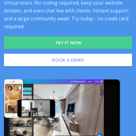
virtual tours. No coding required, keep your website
domain, and even chat live with clients. Instant support
and a large community await. Try today - no credit card
required.
TRY IT NOW
BOOK A DEMO