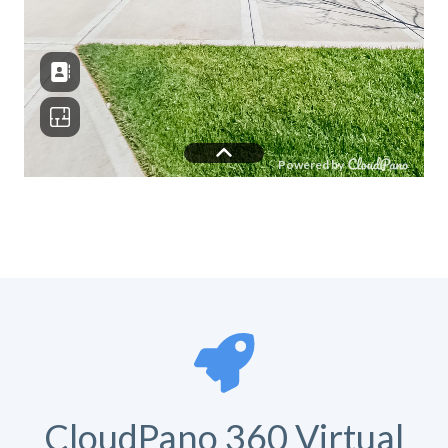
CloudPano 360 Virtual