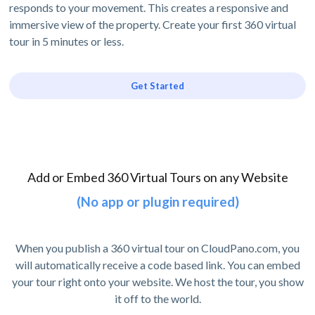
responds to your movement. This creates a responsive and
immersive view of the property. Create your first 360 virtual
tour in 5 minutes or less.
Get Started
Add or Embed 360 Virtual Tours on any Website
(No app or plugin required)
When you publish a 360 virtual tour on CloudPano.com, you
will automatically receive a code based link. You can embed
your tour right onto your website. We host the tour, you show
it off to the world.