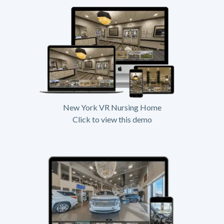
New York VR Nursing Home
Click to view this demo