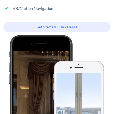
VR/Motion Navigation
Get Started - Click Here >