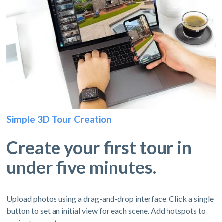
Simple 3D Tour Creation
Create your first tour in
under five minutes.
Upload photos using a drag-and-drop interface. Click a single
button to set an initial view for each scene. Add hotspots to