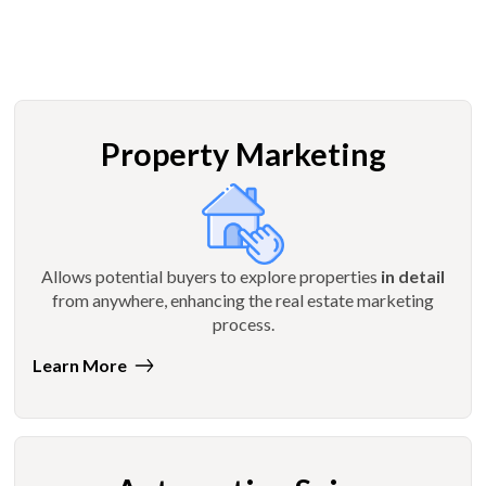
Property Marketing
Allows potential buyers to explore properties
in detail
from anywhere, enhancing the real estate marketing
process.
Learn More