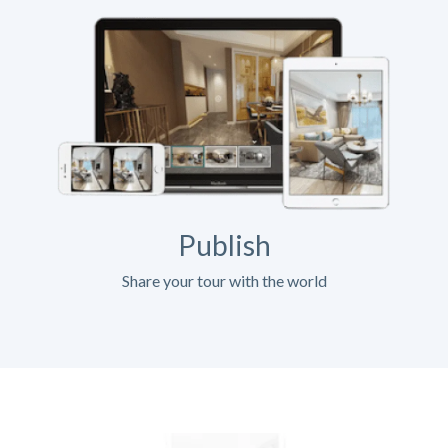
Publish
Share your tour with the world