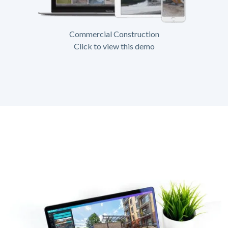
Commercial Construction
Click to view this demo