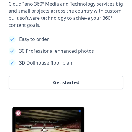
CloudPano 360º Media and Technology services big
and small projects across the country with custom
built software technology to achieve your 360º
content goals.
Easy to order
30 Professional enhanced photos
3D Dollhouse floor plan
Get started