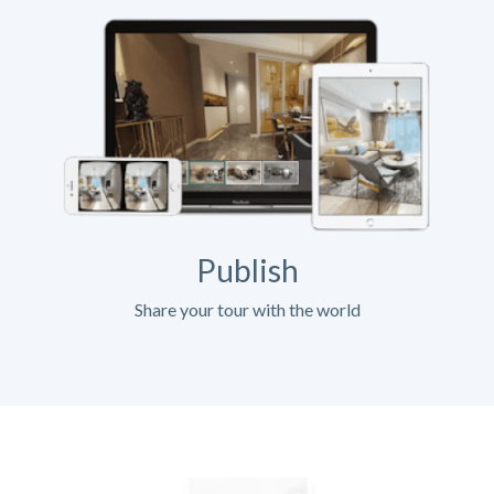
Publish
Share your tour with the world