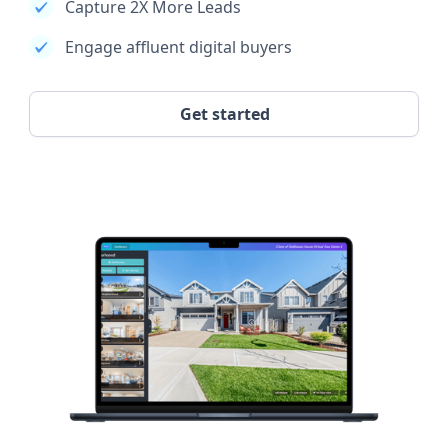
Capture 2X More Leads
Engage affluent digital buyers
Get started