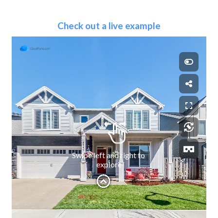
Check out a live example