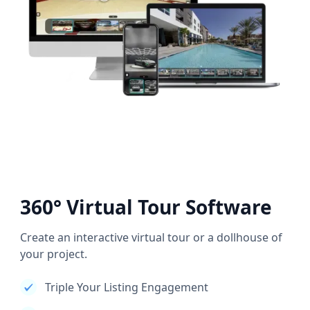
360° Virtual Tour Software
Create an interactive virtual tour or a dollhouse of
your project.
Triple Your Listing Engagement