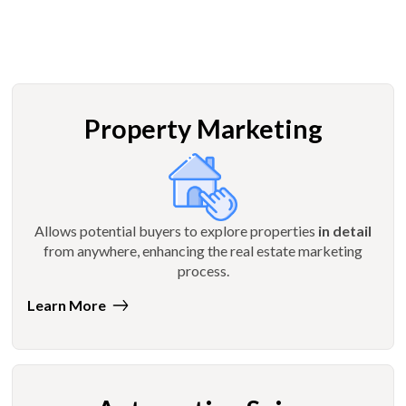
Property Marketing
Allows potential buyers to explore properties
in detail
from anywhere, enhancing the real estate marketing
process.
Learn More