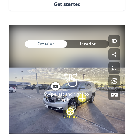
Get started