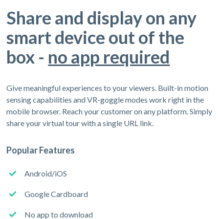
Share and display on any
smart device out of the
box -
no app required
Give meaningful experiences to your viewers. Built-in motion
sensing capabilities and VR-goggle modes work right in the
mobile browser. Reach your customer on any platform. Simply
share your virtual tour with a single URL link.
Popular Features
Android/iOS
Google Cardboard
No app to download