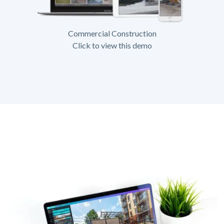
Commercial Construction
Click to view this demo