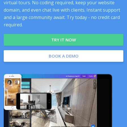
virtual tours. No coding required, keep your website
domain, and even chat live with clients. Instant support
and a large community await. Try today - no credit card
required.
TRY IT NOW
BOOK A DEMO