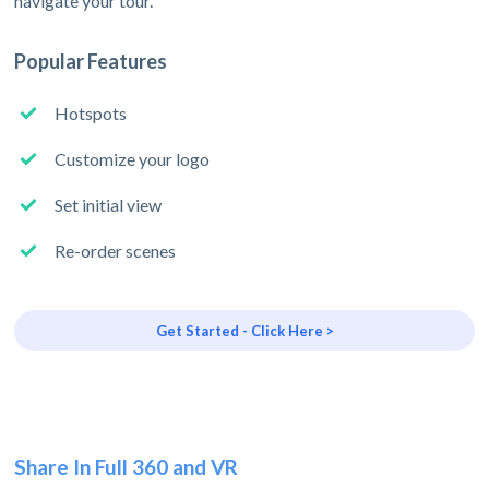
navigate your tour.
Popular Features
Hotspots
Customize your logo
Set initial view
Re-order scenes
Get Started - Click Here >
Share In Full 360 and VR