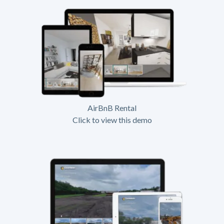
AirBnB Rental
Click to view this demo