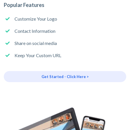
Popular Features
Customize Your Logo
Contact Information
Share on social media
Keep Your Custom URL
Get Started - Click Here >