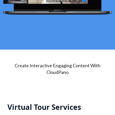
Create Interactive Engaging Content With
CloudPano
Virtual Tour Services