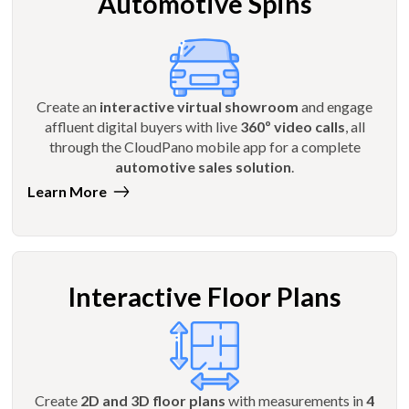
Automotive Spins
Create an
interactive virtual showroom
and engage
affluent digital buyers with live
360º video calls
, all
through the CloudPano mobile app for a complete
automotive sales solution
.
Learn More
Interactive Floor Plans
Create
2D and 3D floor plans
with measurements in
4