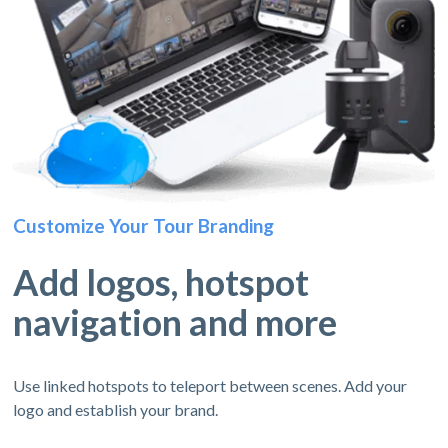
Customize Your Tour Branding
Add logos, hotspot
navigation and more
Use linked hotspots to teleport between scenes. Add your
logo and establish your brand.