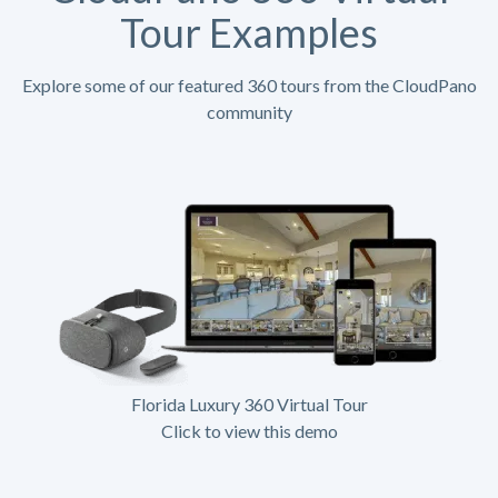
Tour Examples
Explore some of our featured 360 tours from the CloudPano
community
Florida Luxury 360 Virtual Tour
Click to view this demo