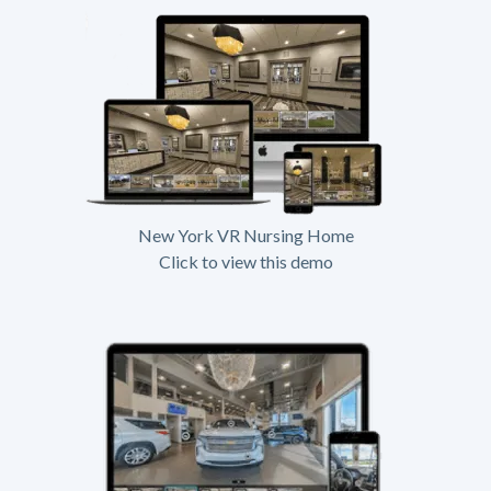
New York VR Nursing Home
Click to view this demo