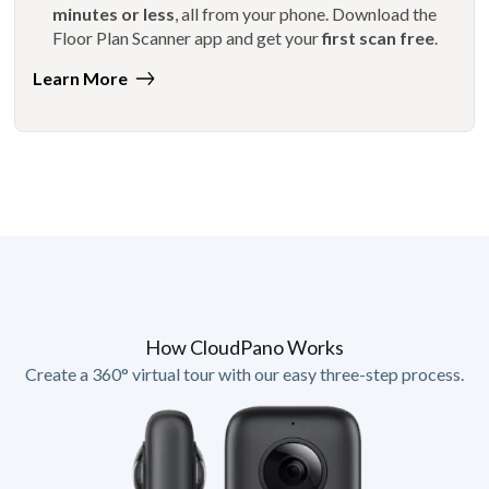
minutes or less
, all from your phone. Download the
Floor Plan Scanner app and get your
first scan free
.
Learn More
How CloudPano Works
Create a 360° virtual tour with our easy three-step process.