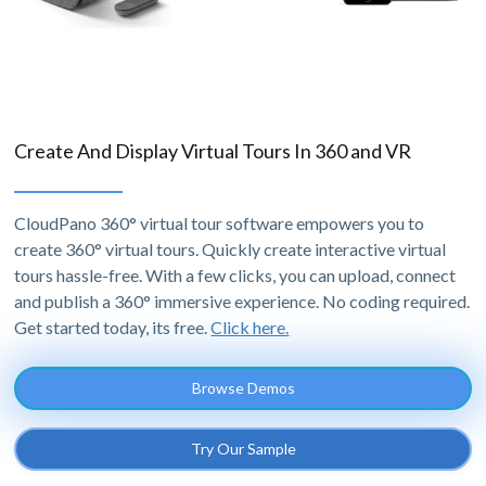
Create And Display Virtual Tours In 360 and VR
CloudPano 360° virtual tour software empowers you to
create 360° virtual tours. Quickly create interactive virtual
tours hassle-free. With a few clicks, you can upload, connect
and publish a 360° immersive experience. No coding required.
Get started today, its free.
Click here.
Browse Demos
Try Our Sample