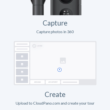
Capture
Capture photos in 360
Create
Upload to CloudPano.com and create your tour