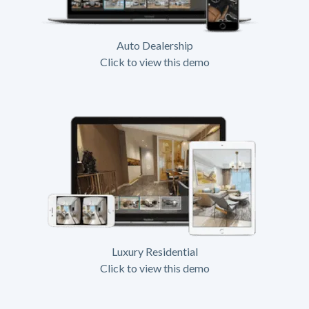
Auto Dealership
Click to view this demo
Luxury Residential
Click to view this demo