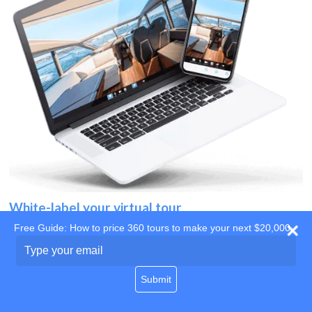
White-label your virtual tour
Free Guide: How to price 360 tours to make your next $20,000
Use your own website
Type
your
domain
email
Submit