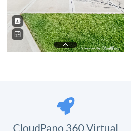
CloudPano 360 Virtual