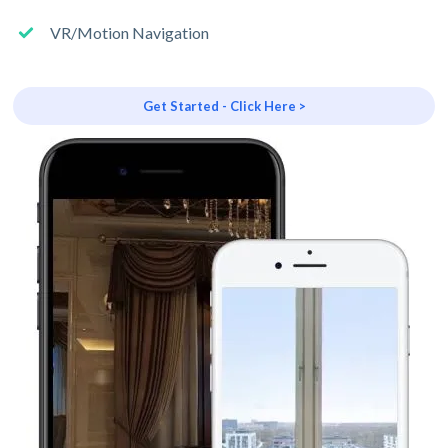
VR/Motion Navigation
Get Started - Click Here >