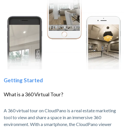
Getting Started
What is a 360 Virtual Tour?
A 360 virtual tour on CloudPano is a real estate marketing
tool to view and share a space in an immersive 360
environment. With a smartphone, the CloudPano viewer