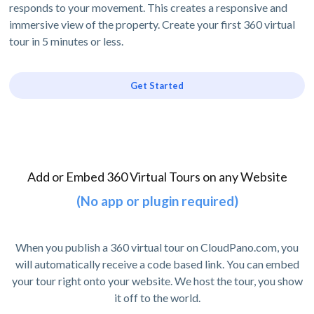
responds to your movement. This creates a responsive and
immersive view of the property. Create your first 360 virtual
tour in 5 minutes or less.
Get Started
Add or Embed 360 Virtual Tours on any Website
(No app or plugin required)
When you publish a 360 virtual tour on CloudPano.com, you
will automatically receive a code based link. You can embed
your tour right onto your website. We host the tour, you show
it off to the world.