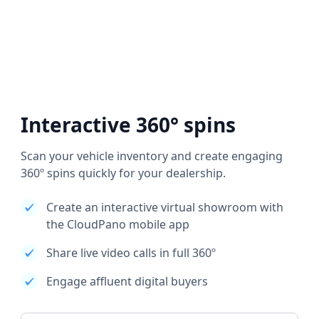
Interactive 360° spins
Scan your vehicle inventory and create engaging
360º spins quickly for your dealership.
Create an interactive virtual showroom with
the CloudPano mobile app
Share live video calls in full 360º
Engage affluent digital buyers