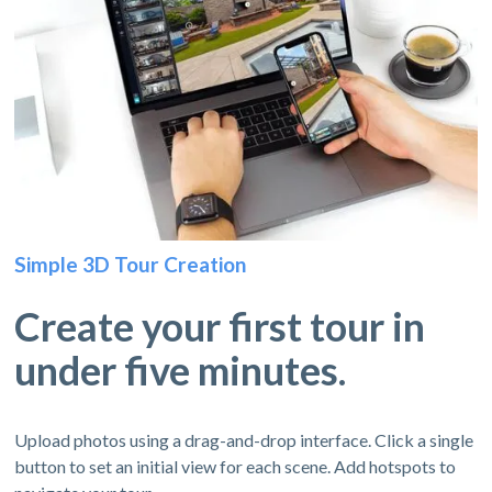
Simple 3D Tour Creation
Create your first tour in
under five minutes.
Upload photos using a drag-and-drop interface. Click a single
button to set an initial view for each scene. Add hotspots to