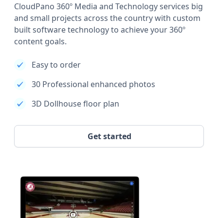
CloudPano 360º Media and Technology services big
and small projects across the country with custom
built software technology to achieve your 360º
content goals.
Easy to order
30 Professional enhanced photos
3D Dollhouse floor plan
Get started