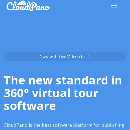
Now with Live Video chat >
The new standard in
360° virtual tour
software
CloudPano is the best software platform for publishing