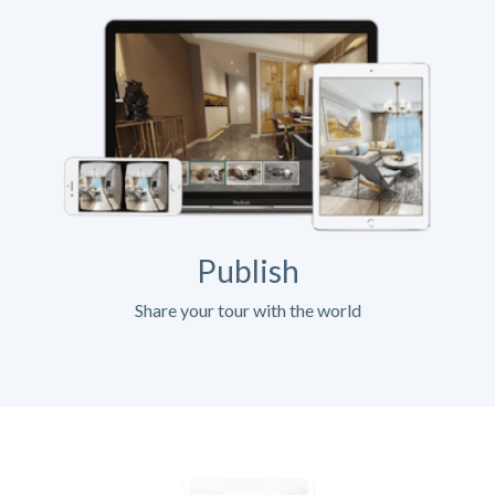
Publish
Share your tour with the world