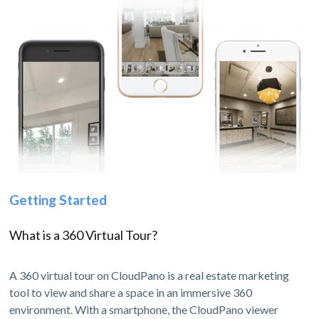
Getting Started
What is a 360 Virtual Tour?
A 360 virtual tour on CloudPano is a real estate marketing
tool to view and share a space in an immersive 360
environment. With a smartphone, the CloudPano viewer