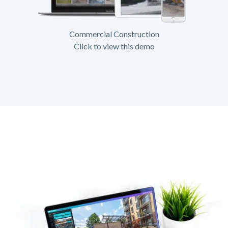
Commercial Construction
Click to view this demo