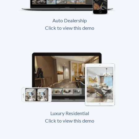
Auto Dealership
Click to view this demo
Luxury Residential
Click to view this demo