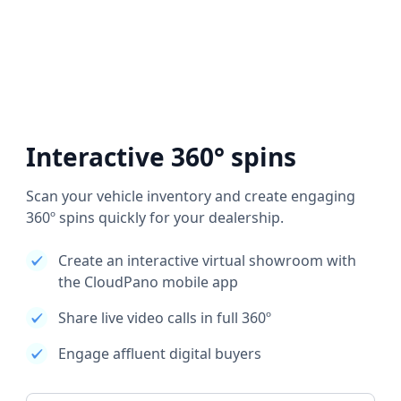
Interactive 360° spins
Scan your vehicle inventory and create engaging
360º spins quickly for your dealership.
Create an interactive virtual showroom with
the CloudPano mobile app
Share live video calls in full 360º
Engage affluent digital buyers