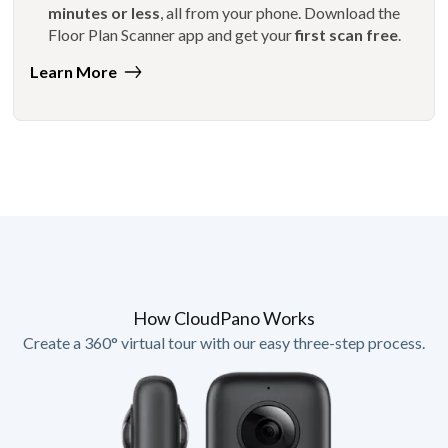
minutes or less
, all from your phone. Download the
Floor Plan Scanner app and get your
first scan free
.
Learn More
How CloudPano Works
Create a 360° virtual tour with our easy three-step process.