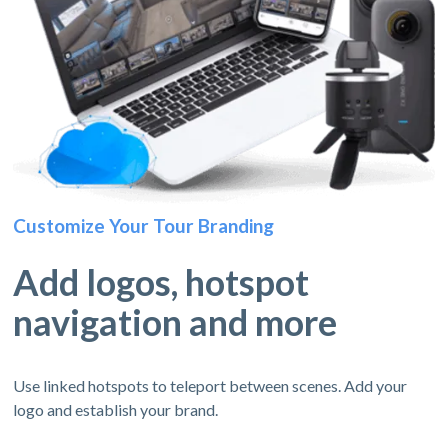
Customize Your Tour Branding
Add logos, hotspot
navigation and more
Use linked hotspots to teleport between scenes. Add your
logo and establish your brand.