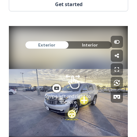
Get started