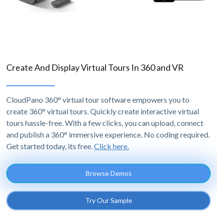
Create And Display Virtual Tours In 360 and VR
CloudPano 360° virtual tour software empowers you to
create 360° virtual tours. Quickly create interactive virtual
tours hassle-free. With a few clicks, you can upload, connect
and publish a 360° immersive experience. No coding required.
Get started today, its free.
Click here.
Browse Demos
Try Our Sample