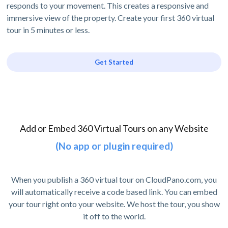
responds to your movement. This creates a responsive and
immersive view of the property. Create your first 360 virtual
tour in 5 minutes or less.
Get Started
Add or Embed 360 Virtual Tours on any Website
(No app or plugin required)
When you publish a 360 virtual tour on CloudPano.com, you
will automatically receive a code based link. You can embed
your tour right onto your website. We host the tour, you show
it off to the world.