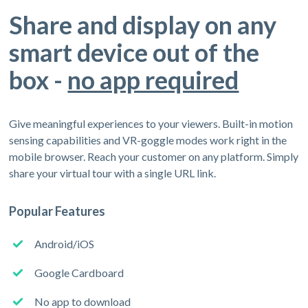
Share and display on any
smart device out of the
box -
no app required
Give meaningful experiences to your viewers. Built-in motion
sensing capabilities and VR-goggle modes work right in the
mobile browser. Reach your customer on any platform. Simply
share your virtual tour with a single URL link.
Popular Features
Android/iOS
Google Cardboard
No app to download