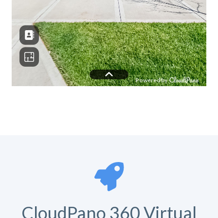
CloudPano 360 Virtual