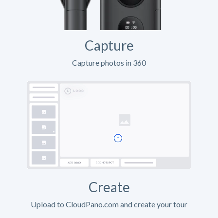
Capture
Capture photos in 360
Create
Upload to CloudPano.com and create your tour