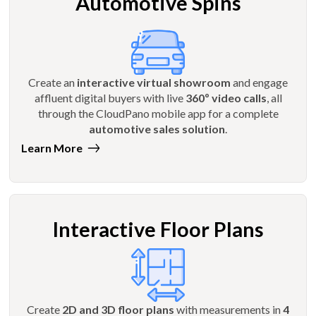
Automotive Spins
Create an
interactive virtual showroom
and engage
affluent digital buyers with live
360º video calls
, all
through the CloudPano mobile app for a complete
automotive sales solution
.
Learn More
Interactive Floor Plans
Create
2D and 3D floor plans
with measurements in
4