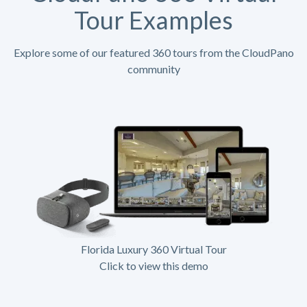
Tour Examples
Explore some of our featured 360 tours from the CloudPano
community
Florida Luxury 360 Virtual Tour
Click to view this demo