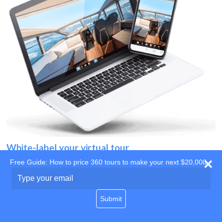
White-label your virtual tour
Free Guide: How to price 360 tours to make your next $20,000
Use your own website
Type
your
domain
email
Submit