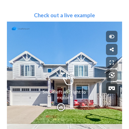
Check out a live example