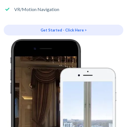
VR/Motion Navigation
Get Started - Click Here >