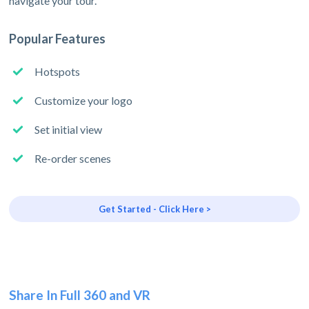
navigate your tour.
Popular Features
Hotspots
Customize your logo
Set initial view
Re-order scenes
Get Started - Click Here >
Share In Full 360 and VR