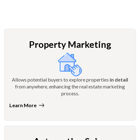
Property Marketing
Allows potential buyers to explore properties
in detail
from anywhere, enhancing the real estate marketing
process.
Learn More