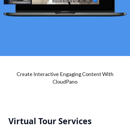
Create Interactive Engaging Content With
CloudPano
Virtual Tour Services