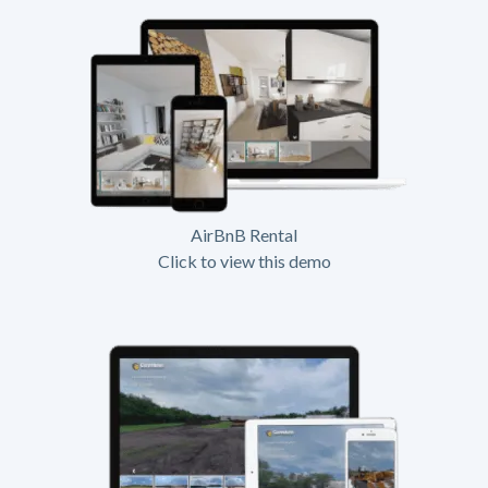
AirBnB Rental
Click to view this demo