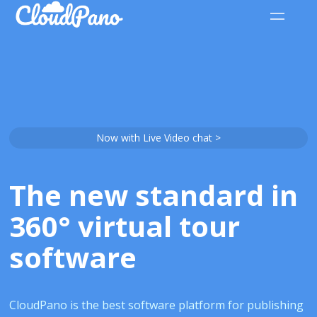
Now with Live Video chat >
The new standard in
360° virtual tour
software
CloudPano is the best software platform for publishing