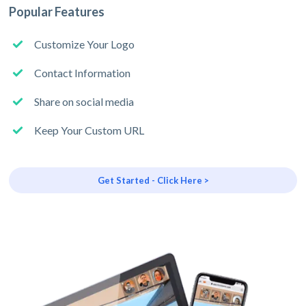
Popular Features
Customize Your Logo
Contact Information
Share on social media
Keep Your Custom URL
Get Started - Click Here >