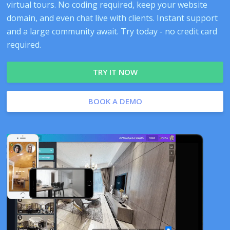
virtual tours. No coding required, keep your website
domain, and even chat live with clients. Instant support
and a large community await. Try today - no credit card
required.
TRY IT NOW
BOOK A DEMO