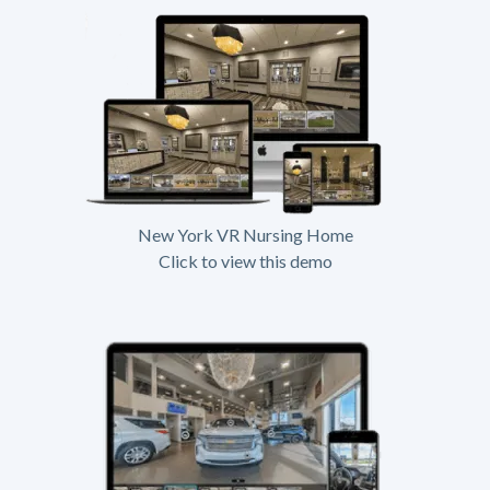
New York VR Nursing Home
Click to view this demo