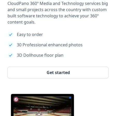
CloudPano 360º Media and Technology services big
and small projects across the country with custom
built software technology to achieve your 360º
content goals.
Easy to order
30 Professional enhanced photos
3D Dollhouse floor plan
Get started