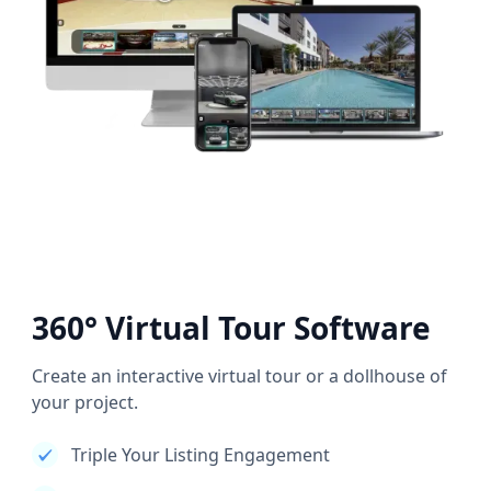
360° Virtual Tour Software
Create an interactive virtual tour or a dollhouse of
your project.
Triple Your Listing Engagement