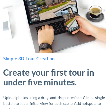
Simple 3D Tour Creation
Create your first tour in
under five minutes.
Upload photos using a drag-and-drop interface. Click a single
button to set an initial view for each scene. Add hotspots to