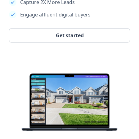
Capture 2X More Leads
Engage affluent digital buyers
Get started