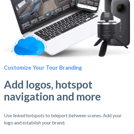
Customize Your Tour Branding
Add logos, hotspot
navigation and more
Use linked hotspots to teleport between scenes. Add your
logo and establish your brand.