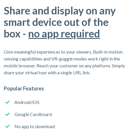
Share and display on any
smart device out of the
box -
no app required
Give meaningful experiences to your viewers. Built-in motion
sensing capabilities and VR-goggle modes work right in the
mobile browser. Reach your customer on any platform. Simply
share your virtual tour with a single URL link.
Popular Features
Android/iOS
Google Cardboard
No app to download