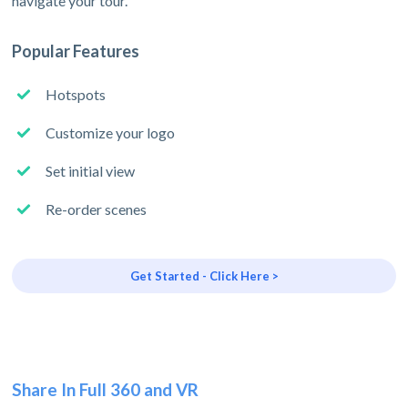
navigate your tour.
Popular Features
Hotspots
Customize your logo
Set initial view
Re-order scenes
Get Started - Click Here >
Share In Full 360 and VR