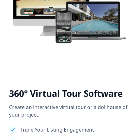
360° Virtual Tour Software
Create an interactive virtual tour or a dollhouse of
your project.
Triple Your Listing Engagement