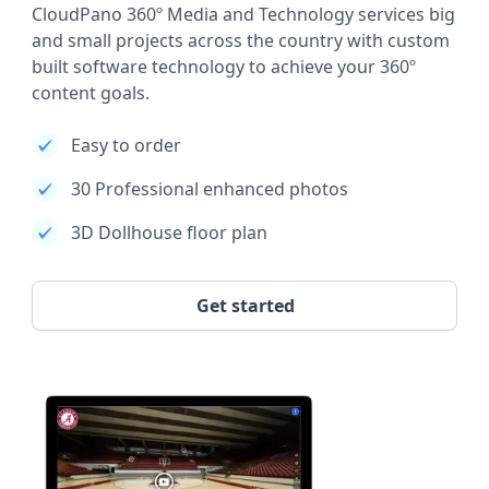
CloudPano 360º Media and Technology services big
and small projects across the country with custom
built software technology to achieve your 360º
content goals.
Easy to order
30 Professional enhanced photos
3D Dollhouse floor plan
Get started