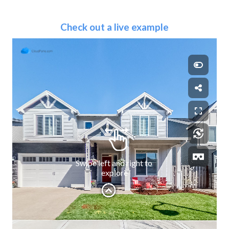
Check out a live example