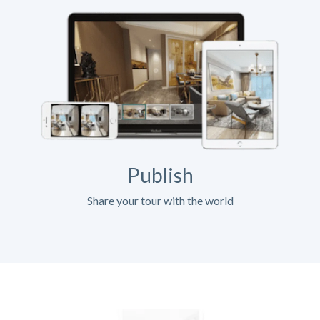
Publish
Share your tour with the world