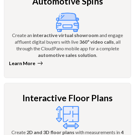
Automotive Spins
Create an
interactive virtual showroom
and engage
affluent digital buyers with live
360º video calls
, all
through the CloudPano mobile app for a complete
automotive sales solution
.
Learn More
Interactive Floor Plans
Create
2D and 3D floor plans
with measurements in
4