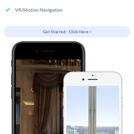
VR/Motion Navigation
Get Started - Click Here >