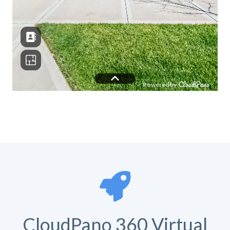
CloudPano 360 Virtual