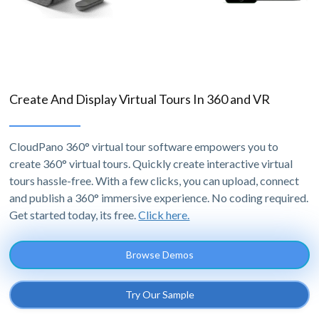
Create And Display Virtual Tours In 360 and VR
CloudPano 360° virtual tour software empowers you to
create 360° virtual tours. Quickly create interactive virtual
tours hassle-free. With a few clicks, you can upload, connect
and publish a 360° immersive experience. No coding required.
Get started today, its free.
Click here.
Browse Demos
Try Our Sample