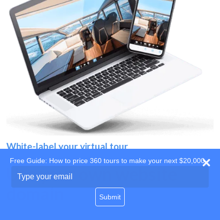
White-label your virtual tour
Free Guide: How to price 360 tours to make your next $20,000
Use your own website
Type
your
domain
email
Submit