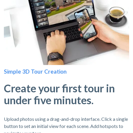
Simple 3D Tour Creation
Create your first tour in
under five minutes.
Upload photos using a drag-and-drop interface. Click a single
button to set an initial view for each scene. Add hotspots to