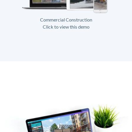
Commercial Construction
Click to view this demo