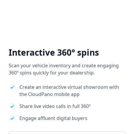
Interactive 360° spins
Scan your vehicle inventory and create engaging
360º spins quickly for your dealership.
Create an interactive virtual showroom with
the CloudPano mobile app
Share live video calls in full 360º
Engage affluent digital buyers