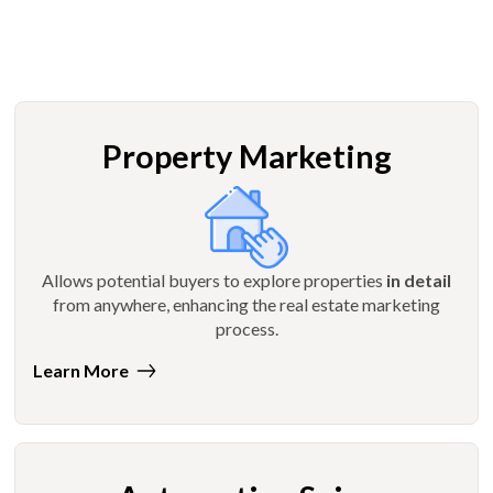
Property Marketing
Allows potential buyers to explore properties
in detail
from anywhere, enhancing the real estate marketing
process.
Learn More