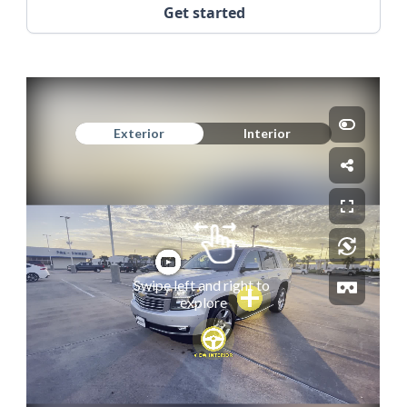
Get started