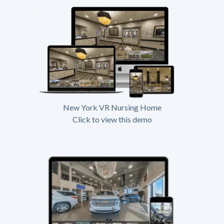
New York VR Nursing Home
Click to view this demo