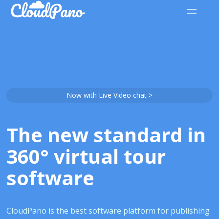
Now with Live Video chat >
The new standard in
360° virtual tour
software
CloudPano is the best software platform for publishing