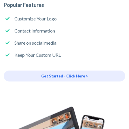
Popular Features
Customize Your Logo
Contact Information
Share on social media
Keep Your Custom URL
Get Started - Click Here >