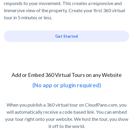
responds to your movement. This creates a responsive and
immersive view of the property. Create your first 360 virtual
tour in 5 minutes or less.
Get Started
Add or Embed 360 Virtual Tours on any Website
(No app or plugin required)
When you publish a 360 virtual tour on CloudPano.com, you
will automatically receive a code based link. You can embed
your tour right onto your website. We host the tour, you show
it off to the world.