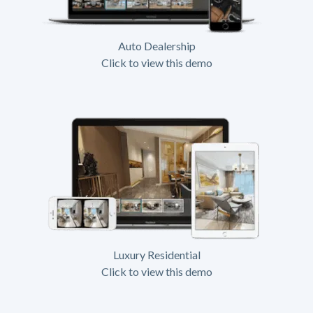
Auto Dealership
Click to view this demo
Luxury Residential
Click to view this demo