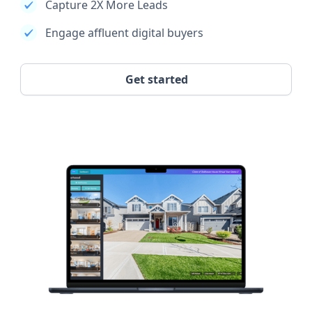
Capture 2X More Leads
Engage affluent digital buyers
Get started