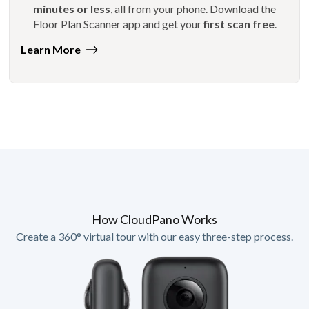
minutes or less
, all from your phone. Download the
Floor Plan Scanner app and get your
first scan free
.
Learn More
How CloudPano Works
Create a 360° virtual tour with our easy three-step process.