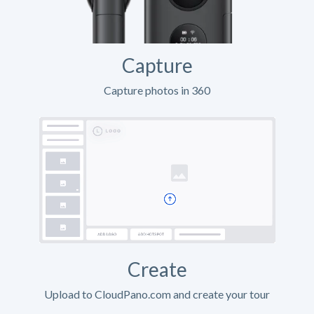
Capture
Capture photos in 360
Create
Upload to CloudPano.com and create your tour