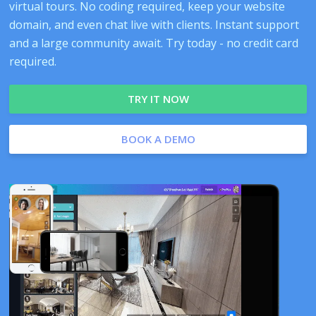
virtual tours. No coding required, keep your website
domain, and even chat live with clients. Instant support
and a large community await. Try today - no credit card
required.
TRY IT NOW
BOOK A DEMO