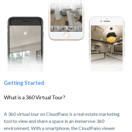
Getting Started
What is a 360 Virtual Tour?
A 360 virtual tour on CloudPano is a real estate marketing
tool to view and share a space in an immersive 360
environment. With a smartphone, the CloudPano viewer