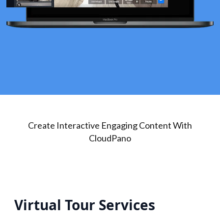
Create Interactive Engaging Content With
CloudPano
Virtual Tour Services