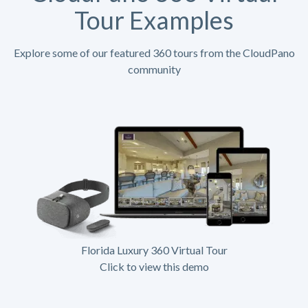
Tour Examples
Explore some of our featured 360 tours from the CloudPano
community
Florida Luxury 360 Virtual Tour
Click to view this demo