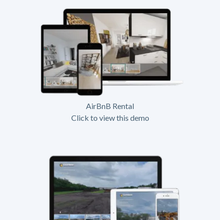
AirBnB Rental
Click to view this demo