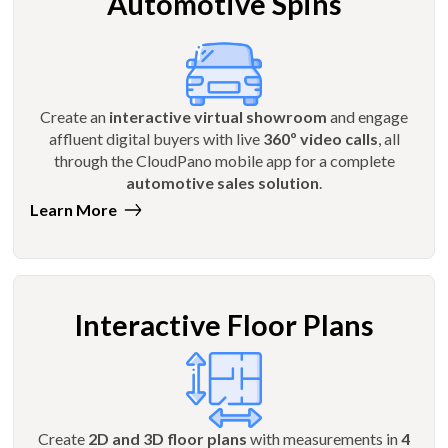
Automotive Spins
Create an
interactive virtual showroom
and engage
affluent digital buyers with live
360º video calls
, all
through the CloudPano mobile app for a complete
automotive sales solution
.
Learn More
Interactive Floor Plans
Create
2D and 3D floor plans
with measurements in
4