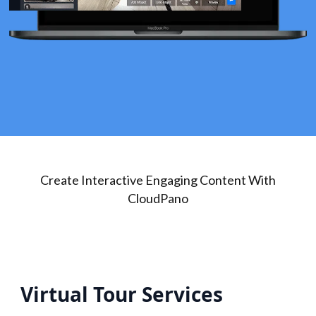
Create Interactive Engaging Content With
CloudPano
Virtual Tour Services