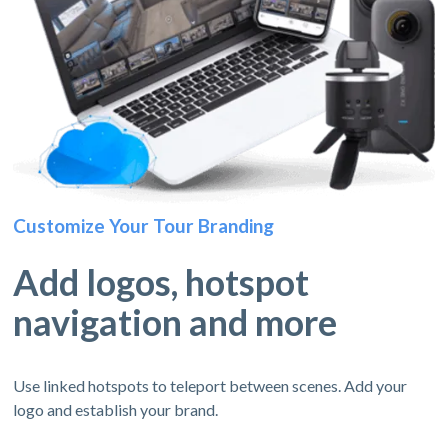
Customize Your Tour Branding
Add logos, hotspot
navigation and more
Use linked hotspots to teleport between scenes. Add your
logo and establish your brand.