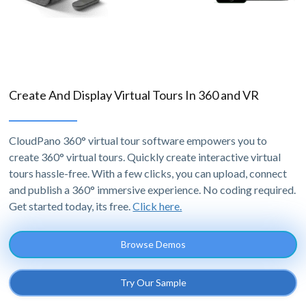
Create And Display Virtual Tours In 360 and VR
CloudPano 360° virtual tour software empowers you to
create 360° virtual tours. Quickly create interactive virtual
tours hassle-free. With a few clicks, you can upload, connect
and publish a 360° immersive experience. No coding required.
Get started today, its free.
Click here.
Browse Demos
Try Our Sample