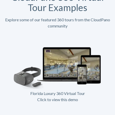
Tour Examples
Explore some of our featured 360 tours from the CloudPano
community
Florida Luxury 360 Virtual Tour
Click to view this demo