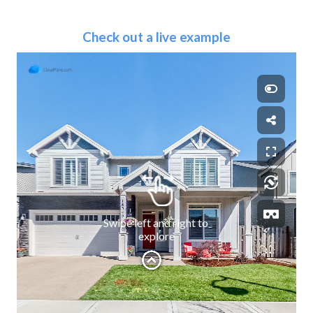
Check out a live example