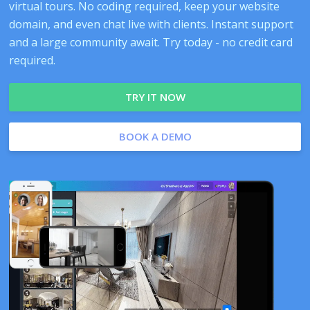
virtual tours. No coding required, keep your website
domain, and even chat live with clients. Instant support
and a large community await. Try today - no credit card
required.
TRY IT NOW
BOOK A DEMO