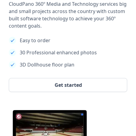
CloudPano 360º Media and Technology services big
and small projects across the country with custom
built software technology to achieve your 360º
content goals.
Easy to order
30 Professional enhanced photos
3D Dollhouse floor plan
Get started