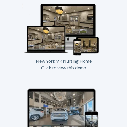
New York VR Nursing Home
Click to view this demo