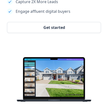
Capture 2X More Leads
Engage affluent digital buyers
Get started