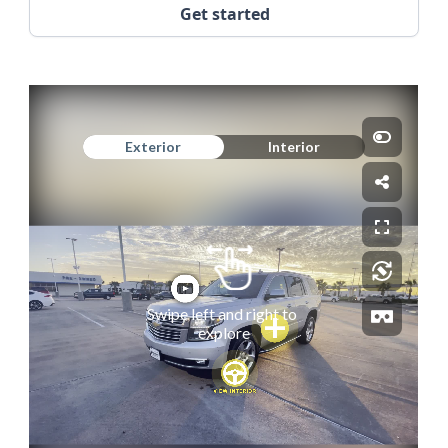
Get started