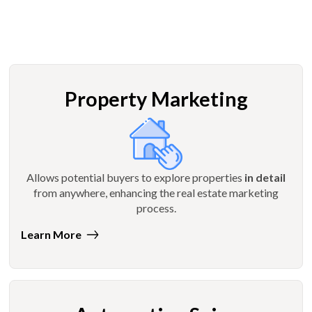
Property Marketing
Allows potential buyers to explore properties
in detail
from anywhere, enhancing the real estate marketing
process.
Learn More