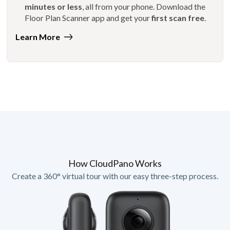
minutes or less
, all from your phone. Download the
Floor Plan Scanner app and get your
first scan free
.
Learn More
How CloudPano Works
Create a 360° virtual tour with our easy three-step process.