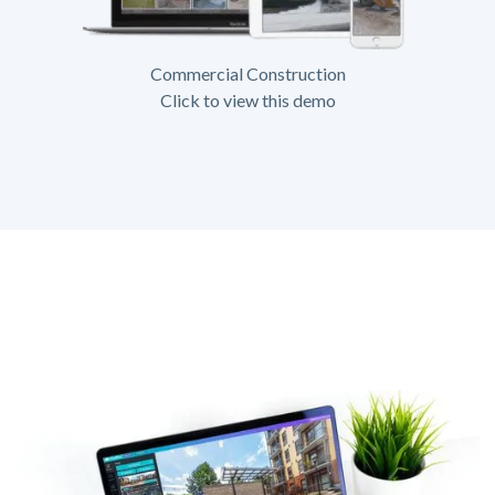
Commercial Construction
Click to view this demo