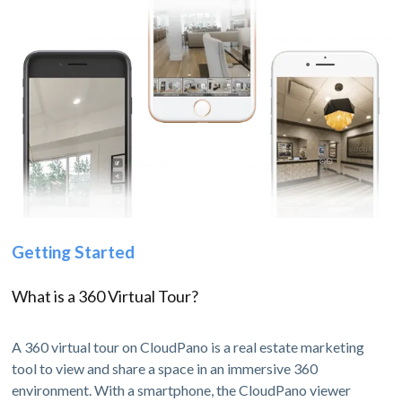
Getting Started
What is a 360 Virtual Tour?
A 360 virtual tour on CloudPano is a real estate marketing
tool to view and share a space in an immersive 360
environment. With a smartphone, the CloudPano viewer