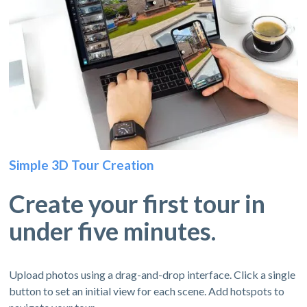
Simple 3D Tour Creation
Create your first tour in
under five minutes.
Upload photos using a drag-and-drop interface. Click a single
button to set an initial view for each scene. Add hotspots to