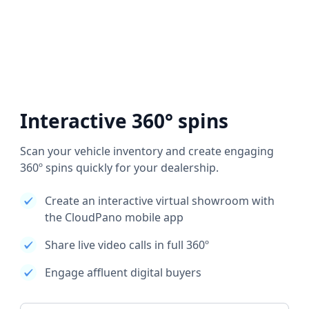
Interactive 360° spins
Scan your vehicle inventory and create engaging
360º spins quickly for your dealership.
Create an interactive virtual showroom with
the CloudPano mobile app
Share live video calls in full 360º
Engage affluent digital buyers