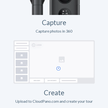
Capture
Capture photos in 360
Create
Upload to CloudPano.com and create your tour