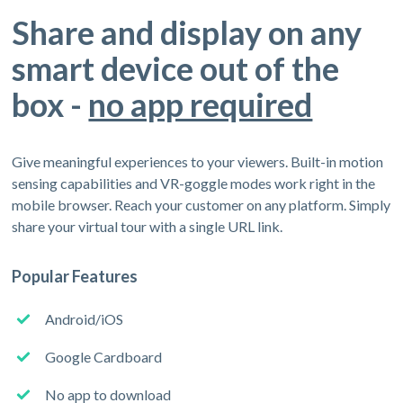
Share and display on any
smart device out of the
box -
no app required
Give meaningful experiences to your viewers. Built-in motion
sensing capabilities and VR-goggle modes work right in the
mobile browser. Reach your customer on any platform. Simply
share your virtual tour with a single URL link.
Popular Features
Android/iOS
Google Cardboard
No app to download