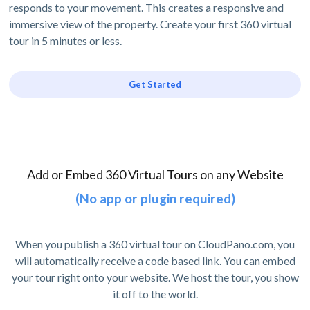
responds to your movement. This creates a responsive and
immersive view of the property. Create your first 360 virtual
tour in 5 minutes or less.
Get Started
Add or Embed 360 Virtual Tours on any Website
(No app or plugin required)
When you publish a 360 virtual tour on CloudPano.com, you
will automatically receive a code based link. You can embed
your tour right onto your website. We host the tour, you show
it off to the world.