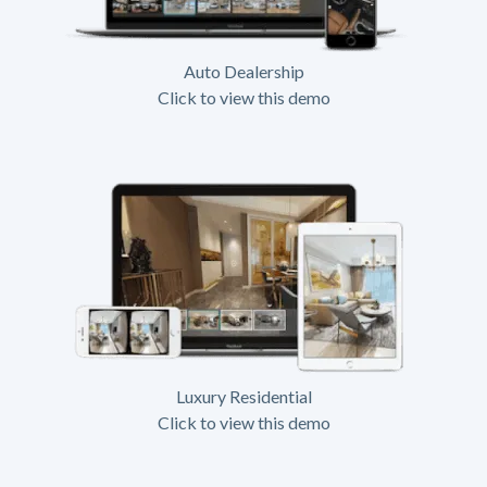
Auto Dealership
Click to view this demo
Luxury Residential
Click to view this demo