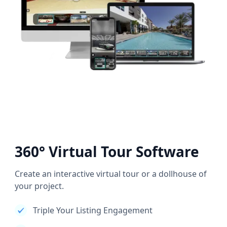
360° Virtual Tour Software
Create an interactive virtual tour or a dollhouse of
your project.
Triple Your Listing Engagement