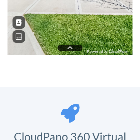
CloudPano 360 Virtual