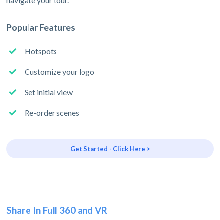
navigate your tour.
Popular Features
Hotspots
Customize your logo
Set initial view
Re-order scenes
Get Started - Click Here >
Share In Full 360 and VR