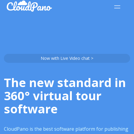
Now with Live Video chat >
The new standard in
360° virtual tour
software
CloudPano is the best software platform for publishing