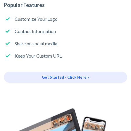
Popular Features
Customize Your Logo
Contact Information
Share on social media
Keep Your Custom URL
Get Started - Click Here >