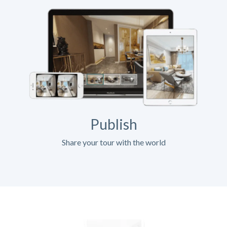
Publish
Share your tour with the world