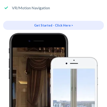
VR/Motion Navigation
Get Started - Click Here >