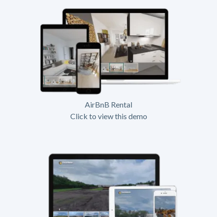
AirBnB Rental
Click to view this demo