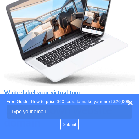
White-label your virtual tour
Free Guide: How to price 360 tours to make your next $20,000
Use your own website
Type
your
domain
email
Submit