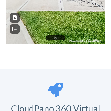
CloudPano 360 Virtual