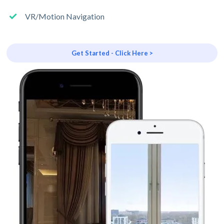
VR/Motion Navigation
Get Started - Click Here >