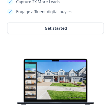
Capture 2X More Leads
Engage affluent digital buyers
Get started