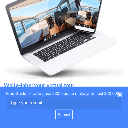
White-label your virtual tour
Free Guide: How to price 360 tours to make your next $20,000
Use your own website
Type
your
domain
email
Submit