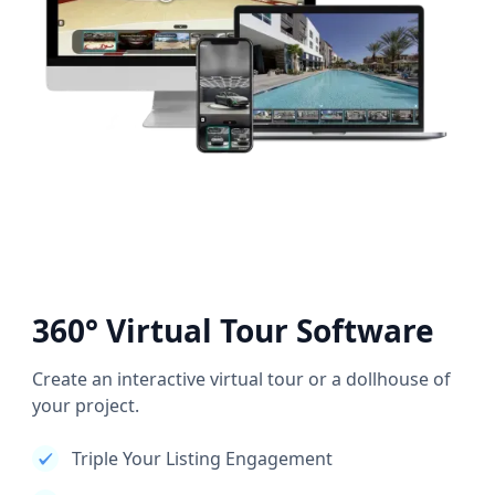
360° Virtual Tour Software
Create an interactive virtual tour or a dollhouse of
your project.
Triple Your Listing Engagement