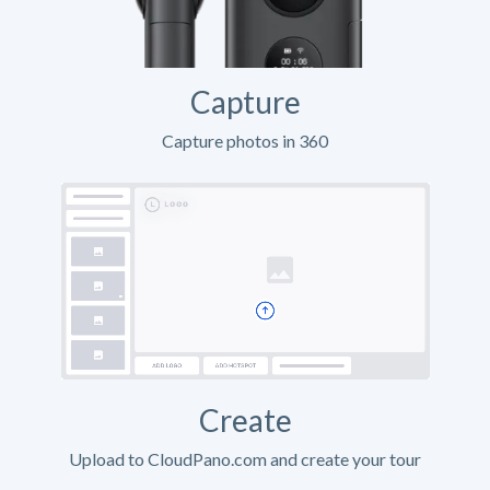
Capture
Capture photos in 360
Create
Upload to CloudPano.com and create your tour