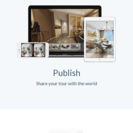
Publish
Share your tour with the world