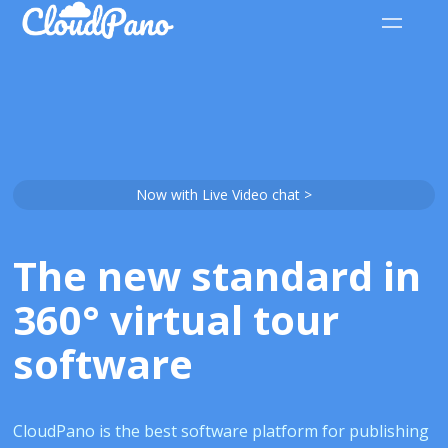
Now with Live Video chat >
The new standard in
360° virtual tour
software
CloudPano is the best software platform for publishing