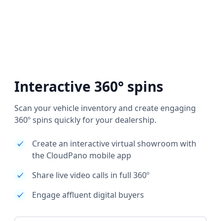
Interactive 360° spins
Scan your vehicle inventory and create engaging
360º spins quickly for your dealership.
Create an interactive virtual showroom with
the CloudPano mobile app
Share live video calls in full 360º
Engage affluent digital buyers