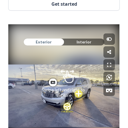
Get started