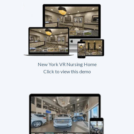
New York VR Nursing Home
Click to view this demo