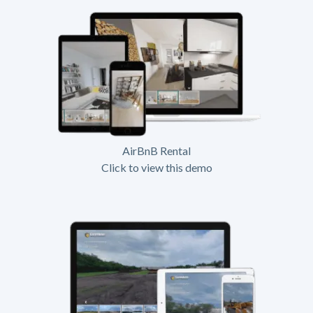
AirBnB Rental
Click to view this demo