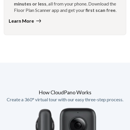
minutes or less
, all from your phone. Download the
Floor Plan Scanner app and get your
first scan free
.
Learn More
How CloudPano Works
Create a 360° virtual tour with our easy three-step process.