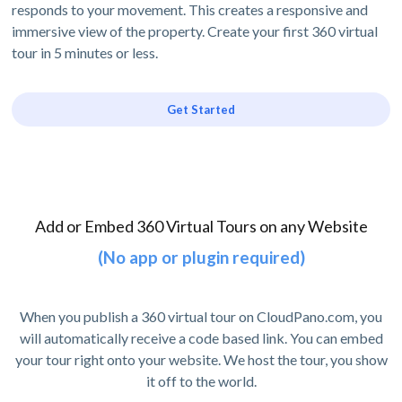
responds to your movement. This creates a responsive and
immersive view of the property. Create your first 360 virtual
tour in 5 minutes or less.
Get Started
Add or Embed 360 Virtual Tours on any Website
(No app or plugin required)
When you publish a 360 virtual tour on CloudPano.com, you
will automatically receive a code based link. You can embed
your tour right onto your website. We host the tour, you show
it off to the world.