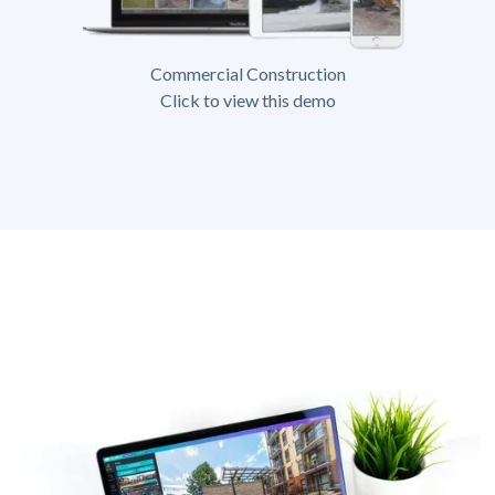
Commercial Construction
Click to view this demo