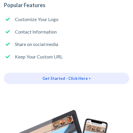
Popular Features
Customize Your Logo
Contact Information
Share on social media
Keep Your Custom URL
Get Started - Click Here >