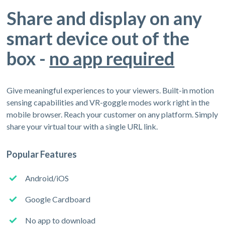
Share and display on any
smart device out of the
box -
no app required
Give meaningful experiences to your viewers. Built-in motion
sensing capabilities and VR-goggle modes work right in the
mobile browser. Reach your customer on any platform. Simply
share your virtual tour with a single URL link.
Popular Features
Android/iOS
Google Cardboard
No app to download