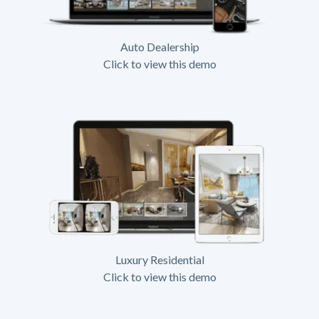
Auto Dealership
Click to view this demo
Luxury Residential
Click to view this demo