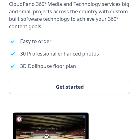
CloudPano 360º Media and Technology services big
and small projects across the country with custom
built software technology to achieve your 360º
content goals.
Easy to order
30 Professional enhanced photos
3D Dollhouse floor plan
Get started