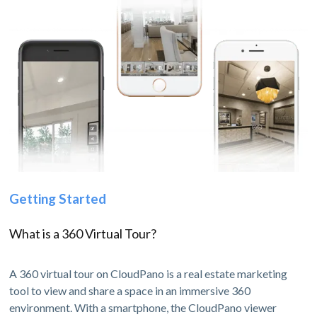
Getting Started
What is a 360 Virtual Tour?
A 360 virtual tour on CloudPano is a real estate marketing
tool to view and share a space in an immersive 360
environment. With a smartphone, the CloudPano viewer