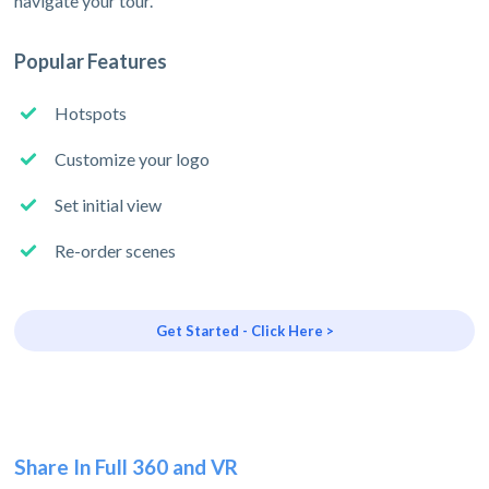
navigate your tour.
Popular Features
Hotspots
Customize your logo
Set initial view
Re-order scenes
Get Started - Click Here >
Share In Full 360 and VR