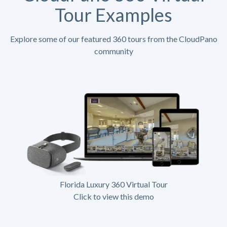
Tour Examples
Explore some of our featured 360 tours from the CloudPano
community
Florida Luxury 360 Virtual Tour
Click to view this demo