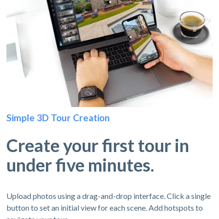
Simple 3D Tour Creation
Create your first tour in
under five minutes.
Upload photos using a drag-and-drop interface. Click a single
button to set an initial view for each scene. Add hotspots to