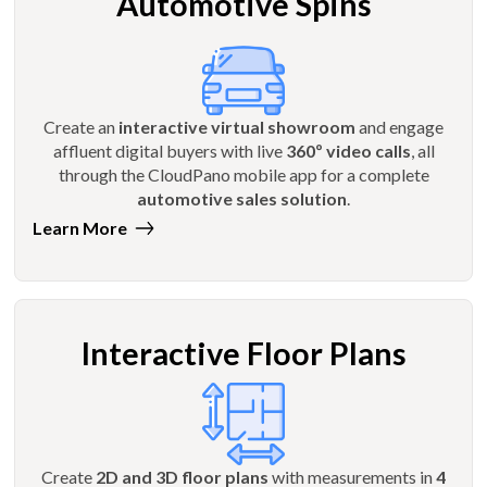
Automotive Spins
Create an
interactive virtual showroom
and engage
affluent digital buyers with live
360º video calls
, all
through the CloudPano mobile app for a complete
automotive sales solution
.
Learn More
Interactive Floor Plans
Create
2D and 3D floor plans
with measurements in
4