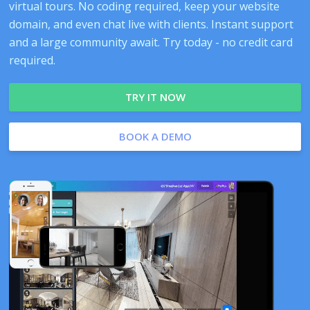
virtual tours. No coding required, keep your website
domain, and even chat live with clients. Instant support
and a large community await. Try today - no credit card
required.
TRY IT NOW
BOOK A DEMO