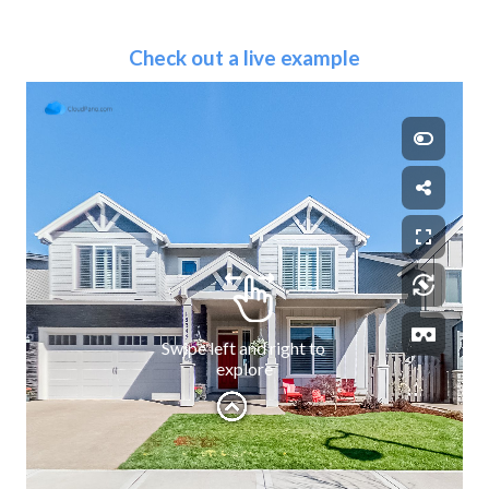
Check out a live example