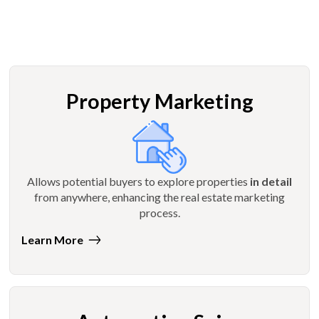
Property Marketing
Allows potential buyers to explore properties
in detail
from anywhere, enhancing the real estate marketing
process.
Learn More