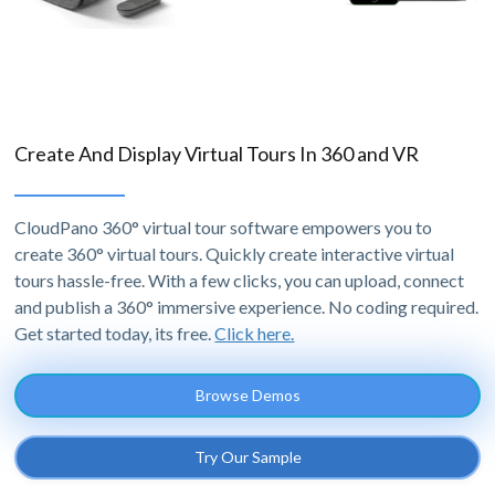
Create And Display Virtual Tours In 360 and VR
CloudPano 360° virtual tour software empowers you to
create 360° virtual tours. Quickly create interactive virtual
tours hassle-free. With a few clicks, you can upload, connect
and publish a 360° immersive experience. No coding required.
Get started today, its free.
Click here.
Browse Demos
Try Our Sample