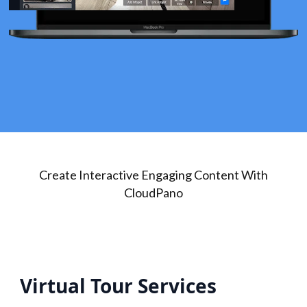
Create Interactive Engaging Content With
CloudPano
Virtual Tour Services