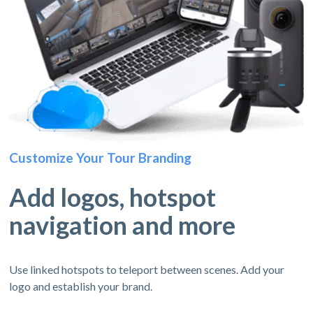
Customize Your Tour Branding
Add logos, hotspot
navigation and more
Use linked hotspots to teleport between scenes. Add your
logo and establish your brand.