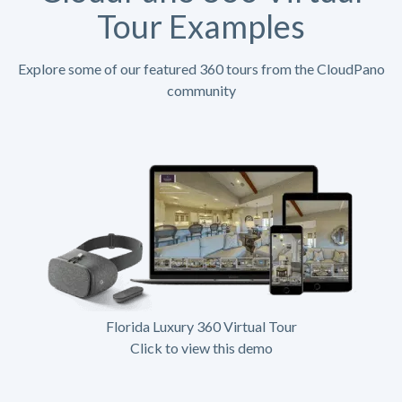
Tour Examples
Explore some of our featured 360 tours from the CloudPano
community
Florida Luxury 360 Virtual Tour
Click to view this demo