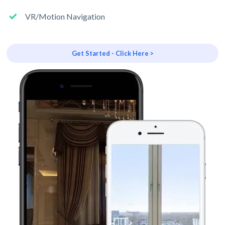
VR/Motion Navigation
Get Started - Click Here >