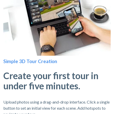
Simple 3D Tour Creation
Create your first tour in
under five minutes.
Upload photos using a drag-and-drop interface. Click a single
button to set an initial view for each scene. Add hotspots to