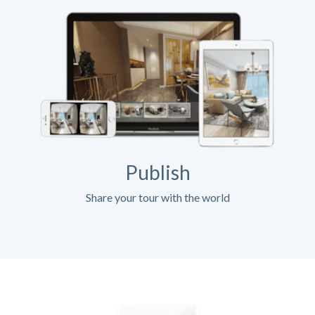
Publish
Share your tour with the world