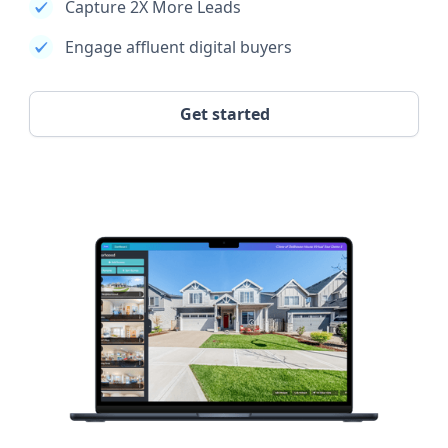
Capture 2X More Leads
Engage affluent digital buyers
Get started