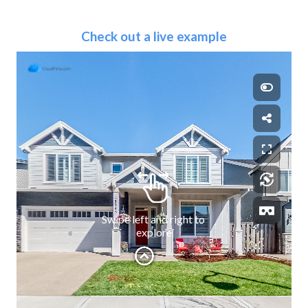
Check out a live example