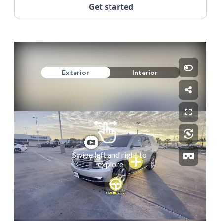
Get started