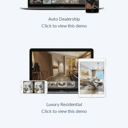
Auto Dealership
Click to view this demo
Luxury Residential
Click to view this demo