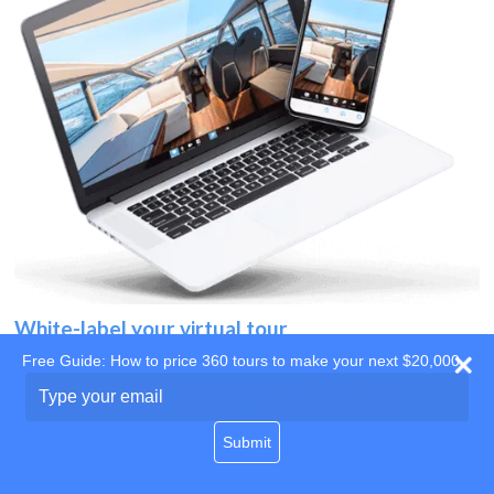
White-label your virtual tour
Free Guide: How to price 360 tours to make your next $20,000
Use your own website
Type
your
domain
email
Submit