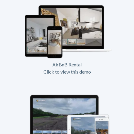
AirBnB Rental
Click to view this demo