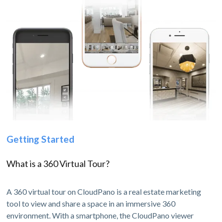
Getting Started
What is a 360 Virtual Tour?
A 360 virtual tour on CloudPano is a real estate marketing
tool to view and share a space in an immersive 360
environment. With a smartphone, the CloudPano viewer