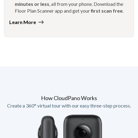
minutes or less
, all from your phone. Download the
Floor Plan Scanner app and get your
first scan free
.
Learn More
How CloudPano Works
Create a 360° virtual tour with our easy three-step process.