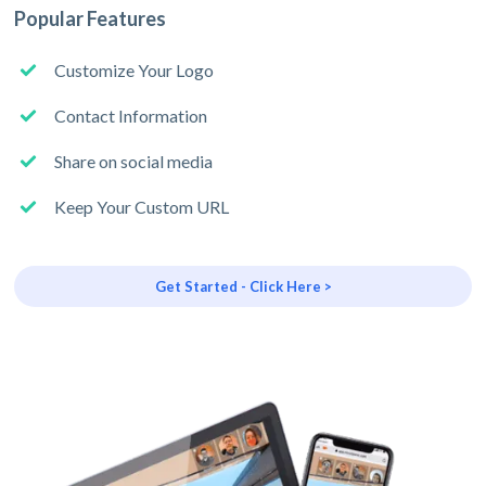
Popular Features
Customize Your Logo
Contact Information
Share on social media
Keep Your Custom URL
Get Started - Click Here >