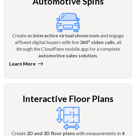
Automotive Spins
Create an
interactive virtual showroom
and engage
affluent digital buyers with live
360º video calls
, all
through the CloudPano mobile app for a complete
automotive sales solution
.
Learn More
Interactive Floor Plans
Create
2D and 3D floor plans
with measurements in
4