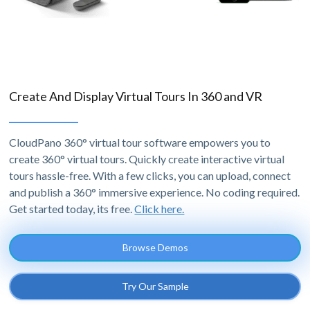
Create And Display Virtual Tours In 360 and VR
CloudPano 360° virtual tour software empowers you to
create 360° virtual tours. Quickly create interactive virtual
tours hassle-free. With a few clicks, you can upload, connect
and publish a 360° immersive experience. No coding required.
Get started today, its free.
Click here.
Browse Demos
Try Our Sample