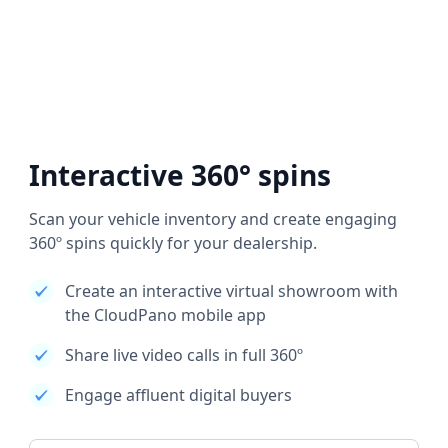
Interactive 360° spins
Scan your vehicle inventory and create engaging
360º spins quickly for your dealership.
Create an interactive virtual showroom with
the CloudPano mobile app
Share live video calls in full 360º
Engage affluent digital buyers