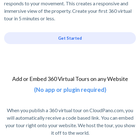
responds to your movement. This creates a responsive and
immersive view of the property. Create your first 360 virtual
tour in 5 minutes or less.
Get Started
Add or Embed 360 Virtual Tours on any Website
(No app or plugin required)
When you publish a 360 virtual tour on CloudPano.com, you
will automatically receive a code based link. You can embed
your tour right onto your website. We host the tour, you show
it off to the world.