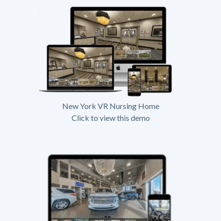
New York VR Nursing Home
Click to view this demo