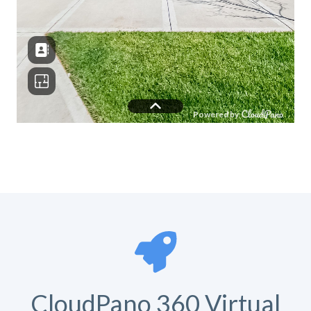
CloudPano 360 Virtual