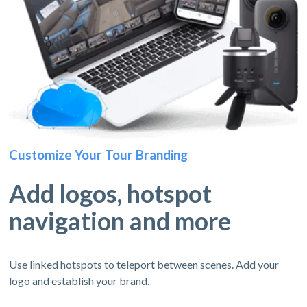
Customize Your Tour Branding
Add logos, hotspot
navigation and more
Use linked hotspots to teleport between scenes. Add your
logo and establish your brand.