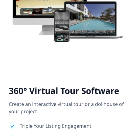
360° Virtual Tour Software
Create an interactive virtual tour or a dollhouse of
your project.
Triple Your Listing Engagement