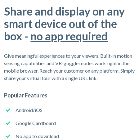
Share and display on any
smart device out of the
box -
no app required
Give meaningful experiences to your viewers. Built-in motion
sensing capabilities and VR-goggle modes work right in the
mobile browser. Reach your customer on any platform. Simply
share your virtual tour with a single URL link.
Popular Features
Android/iOS
Google Cardboard
No app to download