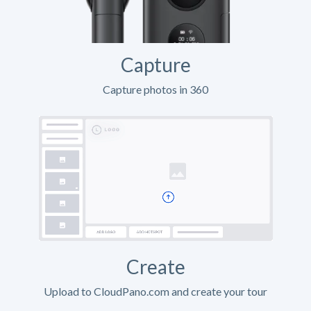
Capture
Capture photos in 360
Create
Upload to CloudPano.com and create your tour