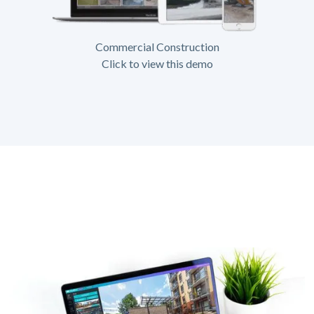
Commercial Construction
Click to view this demo