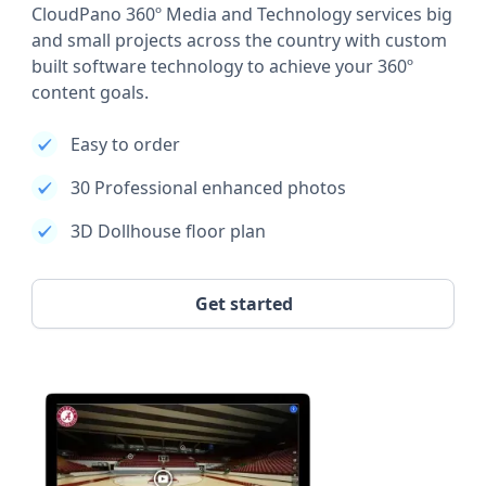
CloudPano 360º Media and Technology services big
and small projects across the country with custom
built software technology to achieve your 360º
content goals.
Easy to order
30 Professional enhanced photos
3D Dollhouse floor plan
Get started