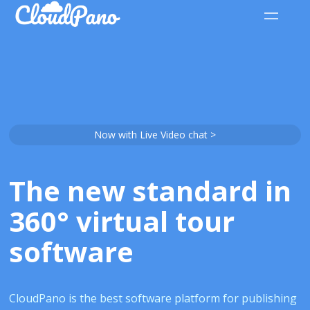
Now with Live Video chat >
The new standard in
360° virtual tour
software
CloudPano is the best software platform for publishing