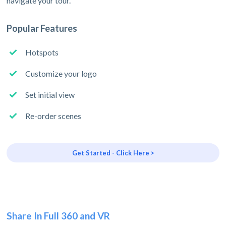
navigate your tour.
Popular Features
Hotspots
Customize your logo
Set initial view
Re-order scenes
Get Started - Click Here >
Share In Full 360 and VR