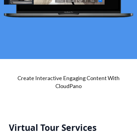
Create Interactive Engaging Content With
CloudPano
Virtual Tour Services