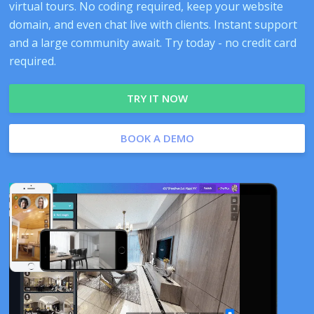
virtual tours. No coding required, keep your website
domain, and even chat live with clients. Instant support
and a large community await. Try today - no credit card
required.
TRY IT NOW
BOOK A DEMO