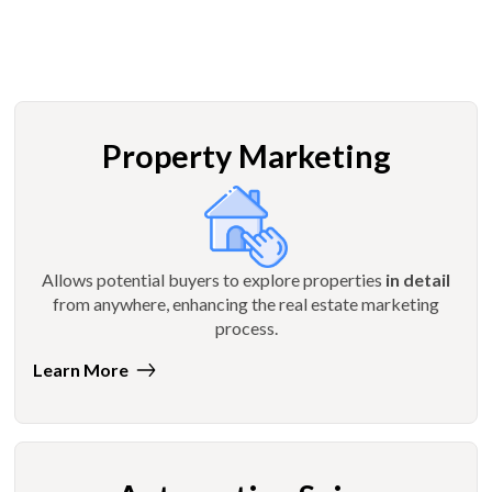
Property Marketing
Allows potential buyers to explore properties
in detail
from anywhere, enhancing the real estate marketing
process.
Learn More