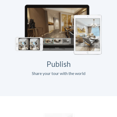
Publish
Share your tour with the world