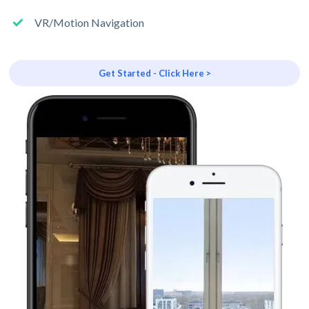
VR/Motion Navigation
Get Started - Click Here >