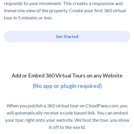
responds to your movement. This creates a responsive and
immersive view of the property. Create your first 360 virtual
tour in 5 minutes or less.
Get Started
Add or Embed 360 Virtual Tours on any Website
(No app or plugin required)
When you publish a 360 virtual tour on CloudPano.com, you
will automatically receive a code based link. You can embed
your tour right onto your website. We host the tour, you show
it off to the world.