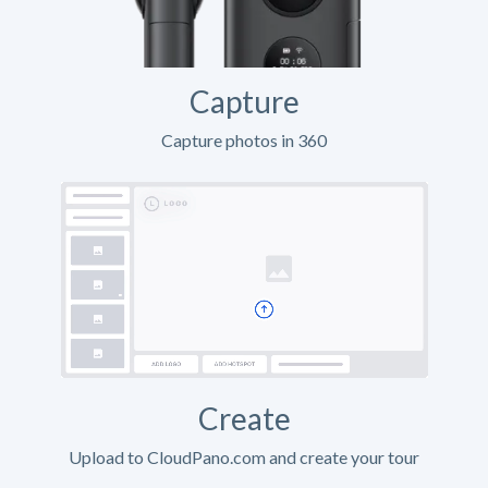
Capture
Capture photos in 360
Create
Upload to CloudPano.com and create your tour