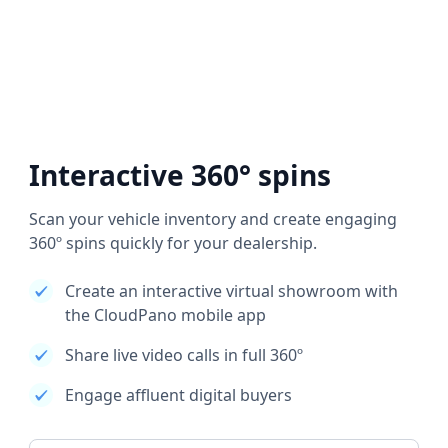
Interactive 360° spins
Scan your vehicle inventory and create engaging
360º spins quickly for your dealership.
Create an interactive virtual showroom with
the CloudPano mobile app
Share live video calls in full 360º
Engage affluent digital buyers