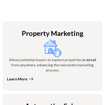
Property Marketing
Allows potential buyers to explore properties
in detail
from anywhere, enhancing the real estate marketing
process.
Learn More