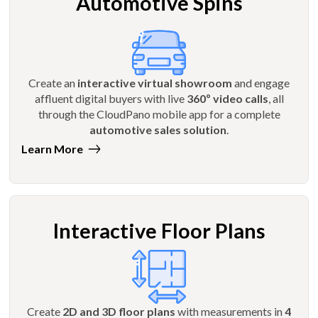
Automotive Spins
Create an
interactive virtual showroom
and engage
affluent digital buyers with live
360º video calls
, all
through the CloudPano mobile app for a complete
automotive sales solution
.
Learn More
Interactive Floor Plans
Create
2D and 3D floor plans
with measurements in
4