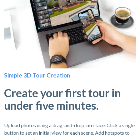
Simple 3D Tour Creation
Create your first tour in
under five minutes.
Upload photos using a drag-and-drop interface. Click a single
button to set an initial view for each scene. Add hotspots to