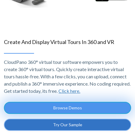
Create And Display Virtual Tours In 360 and VR
CloudPano 360° virtual tour software empowers you to
create 360° virtual tours. Quickly create interactive virtual
tours hassle-free. With a few clicks, you can upload, connect
and publish a 360° immersive experience. No coding required.
Get started today, its free.
Click here.
Browse Demos
Try Our Sample