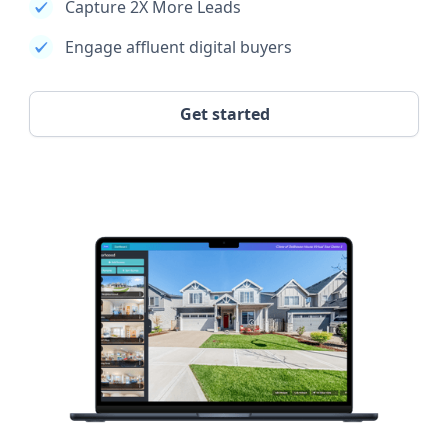
Capture 2X More Leads
Engage affluent digital buyers
Get started