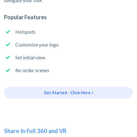
navigate your tour.
Popular Features
Hotspots
Customize your logo
Set initial view
Re-order scenes
Get Started - Click Here >
Share In Full 360 and VR