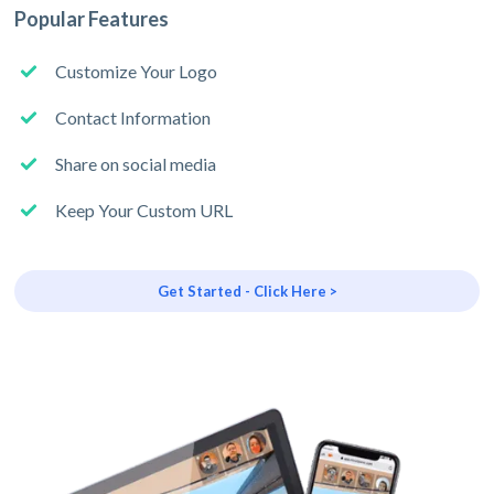
Popular Features
Customize Your Logo
Contact Information
Share on social media
Keep Your Custom URL
Get Started - Click Here >