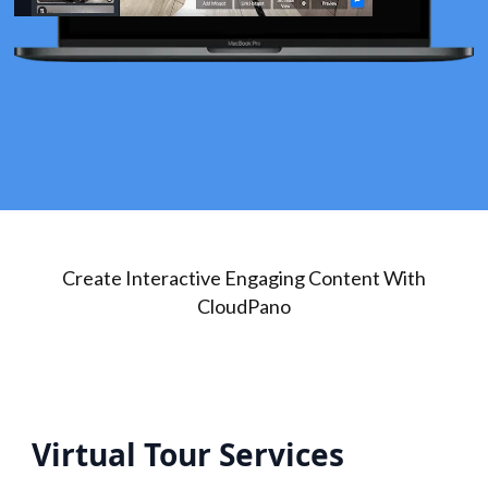
Create Interactive Engaging Content With
CloudPano
Virtual Tour Services