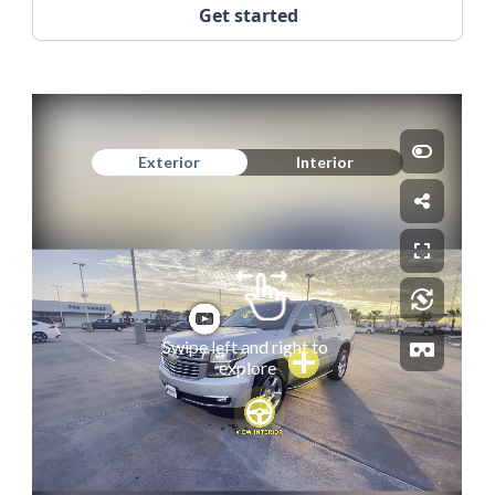
Get started