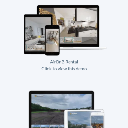
AirBnB Rental
Click to view this demo