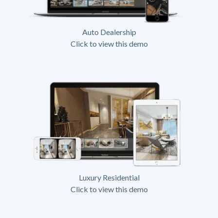
Auto Dealership
Click to view this demo
Luxury Residential
Click to view this demo