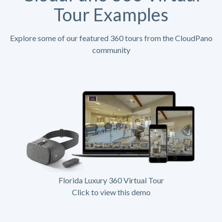
Tour Examples
Explore some of our featured 360 tours from the CloudPano
community
Florida Luxury 360 Virtual Tour
Click to view this demo