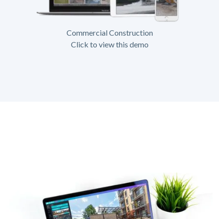
Commercial Construction
Click to view this demo