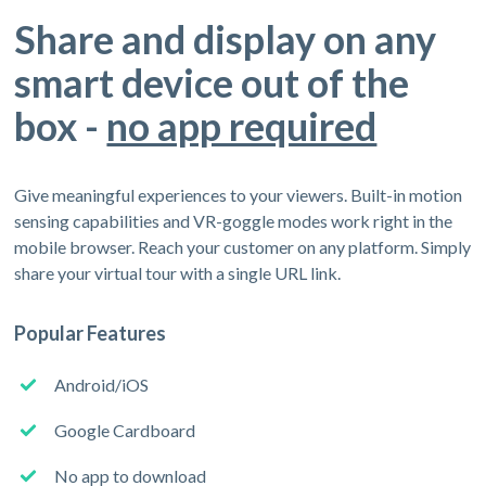
Share and display on any
smart device out of the
box -
no app required
Give meaningful experiences to your viewers. Built-in motion
sensing capabilities and VR-goggle modes work right in the
mobile browser. Reach your customer on any platform. Simply
share your virtual tour with a single URL link.
Popular Features
Android/iOS
Google Cardboard
No app to download