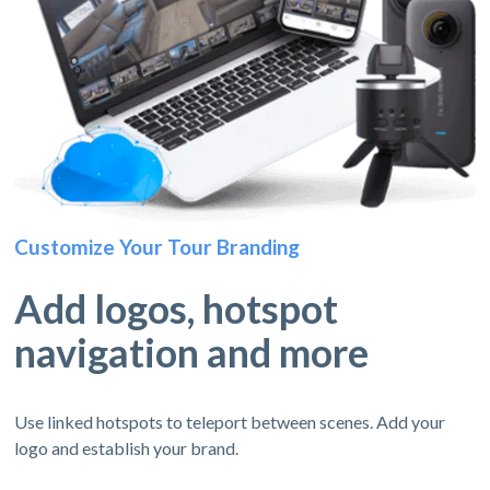
Customize Your Tour Branding
Add logos, hotspot
navigation and more
Use linked hotspots to teleport between scenes. Add your
logo and establish your brand.