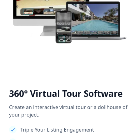
360° Virtual Tour Software
Create an interactive virtual tour or a dollhouse of
your project.
Triple Your Listing Engagement