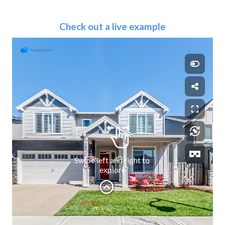
Check out a live example