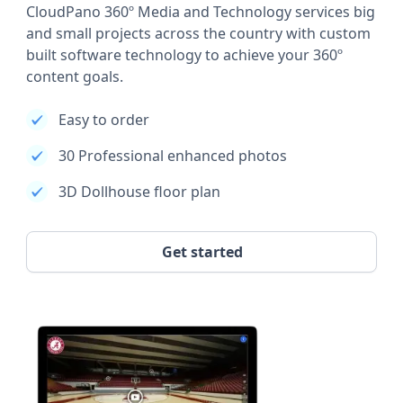
CloudPano 360º Media and Technology services big
and small projects across the country with custom
built software technology to achieve your 360º
content goals.
Easy to order
30 Professional enhanced photos
3D Dollhouse floor plan
Get started