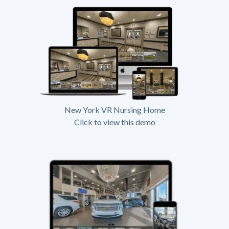
New York VR Nursing Home
Click to view this demo