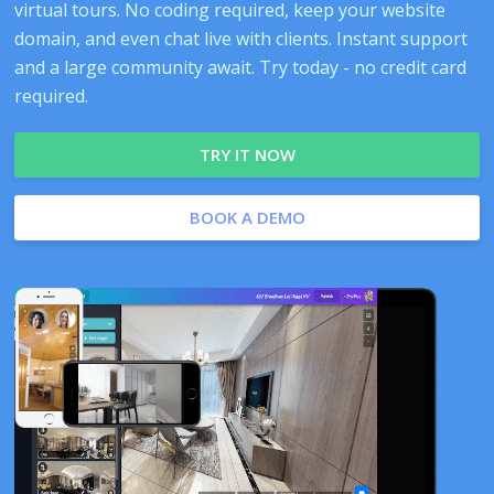
virtual tours. No coding required, keep your website
domain, and even chat live with clients. Instant support
and a large community await. Try today - no credit card
required.
TRY IT NOW
BOOK A DEMO