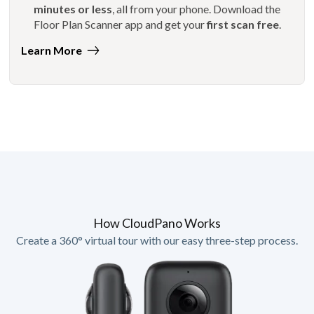
minutes or less
, all from your phone. Download the
Floor Plan Scanner app and get your
first scan free
.
Learn More
How CloudPano Works
Create a 360° virtual tour with our easy three-step process.