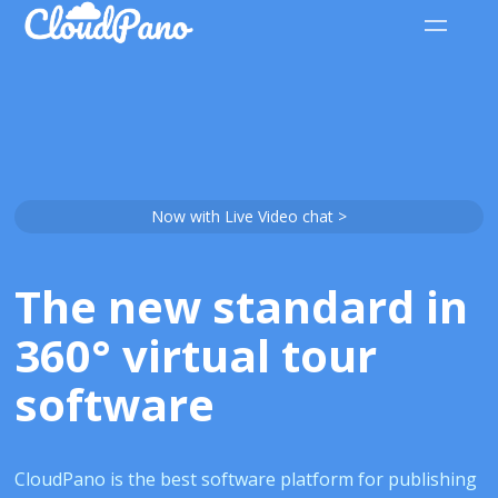
Now with Live Video chat >
The new standard in
360° virtual tour
software
CloudPano is the best software platform for publishing