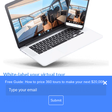
White-label your virtual tour
Free Guide: How to price 360 tours to make your next $20,000
Use your own website
Type
your
domain
email
Submit