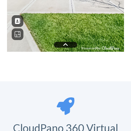
CloudPano 360 Virtual