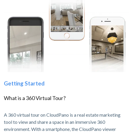
Getting Started
What is a 360 Virtual Tour?
A 360 virtual tour on CloudPano is a real estate marketing
tool to view and share a space in an immersive 360
environment. With a smartphone, the CloudPano viewer