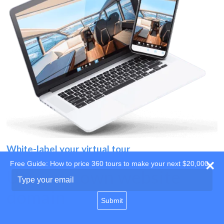
White-label your virtual tour
Free Guide: How to price 360 tours to make your next $20,000
Use your own website
Type
your
domain
email
Submit