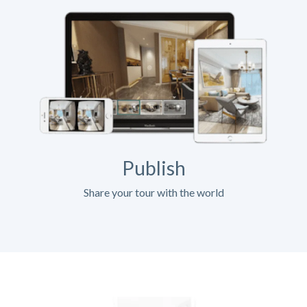
Publish
Share your tour with the world