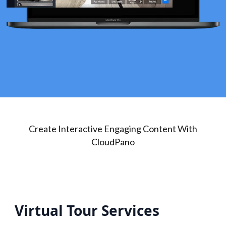
Create Interactive Engaging Content With
CloudPano
Virtual Tour Services