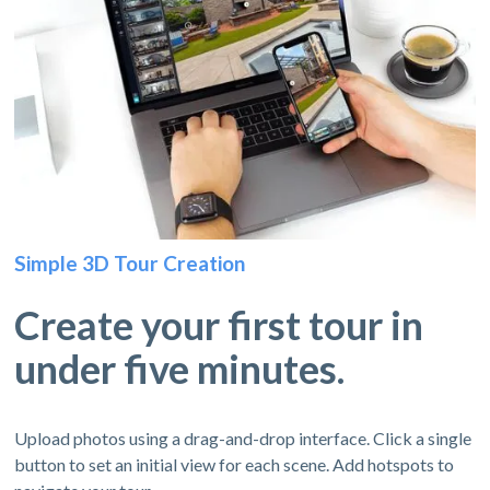
Simple 3D Tour Creation
Create your first tour in
under five minutes.
Upload photos using a drag-and-drop interface. Click a single
button to set an initial view for each scene. Add hotspots to