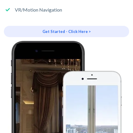
VR/Motion Navigation
Get Started - Click Here >