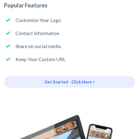
Popular Features
Customize Your Logo
Contact Information
Share on social media
Keep Your Custom URL
Get Started - Click Here >