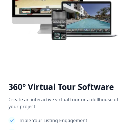
360° Virtual Tour Software
Create an interactive virtual tour or a dollhouse of
your project.
Triple Your Listing Engagement