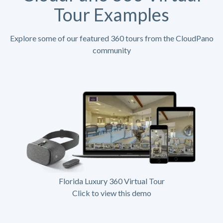
Tour Examples
Explore some of our featured 360 tours from the CloudPano
community
Florida Luxury 360 Virtual Tour
Click to view this demo