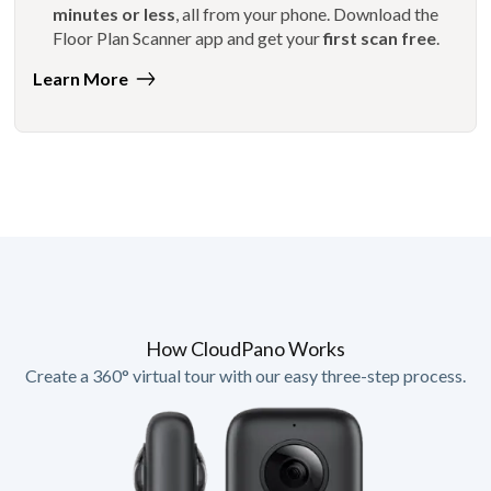
minutes or less
, all from your phone. Download the
Floor Plan Scanner app and get your
first scan free
.
Learn More
How CloudPano Works
Create a 360° virtual tour with our easy three-step process.