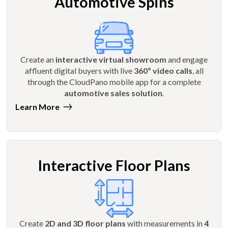
Automotive Spins
Create an
interactive virtual showroom
and engage
affluent digital buyers with live
360º video calls
, all
through the CloudPano mobile app for a complete
automotive sales solution
.
Learn More
Interactive Floor Plans
Create
2D and 3D floor plans
with measurements in
4