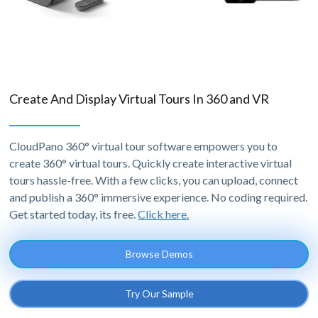
Create And Display Virtual Tours In 360 and VR
CloudPano 360° virtual tour software empowers you to
create 360° virtual tours. Quickly create interactive virtual
tours hassle-free. With a few clicks, you can upload, connect
and publish a 360° immersive experience. No coding required.
Get started today, its free.
Click here.
Browse Demos
Try Our Sample