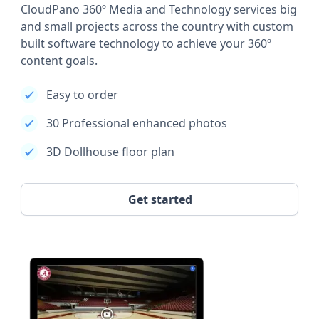
CloudPano 360º Media and Technology services big
and small projects across the country with custom
built software technology to achieve your 360º
content goals.
Easy to order
30 Professional enhanced photos
3D Dollhouse floor plan
Get started