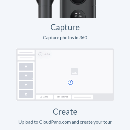
Capture
Capture photos in 360
Create
Upload to CloudPano.com and create your tour