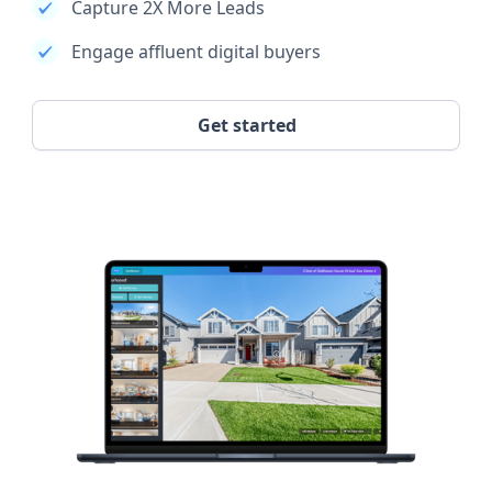
Capture 2X More Leads
Engage affluent digital buyers
Get started