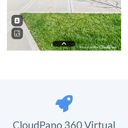
CloudPano 360 Virtual