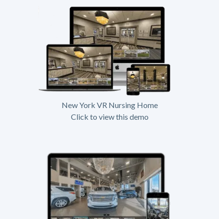
New York VR Nursing Home
Click to view this demo