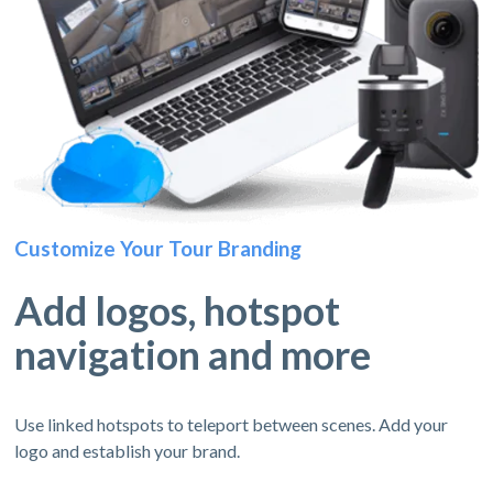
Customize Your Tour Branding
Add logos, hotspot
navigation and more
Use linked hotspots to teleport between scenes. Add your
logo and establish your brand.