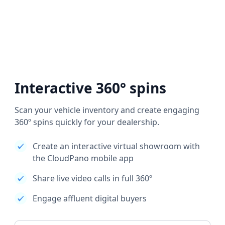
Interactive 360° spins
Scan your vehicle inventory and create engaging
360º spins quickly for your dealership.
Create an interactive virtual showroom with
the CloudPano mobile app
Share live video calls in full 360º
Engage affluent digital buyers