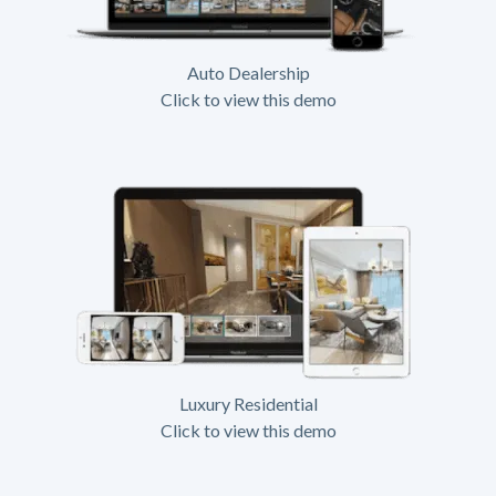
Auto Dealership
Click to view this demo
Luxury Residential
Click to view this demo