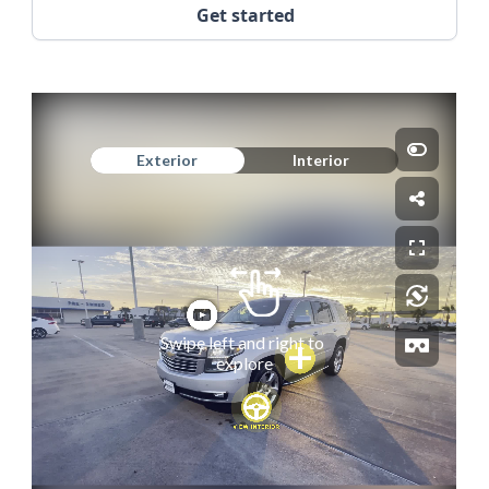
Get started