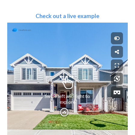
Check out a live example