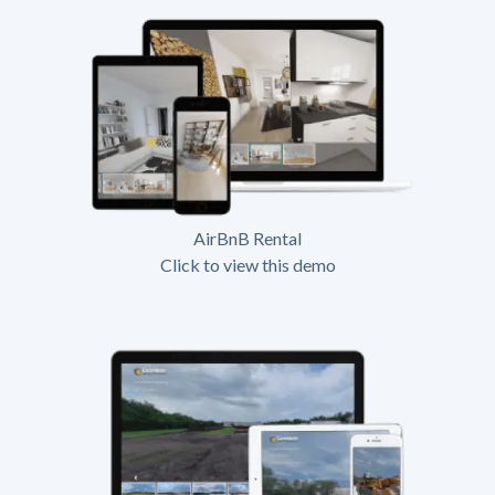
AirBnB Rental
Click to view this demo