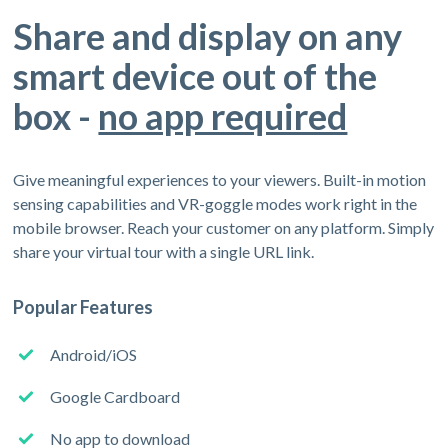
Share and display on any
smart device out of the
box -
no app required
Give meaningful experiences to your viewers. Built-in motion
sensing capabilities and VR-goggle modes work right in the
mobile browser. Reach your customer on any platform. Simply
share your virtual tour with a single URL link.
Popular Features
Android/iOS
Google Cardboard
No app to download