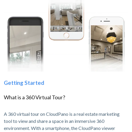
Getting Started
What is a 360 Virtual Tour?
A 360 virtual tour on CloudPano is a real estate marketing
tool to view and share a space in an immersive 360
environment. With a smartphone, the CloudPano viewer