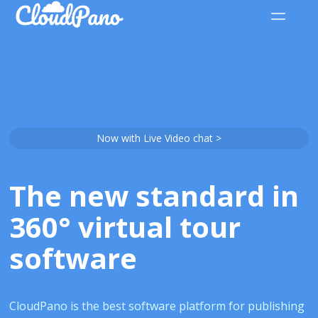
Now with Live Video chat >
The new standard in
360° virtual tour
software
CloudPano is the best software platform for publishing