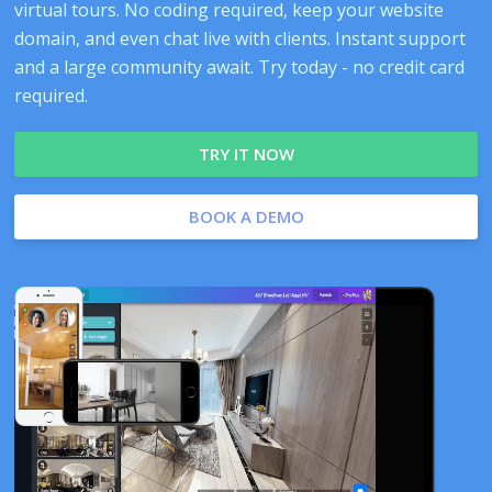
virtual tours. No coding required, keep your website
domain, and even chat live with clients. Instant support
and a large community await. Try today - no credit card
required.
TRY IT NOW
BOOK A DEMO