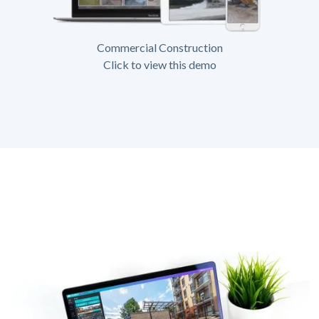
Commercial Construction
Click to view this demo