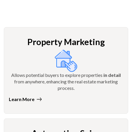
Property Marketing
Allows potential buyers to explore properties
in detail
from anywhere, enhancing the real estate marketing
process.
Learn More