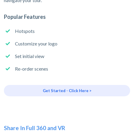
navigate your tour.
Popular Features
Hotspots
Customize your logo
Set initial view
Re-order scenes
Get Started - Click Here >
Share In Full 360 and VR