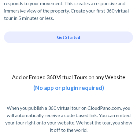
responds to your movement. This creates a responsive and
immersive view of the property. Create your first 360 virtual
tour in 5 minutes or less.
Get Started
Add or Embed 360 Virtual Tours on any Website
(No app or plugin required)
When you publish a 360 virtual tour on CloudPano.com, you
will automatically receive a code based link. You can embed
your tour right onto your website. We host the tour, you show
it off to the world.