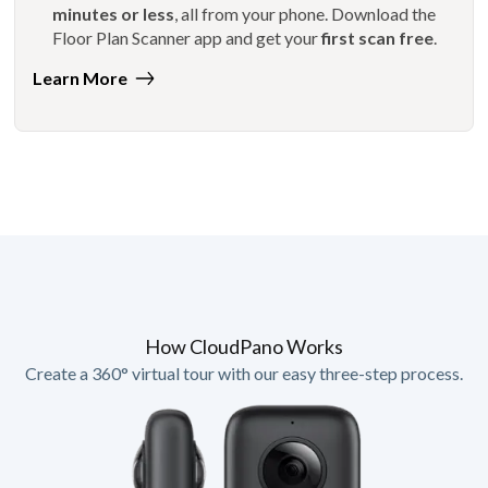
minutes or less
, all from your phone. Download the
Floor Plan Scanner app and get your
first scan free
.
Learn More
How CloudPano Works
Create a 360° virtual tour with our easy three-step process.