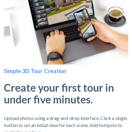
Simple 3D Tour Creation
Create your first tour in
under five minutes.
Upload photos using a drag-and-drop interface. Click a single
button to set an initial view for each scene. Add hotspots to