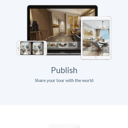
Publish
Share your tour with the world