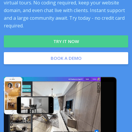
virtual tours. No coding required, keep your website
domain, and even chat live with clients. Instant support
and a large community await. Try today - no credit card
required.
TRY IT NOW
BOOK A DEMO