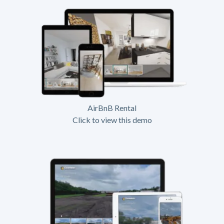
AirBnB Rental
Click to view this demo