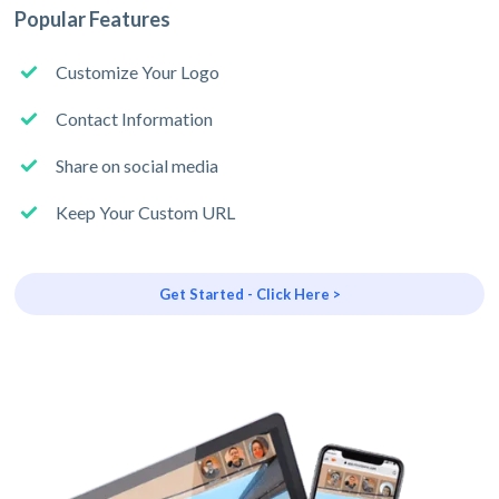
Popular Features
Customize Your Logo
Contact Information
Share on social media
Keep Your Custom URL
Get Started - Click Here >