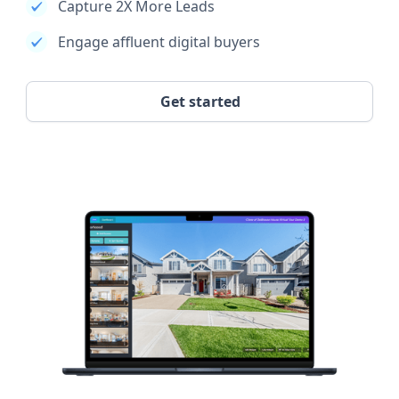
Capture 2X More Leads
Engage affluent digital buyers
Get started