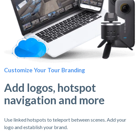
Customize Your Tour Branding
Add logos, hotspot
navigation and more
Use linked hotspots to teleport between scenes. Add your
logo and establish your brand.