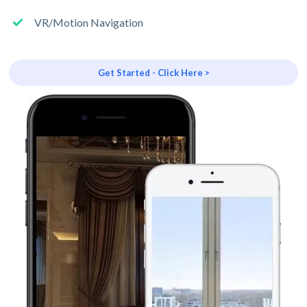
VR/Motion Navigation
Get Started - Click Here >