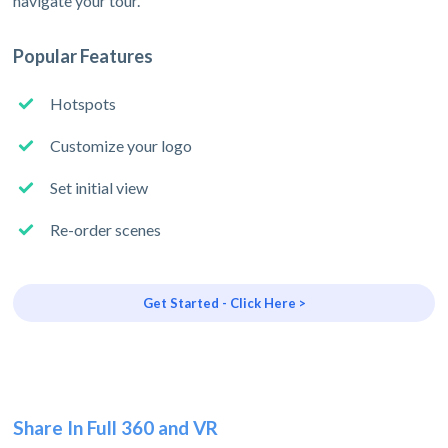
navigate your tour.
Popular Features
Hotspots
Customize your logo
Set initial view
Re-order scenes
Get Started - Click Here >
Share In Full 360 and VR