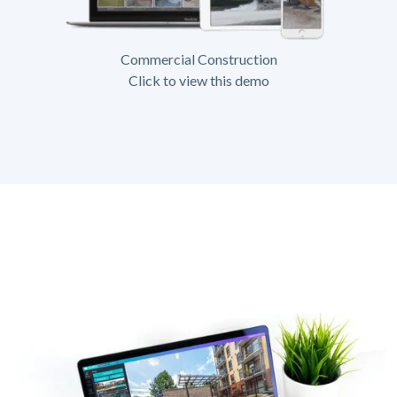
Commercial Construction
Click to view this demo