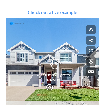
Check out a live example