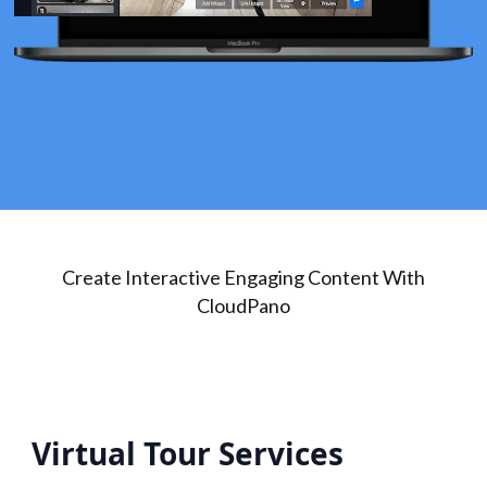
Create Interactive Engaging Content With
CloudPano
Virtual Tour Services