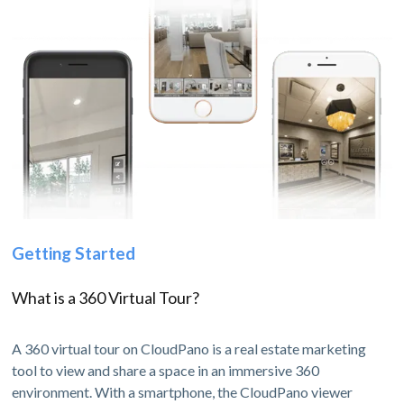
Getting Started
What is a 360 Virtual Tour?
A 360 virtual tour on CloudPano is a real estate marketing
tool to view and share a space in an immersive 360
environment. With a smartphone, the CloudPano viewer