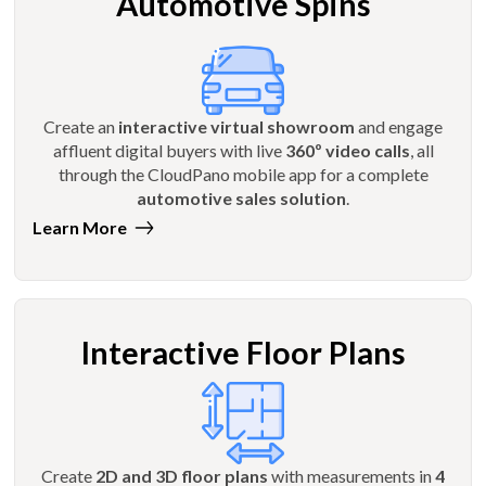
Automotive Spins
Create an
interactive virtual showroom
and engage
affluent digital buyers with live
360º video calls
, all
through the CloudPano mobile app for a complete
automotive sales solution
.
Learn More
Interactive Floor Plans
Create
2D and 3D floor plans
with measurements in
4