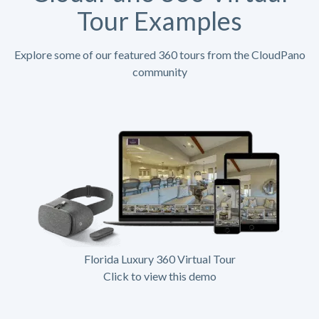
Tour Examples
Explore some of our featured 360 tours from the CloudPano
community
Florida Luxury 360 Virtual Tour
Click to view this demo