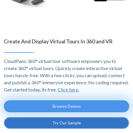
Create And Display Virtual Tours In 360 and VR
CloudPano 360° virtual tour software empowers you to
create 360° virtual tours. Quickly create interactive virtual
tours hassle-free. With a few clicks, you can upload, connect
and publish a 360° immersive experience. No coding required.
Get started today, its free.
Click here.
Browse Demos
Try Our Sample