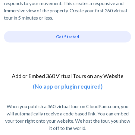
responds to your movement. This creates a responsive and
immersive view of the property. Create your first 360 virtual
tour in 5 minutes or less.
Get Started
Add or Embed 360 Virtual Tours on any Website
(No app or plugin required)
When you publish a 360 virtual tour on CloudPano.com, you
will automatically receive a code based link. You can embed
your tour right onto your website. We host the tour, you show
it off to the world.