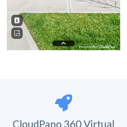
CloudPano 360 Virtual