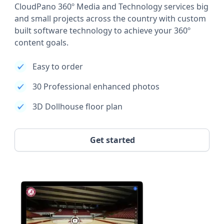
CloudPano 360º Media and Technology services big
and small projects across the country with custom
built software technology to achieve your 360º
content goals.
Easy to order
30 Professional enhanced photos
3D Dollhouse floor plan
Get started