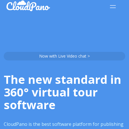
Now with Live Video chat >
The new standard in
360° virtual tour
software
CloudPano is the best software platform for publishing