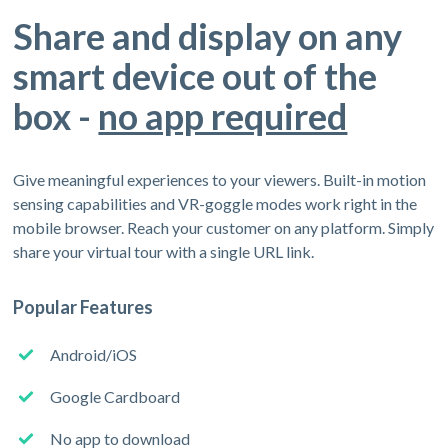
Share and display on any
smart device out of the
box -
no app required
Give meaningful experiences to your viewers. Built-in motion
sensing capabilities and VR-goggle modes work right in the
mobile browser. Reach your customer on any platform. Simply
share your virtual tour with a single URL link.
Popular Features
Android/iOS
Google Cardboard
No app to download