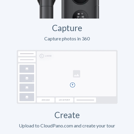
Capture
Capture photos in 360
Create
Upload to CloudPano.com and create your tour