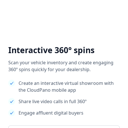
Interactive 360° spins
Scan your vehicle inventory and create engaging
360º spins quickly for your dealership.
Create an interactive virtual showroom with
the CloudPano mobile app
Share live video calls in full 360º
Engage affluent digital buyers