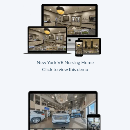
New York VR Nursing Home
Click to view this demo