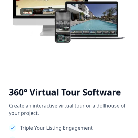
360° Virtual Tour Software
Create an interactive virtual tour or a dollhouse of
your project.
Triple Your Listing Engagement