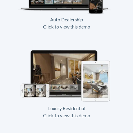
Auto Dealership
Click to view this demo
Luxury Residential
Click to view this demo