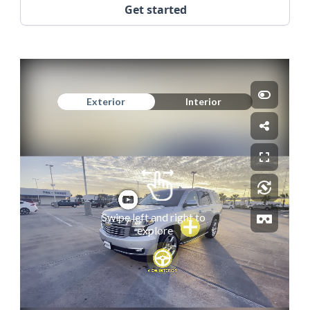
Get started