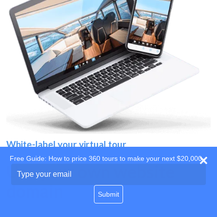
White-label your virtual tour
Free Guide: How to price 360 tours to make your next $20,000
Use your own website
Type
your
domain
email
Submit