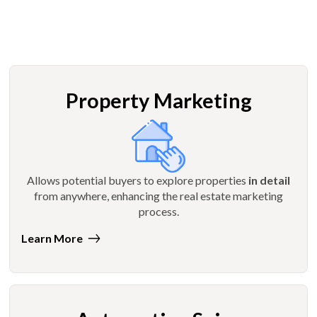
Property Marketing
Allows potential buyers to explore properties
in detail
from anywhere, enhancing the real estate marketing
process.
Learn More