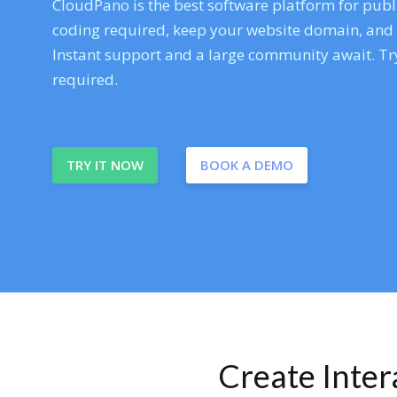
CloudPano is the best software platform for publi
coding required, keep your website domain, and ev
Instant support and a large community await. Try
required.
TRY IT NOW
BOOK A DEMO
Create Inte