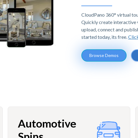
CloudPano 360° virtual tou
Quickly create interactive v
upload, connect and publis
started today, its free.
Clic
Browse Demos
Automotive
Spins