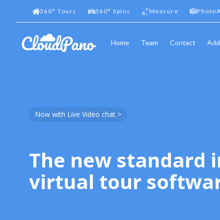
360
°
Tours
360
°
Spins
Measure
PhotoA
Home
Team
Contact
Add
Now with Live Video chat >
The new standard i
virtual tour softwa