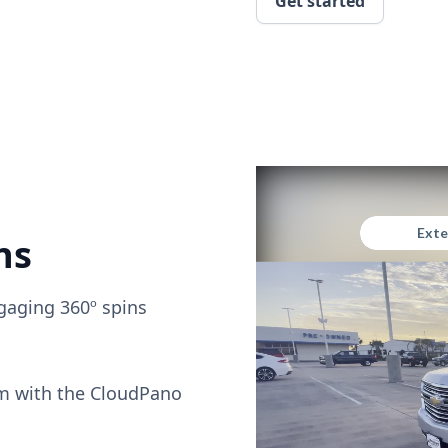
Get started
ns
gaging 360º spins
om with the CloudPano