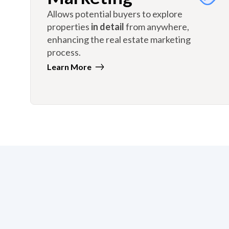
Allows potential buyers to explore
properties
in detail
from anywhere,
enhancing the real estate marketing
process.
Learn More