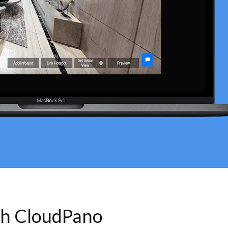
th CloudPano