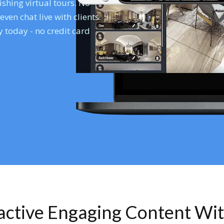
shing virtual tours. No
en chat live with clients.
 today - no credit card
ractive Engaging Content Wi