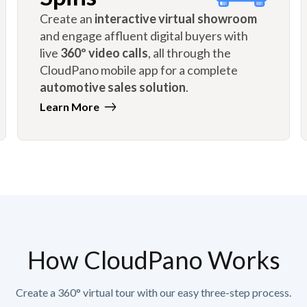
Create an
interactive virtual showroom
and engage affluent digital buyers with
live
360º video calls
, all through the
CloudPano mobile app for a complete
automotive sales solution
.
Learn More
How CloudPano Works
Create a 360° virtual tour with our easy three-step process.