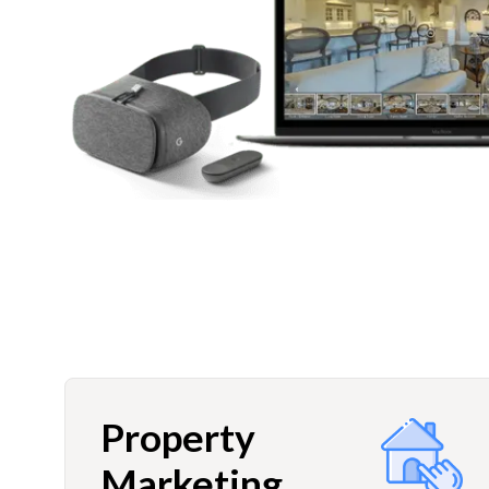
Property
Marketing