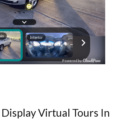
Display Virtual Tours In