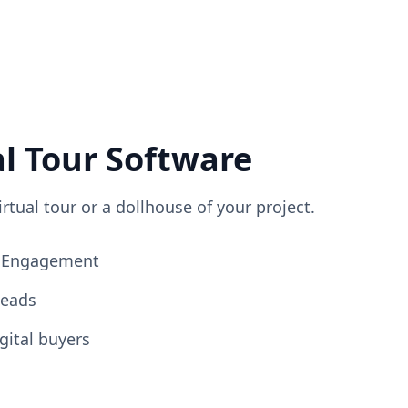
al Tour Software
irtual tour or a dollhouse of your project.
ng Engagement
Leads
gital buyers