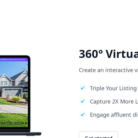
360° Virtu
Create an interactive v
Triple Your Listi
Capture 2X More 
Engage affluent di