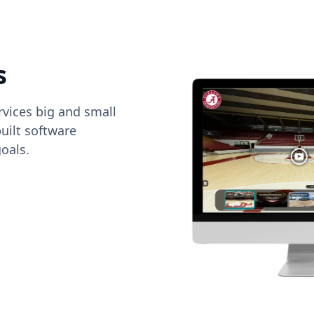
s
vices big and small
uilt software
oals.