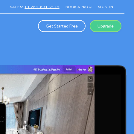
SALES:
+1 281-801-9119
BOOK A PRO
SIGN IN
Get Started Free
Upgrade