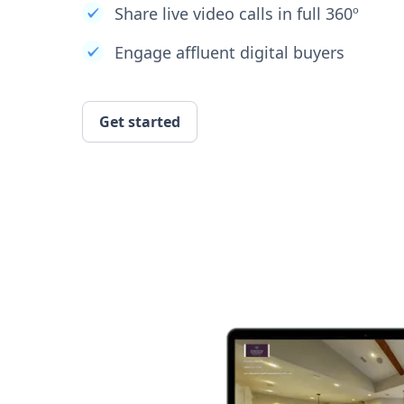
Share live video calls in full 360º
Engage affluent digital buyers
Get started