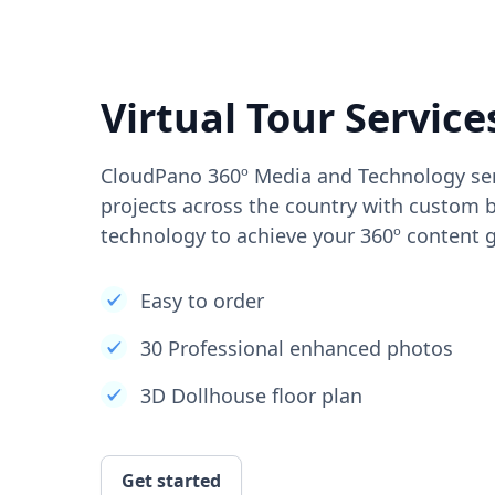
Virtual Tour Service
CloudPano 360º Media and Technology ser
projects across the country with custom b
technology to achieve your 360º content g
Easy to order
30 Professional enhanced photos
3D Dollhouse floor plan
Get started