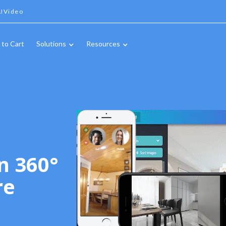
IVideo
 to Cart
Solutions
Resources
n 360°
re