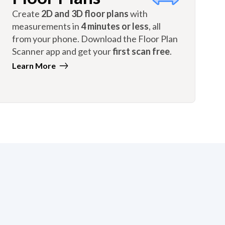
Create
2D and 3D floor plans
with
measurements in
4 minutes or less
, all
from your phone. Download the Floor Plan
Scanner app and get your
first scan free
.
Learn More