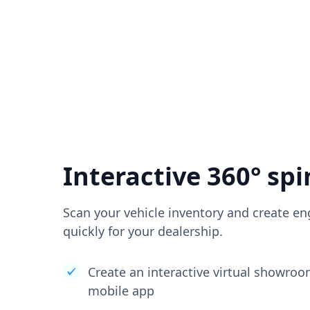
Interactive 360° spi
Scan your vehicle inventory and create en
quickly for your dealership.
Create an interactive virtual showro
mobile app