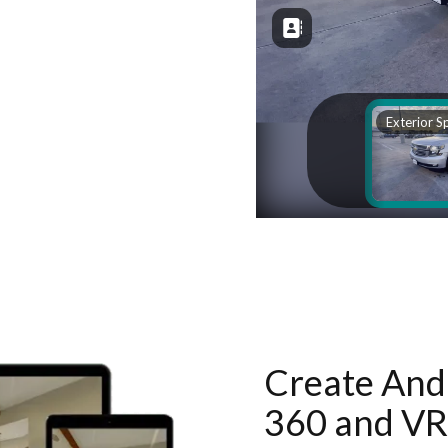
Create And 
360 and VR