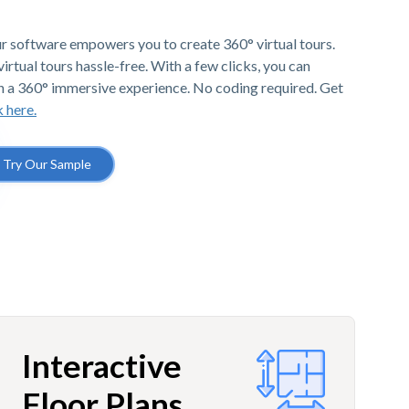
r software empowers you to create 360° virtual tours.
irtual tours hassle-free. With a few clicks, you can
h a 360° immersive experience. No coding required. Get
k here.
Try Our Sample
Interactive
Floor Plans