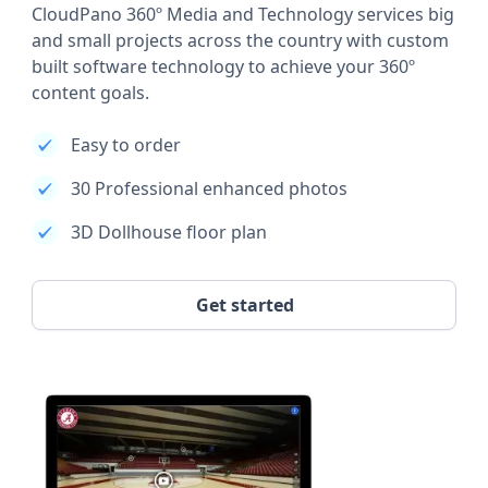
CloudPano 360º Media and Technology services big
and small projects across the country with custom
built software technology to achieve your 360º
content goals.
Easy to order
30 Professional enhanced photos
3D Dollhouse floor plan
Get started