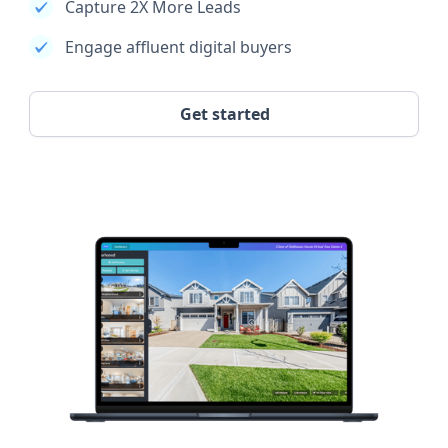
Capture 2X More Leads
Engage affluent digital buyers
Get started