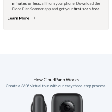
minutes or less
, all from your phone. Download the
Floor Plan Scanner app and get your
first scan free
.
Learn More
How CloudPano Works
Create a 360° virtual tour with our easy three-step process.