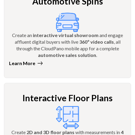
Automotive Spins
Create an
interactive virtual showroom
and engage
affluent digital buyers with live
360º video calls
, all
through the CloudPano mobile app for a complete
automotive sales solution
.
Learn More
Interactive Floor Plans
Create
2D and 3D floor plans
with measurements in
4