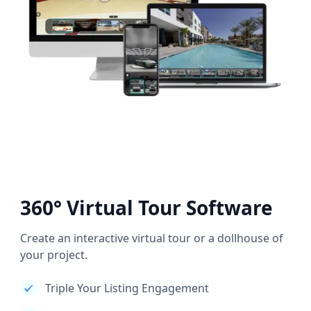
360° Virtual Tour Software
Create an interactive virtual tour or a dollhouse of
your project.
Triple Your Listing Engagement