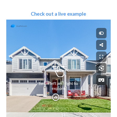
Check out a live example