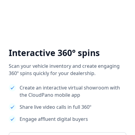
Interactive 360° spins
Scan your vehicle inventory and create engaging
360º spins quickly for your dealership.
Create an interactive virtual showroom with
the CloudPano mobile app
Share live video calls in full 360º
Engage affluent digital buyers