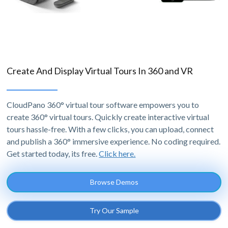
Create And Display Virtual Tours In 360 and VR
CloudPano 360° virtual tour software empowers you to
create 360° virtual tours. Quickly create interactive virtual
tours hassle-free. With a few clicks, you can upload, connect
and publish a 360° immersive experience. No coding required.
Get started today, its free.
Click here.
Browse Demos
Try Our Sample