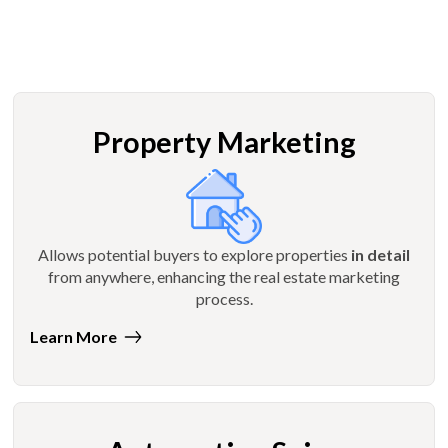
Property Marketing
Allows potential buyers to explore properties
in detail
from anywhere, enhancing the real estate marketing
process.
Learn More