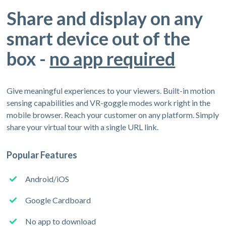
Share and display on any
smart device out of the
box -
no app required
Give meaningful experiences to your viewers. Built-in motion
sensing capabilities and VR-goggle modes work right in the
mobile browser. Reach your customer on any platform. Simply
share your virtual tour with a single URL link.
Popular Features
Android/iOS
Google Cardboard
No app to download