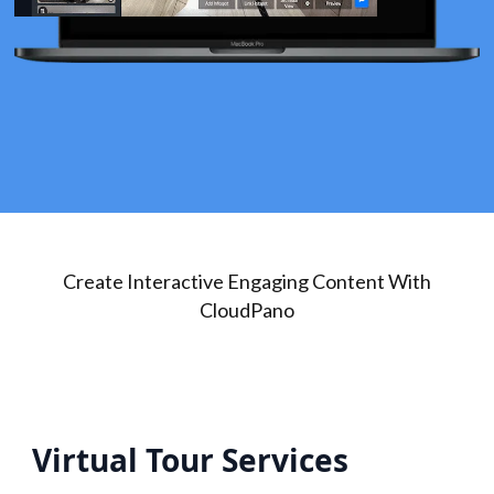
Create Interactive Engaging Content With
CloudPano
Virtual Tour Services