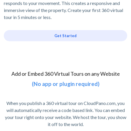
responds to your movement. This creates a responsive and
immersive view of the property. Create your first 360 virtual
tour in 5 minutes or less.
Get Started
Add or Embed 360 Virtual Tours on any Website
(No app or plugin required)
When you publish a 360 virtual tour on CloudPano.com, you
will automatically receive a code based link. You can embed
your tour right onto your website. We host the tour, you show
it off to the world.