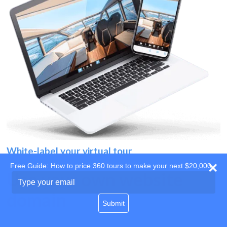
White-label your virtual tour
Free Guide: How to price 360 tours to make your next $20,000
Use your own website
Type
your
domain
email
Submit