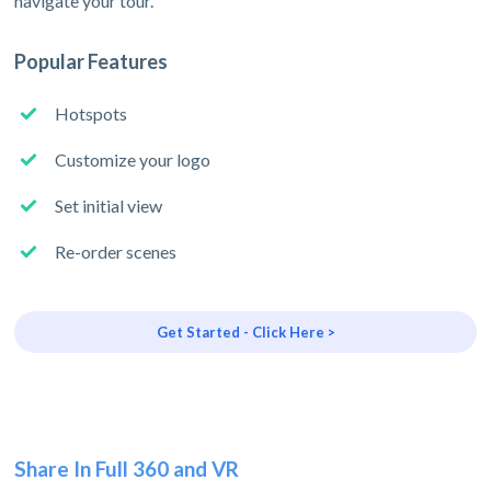
navigate your tour.
Popular Features
Hotspots
Customize your logo
Set initial view
Re-order scenes
Get Started - Click Here >
Share In Full 360 and VR