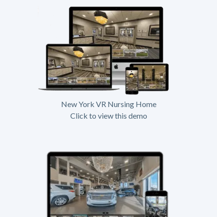
New York VR Nursing Home
Click to view this demo