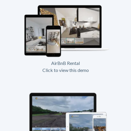
AirBnB Rental
Click to view this demo