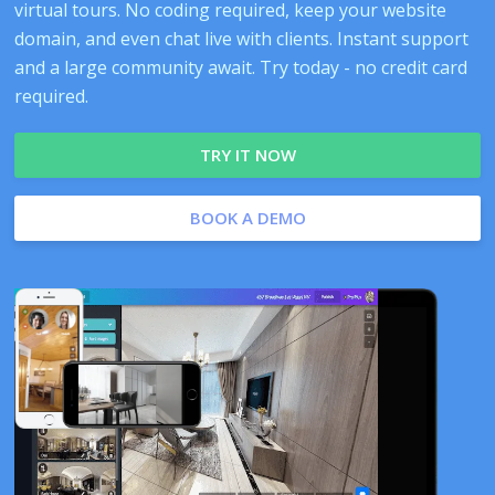
virtual tours. No coding required, keep your website
domain, and even chat live with clients. Instant support
and a large community await. Try today - no credit card
required.
TRY IT NOW
BOOK A DEMO