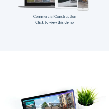
Commercial Construction
Click to view this demo