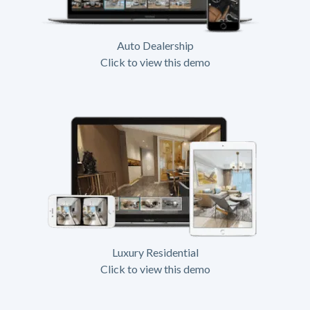
Auto Dealership
Click to view this demo
Luxury Residential
Click to view this demo