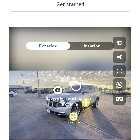
Get started