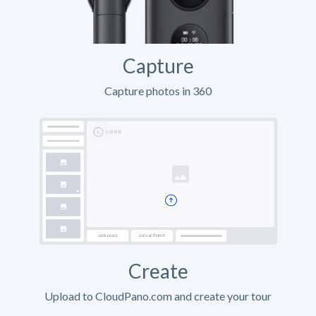
Capture
Capture photos in 360
Create
Upload to CloudPano.com and create your tour