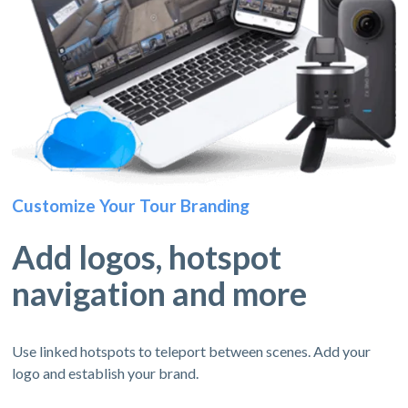
Customize Your Tour Branding
Add logos, hotspot
navigation and more
Use linked hotspots to teleport between scenes. Add your
logo and establish your brand.