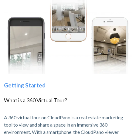
Getting Started
What is a 360 Virtual Tour?
A 360 virtual tour on CloudPano is a real estate marketing
tool to view and share a space in an immersive 360
environment. With a smartphone, the CloudPano viewer