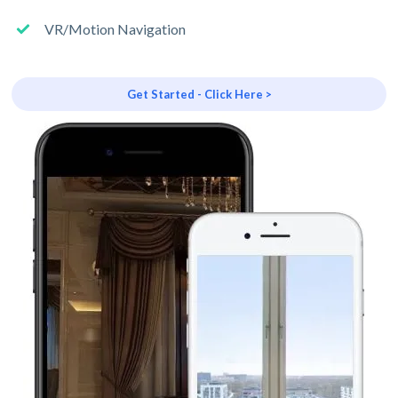
VR/Motion Navigation
Get Started - Click Here >