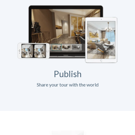
Publish
Share your tour with the world