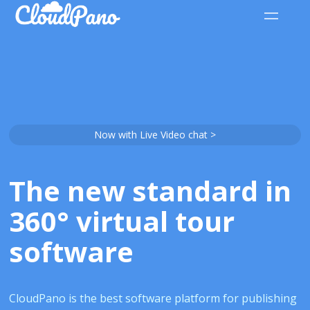
Now with Live Video chat >
The new standard in
360° virtual tour
software
CloudPano is the best software platform for publishing