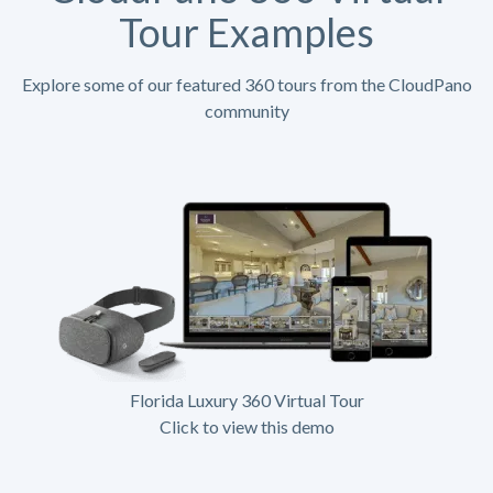
Tour Examples
Explore some of our featured 360 tours from the CloudPano
community
Florida Luxury 360 Virtual Tour
Click to view this demo