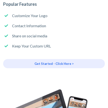
Popular Features
Customize Your Logo
Contact Information
Share on social media
Keep Your Custom URL
Get Started - Click Here >