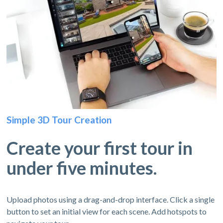
Simple 3D Tour Creation
Create your first tour in
under five minutes.
Upload photos using a drag-and-drop interface. Click a single
button to set an initial view for each scene. Add hotspots to