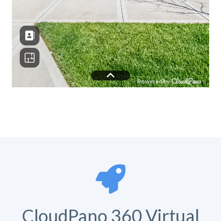
CloudPano 360 Virtual