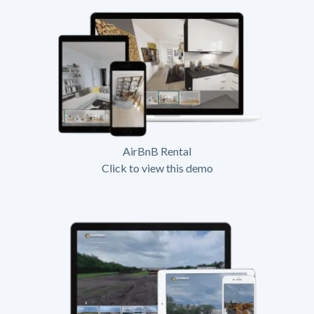
AirBnB Rental
Click to view this demo