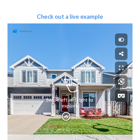
Check out a live example