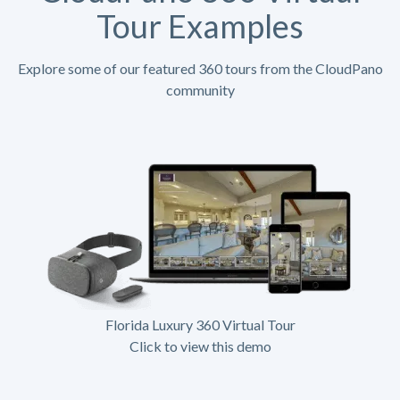
Tour Examples
Explore some of our featured 360 tours from the CloudPano
community
Florida Luxury 360 Virtual Tour
Click to view this demo