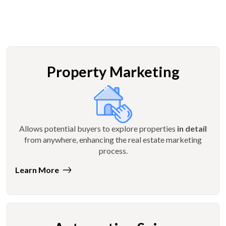
Property Marketing
Allows potential buyers to explore properties
in detail
from anywhere, enhancing the real estate marketing
process.
Learn More