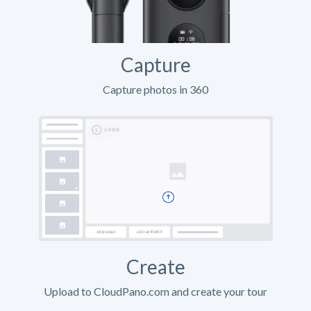
Capture
Capture photos in 360
Create
Upload to CloudPano.com and create your tour