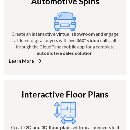
Automotive Spins
Create an
interactive virtual showroom
and engage
affluent digital buyers with live
360º video calls
, all
through the CloudPano mobile app for a complete
automotive sales solution
.
Learn More
Interactive Floor Plans
Create
2D and 3D floor plans
with measurements in
4