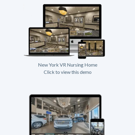
New York VR Nursing Home
Click to view this demo