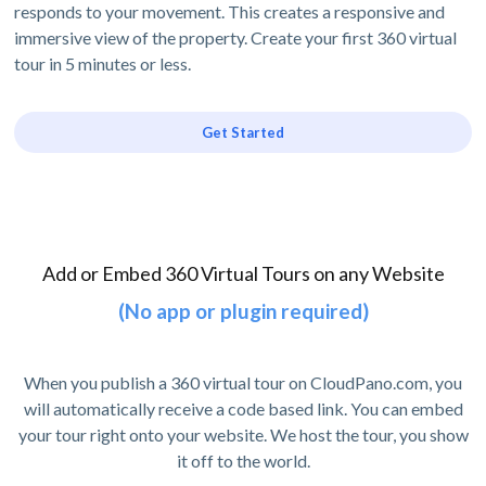
responds to your movement. This creates a responsive and
immersive view of the property. Create your first 360 virtual
tour in 5 minutes or less.
Get Started
Add or Embed 360 Virtual Tours on any Website
(No app or plugin required)
When you publish a 360 virtual tour on CloudPano.com, you
will automatically receive a code based link. You can embed
your tour right onto your website. We host the tour, you show
it off to the world.