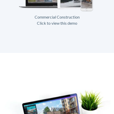
Commercial Construction
Click to view this demo