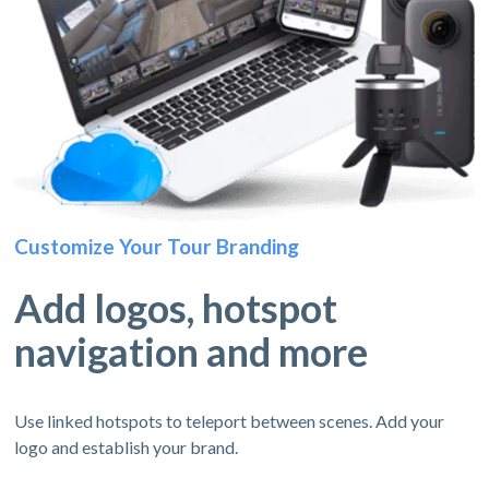
Customize Your Tour Branding
Add logos, hotspot
navigation and more
Use linked hotspots to teleport between scenes. Add your
logo and establish your brand.