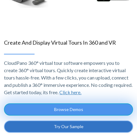
Create And Display Virtual Tours In 360 and VR
CloudPano 360° virtual tour software empowers you to
create 360° virtual tours. Quickly create interactive virtual
tours hassle-free. With a few clicks, you can upload, connect
and publish a 360° immersive experience. No coding required.
Get started today, its free.
Click here.
Browse Demos
Try Our Sample