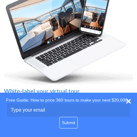
White-label your virtual tour
Free Guide: How to price 360 tours to make your next $20,000
Use your own website
Type
your
domain
email
Submit