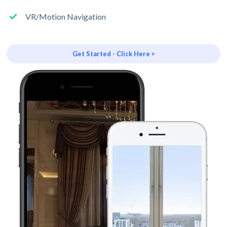
VR/Motion Navigation
Get Started - Click Here >