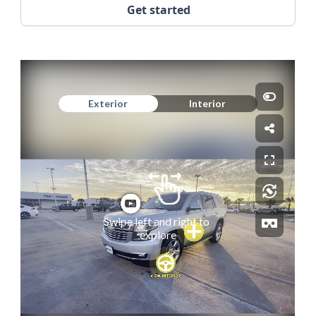
Get started