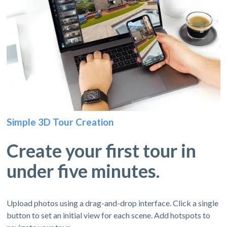
Simple 3D Tour Creation
Create your first tour in
under five minutes.
Upload photos using a drag-and-drop interface. Click a single
button to set an initial view for each scene. Add hotspots to