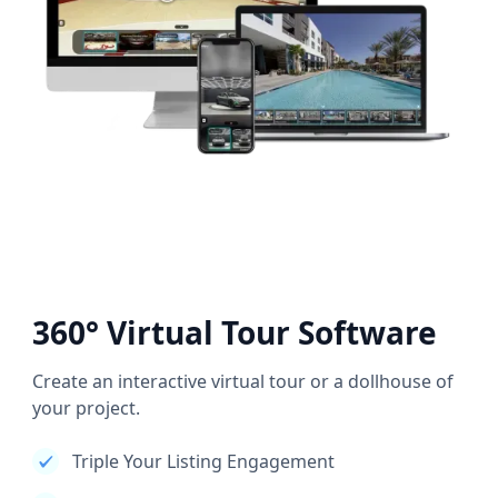
360° Virtual Tour Software
Create an interactive virtual tour or a dollhouse of
your project.
Triple Your Listing Engagement