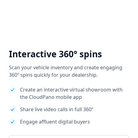
Interactive 360° spins
Scan your vehicle inventory and create engaging
360º spins quickly for your dealership.
Create an interactive virtual showroom with
the CloudPano mobile app
Share live video calls in full 360º
Engage affluent digital buyers