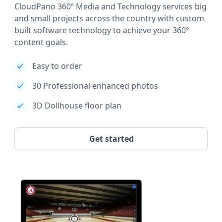
CloudPano 360º Media and Technology services big
and small projects across the country with custom
built software technology to achieve your 360º
content goals.
Easy to order
30 Professional enhanced photos
3D Dollhouse floor plan
Get started