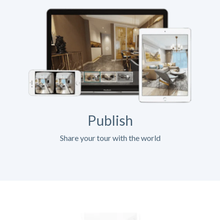
Publish
Share your tour with the world