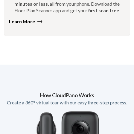
minutes or less
, all from your phone. Download the
Floor Plan Scanner app and get your
first scan free
.
Learn More
How CloudPano Works
Create a 360° virtual tour with our easy three-step process.