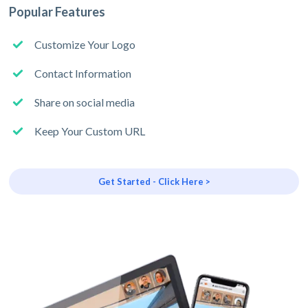
Popular Features
Customize Your Logo
Contact Information
Share on social media
Keep Your Custom URL
Get Started - Click Here >