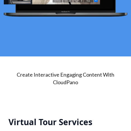
Create Interactive Engaging Content With
CloudPano
Virtual Tour Services