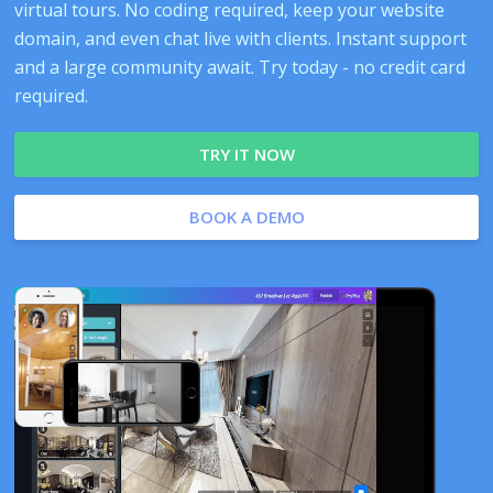
virtual tours. No coding required, keep your website
domain, and even chat live with clients. Instant support
and a large community await. Try today - no credit card
required.
TRY IT NOW
BOOK A DEMO