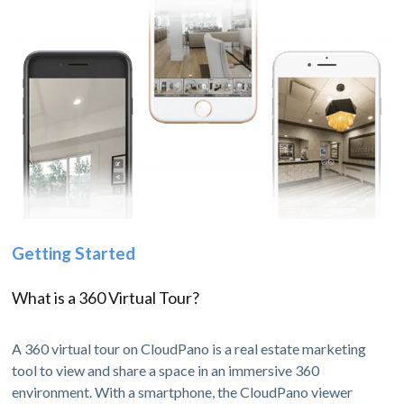
Getting Started
What is a 360 Virtual Tour?
A 360 virtual tour on CloudPano is a real estate marketing
tool to view and share a space in an immersive 360
environment. With a smartphone, the CloudPano viewer