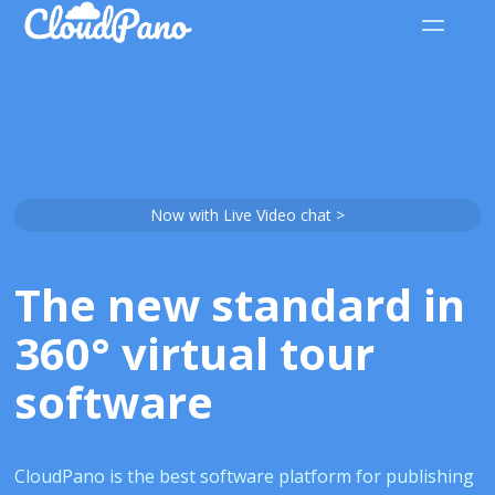
Now with Live Video chat >
The new standard in
360° virtual tour
software
CloudPano is the best software platform for publishing