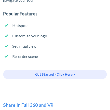
navigate your tour.
Popular Features
Hotspots
Customize your logo
Set initial view
Re-order scenes
Get Started - Click Here >
Share In Full 360 and VR