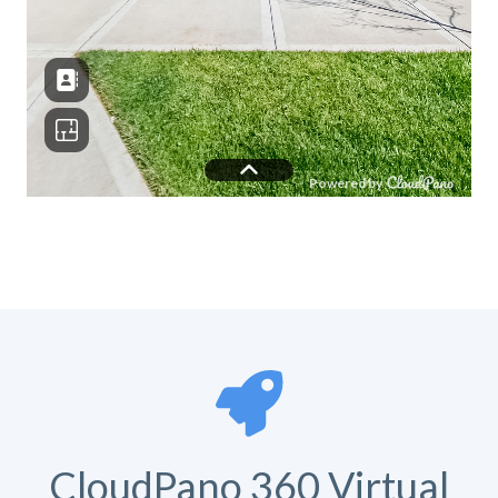
CloudPano 360 Virtual