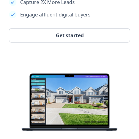
Capture 2X More Leads
Engage affluent digital buyers
Get started