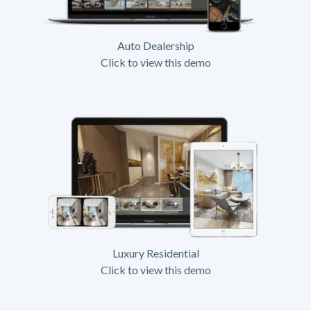
Auto Dealership
Click to view this demo
Luxury Residential
Click to view this demo