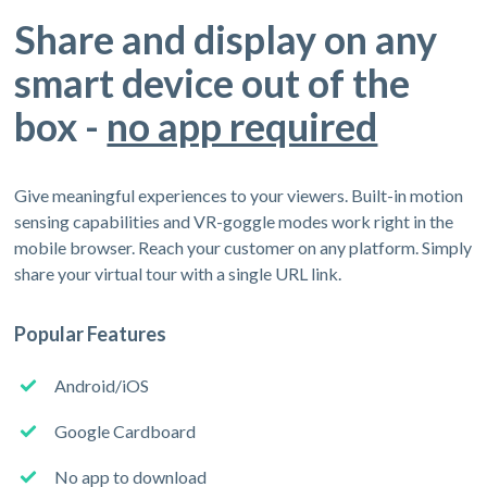
Share and display on any
smart device out of the
box -
no app required
Give meaningful experiences to your viewers. Built-in motion
sensing capabilities and VR-goggle modes work right in the
mobile browser. Reach your customer on any platform. Simply
share your virtual tour with a single URL link.
Popular Features
Android/iOS
Google Cardboard
No app to download