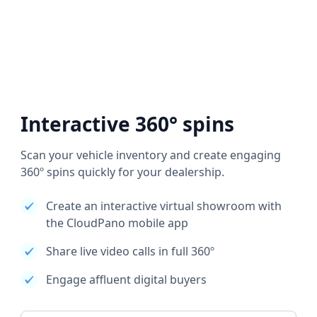
Interactive 360° spins
Scan your vehicle inventory and create engaging
360º spins quickly for your dealership.
Create an interactive virtual showroom with
the CloudPano mobile app
Share live video calls in full 360º
Engage affluent digital buyers