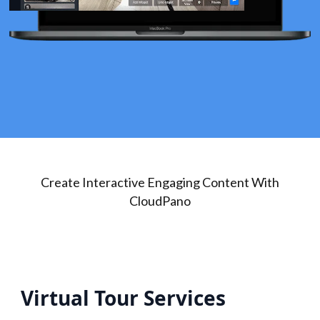
Create Interactive Engaging Content With
CloudPano
Virtual Tour Services