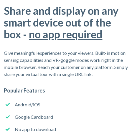
Share and display on any
smart device out of the
box -
no app required
Give meaningful experiences to your viewers. Built-in motion
sensing capabilities and VR-goggle modes work right in the
mobile browser. Reach your customer on any platform. Simply
share your virtual tour with a single URL link.
Popular Features
Android/iOS
Google Cardboard
No app to download