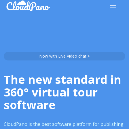
Now with Live Video chat >
The new standard in
360° virtual tour
software
CloudPano is the best software platform for publishing