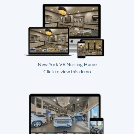
New York VR Nursing Home
Click to view this demo