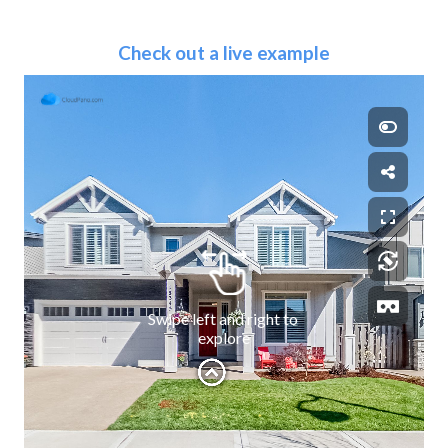
Check out a live example