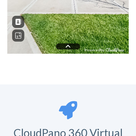
CloudPano 360 Virtual