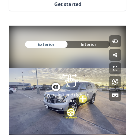
Get started