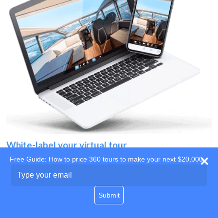
White-label your virtual tour
Free Guide: How to price 360 tours to make your next $20,000
Use your own website
Type
your
domain
email
Submit