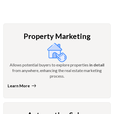
Property Marketing
Allows potential buyers to explore properties
in detail
from anywhere, enhancing the real estate marketing
process.
Learn More