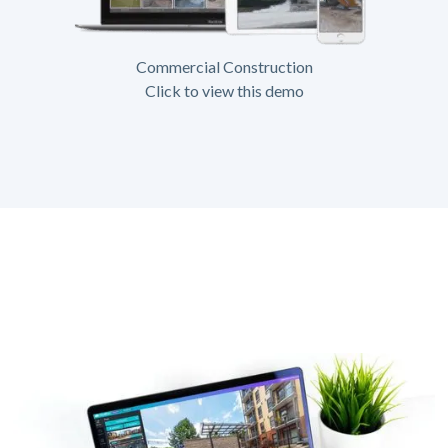
Commercial Construction
Click to view this demo