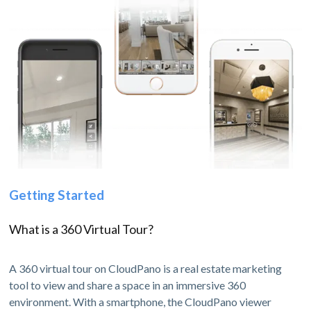
Getting Started
What is a 360 Virtual Tour?
A 360 virtual tour on CloudPano is a real estate marketing
tool to view and share a space in an immersive 360
environment. With a smartphone, the CloudPano viewer