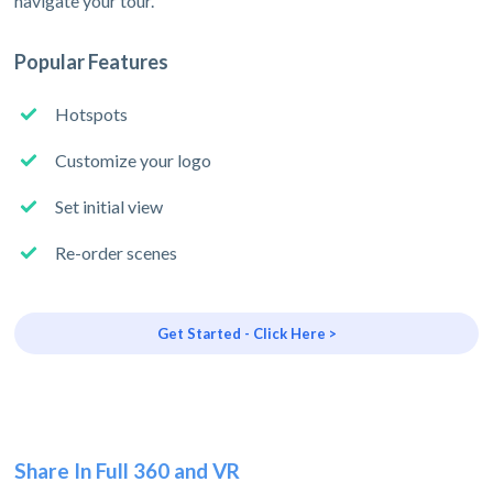
navigate your tour.
Popular Features
Hotspots
Customize your logo
Set initial view
Re-order scenes
Get Started - Click Here >
Share In Full 360 and VR