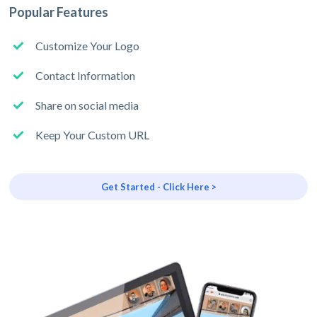
Popular Features
Customize Your Logo
Contact Information
Share on social media
Keep Your Custom URL
Get Started - Click Here >