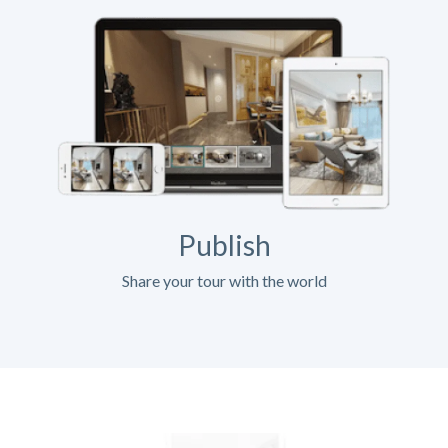
Publish
Share your tour with the world