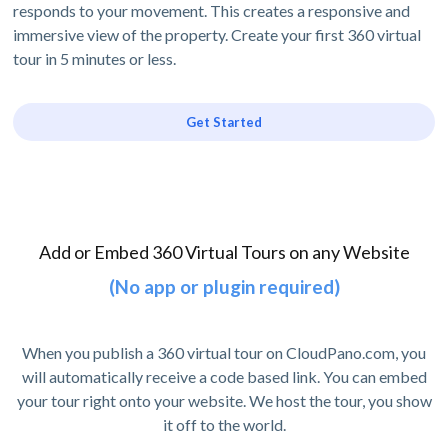
responds to your movement. This creates a responsive and
immersive view of the property. Create your first 360 virtual
tour in 5 minutes or less.
Get Started
Add or Embed 360 Virtual Tours on any Website
(No app or plugin required)
When you publish a 360 virtual tour on CloudPano.com, you
will automatically receive a code based link. You can embed
your tour right onto your website. We host the tour, you show
it off to the world.