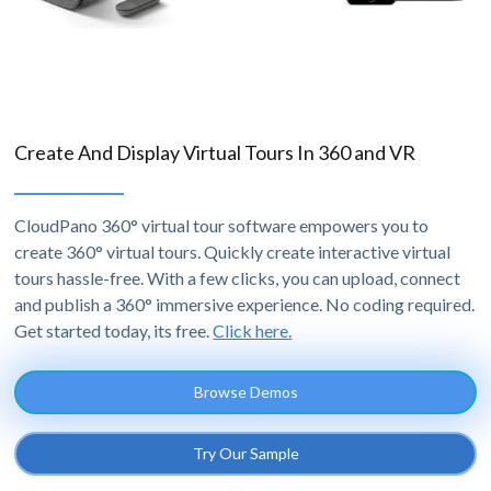
Create And Display Virtual Tours In 360 and VR
CloudPano 360° virtual tour software empowers you to
create 360° virtual tours. Quickly create interactive virtual
tours hassle-free. With a few clicks, you can upload, connect
and publish a 360° immersive experience. No coding required.
Get started today, its free.
Click here.
Browse Demos
Try Our Sample