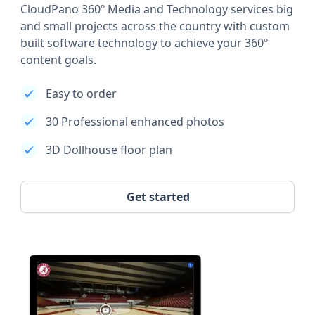
CloudPano 360º Media and Technology services big
and small projects across the country with custom
built software technology to achieve your 360º
content goals.
Easy to order
30 Professional enhanced photos
3D Dollhouse floor plan
Get started