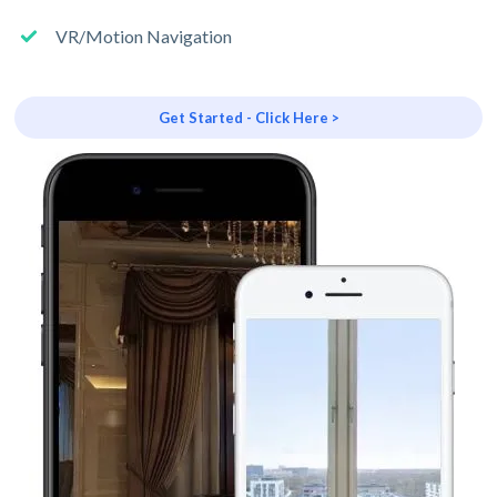
VR/Motion Navigation
Get Started - Click Here >