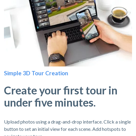
Simple 3D Tour Creation
Create your first tour in
under five minutes.
Upload photos using a drag-and-drop interface. Click a single
button to set an initial view for each scene. Add hotspots to