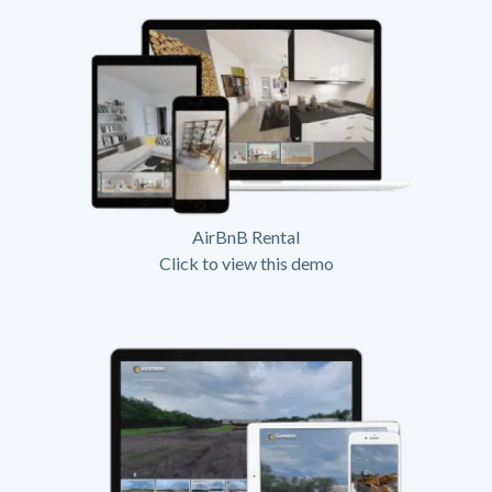
AirBnB Rental
Click to view this demo