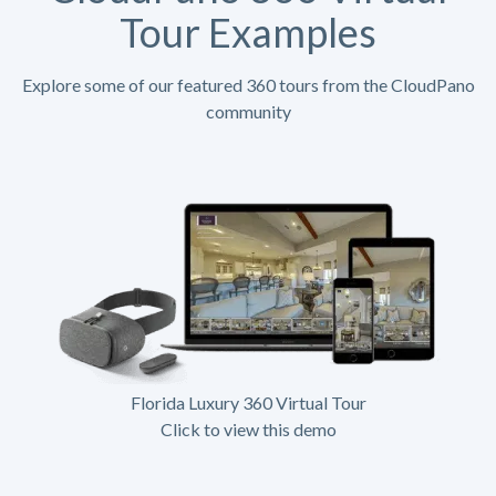
Tour Examples
Explore some of our featured 360 tours from the CloudPano
community
Florida Luxury 360 Virtual Tour
Click to view this demo