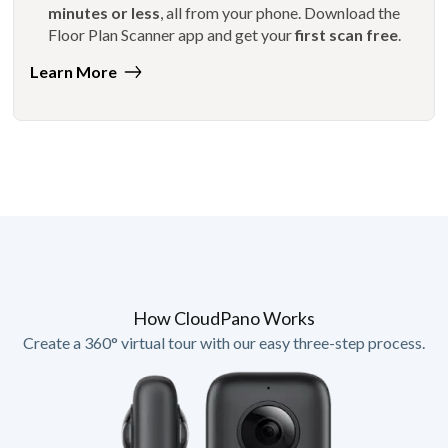
minutes or less
, all from your phone. Download the
Floor Plan Scanner app and get your
first scan free
.
Learn More
How CloudPano Works
Create a 360° virtual tour with our easy three-step process.