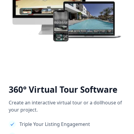
360° Virtual Tour Software
Create an interactive virtual tour or a dollhouse of
your project.
Triple Your Listing Engagement