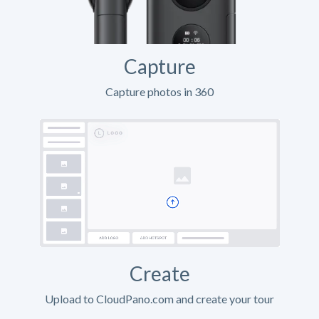
Capture
Capture photos in 360
Create
Upload to CloudPano.com and create your tour