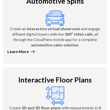
Automotive Spins
Create an
interactive virtual showroom
and engage
affluent digital buyers with live
360º video calls
, all
through the CloudPano mobile app for a complete
automotive sales solution
.
Learn More
Interactive Floor Plans
Create
2D and 3D floor plans
with measurements in
4