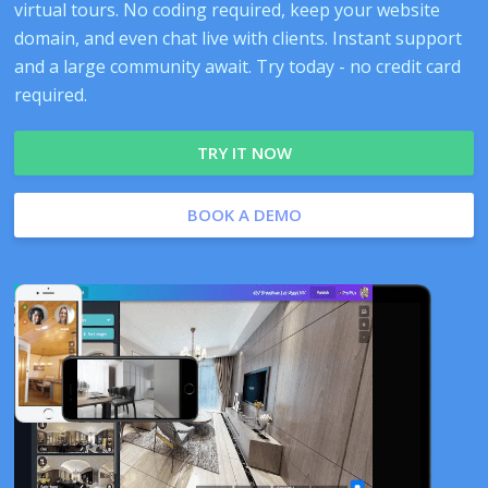
virtual tours. No coding required, keep your website
domain, and even chat live with clients. Instant support
and a large community await. Try today - no credit card
required.
TRY IT NOW
BOOK A DEMO