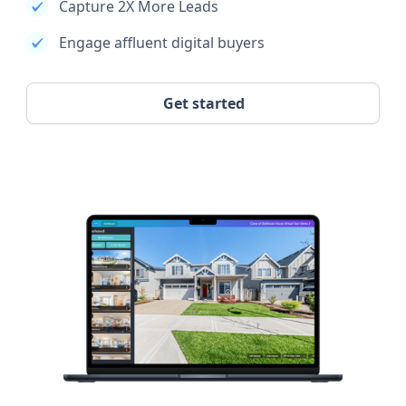
Capture 2X More Leads
Engage affluent digital buyers
Get started