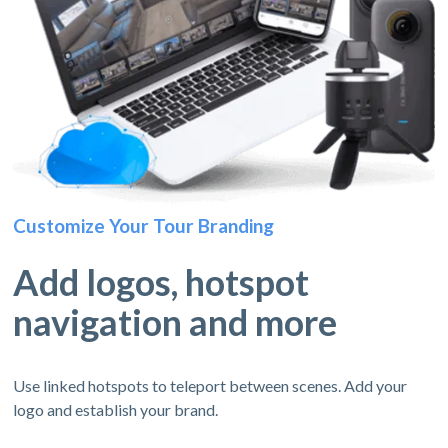
Customize Your Tour Branding
Add logos, hotspot
navigation and more
Use linked hotspots to teleport between scenes. Add your
logo and establish your brand.