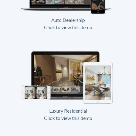
Auto Dealership
Click to view this demo
Luxury Residential
Click to view this demo