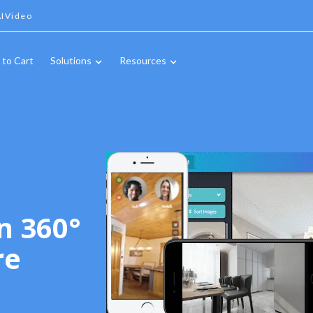
IVideo
 to Cart
Solutions
Resources
n 360°
re