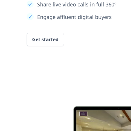
Share live video calls in full 360º
Engage affluent digital buyers
Get started