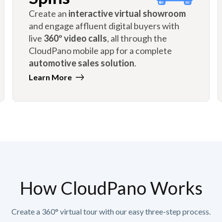
Create an
interactive virtual showroom
and engage affluent digital buyers with
live
360º video calls
, all through the
CloudPano mobile app for a complete
automotive sales solution
.
Learn More
How CloudPano Works
Create a 360° virtual tour with our easy three-step process.