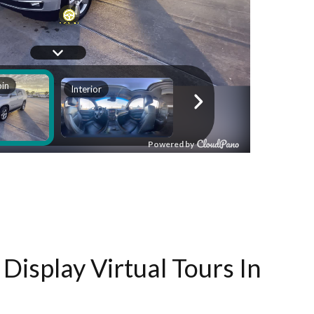
Display Virtual Tours In