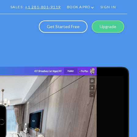
SALES:
+1 281-801-9119
BOOK A PRO
SIGN IN
Get Started Free
Upgrade