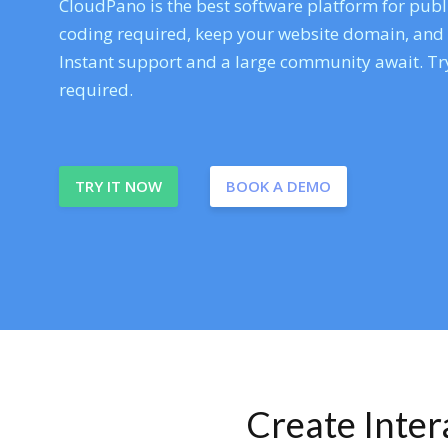
CloudPano is the best software platform for publi
coding required, keep your website domain, and ev
Instant support and a large community await. Try
required.
TRY IT NOW
BOOK A DEMO
Create Inte