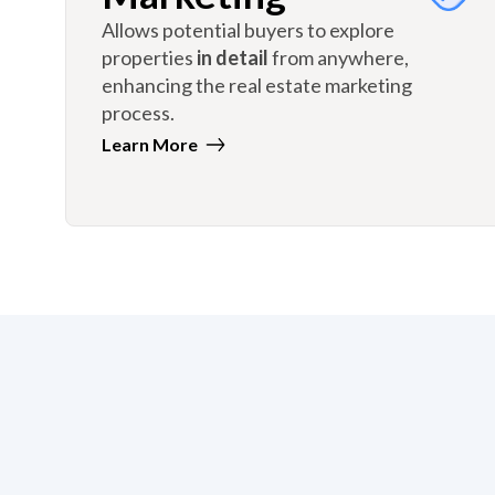
Allows potential buyers to explore
properties
in detail
from anywhere,
enhancing the real estate marketing
process.
Learn More