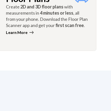
Create
2D and 3D floor plans
with
measurements in
4 minutes or less
, all
from your phone. Download the Floor Plan
Scanner app and get your
first scan free
.
Learn More