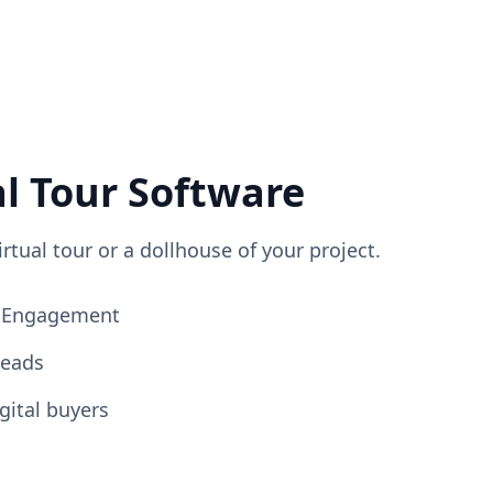
al Tour Software
irtual tour or a dollhouse of your project.
ng Engagement
Leads
gital buyers