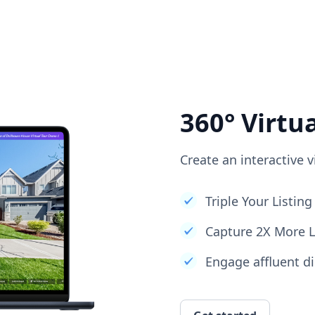
360° Virtu
Create an interactive v
Triple Your Listi
Capture 2X More 
Engage affluent di