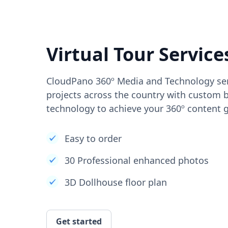
Virtual Tour Service
CloudPano 360º Media and Technology ser
projects across the country with custom b
technology to achieve your 360º content g
Easy to order
30 Professional enhanced photos
3D Dollhouse floor plan
Get started