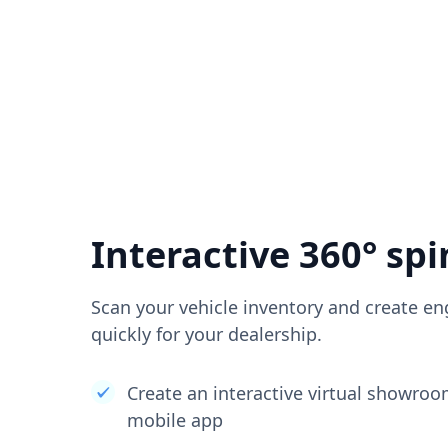
Interactive 360° spi
Scan your vehicle inventory and create en
quickly for your dealership.
Create an interactive virtual showro
mobile app