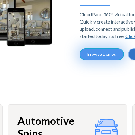
CloudPano 360° virtual tou
Quickly create interactive v
upload, connect and publis
started today, its free.
Clic
Browse Demos
Automotive
Spins