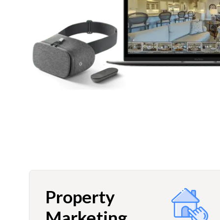
Property
Marketing