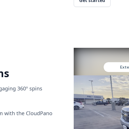
Get started
ns
gaging 360º spins
om with the CloudPano