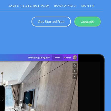
SALES:
+1 281-801-9119
BOOK A PRO
SIGN IN
Get Started Free
Upgrade