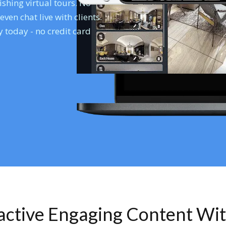
shing virtual tours. No
en chat live with clients.
 today - no credit card
ractive Engaging Content Wi