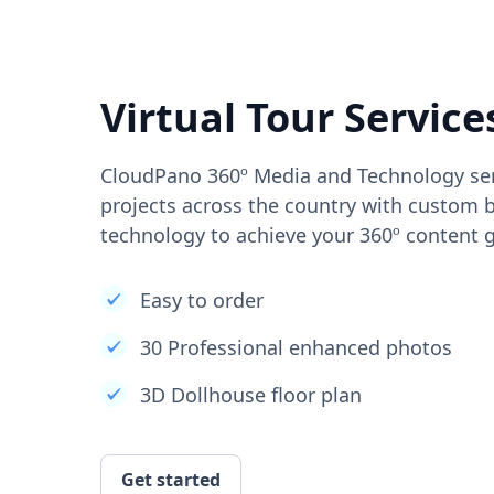
Virtual Tour Service
CloudPano 360º Media and Technology ser
projects across the country with custom b
technology to achieve your 360º content g
Easy to order
30 Professional enhanced photos
3D Dollhouse floor plan
Get started