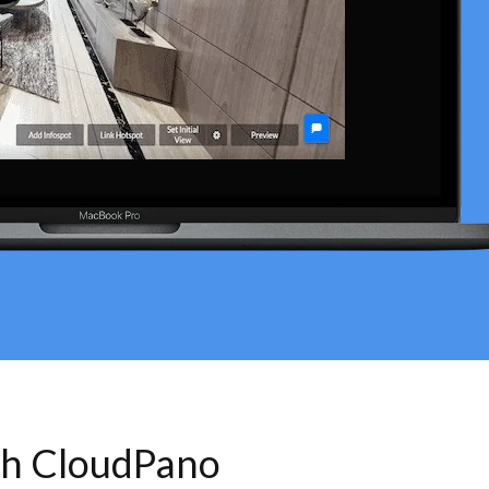
th CloudPano