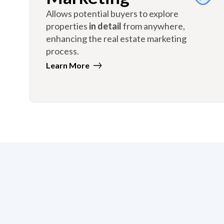
Allows potential buyers to explore
properties
in detail
from anywhere,
enhancing the real estate marketing
process.
Learn More