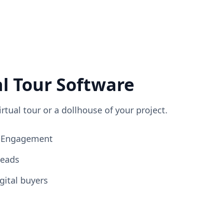
al Tour Software
irtual tour or a dollhouse of your project.
ng Engagement
Leads
gital buyers