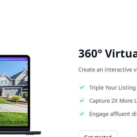
360° Virtu
Create an interactive v
Triple Your Listi
Capture 2X More 
Engage affluent di