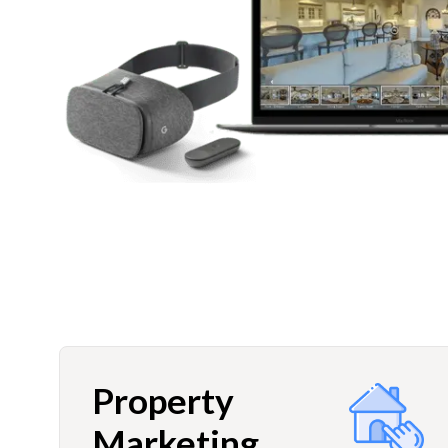
Property
Marketing