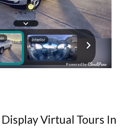
Display Virtual Tours In