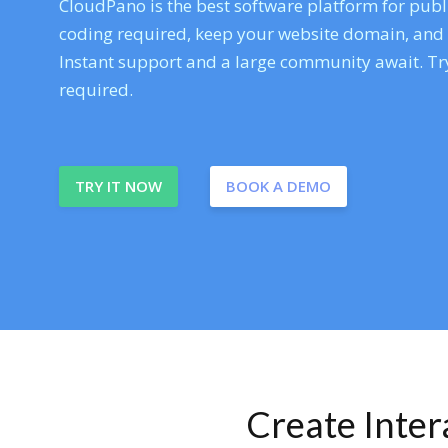
CloudPano is the best software platform for publi
coding required, keep your website domain, and ev
Instant support and a large community await. Try
required.
TRY IT NOW
BOOK A DEMO
Create Inte