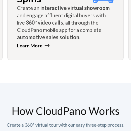
Create an
interactive virtual showroom
and engage affluent digital buyers with
live
360º video calls
, all through the
CloudPano mobile app for a complete
automotive sales solution
.
Learn More
How CloudPano Works
Create a 360° virtual tour with our easy three-step process.