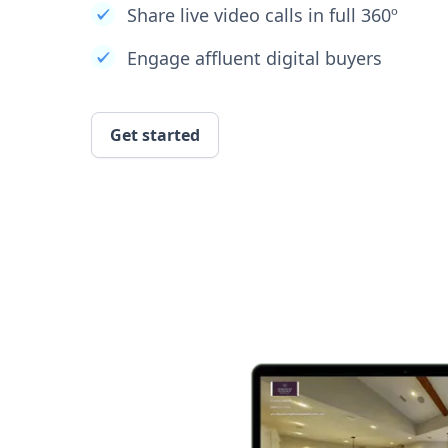
Share live video calls in full 360º
Engage affluent digital buyers
Get started