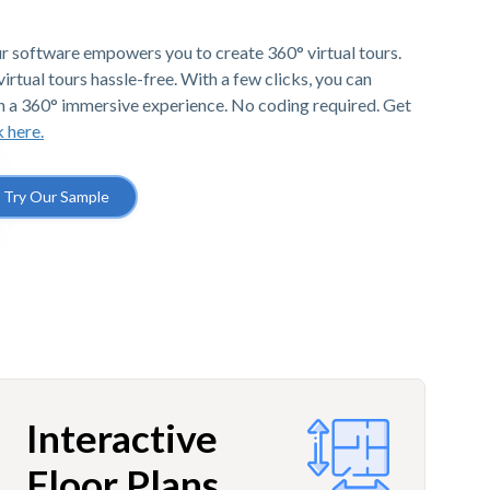
r software empowers you to create 360° virtual tours.
irtual tours hassle-free. With a few clicks, you can
h a 360° immersive experience. No coding required. Get
k here.
Try Our Sample
Interactive
Floor Plans