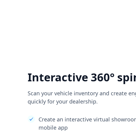
Interactive 360° spi
Scan your vehicle inventory and create en
quickly for your dealership.
Create an interactive virtual showro
mobile app