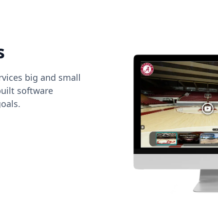
s
vices big and small
uilt software
oals.