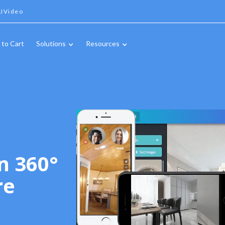
IVideo
 to Cart
Solutions
Resources
n 360°
re