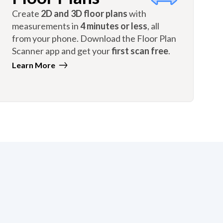
Create
2D and 3D floor plans
with
measurements in
4 minutes or less
, all
from your phone. Download the Floor Plan
Scanner app and get your
first scan free
.
Learn More