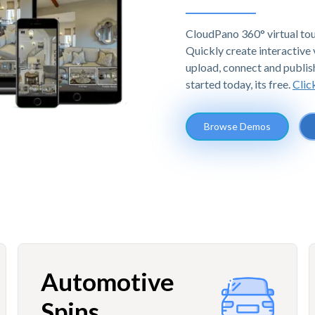
CloudPano 360° virtual tou
Quickly create interactive v
upload, connect and publis
started today, its free.
Clic
Browse Demos
Automotive
Spins