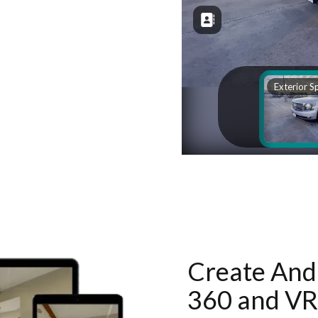
Create And 
360 and VR