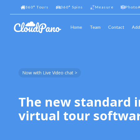
360
°
Tours
360
°
Spins
Measure
PhotoA
Home
Team
Contact
Add
Now with Live Video chat >
The new standard i
virtual tour softwa