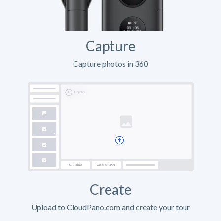
Capture
Capture photos in 360
Create
Upload to CloudPano.com and create your tour