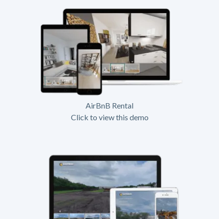
AirBnB Rental
Click to view this demo