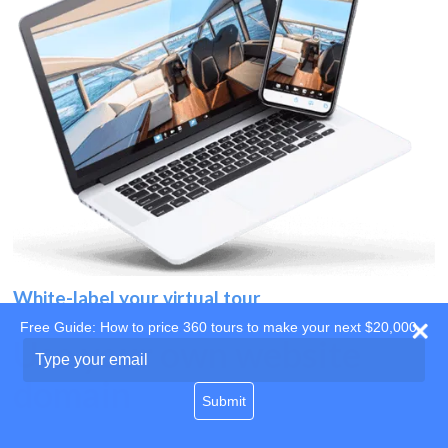
White-label your virtual tour
Free Guide: How to price 360 tours to make your next $20,000
Use your own website
Type
your
domain
email
Submit