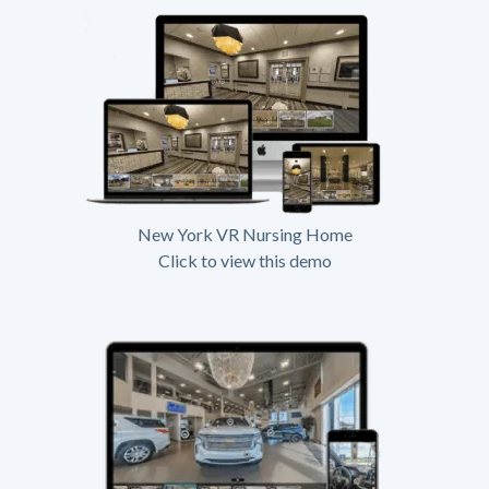
New York VR Nursing Home
Click to view this demo