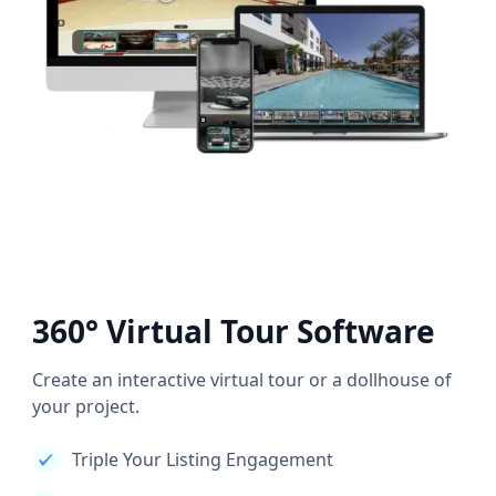
360° Virtual Tour Software
Create an interactive virtual tour or a dollhouse of
your project.
Triple Your Listing Engagement