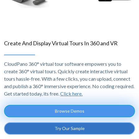
Create And Display Virtual Tours In 360 and VR
CloudPano 360° virtual tour software empowers you to
create 360° virtual tours. Quickly create interactive virtual
tours hassle-free. With a few clicks, you can upload, connect
and publish a 360° immersive experience. No coding required.
Get started today, its free.
Click here.
Browse Demos
Try Our Sample