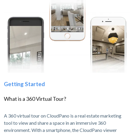
Getting Started
What is a 360 Virtual Tour?
A 360 virtual tour on CloudPano is a real estate marketing
tool to view and share a space in an immersive 360
environment. With a smartphone, the CloudPano viewer