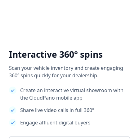
Interactive 360° spins
Scan your vehicle inventory and create engaging
360º spins quickly for your dealership.
Create an interactive virtual showroom with
the CloudPano mobile app
Share live video calls in full 360º
Engage affluent digital buyers