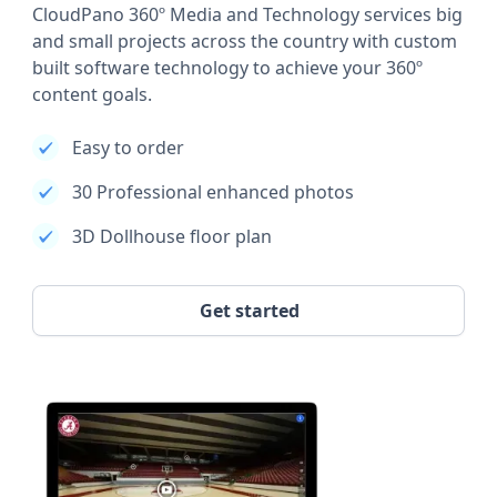
CloudPano 360º Media and Technology services big
and small projects across the country with custom
built software technology to achieve your 360º
content goals.
Easy to order
30 Professional enhanced photos
3D Dollhouse floor plan
Get started