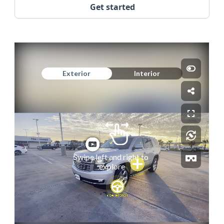
Get started