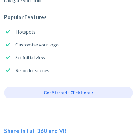
navigate your tour.
Popular Features
Hotspots
Customize your logo
Set initial view
Re-order scenes
Get Started - Click Here >
Share In Full 360 and VR