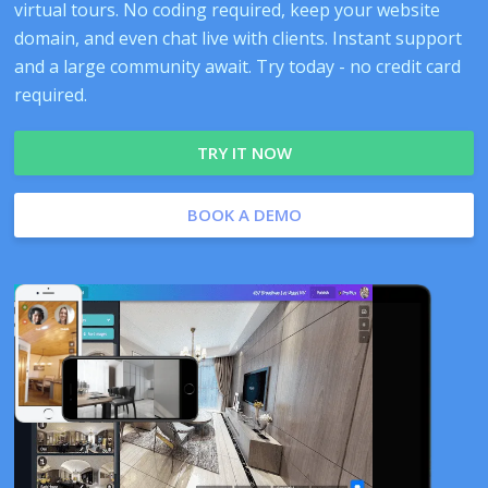
virtual tours. No coding required, keep your website
domain, and even chat live with clients. Instant support
and a large community await. Try today - no credit card
required.
TRY IT NOW
BOOK A DEMO