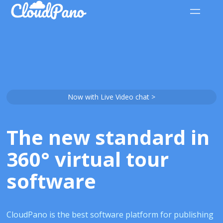
Now with Live Video chat >
The new standard in
360° virtual tour
software
CloudPano is the best software platform for publishing