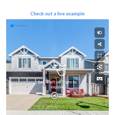
Check out a live example