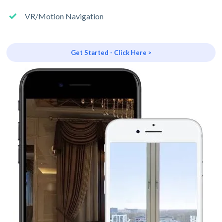
VR/Motion Navigation
Get Started - Click Here >