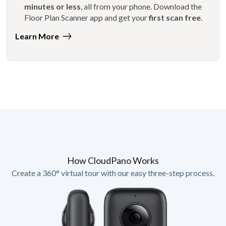
minutes or less
, all from your phone. Download the
Floor Plan Scanner app and get your
first scan free
.
Learn More
How CloudPano Works
Create a 360° virtual tour with our easy three-step process.