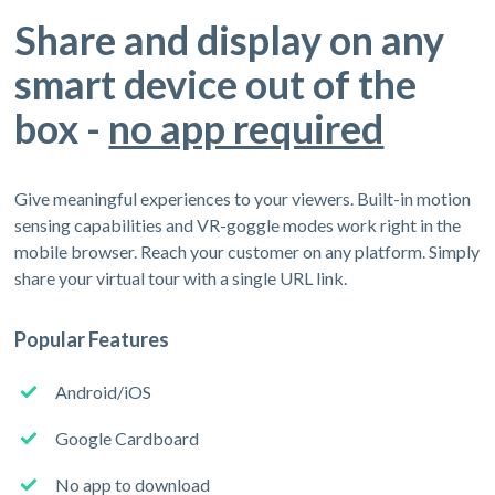
Share and display on any
smart device out of the
box -
no app required
Give meaningful experiences to your viewers. Built-in motion
sensing capabilities and VR-goggle modes work right in the
mobile browser. Reach your customer on any platform. Simply
share your virtual tour with a single URL link.
Popular Features
Android/iOS
Google Cardboard
No app to download