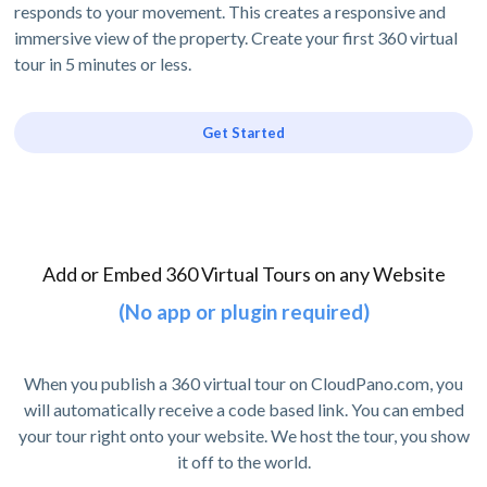
responds to your movement. This creates a responsive and
immersive view of the property. Create your first 360 virtual
tour in 5 minutes or less.
Get Started
Add or Embed 360 Virtual Tours on any Website
(No app or plugin required)
When you publish a 360 virtual tour on CloudPano.com, you
will automatically receive a code based link. You can embed
your tour right onto your website. We host the tour, you show
it off to the world.