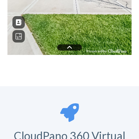
CloudPano 360 Virtual