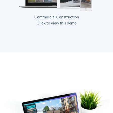
Commercial Construction
Click to view this demo