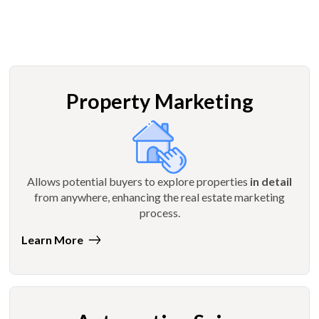
Property Marketing
Allows potential buyers to explore properties
in detail
from anywhere, enhancing the real estate marketing
process.
Learn More