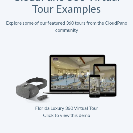
Tour Examples
Explore some of our featured 360 tours from the CloudPano
community
Florida Luxury 360 Virtual Tour
Click to view this demo