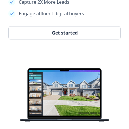
Capture 2X More Leads
Engage affluent digital buyers
Get started