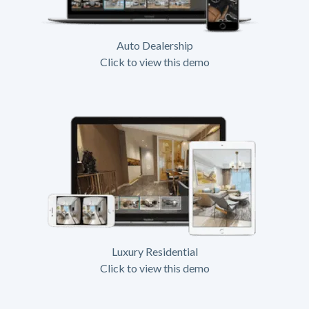
Auto Dealership
Click to view this demo
Luxury Residential
Click to view this demo