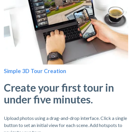
Simple 3D Tour Creation
Create your first tour in
under five minutes.
Upload photos using a drag-and-drop interface. Click a single
button to set an initial view for each scene. Add hotspots to