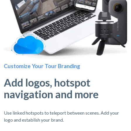
Customize Your Tour Branding
Add logos, hotspot
navigation and more
Use linked hotspots to teleport between scenes. Add your
logo and establish your brand.