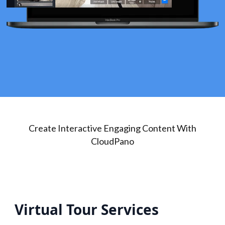
Create Interactive Engaging Content With
CloudPano
Virtual Tour Services