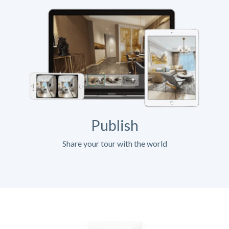
Publish
Share your tour with the world