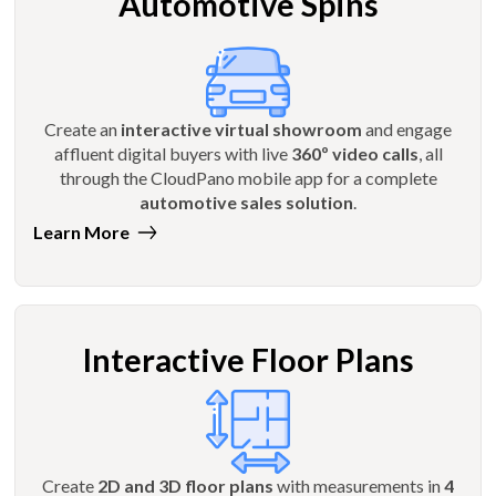
Automotive Spins
Create an
interactive virtual showroom
and engage
affluent digital buyers with live
360º video calls
, all
through the CloudPano mobile app for a complete
automotive sales solution
.
Learn More
Interactive Floor Plans
Create
2D and 3D floor plans
with measurements in
4