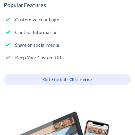
Popular Features
Customize Your Logo
Contact Information
Share on social media
Keep Your Custom URL
Get Started - Click Here >