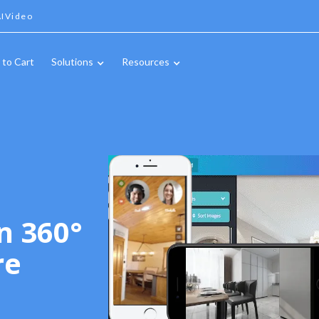
IVideo
 to Cart
Solutions
Resources
n 360°
re