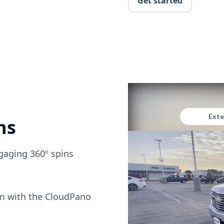
Get started
ns
gaging 360º spins
om with the CloudPano