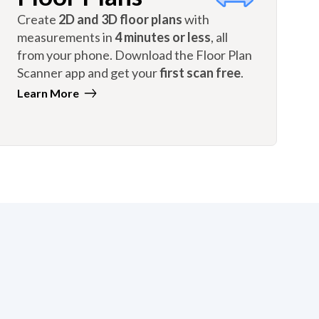
Create
2D and 3D floor plans
with
measurements in
4 minutes or less
, all
from your phone. Download the Floor Plan
Scanner app and get your
first scan free
.
Learn More