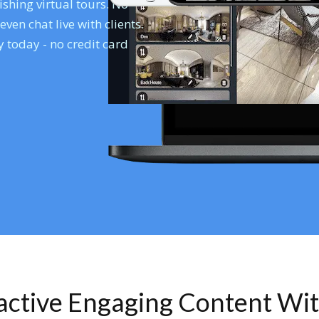
shing virtual tours. No
en chat live with clients.
 today - no credit card
ractive Engaging Content Wi