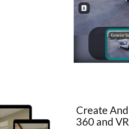
Create And 
360 and VR