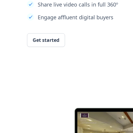
Share live video calls in full 360º
Engage affluent digital buyers
Get started