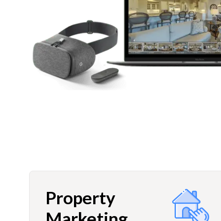
Property
Marketing