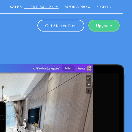
SALES:
+1 281-801-9119
BOOK A PRO
SIGN IN
Get Started Free
Upgrade