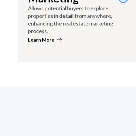
Allows potential buyers to explore
properties
in detail
from anywhere,
enhancing the real estate marketing
process.
Learn More