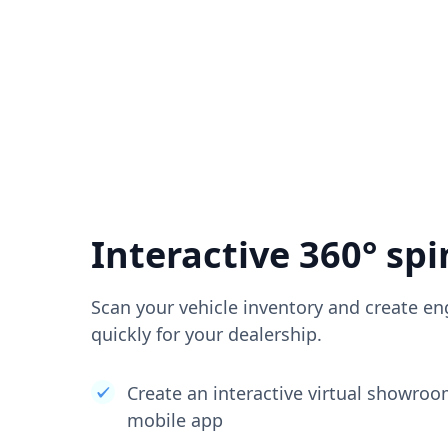
Interactive 360° spi
Scan your vehicle inventory and create en
quickly for your dealership.
Create an interactive virtual showro
mobile app