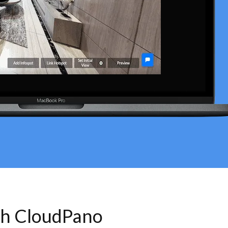
th CloudPano