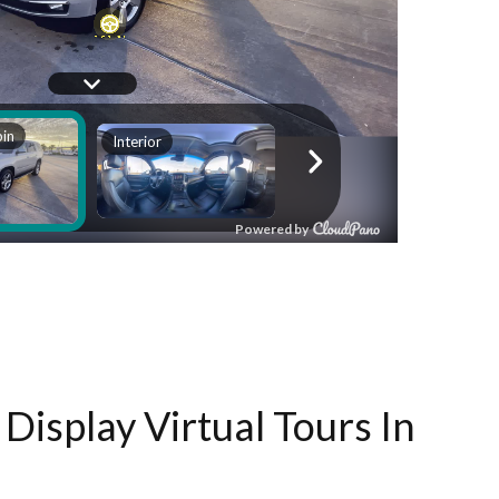
Display Virtual Tours In