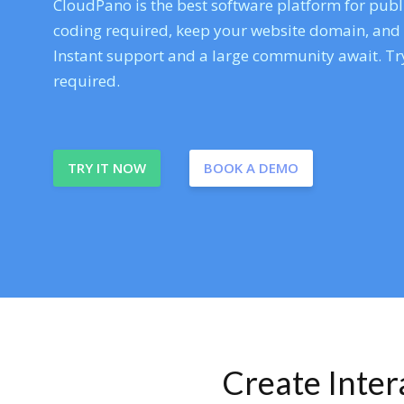
CloudPano is the best software platform for publi
coding required, keep your website domain, and ev
Instant support and a large community await. Try
required.
TRY IT NOW
BOOK A DEMO
Create Inte