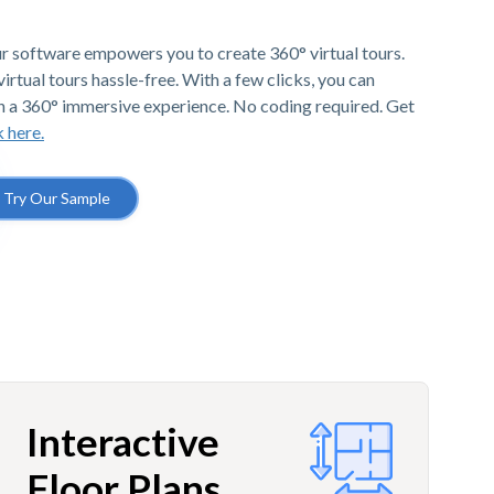
r software empowers you to create 360° virtual tours.
irtual tours hassle-free. With a few clicks, you can
h a 360° immersive experience. No coding required. Get
k here.
Try Our Sample
Interactive
Floor Plans