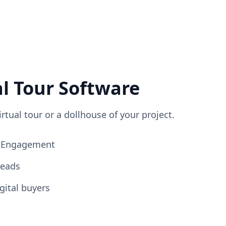
al Tour Software
irtual tour or a dollhouse of your project.
ng Engagement
Leads
gital buyers