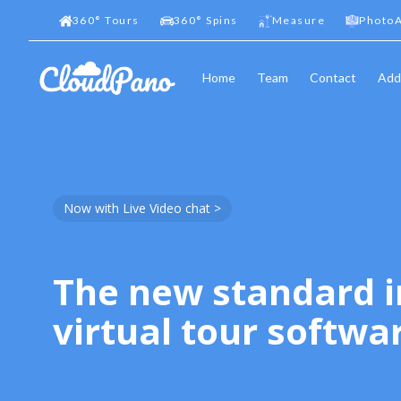
360
°
Tours
360
°
Spins
Measure
PhotoA
Home
Team
Contact
Add
Now with Live Video chat >
The new standard i
virtual tour softwa