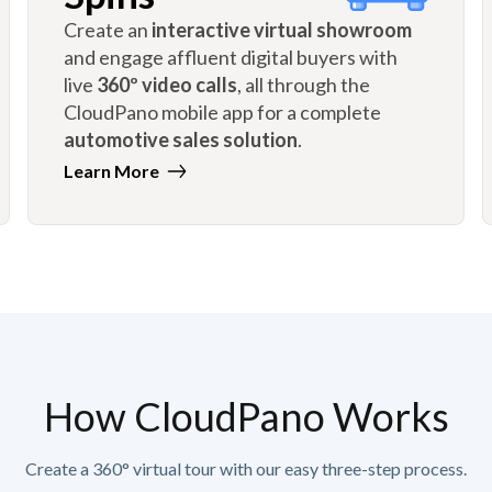
Create an
interactive virtual showroom
and engage affluent digital buyers with
live
360º video calls
, all through the
CloudPano mobile app for a complete
automotive sales solution
.
Learn More
How CloudPano Works
Create a 360° virtual tour with our easy three-step process.