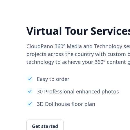
Virtual Tour Service
CloudPano 360º Media and Technology ser
projects across the country with custom b
technology to achieve your 360º content g
Easy to order
30 Professional enhanced photos
3D Dollhouse floor plan
Get started