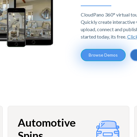
CloudPano 360° virtual tou
Quickly create interactive v
upload, connect and publis
started today, its free.
Clic
Browse Demos
Automotive
Spins