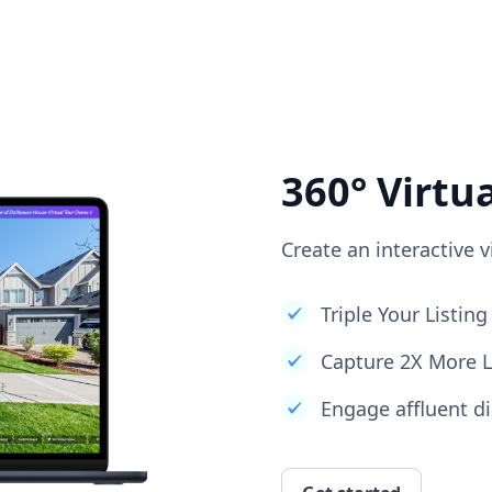
360° Virtu
Create an interactive v
Triple Your Listi
Capture 2X More 
Engage affluent di