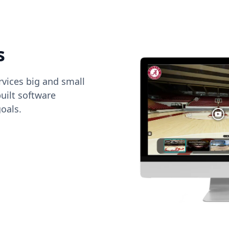
s
vices big and small
uilt software
oals.