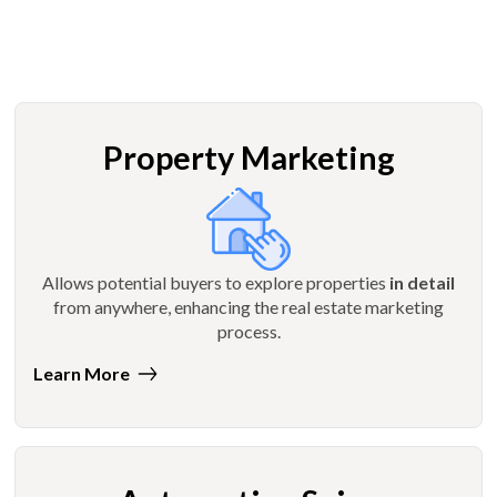
Property Marketing
Allows potential buyers to explore properties
in detail
from anywhere, enhancing the real estate marketing
process.
Learn More