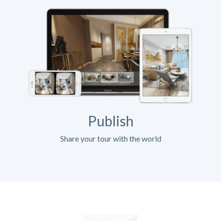
Publish
Share your tour with the world