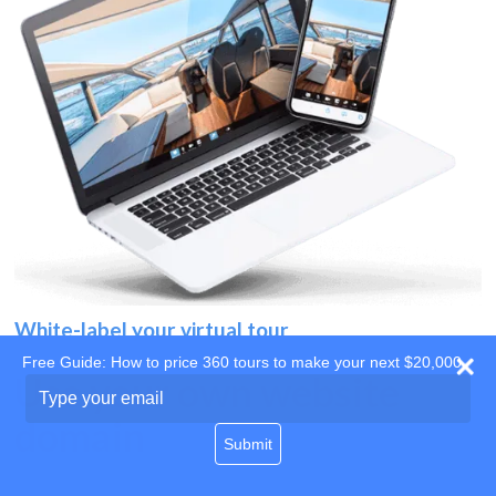
White-label your virtual tour
Free Guide: How to price 360 tours to make your next $20,000
Use your own website
Type
your
domain
email
Submit