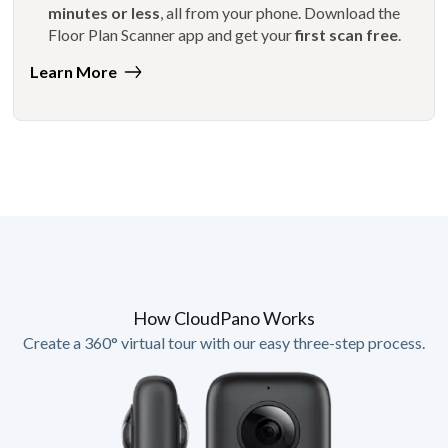
minutes or less
, all from your phone. Download the
Floor Plan Scanner app and get your
first scan free
.
Learn More
How CloudPano Works
Create a 360° virtual tour with our easy three-step process.