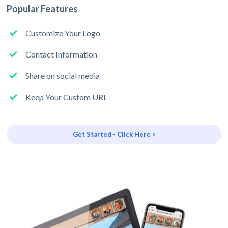
Popular Features
Customize Your Logo
Contact Information
Share on social media
Keep Your Custom URL
Get Started - Click Here >