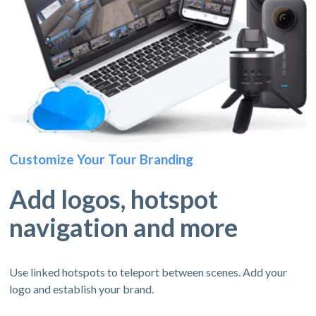
Customize Your Tour Branding
Add logos, hotspot
navigation and more
Use linked hotspots to teleport between scenes. Add your
logo and establish your brand.