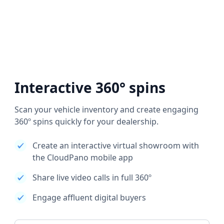
Interactive 360° spins
Scan your vehicle inventory and create engaging
360º spins quickly for your dealership.
Create an interactive virtual showroom with
the CloudPano mobile app
Share live video calls in full 360º
Engage affluent digital buyers