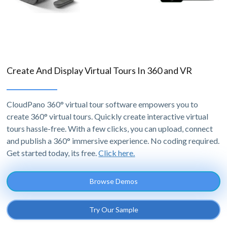
Create And Display Virtual Tours In 360 and VR
CloudPano 360° virtual tour software empowers you to
create 360° virtual tours. Quickly create interactive virtual
tours hassle-free. With a few clicks, you can upload, connect
and publish a 360° immersive experience. No coding required.
Get started today, its free.
Click here.
Browse Demos
Try Our Sample