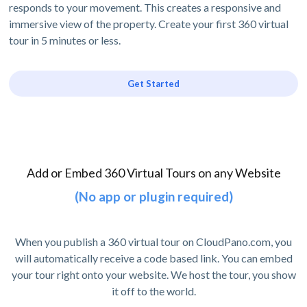
responds to your movement. This creates a responsive and
immersive view of the property. Create your first 360 virtual
tour in 5 minutes or less.
Get Started
Add or Embed 360 Virtual Tours on any Website
(No app or plugin required)
When you publish a 360 virtual tour on CloudPano.com, you
will automatically receive a code based link. You can embed
your tour right onto your website. We host the tour, you show
it off to the world.