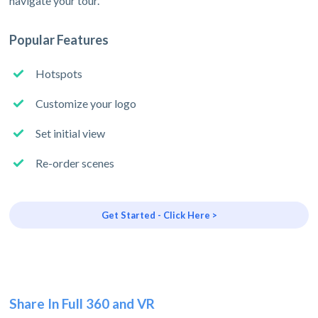
navigate your tour.
Popular Features
Hotspots
Customize your logo
Set initial view
Re-order scenes
Get Started - Click Here >
Share In Full 360 and VR