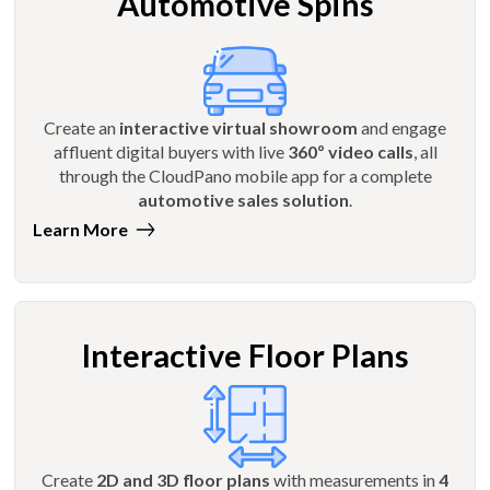
Automotive Spins
Create an
interactive virtual showroom
and engage
affluent digital buyers with live
360º video calls
, all
through the CloudPano mobile app for a complete
automotive sales solution
.
Learn More
Interactive Floor Plans
Create
2D and 3D floor plans
with measurements in
4