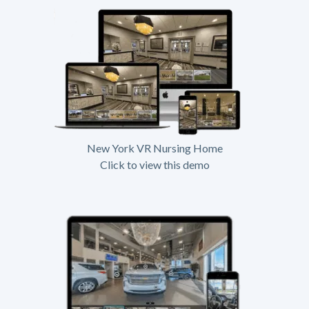
New York VR Nursing Home
Click to view this demo