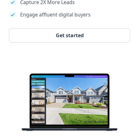
Capture 2X More Leads
Engage affluent digital buyers
Get started