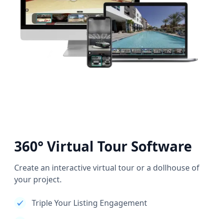
360° Virtual Tour Software
Create an interactive virtual tour or a dollhouse of
your project.
Triple Your Listing Engagement