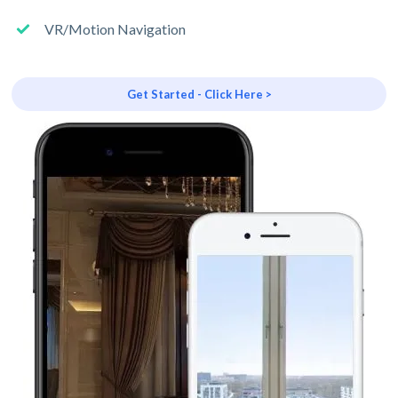
VR/Motion Navigation
Get Started - Click Here >