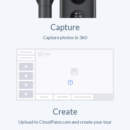
Capture
Capture photos in 360
Create
Upload to CloudPano.com and create your tour