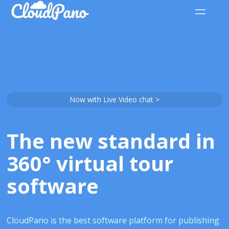
Now with Live Video chat >
The new standard in
360° virtual tour
software
CloudPano is the best software platform for publishing