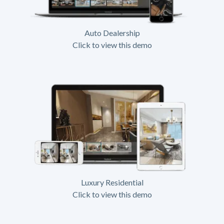
Auto Dealership
Click to view this demo
Luxury Residential
Click to view this demo