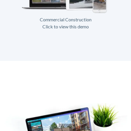
Commercial Construction
Click to view this demo