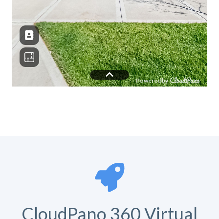
CloudPano 360 Virtual