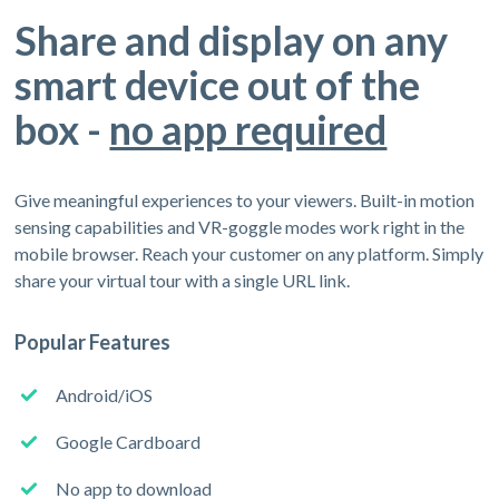
Share and display on any
smart device out of the
box -
no app required
Give meaningful experiences to your viewers. Built-in motion
sensing capabilities and VR-goggle modes work right in the
mobile browser. Reach your customer on any platform. Simply
share your virtual tour with a single URL link.
Popular Features
Android/iOS
Google Cardboard
No app to download