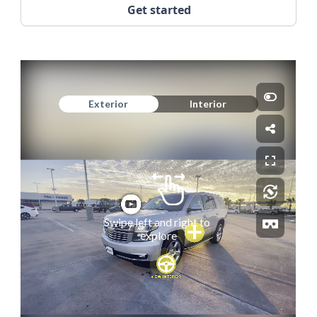
Get started