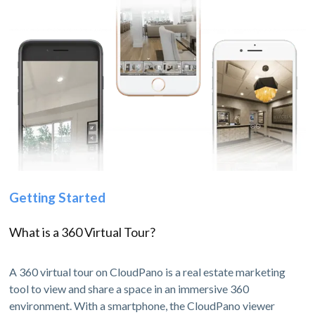
Getting Started
What is a 360 Virtual Tour?
A 360 virtual tour on CloudPano is a real estate marketing
tool to view and share a space in an immersive 360
environment. With a smartphone, the CloudPano viewer