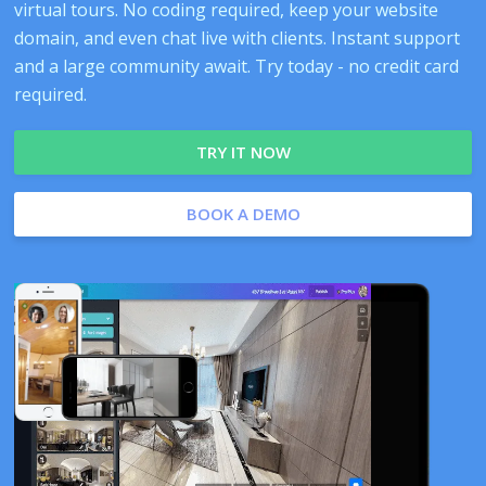
virtual tours. No coding required, keep your website
domain, and even chat live with clients. Instant support
and a large community await. Try today - no credit card
required.
TRY IT NOW
BOOK A DEMO