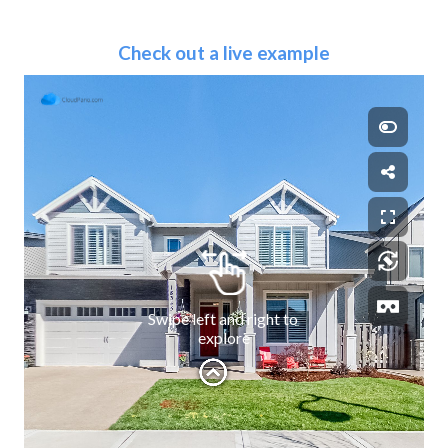
Check out a live example