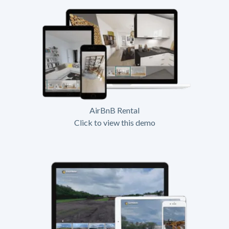
AirBnB Rental
Click to view this demo