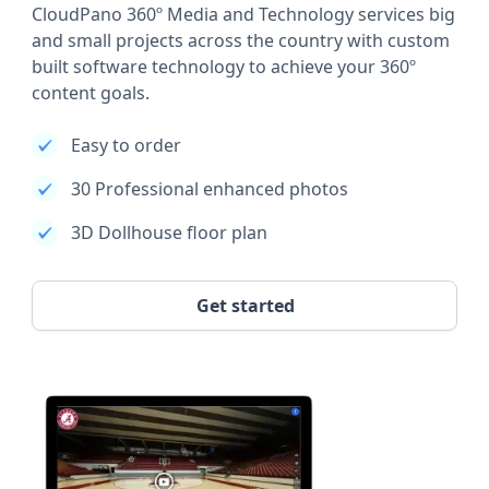
CloudPano 360º Media and Technology services big
and small projects across the country with custom
built software technology to achieve your 360º
content goals.
Easy to order
30 Professional enhanced photos
3D Dollhouse floor plan
Get started