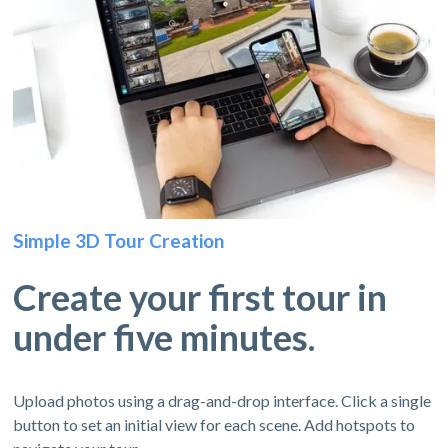
Simple 3D Tour Creation
Create your first tour in
under five minutes.
Upload photos using a drag-and-drop interface. Click a single
button to set an initial view for each scene. Add hotspots to