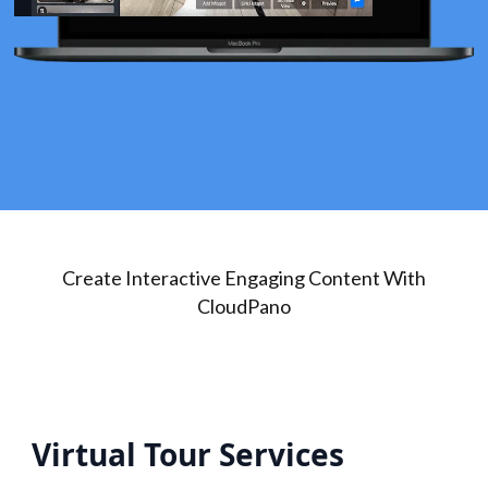
Create Interactive Engaging Content With
CloudPano
Virtual Tour Services