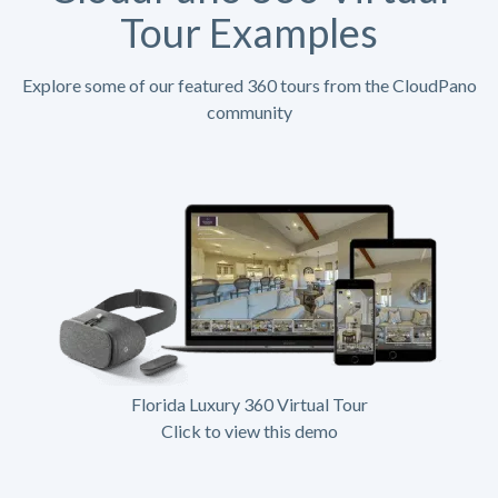
Tour Examples
Explore some of our featured 360 tours from the CloudPano
community
Florida Luxury 360 Virtual Tour
Click to view this demo