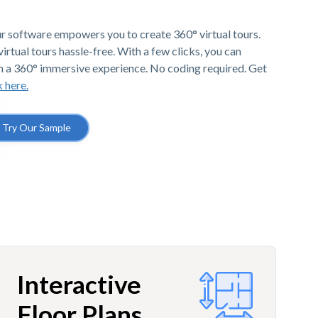
r software empowers you to create 360° virtual tours.
irtual tours hassle-free. With a few clicks, you can
h a 360° immersive experience. No coding required. Get
k here.
Try Our Sample
Interactive
Floor Plans