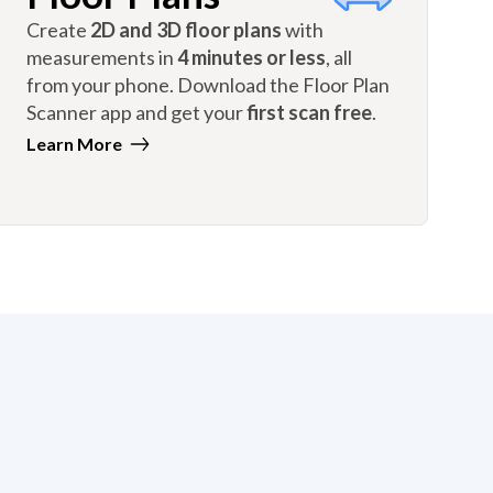
Create
2D and 3D floor plans
with
measurements in
4 minutes or less
, all
from your phone. Download the Floor Plan
Scanner app and get your
first scan free
.
Learn More