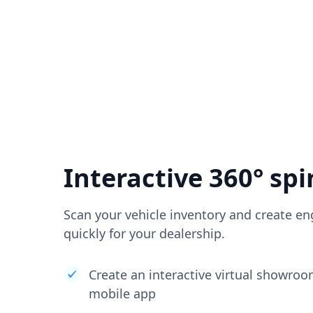
Interactive 360° spi
Scan your vehicle inventory and create en
quickly for your dealership.
Create an interactive virtual showro
mobile app