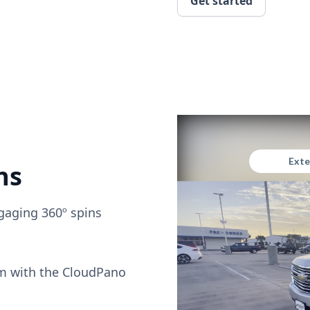
Get started
ns
gaging 360º spins
om with the CloudPano