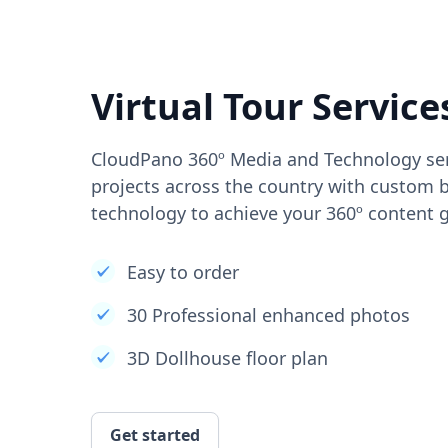
Virtual Tour Service
CloudPano 360º Media and Technology ser
projects across the country with custom b
technology to achieve your 360º content g
Easy to order
30 Professional enhanced photos
3D Dollhouse floor plan
Get started