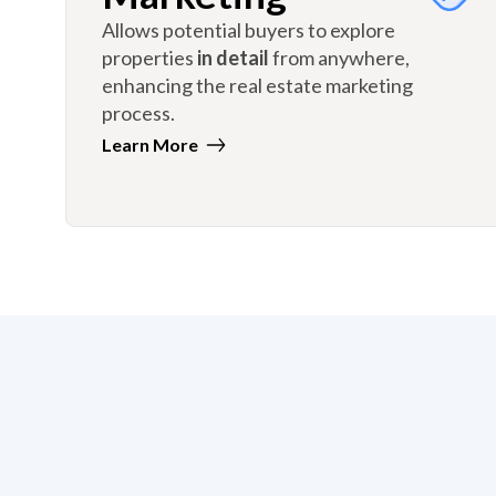
Allows potential buyers to explore
properties
in detail
from anywhere,
enhancing the real estate marketing
process.
Learn More