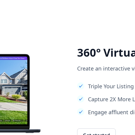
360° Virtu
Create an interactive v
Triple Your Listi
Capture 2X More 
Engage affluent di