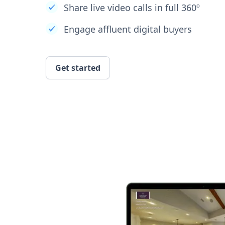
Share live video calls in full 360º
Engage affluent digital buyers
Get started