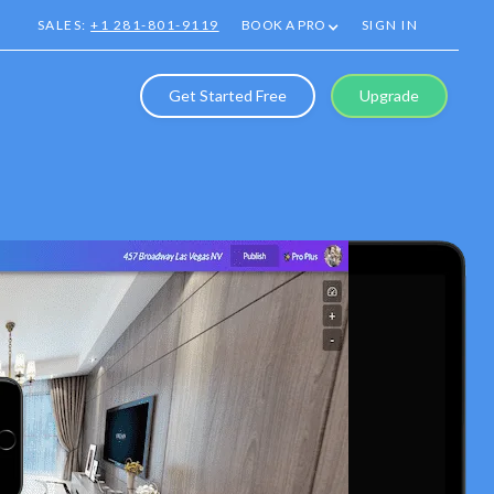
SALES:
+1 281-801-9119
BOOK A PRO
SIGN IN
Get Started Free
Upgrade