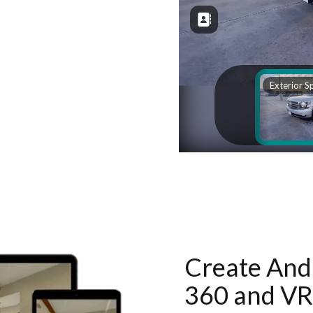
Create And 
360 and VR