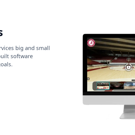
s
vices big and small
uilt software
oals.