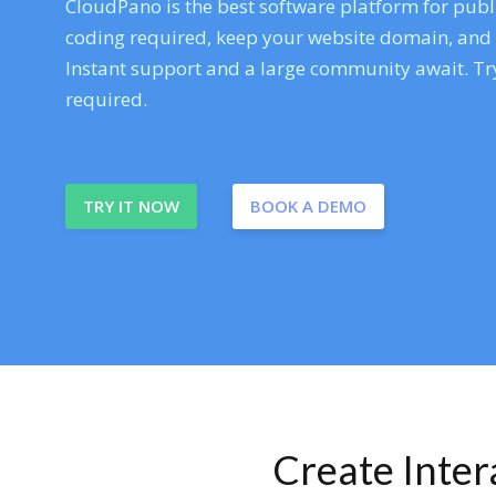
CloudPano is the best software platform for publi
coding required, keep your website domain, and ev
Instant support and a large community await. Try
required.
TRY IT NOW
BOOK A DEMO
Create Inte