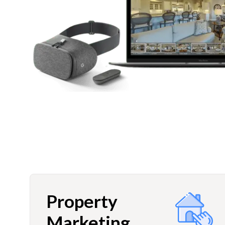
Property
Marketing