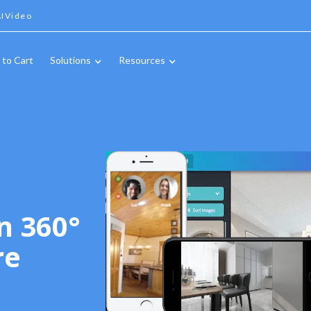
IVideo
 to Cart
Solutions
Resources
n 360°
re