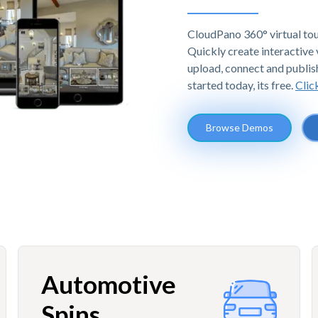
CloudPano 360° virtual tou
Quickly create interactive v
upload, connect and publis
started today, its free.
Clic
Browse Demos
Automotive
Spins