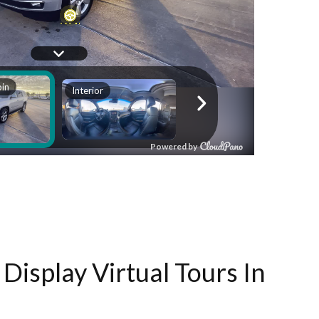
Display Virtual Tours In