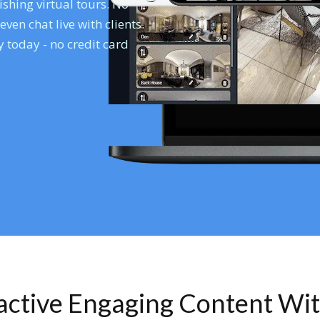
shing virtual tours. No
en chat live with clients.
 today - no credit card
ractive Engaging Content Wi