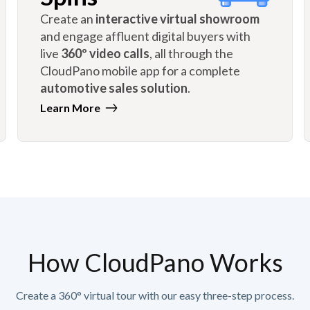
Create an
interactive virtual showroom
and engage affluent digital buyers with
live
360º video calls
, all through the
CloudPano mobile app for a complete
automotive sales solution
.
Learn More
How CloudPano Works
Create a 360° virtual tour with our easy three-step process.