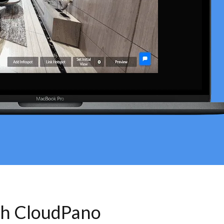
th CloudPano