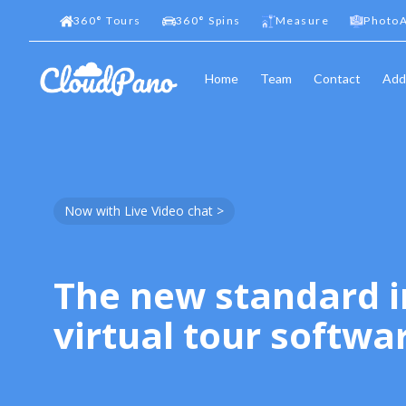
360
°
Tours
360
°
Spins
Measure
PhotoA
Home
Team
Contact
Add
Now with Live Video chat >
The new standard i
virtual tour softwa