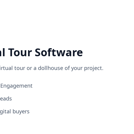
al Tour Software
irtual tour or a dollhouse of your project.
ng Engagement
Leads
gital buyers