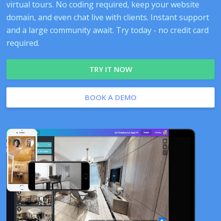
virtual tours. No coding required, keep your website
domain, and even chat live with clients. Instant support
and a large community await. Try today - no credit card
required.
TRY IT NOW
BOOK A DEMO