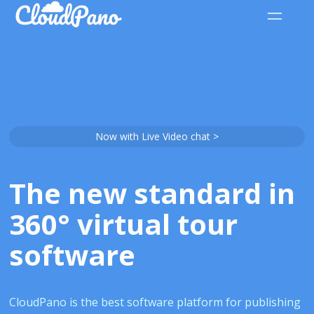
Now with Live Video chat >
The new standard in
360° virtual tour
software
CloudPano is the best software platform for publishing