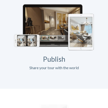
Publish
Share your tour with the world