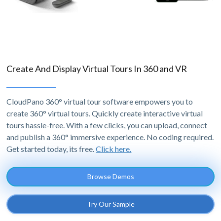
Create And Display Virtual Tours In 360 and VR
CloudPano 360° virtual tour software empowers you to
create 360° virtual tours. Quickly create interactive virtual
tours hassle-free. With a few clicks, you can upload, connect
and publish a 360° immersive experience. No coding required.
Get started today, its free.
Click here.
Browse Demos
Try Our Sample