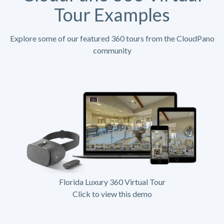
Tour Examples
Explore some of our featured 360 tours from the CloudPano
community
Florida Luxury 360 Virtual Tour
Click to view this demo