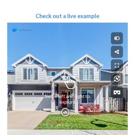
Check out a live example