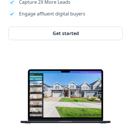
Capture 2X More Leads
Engage affluent digital buyers
Get started