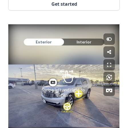
Get started