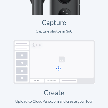
Capture
Capture photos in 360
Create
Upload to CloudPano.com and create your tour