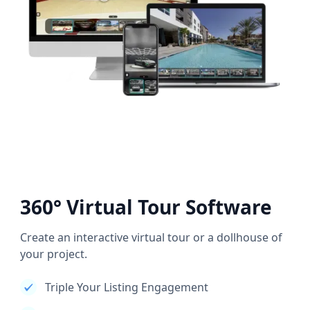
360° Virtual Tour Software
Create an interactive virtual tour or a dollhouse of
your project.
Triple Your Listing Engagement