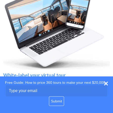
White-label your virtual tour
Free Guide: How to price 360 tours to make your next $20,000
Use your own website
Type
your
domain
email
Submit