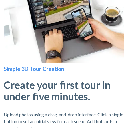
Simple 3D Tour Creation
Create your first tour in
under five minutes.
Upload photos using a drag-and-drop interface. Click a single
button to set an initial view for each scene. Add hotspots to