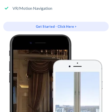
VR/Motion Navigation
Get Started - Click Here >