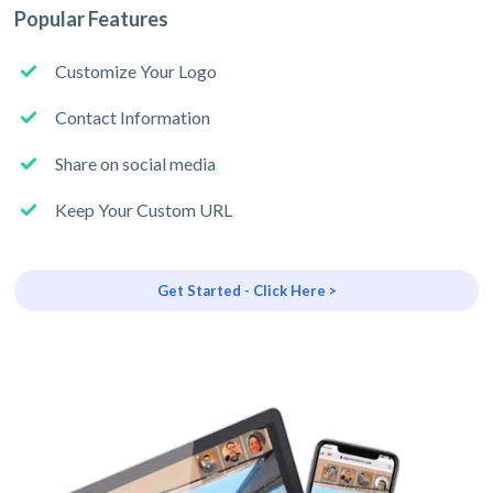
Popular Features
Customize Your Logo
Contact Information
Share on social media
Keep Your Custom URL
Get Started - Click Here >