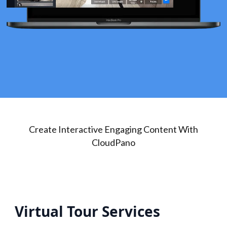
Create Interactive Engaging Content With
CloudPano
Virtual Tour Services