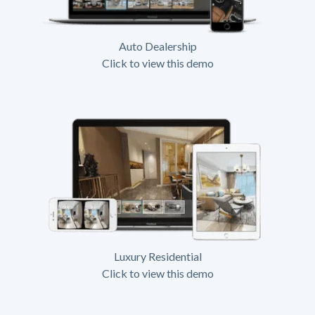
Auto Dealership
Click to view this demo
Luxury Residential
Click to view this demo