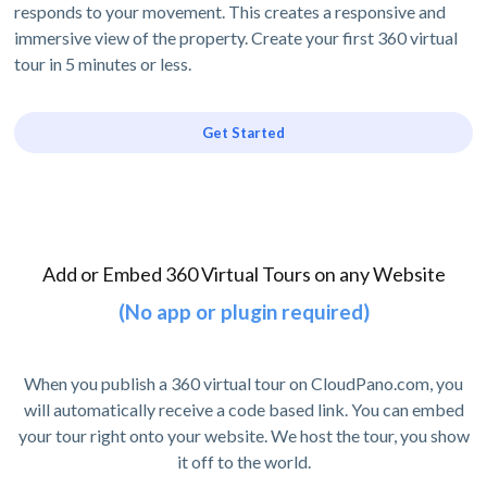
responds to your movement. This creates a responsive and
immersive view of the property. Create your first 360 virtual
tour in 5 minutes or less.
Get Started
Add or Embed 360 Virtual Tours on any Website
(No app or plugin required)
When you publish a 360 virtual tour on CloudPano.com, you
will automatically receive a code based link. You can embed
your tour right onto your website. We host the tour, you show
it off to the world.