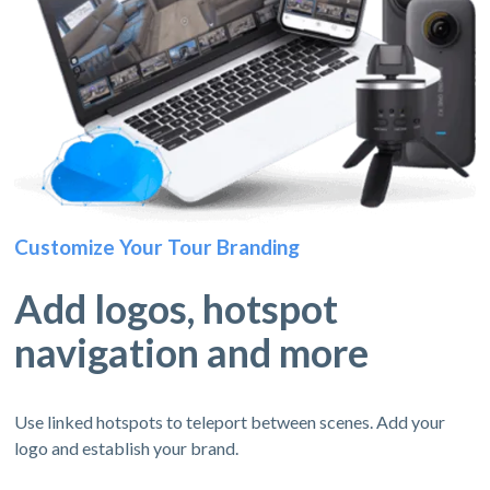
Customize Your Tour Branding
Add logos, hotspot
navigation and more
Use linked hotspots to teleport between scenes. Add your
logo and establish your brand.