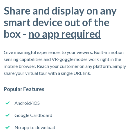
Share and display on any
smart device out of the
box -
no app required
Give meaningful experiences to your viewers. Built-in motion
sensing capabilities and VR-goggle modes work right in the
mobile browser. Reach your customer on any platform. Simply
share your virtual tour with a single URL link.
Popular Features
Android/iOS
Google Cardboard
No app to download