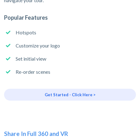
navigate your tour.
Popular Features
Hotspots
Customize your logo
Set initial view
Re-order scenes
Get Started - Click Here >
Share In Full 360 and VR