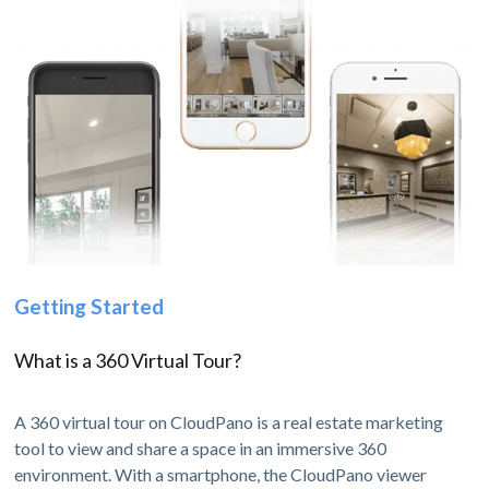
Getting Started
What is a 360 Virtual Tour?
A 360 virtual tour on CloudPano is a real estate marketing
tool to view and share a space in an immersive 360
environment. With a smartphone, the CloudPano viewer