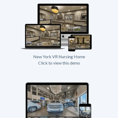
New York VR Nursing Home
Click to view this demo