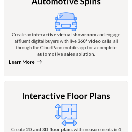
Automotive Spins
Create an
interactive virtual showroom
and engage
affluent digital buyers with live
360º video calls
, all
through the CloudPano mobile app for a complete
automotive sales solution
.
Learn More
Interactive Floor Plans
Create
2D and 3D floor plans
with measurements in
4