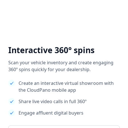
Interactive 360° spins
Scan your vehicle inventory and create engaging
360º spins quickly for your dealership.
Create an interactive virtual showroom with
the CloudPano mobile app
Share live video calls in full 360º
Engage affluent digital buyers