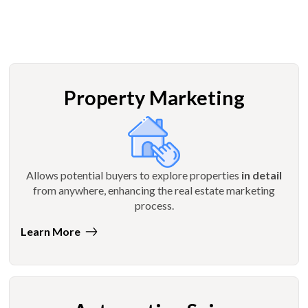
Property Marketing
Allows potential buyers to explore properties
in detail
from anywhere, enhancing the real estate marketing
process.
Learn More