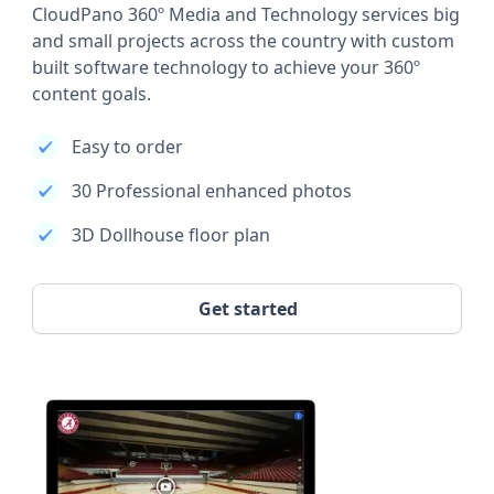
CloudPano 360º Media and Technology services big
and small projects across the country with custom
built software technology to achieve your 360º
content goals.
Easy to order
30 Professional enhanced photos
3D Dollhouse floor plan
Get started