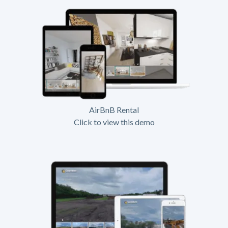
AirBnB Rental
Click to view this demo