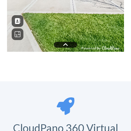
CloudPano 360 Virtual