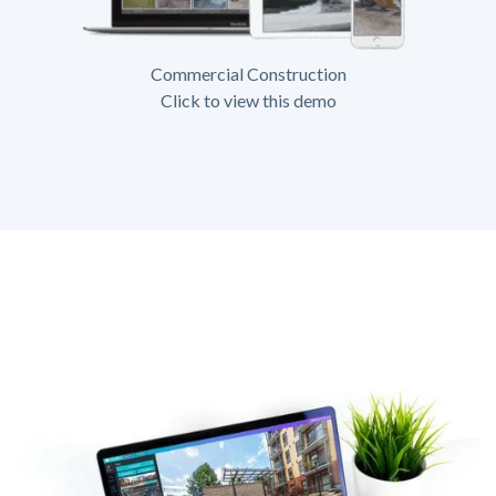
Commercial Construction
Click to view this demo