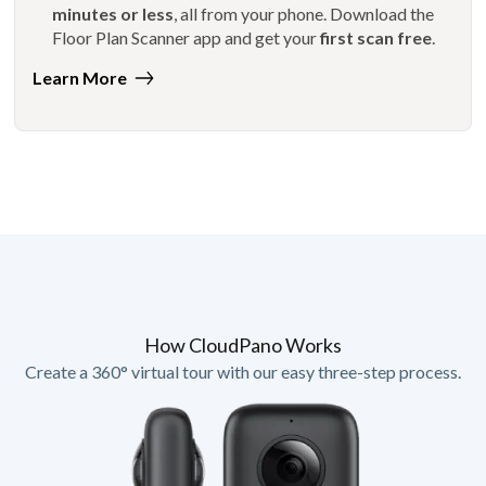
minutes or less
, all from your phone. Download the
Floor Plan Scanner app and get your
first scan free
.
Learn More
How CloudPano Works
Create a 360° virtual tour with our easy three-step process.