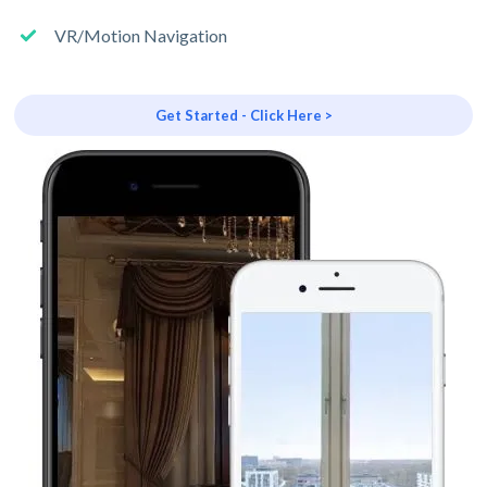
VR/Motion Navigation
Get Started - Click Here >