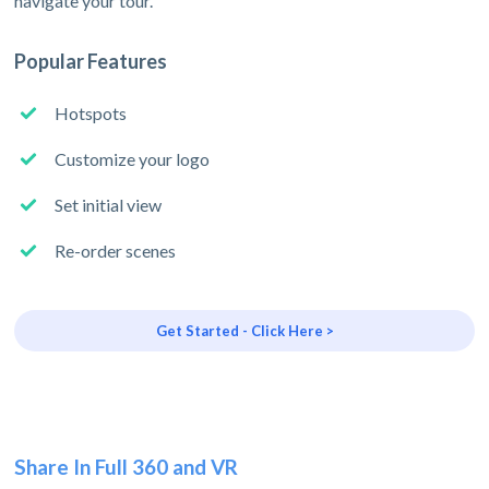
navigate your tour.
Popular Features
Hotspots
Customize your logo
Set initial view
Re-order scenes
Get Started - Click Here >
Share In Full 360 and VR