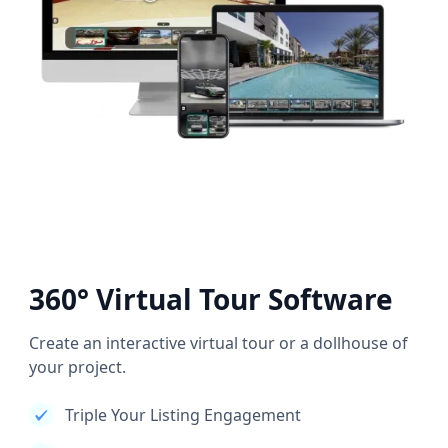
360° Virtual Tour Software
Create an interactive virtual tour or a dollhouse of
your project.
Triple Your Listing Engagement