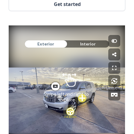
Get started