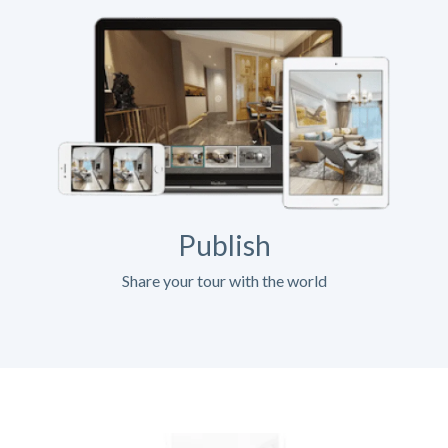
Publish
Share your tour with the world