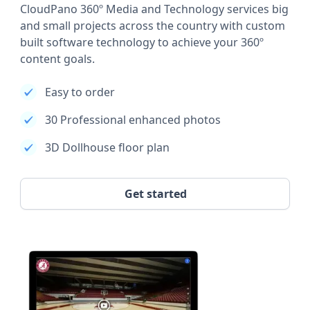
CloudPano 360º Media and Technology services big
and small projects across the country with custom
built software technology to achieve your 360º
content goals.
Easy to order
30 Professional enhanced photos
3D Dollhouse floor plan
Get started