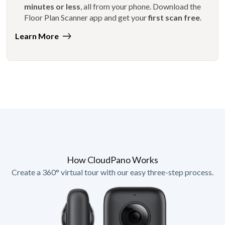
minutes or less
, all from your phone. Download the
Floor Plan Scanner app and get your
first scan free
.
Learn More
How CloudPano Works
Create a 360° virtual tour with our easy three-step process.