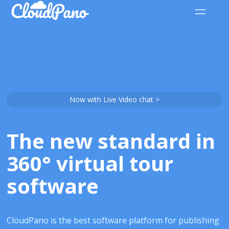
Now with Live Video chat >
The new standard in
360° virtual tour
software
CloudPano is the best software platform for publishing