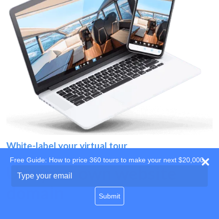
White-label your virtual tour
Free Guide: How to price 360 tours to make your next $20,000
Use your own website
Type
your
domain
email
Submit