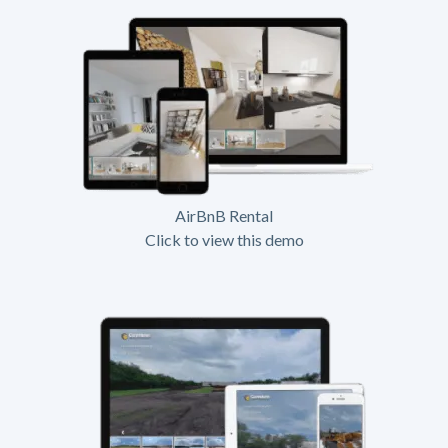
AirBnB Rental
Click to view this demo