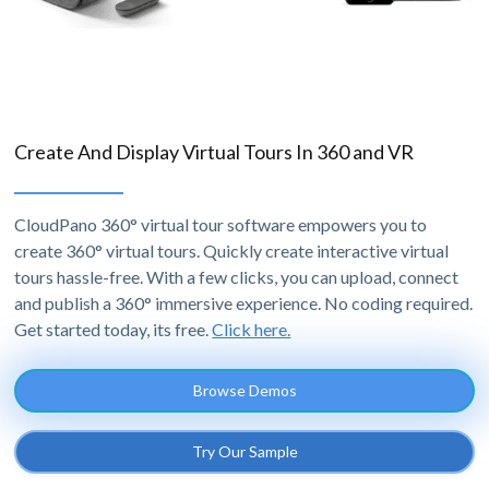
Create And Display Virtual Tours In 360 and VR
CloudPano 360° virtual tour software empowers you to
create 360° virtual tours. Quickly create interactive virtual
tours hassle-free. With a few clicks, you can upload, connect
and publish a 360° immersive experience. No coding required.
Get started today, its free.
Click here.
Browse Demos
Try Our Sample