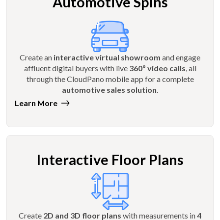
Automotive Spins
Create an
interactive virtual showroom
and engage
affluent digital buyers with live
360º video calls
, all
through the CloudPano mobile app for a complete
automotive sales solution
.
Learn More
Interactive Floor Plans
Create
2D and 3D floor plans
with measurements in
4