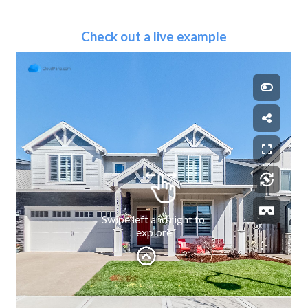
Check out a live example