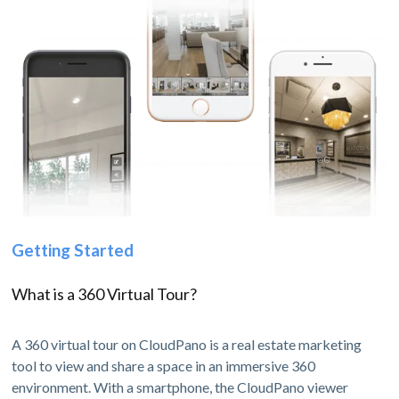
Getting Started
What is a 360 Virtual Tour?
A 360 virtual tour on CloudPano is a real estate marketing
tool to view and share a space in an immersive 360
environment. With a smartphone, the CloudPano viewer