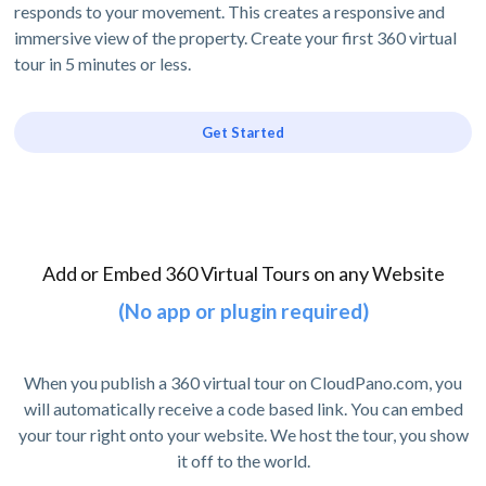
responds to your movement. This creates a responsive and
immersive view of the property. Create your first 360 virtual
tour in 5 minutes or less.
Get Started
Add or Embed 360 Virtual Tours on any Website
(No app or plugin required)
When you publish a 360 virtual tour on CloudPano.com, you
will automatically receive a code based link. You can embed
your tour right onto your website. We host the tour, you show
it off to the world.