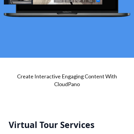
Create Interactive Engaging Content With
CloudPano
Virtual Tour Services