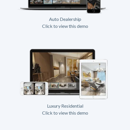
Auto Dealership
Click to view this demo
Luxury Residential
Click to view this demo