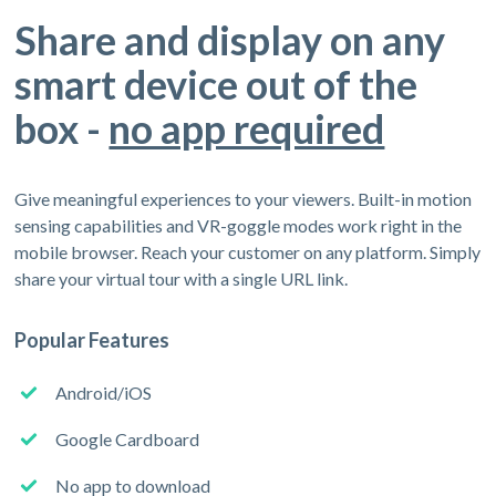
Share and display on any
smart device out of the
box -
no app required
Give meaningful experiences to your viewers. Built-in motion
sensing capabilities and VR-goggle modes work right in the
mobile browser. Reach your customer on any platform. Simply
share your virtual tour with a single URL link.
Popular Features
Android/iOS
Google Cardboard
No app to download