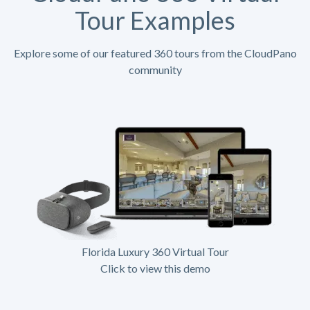
Tour Examples
Explore some of our featured 360 tours from the CloudPano
community
Florida Luxury 360 Virtual Tour
Click to view this demo