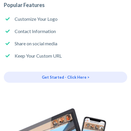
Popular Features
Customize Your Logo
Contact Information
Share on social media
Keep Your Custom URL
Get Started - Click Here >