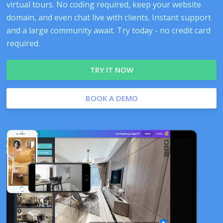
virtual tours. No coding required, keep your website
domain, and even chat live with clients. Instant support
and a large community await. Try today - no credit card
required.
TRY IT NOW
BOOK A DEMO