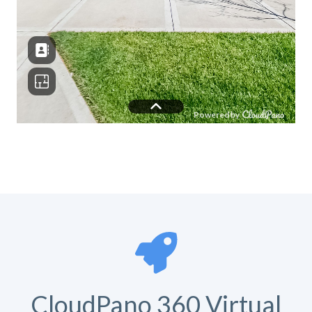
CloudPano 360 Virtual