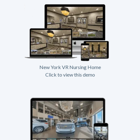
New York VR Nursing Home
Click to view this demo