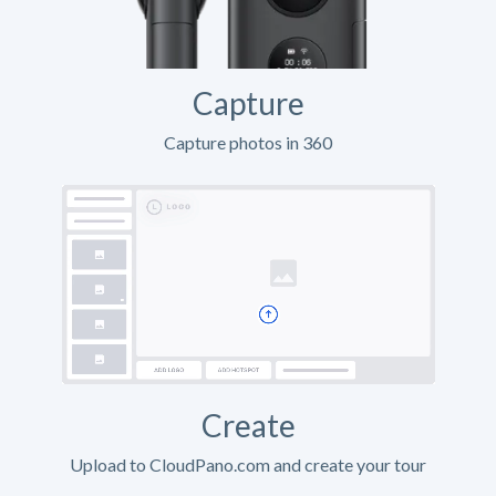
Capture
Capture photos in 360
Create
Upload to CloudPano.com and create your tour