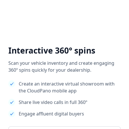
Interactive 360° spins
Scan your vehicle inventory and create engaging
360º spins quickly for your dealership.
Create an interactive virtual showroom with
the CloudPano mobile app
Share live video calls in full 360º
Engage affluent digital buyers