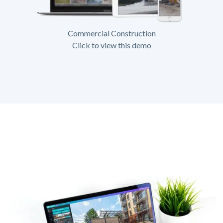
Commercial Construction
Click to view this demo