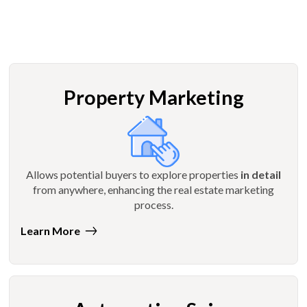
Property Marketing
Allows potential buyers to explore properties
in detail
from anywhere, enhancing the real estate marketing
process.
Learn More