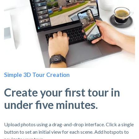
Simple 3D Tour Creation
Create your first tour in
under five minutes.
Upload photos using a drag-and-drop interface. Click a single
button to set an initial view for each scene. Add hotspots to