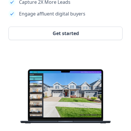
Capture 2X More Leads
Engage affluent digital buyers
Get started