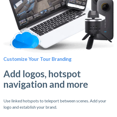
Customize Your Tour Branding
Add logos, hotspot
navigation and more
Use linked hotspots to teleport between scenes. Add your
logo and establish your brand.