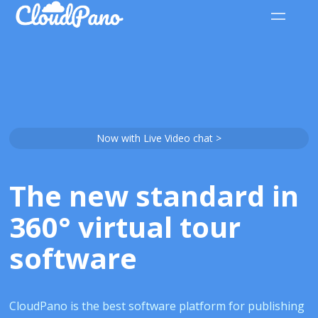
Now with Live Video chat >
The new standard in
360° virtual tour
software
CloudPano is the best software platform for publishing