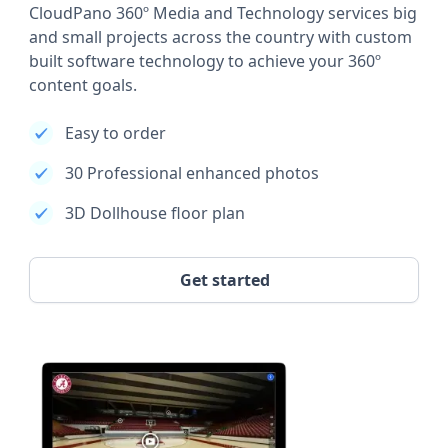
CloudPano 360º Media and Technology services big
and small projects across the country with custom
built software technology to achieve your 360º
content goals.
Easy to order
30 Professional enhanced photos
3D Dollhouse floor plan
Get started