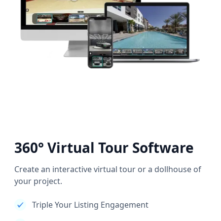
360° Virtual Tour Software
Create an interactive virtual tour or a dollhouse of
your project.
Triple Your Listing Engagement