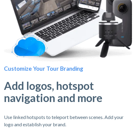
Customize Your Tour Branding
Add logos, hotspot
navigation and more
Use linked hotspots to teleport between scenes. Add your
logo and establish your brand.