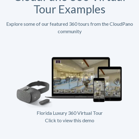
Tour Examples
Explore some of our featured 360 tours from the CloudPano
community
Florida Luxury 360 Virtual Tour
Click to view this demo