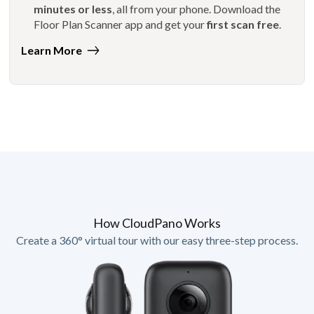
minutes or less
, all from your phone. Download the
Floor Plan Scanner app and get your
first scan free
.
Learn More
How CloudPano Works
Create a 360° virtual tour with our easy three-step process.