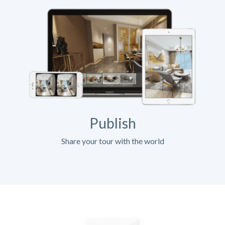
Publish
Share your tour with the world