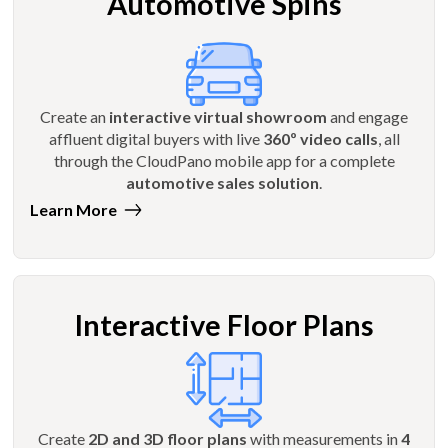
Automotive Spins
Create an
interactive virtual showroom
and engage
affluent digital buyers with live
360º video calls
, all
through the CloudPano mobile app for a complete
automotive sales solution
.
Learn More
Interactive Floor Plans
Create
2D and 3D floor plans
with measurements in
4