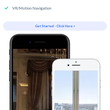
VR/Motion Navigation
Get Started - Click Here >