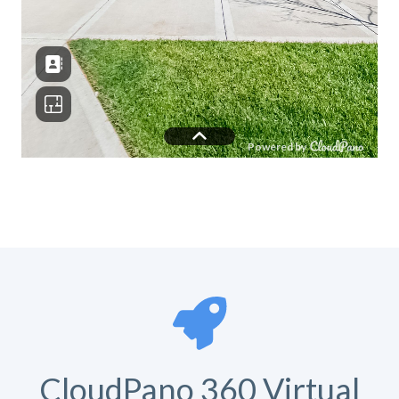
CloudPano 360 Virtual