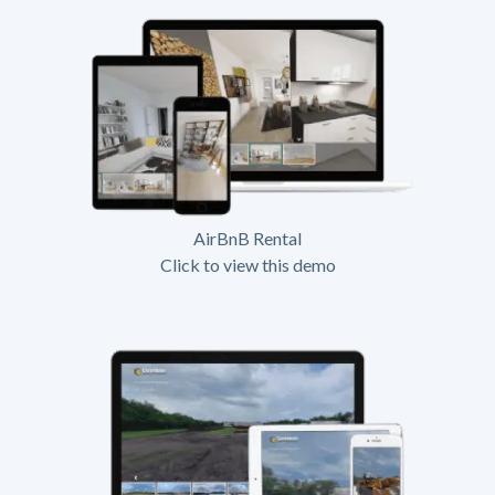
AirBnB Rental
Click to view this demo