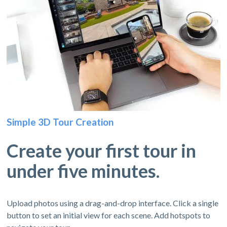
Simple 3D Tour Creation
Create your first tour in
under five minutes.
Upload photos using a drag-and-drop interface. Click a single
button to set an initial view for each scene. Add hotspots to