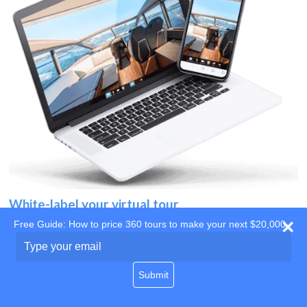
White-label your virtual tour
Free Guide: How to price 360 tours to make your next $20,000
Use your own website
Type
your
domain
email
Submit