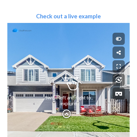
Check out a live example