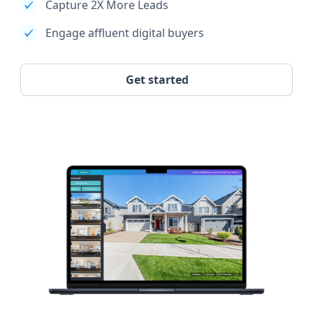
Capture 2X More Leads
Engage affluent digital buyers
Get started