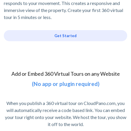
responds to your movement. This creates a responsive and
immersive view of the property. Create your first 360 virtual
tour in 5 minutes or less.
Get Started
Add or Embed 360 Virtual Tours on any Website
(No app or plugin required)
When you publish a 360 virtual tour on CloudPano.com, you
will automatically receive a code based link. You can embed
your tour right onto your website. We host the tour, you show
it off to the world.