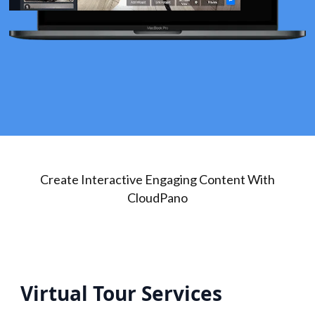
Create Interactive Engaging Content With
CloudPano
Virtual Tour Services