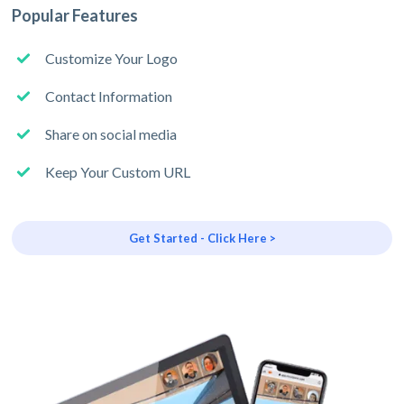
Popular Features
Customize Your Logo
Contact Information
Share on social media
Keep Your Custom URL
Get Started - Click Here >