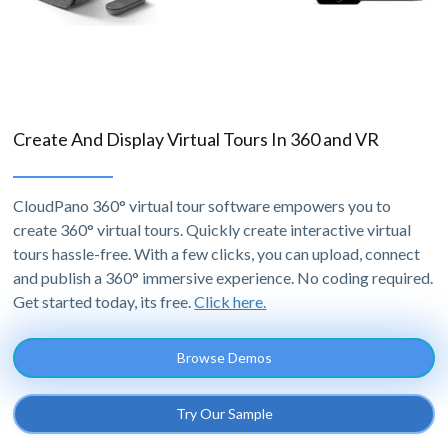
Create And Display Virtual Tours In 360 and VR
CloudPano 360° virtual tour software empowers you to
create 360° virtual tours. Quickly create interactive virtual
tours hassle-free. With a few clicks, you can upload, connect
and publish a 360° immersive experience. No coding required.
Get started today, its free.
Click here.
Browse Demos
Try Our Sample