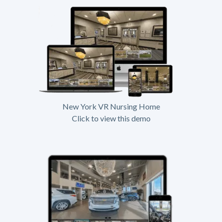
New York VR Nursing Home
Click to view this demo