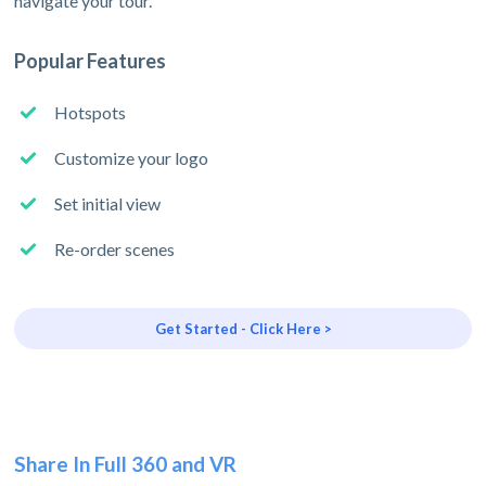
navigate your tour.
Popular Features
Hotspots
Customize your logo
Set initial view
Re-order scenes
Get Started - Click Here >
Share In Full 360 and VR