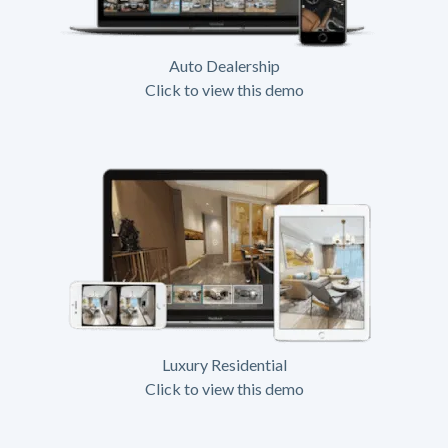
Auto Dealership
Click to view this demo
Luxury Residential
Click to view this demo