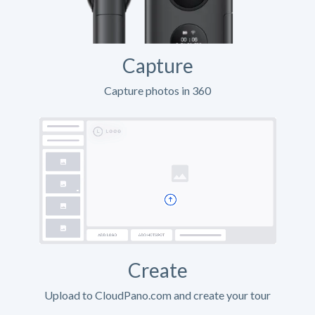
Capture
Capture photos in 360
Create
Upload to CloudPano.com and create your tour