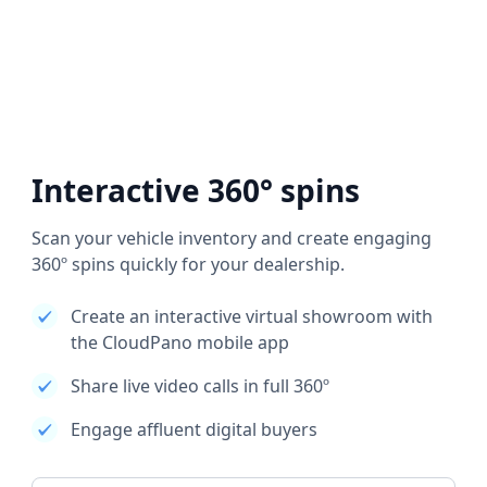
Interactive 360° spins
Scan your vehicle inventory and create engaging
360º spins quickly for your dealership.
Create an interactive virtual showroom with
the CloudPano mobile app
Share live video calls in full 360º
Engage affluent digital buyers