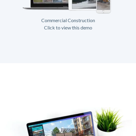
Commercial Construction
Click to view this demo