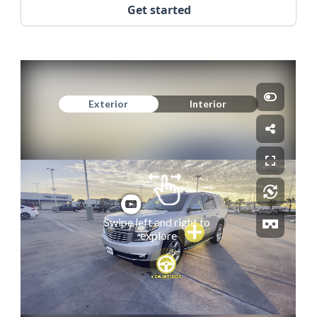
Get started