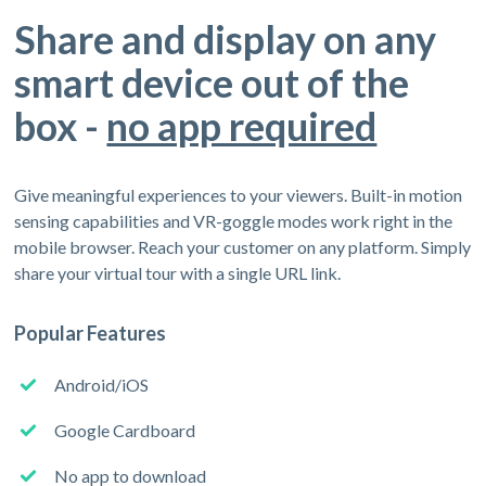
Share and display on any
smart device out of the
box -
no app required
Give meaningful experiences to your viewers. Built-in motion
sensing capabilities and VR-goggle modes work right in the
mobile browser. Reach your customer on any platform. Simply
share your virtual tour with a single URL link.
Popular Features
Android/iOS
Google Cardboard
No app to download