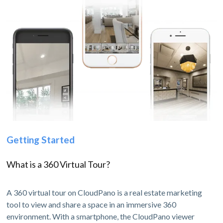
Getting Started
What is a 360 Virtual Tour?
A 360 virtual tour on CloudPano is a real estate marketing
tool to view and share a space in an immersive 360
environment. With a smartphone, the CloudPano viewer