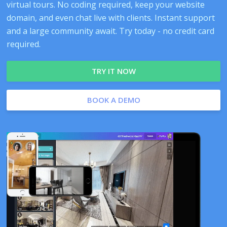
virtual tours. No coding required, keep your website
domain, and even chat live with clients. Instant support
and a large community await. Try today - no credit card
required.
TRY IT NOW
BOOK A DEMO