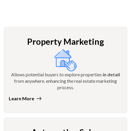
Property Marketing
Allows potential buyers to explore properties
in detail
from anywhere, enhancing the real estate marketing
process.
Learn More