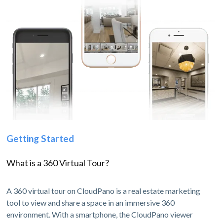
Getting Started
What is a 360 Virtual Tour?
A 360 virtual tour on CloudPano is a real estate marketing
tool to view and share a space in an immersive 360
environment. With a smartphone, the CloudPano viewer