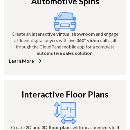
Automotive Spins
Create an
interactive virtual showroom
and engage
affluent digital buyers with live
360º video calls
, all
through the CloudPano mobile app for a complete
automotive sales solution
.
Learn More
Interactive Floor Plans
Create
2D and 3D floor plans
with measurements in
4