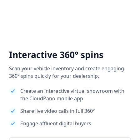
Interactive 360° spins
Scan your vehicle inventory and create engaging
360º spins quickly for your dealership.
Create an interactive virtual showroom with
the CloudPano mobile app
Share live video calls in full 360º
Engage affluent digital buyers