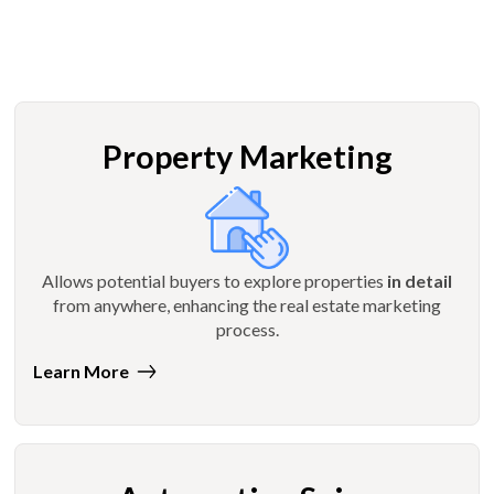
Property Marketing
Allows potential buyers to explore properties
in detail
from anywhere, enhancing the real estate marketing
process.
Learn More