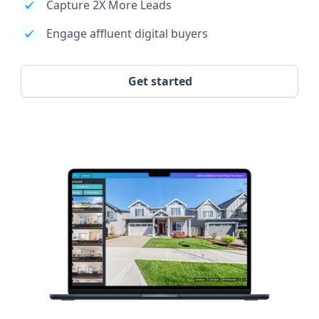
Capture 2X More Leads
Engage affluent digital buyers
Get started