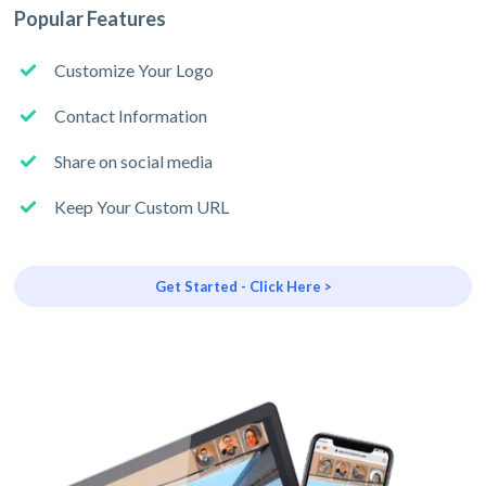
Popular Features
Customize Your Logo
Contact Information
Share on social media
Keep Your Custom URL
Get Started - Click Here >