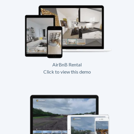
AirBnB Rental
Click to view this demo