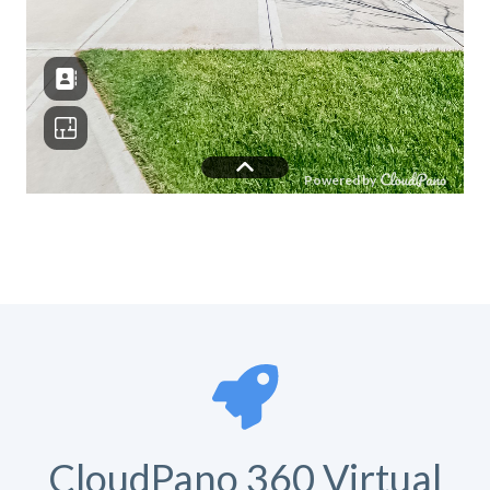
CloudPano 360 Virtual