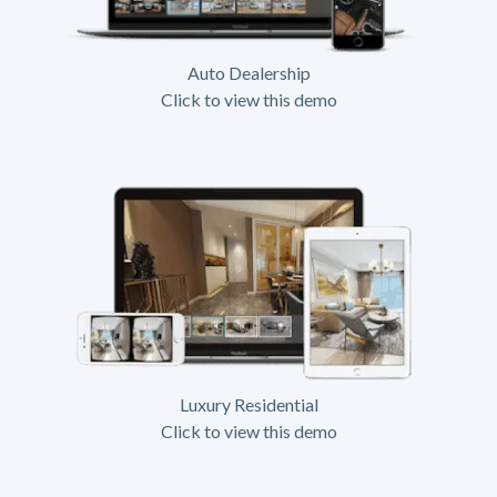
Auto Dealership
Click to view this demo
Luxury Residential
Click to view this demo