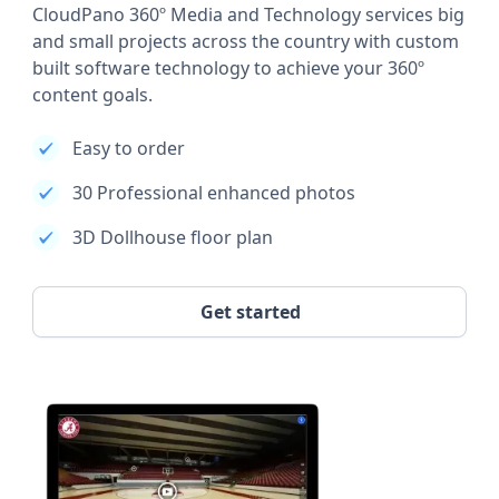
CloudPano 360º Media and Technology services big
and small projects across the country with custom
built software technology to achieve your 360º
content goals.
Easy to order
30 Professional enhanced photos
3D Dollhouse floor plan
Get started