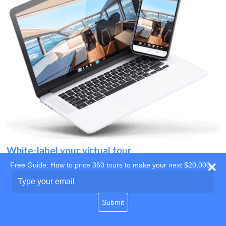
White-label your virtual tour
Free Guide: How to price 360 tours to make your next $20,000
Use your own website
Type
your
domain
email
Submit