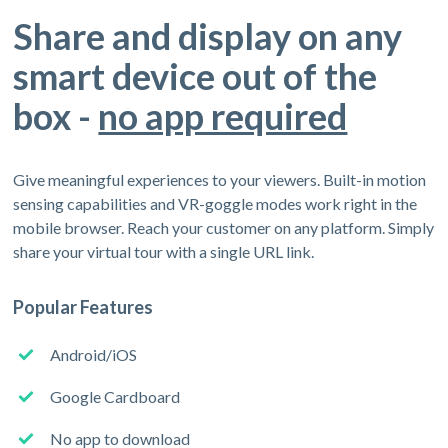
Share and display on any
smart device out of the
box -
no app required
Give meaningful experiences to your viewers. Built-in motion
sensing capabilities and VR-goggle modes work right in the
mobile browser. Reach your customer on any platform. Simply
share your virtual tour with a single URL link.
Popular Features
Android/iOS
Google Cardboard
No app to download