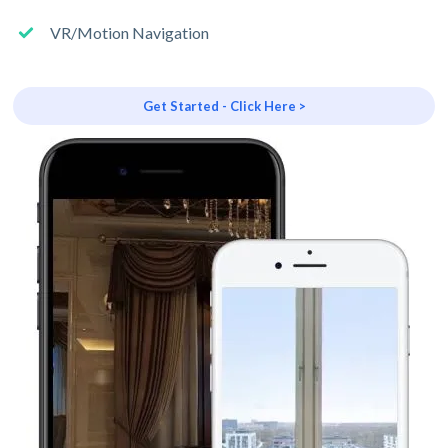
VR/Motion Navigation
Get Started - Click Here >