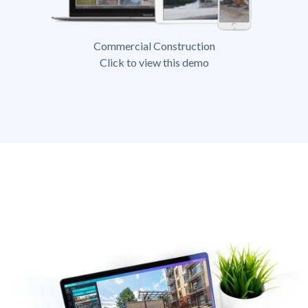
Commercial Construction
Click to view this demo