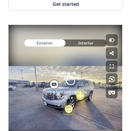
Get started