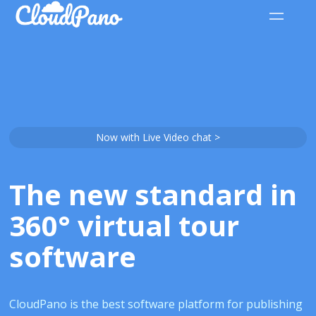
Now with Live Video chat >
The new standard in
360° virtual tour
software
CloudPano is the best software platform for publishing