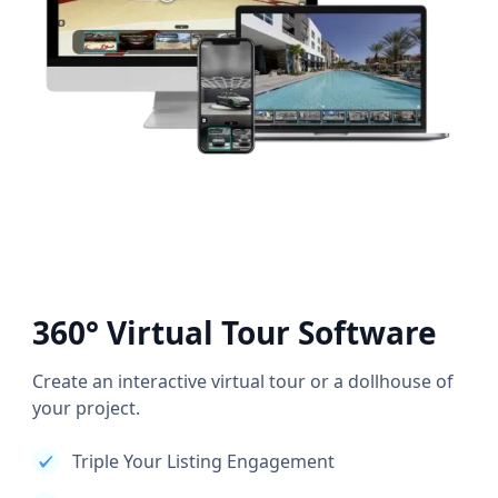
360° Virtual Tour Software
Create an interactive virtual tour or a dollhouse of
your project.
Triple Your Listing Engagement