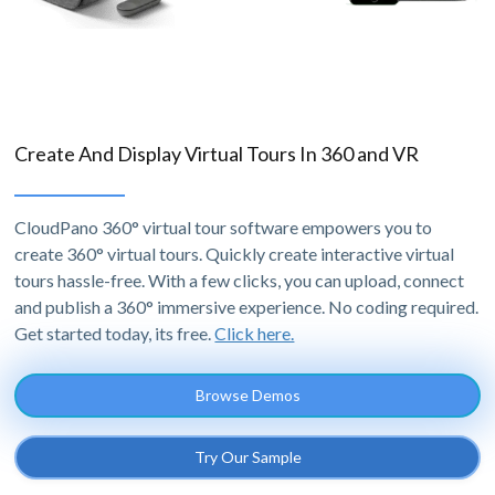
Create And Display Virtual Tours In 360 and VR
CloudPano 360° virtual tour software empowers you to
create 360° virtual tours. Quickly create interactive virtual
tours hassle-free. With a few clicks, you can upload, connect
and publish a 360° immersive experience. No coding required.
Get started today, its free.
Click here.
Browse Demos
Try Our Sample