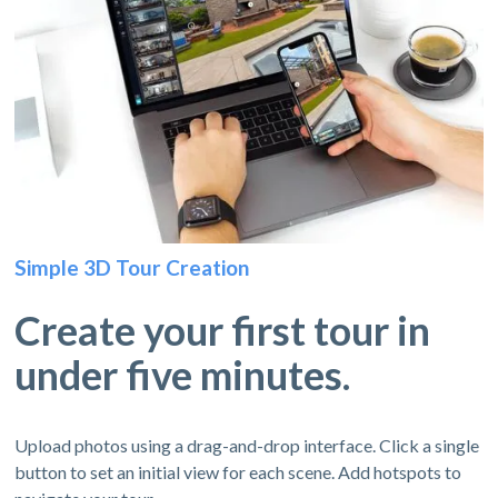
Simple 3D Tour Creation
Create your first tour in
under five minutes.
Upload photos using a drag-and-drop interface. Click a single
button to set an initial view for each scene. Add hotspots to