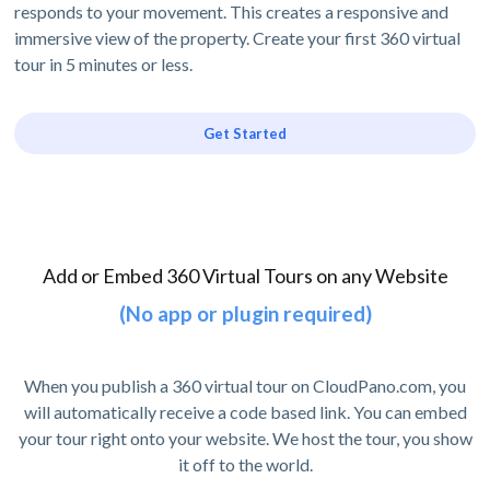
responds to your movement. This creates a responsive and
immersive view of the property. Create your first 360 virtual
tour in 5 minutes or less.
Get Started
Add or Embed 360 Virtual Tours on any Website
(No app or plugin required)
When you publish a 360 virtual tour on CloudPano.com, you
will automatically receive a code based link. You can embed
your tour right onto your website. We host the tour, you show
it off to the world.