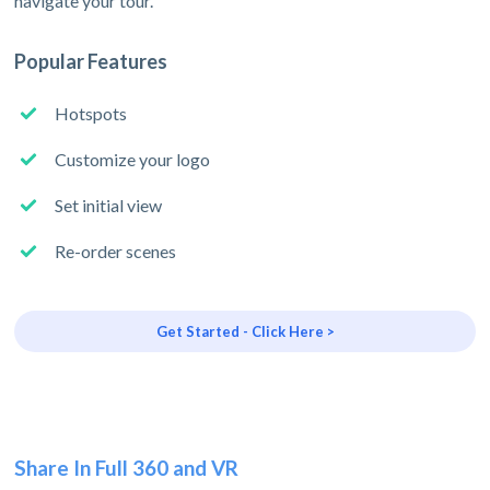
navigate your tour.
Popular Features
Hotspots
Customize your logo
Set initial view
Re-order scenes
Get Started - Click Here >
Share In Full 360 and VR