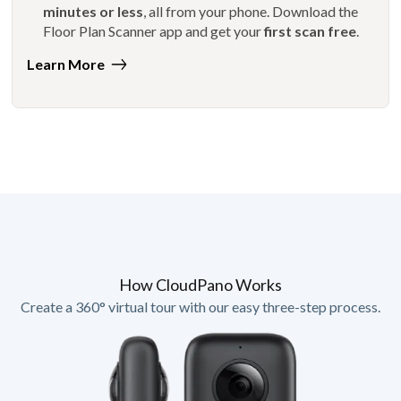
minutes or less
, all from your phone. Download the
Floor Plan Scanner app and get your
first scan free
.
Learn More
How CloudPano Works
Create a 360° virtual tour with our easy three-step process.