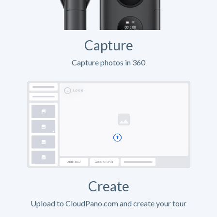
Capture
Capture photos in 360
Create
Upload to CloudPano.com and create your tour