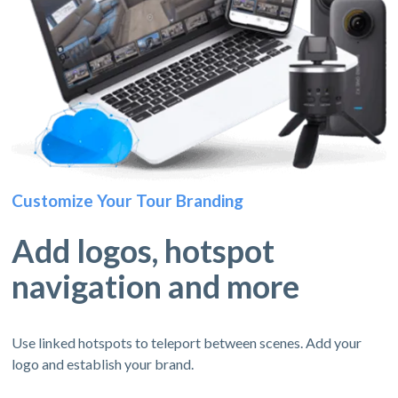
Customize Your Tour Branding
Add logos, hotspot
navigation and more
Use linked hotspots to teleport between scenes. Add your
logo and establish your brand.