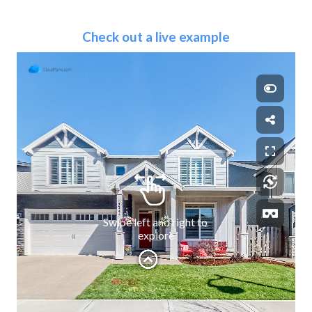
Check out a live example