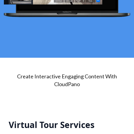
Create Interactive Engaging Content With
CloudPano
Virtual Tour Services