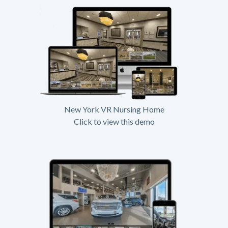
New York VR Nursing Home
Click to view this demo