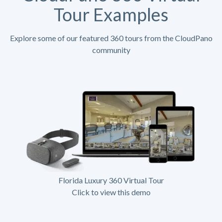
Tour Examples
Explore some of our featured 360 tours from the CloudPano
community
Florida Luxury 360 Virtual Tour
Click to view this demo