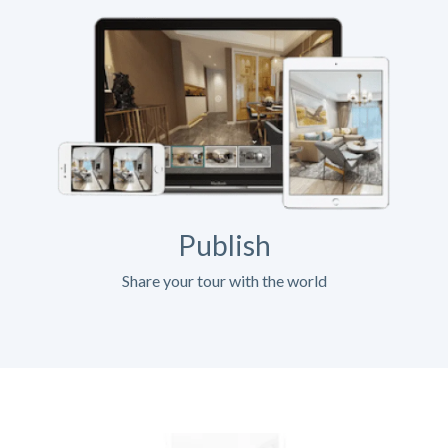
Publish
Share your tour with the world