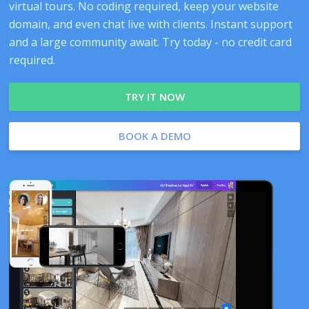
virtual tours. No coding required, keep your website
domain, and even chat live with clients. Instant support
and a large community await. Try today - no credit card
required.
TRY IT NOW
BOOK A DEMO