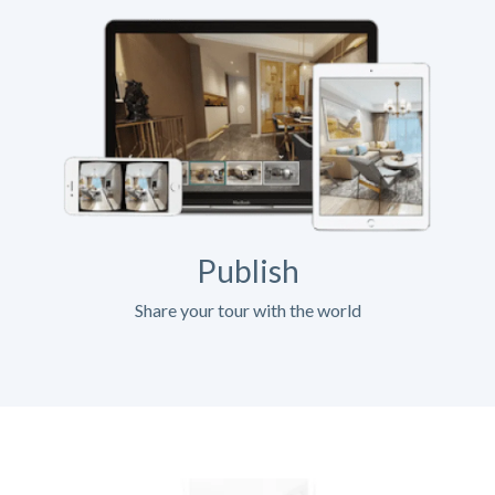
Publish
Share your tour with the world