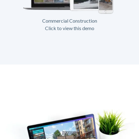
Commercial Construction
Click to view this demo