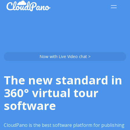
Now with Live Video chat >
The new standard in
360° virtual tour
software
CloudPano is the best software platform for publishing