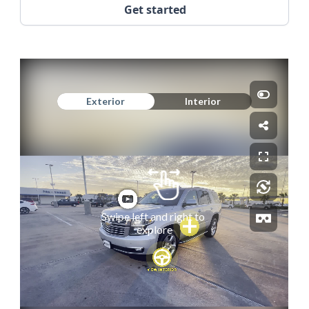
Get started