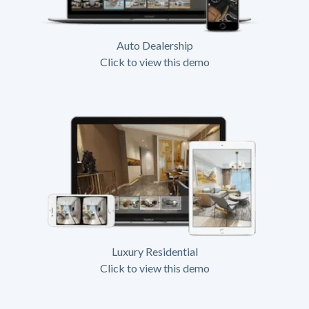
Auto Dealership
Click to view this demo
Luxury Residential
Click to view this demo