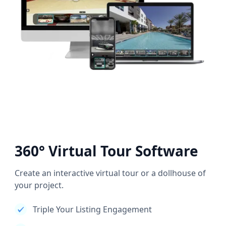
360° Virtual Tour Software
Create an interactive virtual tour or a dollhouse of
your project.
Triple Your Listing Engagement