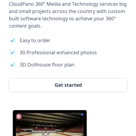
CloudPano 360º Media and Technology services big
and small projects across the country with custom
built software technology to achieve your 360º
content goals.
Easy to order
30 Professional enhanced photos
3D Dollhouse floor plan
Get started