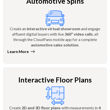
Automotive Spins
Create an
interactive virtual showroom
and engage
affluent digital buyers with live
360º video calls
, all
through the CloudPano mobile app for a complete
automotive sales solution
.
Learn More
Interactive Floor Plans
Create
2D and 3D floor plans
with measurements in
4