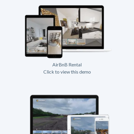
AirBnB Rental
Click to view this demo