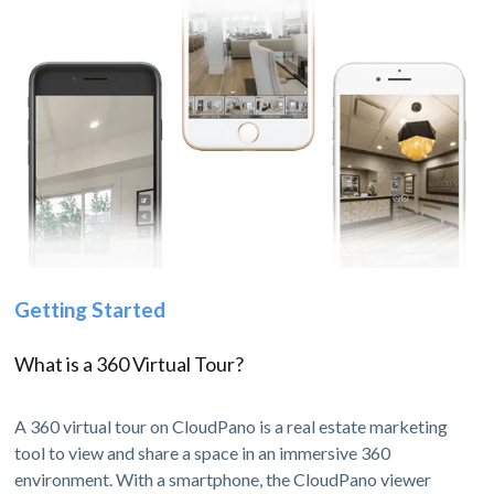
Getting Started
What is a 360 Virtual Tour?
A 360 virtual tour on CloudPano is a real estate marketing
tool to view and share a space in an immersive 360
environment. With a smartphone, the CloudPano viewer