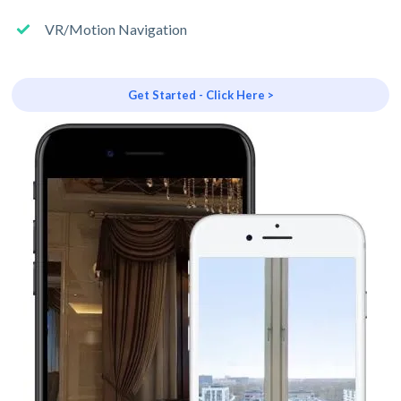
VR/Motion Navigation
Get Started - Click Here >