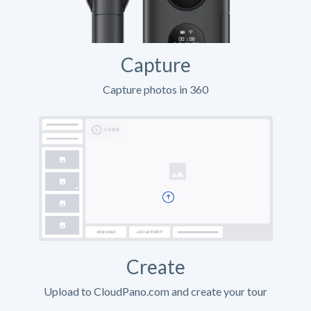
Capture
Capture photos in 360
Create
Upload to CloudPano.com and create your tour