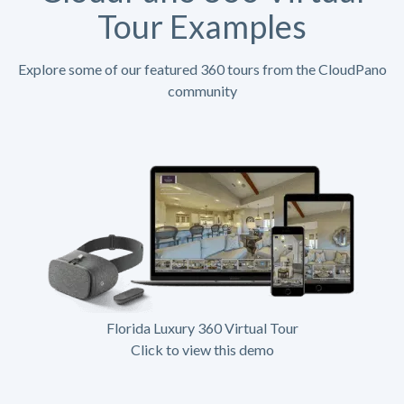
Tour Examples
Explore some of our featured 360 tours from the CloudPano
community
Florida Luxury 360 Virtual Tour
Click to view this demo