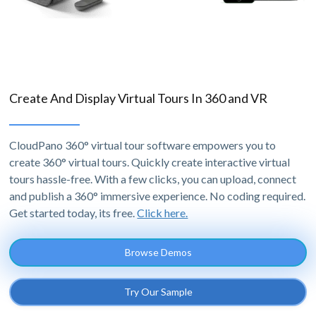
Create And Display Virtual Tours In 360 and VR
CloudPano 360° virtual tour software empowers you to
create 360° virtual tours. Quickly create interactive virtual
tours hassle-free. With a few clicks, you can upload, connect
and publish a 360° immersive experience. No coding required.
Get started today, its free.
Click here.
Browse Demos
Try Our Sample