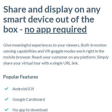
Share and display on any
smart device out of the
box -
no app required
Give meaningful experiences to your viewers. Built-in motion
sensing capabilities and VR-goggle modes work right in the
mobile browser. Reach your customer on any platform. Simply
share your virtual tour with a single URL link.
Popular Features
Android/iOS
Google Cardboard
No app to download