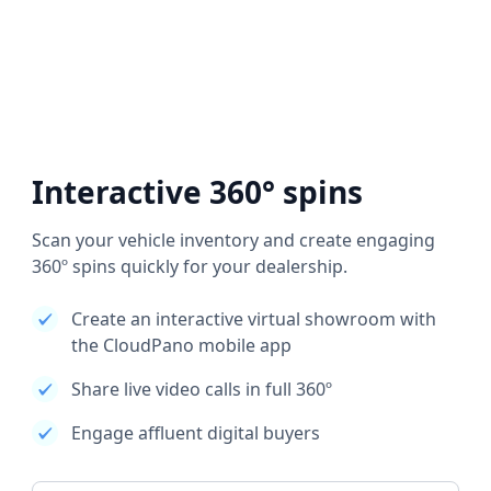
Interactive 360° spins
Scan your vehicle inventory and create engaging
360º spins quickly for your dealership.
Create an interactive virtual showroom with
the CloudPano mobile app
Share live video calls in full 360º
Engage affluent digital buyers