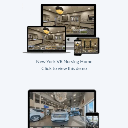
New York VR Nursing Home
Click to view this demo