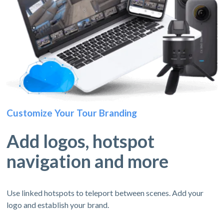
Customize Your Tour Branding
Add logos, hotspot
navigation and more
Use linked hotspots to teleport between scenes. Add your
logo and establish your brand.