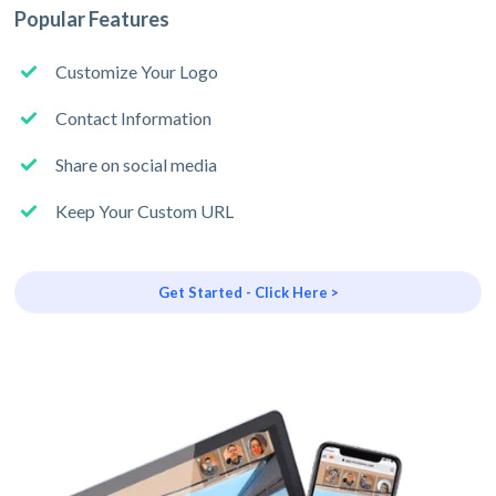
Popular Features
Customize Your Logo
Contact Information
Share on social media
Keep Your Custom URL
Get Started - Click Here >