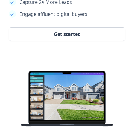
Capture 2X More Leads
Engage affluent digital buyers
Get started