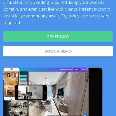
virtual tours. No coding required, keep your website
domain, and even chat live with clients. Instant support
and a large community await. Try today - no credit card
required.
TRY IT NOW
BOOK A DEMO