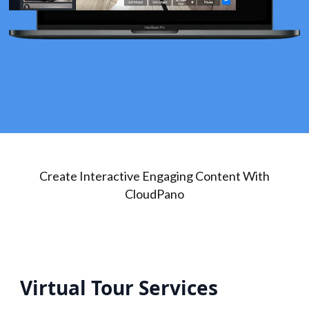
Create Interactive Engaging Content With
CloudPano
Virtual Tour Services