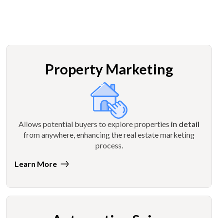
Property Marketing
Allows potential buyers to explore properties
in detail
from anywhere, enhancing the real estate marketing
process.
Learn More