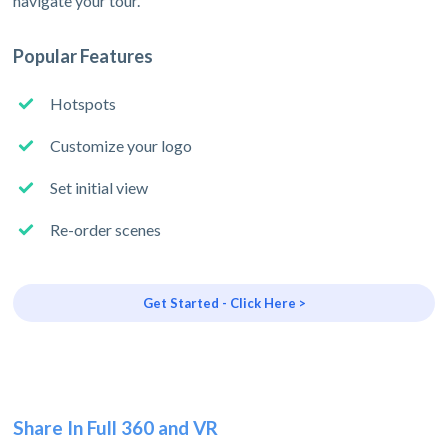
navigate your tour.
Popular Features
Hotspots
Customize your logo
Set initial view
Re-order scenes
Get Started - Click Here >
Share In Full 360 and VR