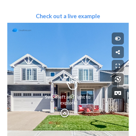
Check out a live example