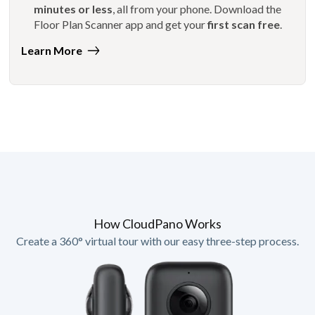
minutes or less
, all from your phone. Download the
Floor Plan Scanner app and get your
first scan free
.
Learn More
How CloudPano Works
Create a 360° virtual tour with our easy three-step process.