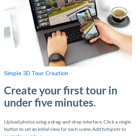
Simple 3D Tour Creation
Create your first tour in
under five minutes.
Upload photos using a drag-and-drop interface. Click a single
button to set an initial view for each scene. Add hotspots to