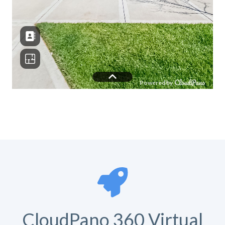
CloudPano 360 Virtual