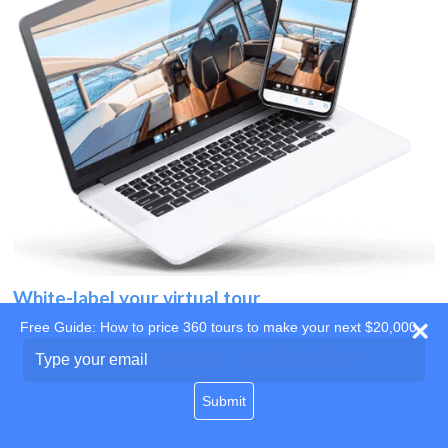
White-label your virtual tour
Free Guide: How to price 360 tours to make your next $20,000
Use your own website
Type
your
domain
email
Submit