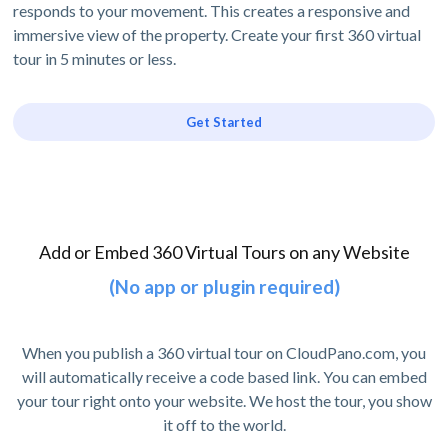
responds to your movement. This creates a responsive and
immersive view of the property. Create your first 360 virtual
tour in 5 minutes or less.
Get Started
Add or Embed 360 Virtual Tours on any Website
(No app or plugin required)
When you publish a 360 virtual tour on CloudPano.com, you
will automatically receive a code based link. You can embed
your tour right onto your website. We host the tour, you show
it off to the world.