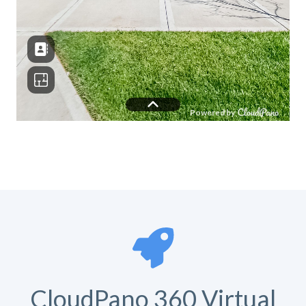
CloudPano 360 Virtual