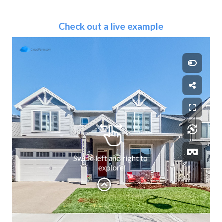
Check out a live example