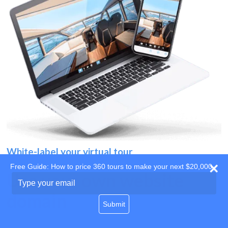
White-label your virtual tour
Free Guide: How to price 360 tours to make your next $20,000
Use your own website
Type
your
domain
email
Submit