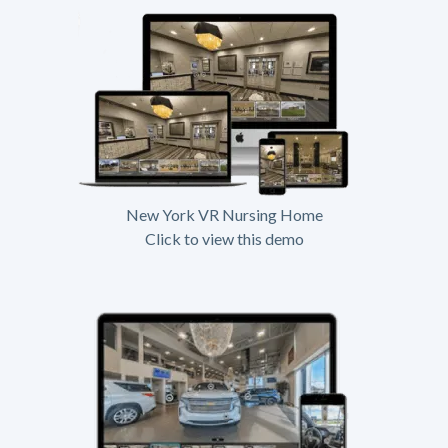
New York VR Nursing Home
Click to view this demo