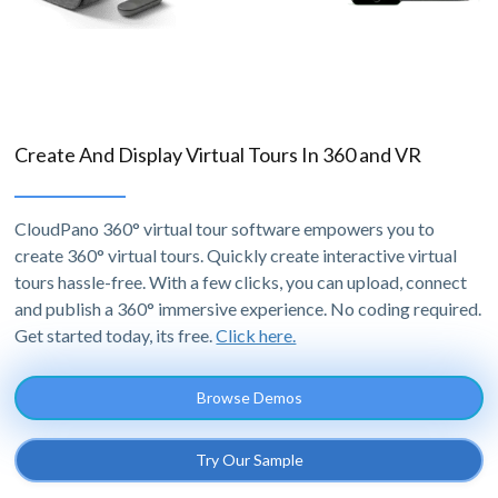
Create And Display Virtual Tours In 360 and VR
CloudPano 360° virtual tour software empowers you to
create 360° virtual tours. Quickly create interactive virtual
tours hassle-free. With a few clicks, you can upload, connect
and publish a 360° immersive experience. No coding required.
Get started today, its free.
Click here.
Browse Demos
Try Our Sample