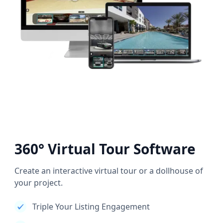
360° Virtual Tour Software
Create an interactive virtual tour or a dollhouse of
your project.
Triple Your Listing Engagement