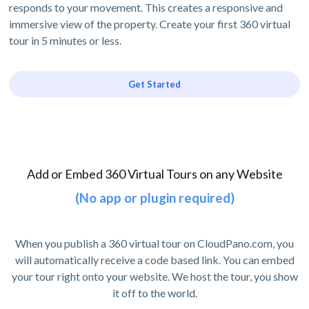
responds to your movement. This creates a responsive and
immersive view of the property. Create your first 360 virtual
tour in 5 minutes or less.
Get Started
Add or Embed 360 Virtual Tours on any Website
(No app or plugin required)
When you publish a 360 virtual tour on CloudPano.com, you
will automatically receive a code based link. You can embed
your tour right onto your website. We host the tour, you show
it off to the world.