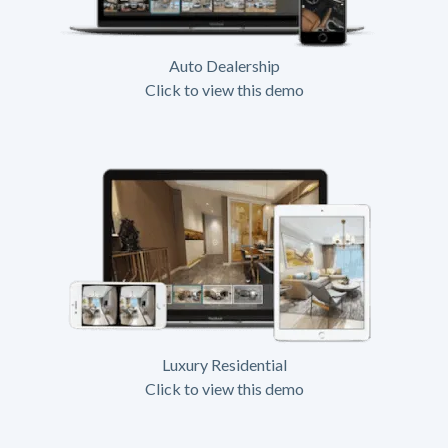
Auto Dealership
Click to view this demo
Luxury Residential
Click to view this demo