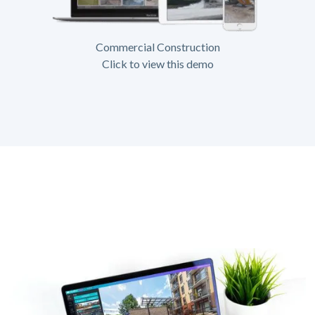
Commercial Construction
Click to view this demo