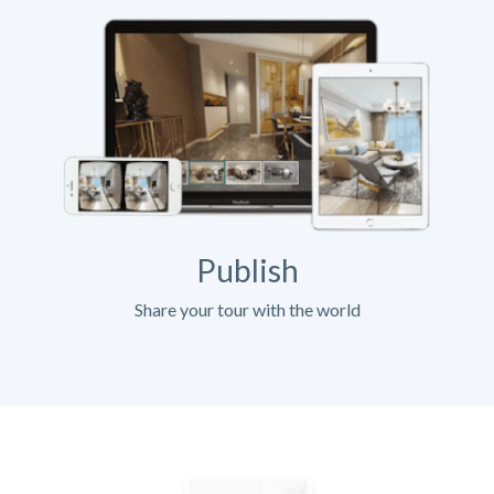
Publish
Share your tour with the world