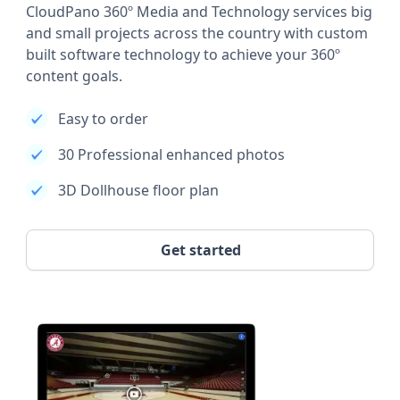
CloudPano 360º Media and Technology services big
and small projects across the country with custom
built software technology to achieve your 360º
content goals.
Easy to order
30 Professional enhanced photos
3D Dollhouse floor plan
Get started