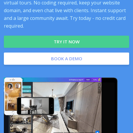
virtual tours. No coding required, keep your website
domain, and even chat live with clients. Instant support
and a large community await. Try today - no credit card
required.
TRY IT NOW
BOOK A DEMO