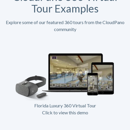
Tour Examples
Explore some of our featured 360 tours from the CloudPano
community
Florida Luxury 360 Virtual Tour
Click to view this demo