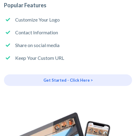
Popular Features
Customize Your Logo
Contact Information
Share on social media
Keep Your Custom URL
Get Started - Click Here >