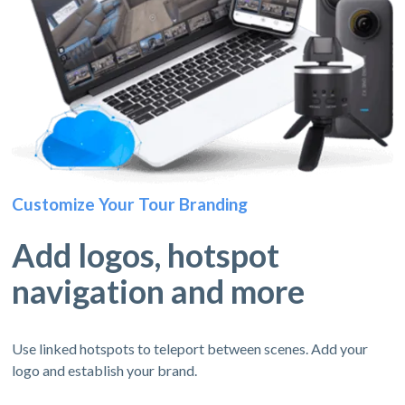
Customize Your Tour Branding
Add logos, hotspot
navigation and more
Use linked hotspots to teleport between scenes. Add your
logo and establish your brand.