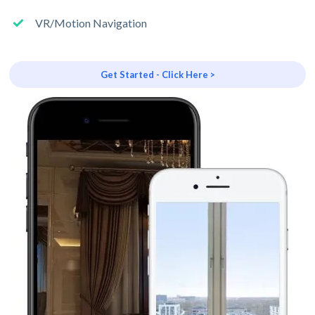
VR/Motion Navigation
Get Started - Click Here >