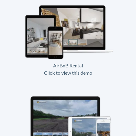
AirBnB Rental
Click to view this demo