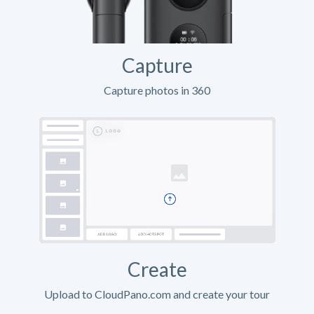
Capture
Capture photos in 360
Create
Upload to CloudPano.com and create your tour