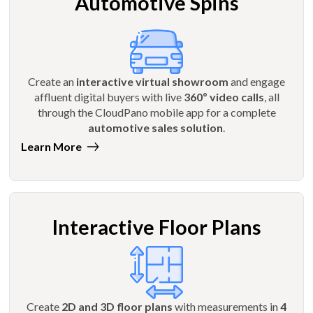
Automotive Spins
Create an
interactive virtual showroom
and engage
affluent digital buyers with live
360º video calls
, all
through the CloudPano mobile app for a complete
automotive sales solution
.
Learn More
Interactive Floor Plans
Create
2D and 3D floor plans
with measurements in
4