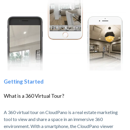
Getting Started
What is a 360 Virtual Tour?
A 360 virtual tour on CloudPano is a real estate marketing
tool to view and share a space in an immersive 360
environment. With a smartphone, the CloudPano viewer