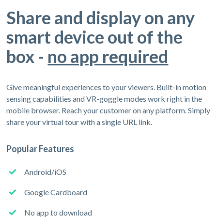
Share and display on any
smart device out of the
box -
no app required
Give meaningful experiences to your viewers. Built-in motion
sensing capabilities and VR-goggle modes work right in the
mobile browser. Reach your customer on any platform. Simply
share your virtual tour with a single URL link.
Popular Features
Android/iOS
Google Cardboard
No app to download