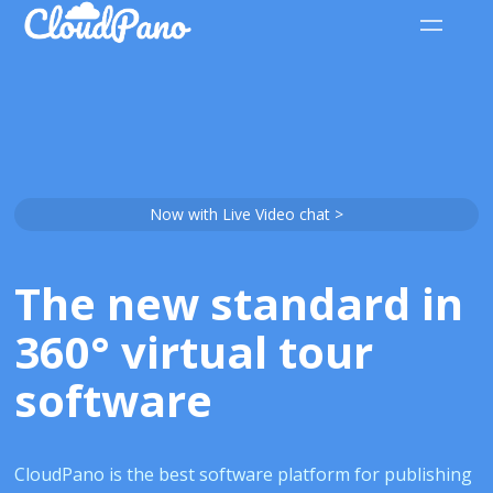
Now with Live Video chat >
The new standard in
360° virtual tour
software
CloudPano is the best software platform for publishing