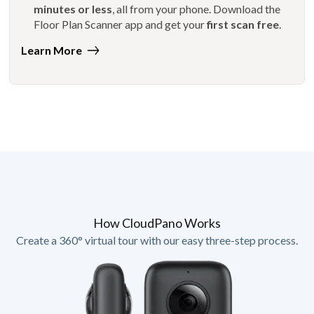
minutes or less
, all from your phone. Download the
Floor Plan Scanner app and get your
first scan free
.
Learn More
How CloudPano Works
Create a 360° virtual tour with our easy three-step process.