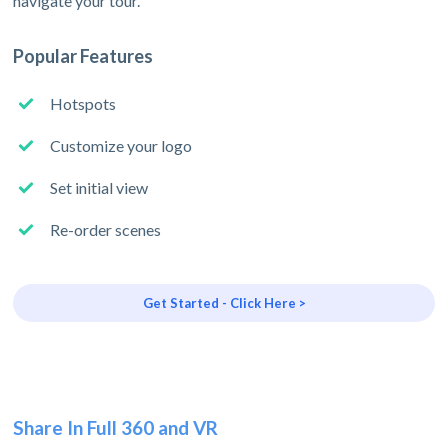
navigate your tour.
Popular Features
Hotspots
Customize your logo
Set initial view
Re-order scenes
Get Started - Click Here >
Share In Full 360 and VR