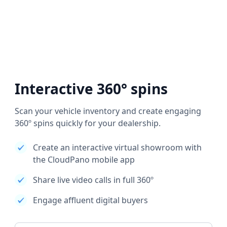
Interactive 360° spins
Scan your vehicle inventory and create engaging
360º spins quickly for your dealership.
Create an interactive virtual showroom with
the CloudPano mobile app
Share live video calls in full 360º
Engage affluent digital buyers