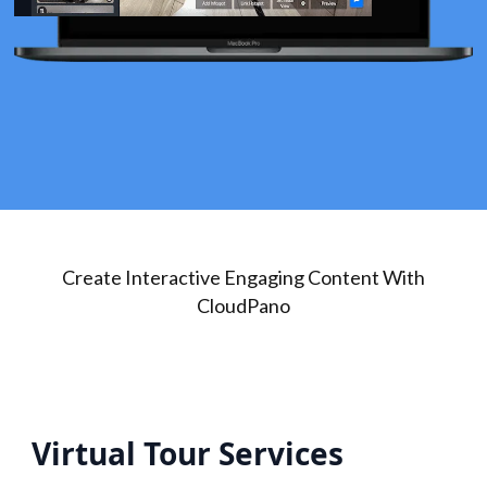
Create Interactive Engaging Content With
CloudPano
Virtual Tour Services