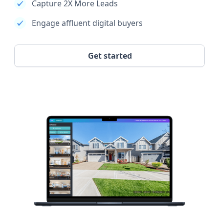
Capture 2X More Leads
Engage affluent digital buyers
Get started