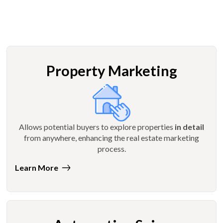
Property Marketing
Allows potential buyers to explore properties
in detail
from anywhere, enhancing the real estate marketing
process.
Learn More