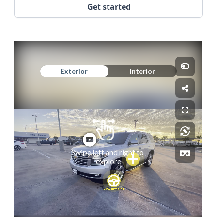
Get started