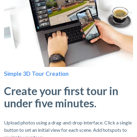
Simple 3D Tour Creation
Create your first tour in
under five minutes.
Upload photos using a drag-and-drop interface. Click a single
button to set an initial view for each scene. Add hotspots to