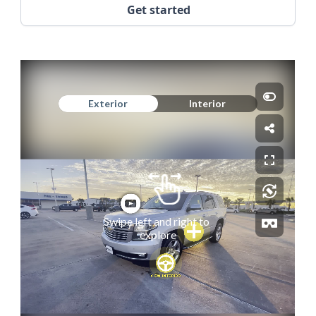
Get started