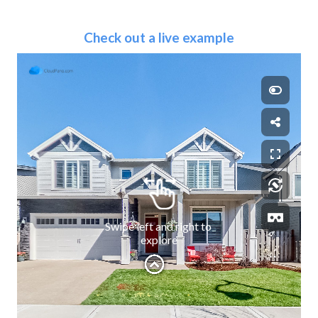
Check out a live example