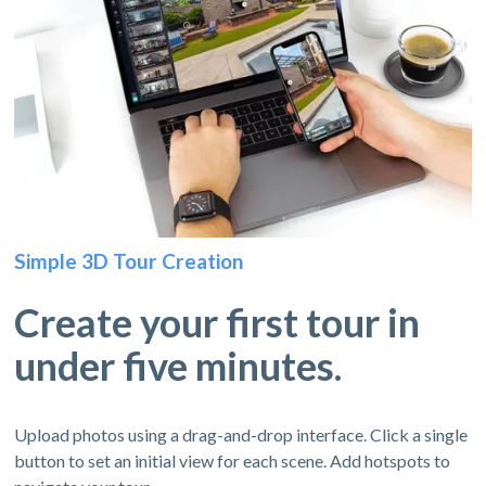
Simple 3D Tour Creation
Create your first tour in
under five minutes.
Upload photos using a drag-and-drop interface. Click a single
button to set an initial view for each scene. Add hotspots to