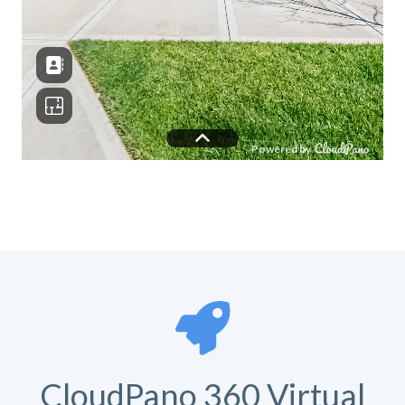
CloudPano 360 Virtual