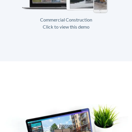
Commercial Construction
Click to view this demo