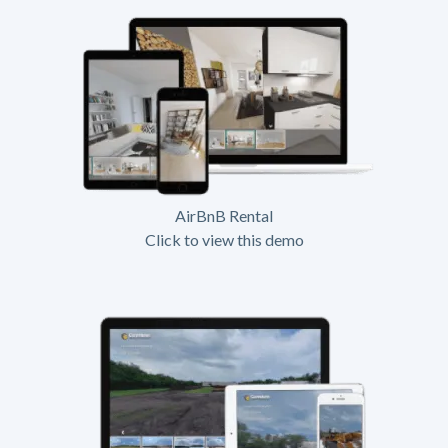
AirBnB Rental
Click to view this demo