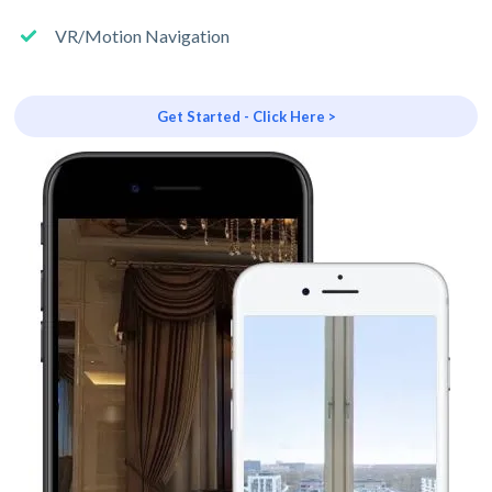
VR/Motion Navigation
Get Started - Click Here >