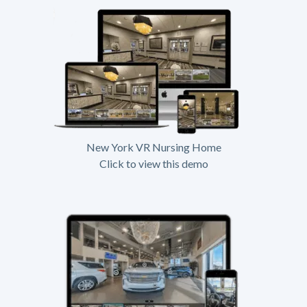
New York VR Nursing Home
Click to view this demo