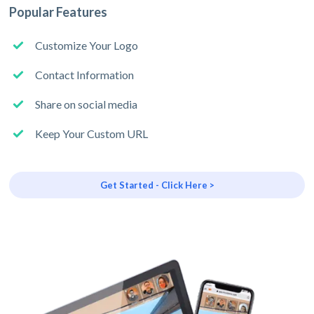
Popular Features
Customize Your Logo
Contact Information
Share on social media
Keep Your Custom URL
Get Started - Click Here >