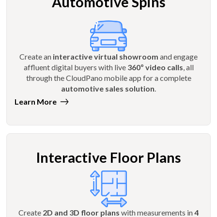
Automotive Spins
Create an
interactive virtual showroom
and engage
affluent digital buyers with live
360º video calls
, all
through the CloudPano mobile app for a complete
automotive sales solution
.
Learn More
Interactive Floor Plans
Create
2D and 3D floor plans
with measurements in
4