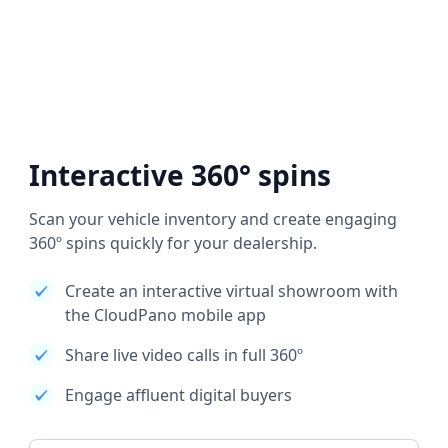
Interactive 360° spins
Scan your vehicle inventory and create engaging
360º spins quickly for your dealership.
Create an interactive virtual showroom with
the CloudPano mobile app
Share live video calls in full 360º
Engage affluent digital buyers