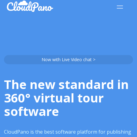
Now with Live Video chat >
The new standard in
360° virtual tour
software
CloudPano is the best software platform for publishing