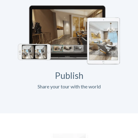
Publish
Share your tour with the world