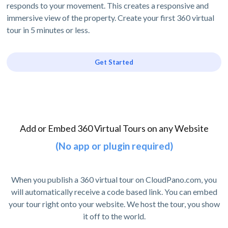
responds to your movement. This creates a responsive and
immersive view of the property. Create your first 360 virtual
tour in 5 minutes or less.
Get Started
Add or Embed 360 Virtual Tours on any Website
(No app or plugin required)
When you publish a 360 virtual tour on CloudPano.com, you
will automatically receive a code based link. You can embed
your tour right onto your website. We host the tour, you show
it off to the world.