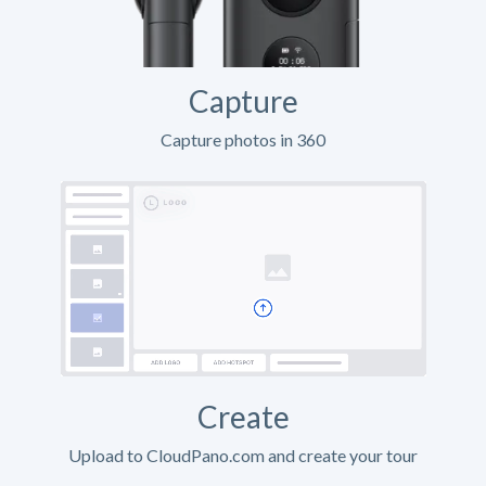
Capture
Capture photos in 360
Create
Upload to CloudPano.com and create your tour