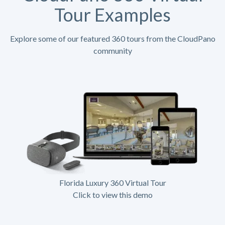
Tour Examples
Explore some of our featured 360 tours from the CloudPano
community
Florida Luxury 360 Virtual Tour
Click to view this demo