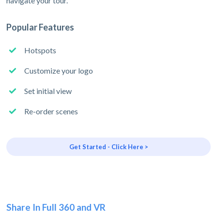
navigate your tour.
Popular Features
Hotspots
Customize your logo
Set initial view
Re-order scenes
Get Started - Click Here >
Share In Full 360 and VR