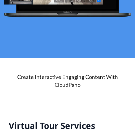
Create Interactive Engaging Content With
CloudPano
Virtual Tour Services