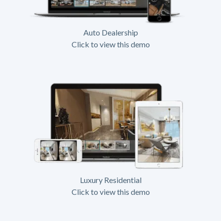
Auto Dealership
Click to view this demo
Luxury Residential
Click to view this demo