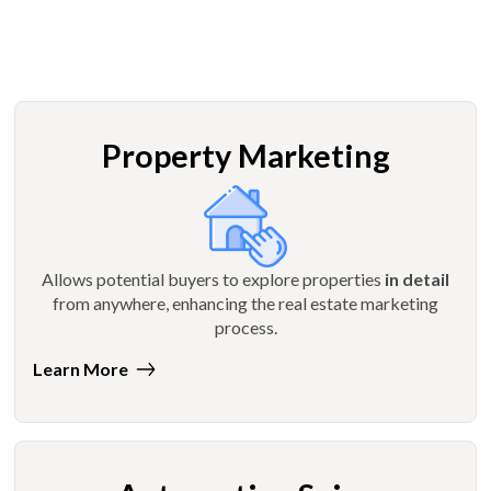
Property Marketing
Allows potential buyers to explore properties
in detail
from anywhere, enhancing the real estate marketing
process.
Learn More