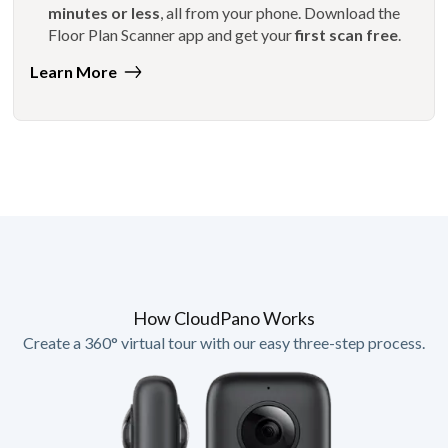
minutes or less
, all from your phone. Download the
Floor Plan Scanner app and get your
first scan free
.
Learn More
How CloudPano Works
Create a 360° virtual tour with our easy three-step process.