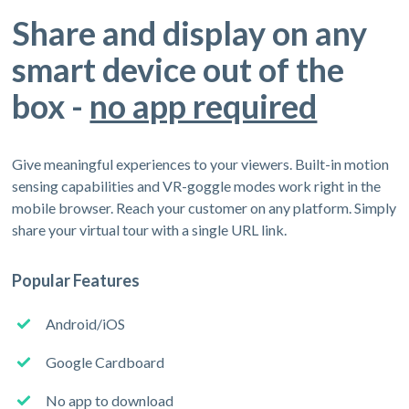
Share and display on any
smart device out of the
box -
no app required
Give meaningful experiences to your viewers. Built-in motion
sensing capabilities and VR-goggle modes work right in the
mobile browser. Reach your customer on any platform. Simply
share your virtual tour with a single URL link.
Popular Features
Android/iOS
Google Cardboard
No app to download