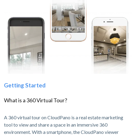
Getting Started
What is a 360 Virtual Tour?
A 360 virtual tour on CloudPano is a real estate marketing
tool to view and share a space in an immersive 360
environment. With a smartphone, the CloudPano viewer