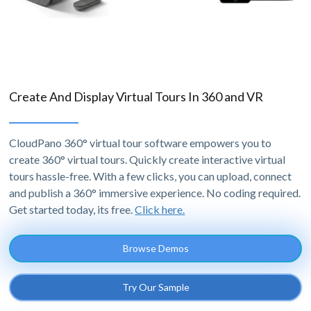
Create And Display Virtual Tours In 360 and VR
CloudPano 360° virtual tour software empowers you to
create 360° virtual tours. Quickly create interactive virtual
tours hassle-free. With a few clicks, you can upload, connect
and publish a 360° immersive experience. No coding required.
Get started today, its free.
Click here.
Browse Demos
Try Our Sample