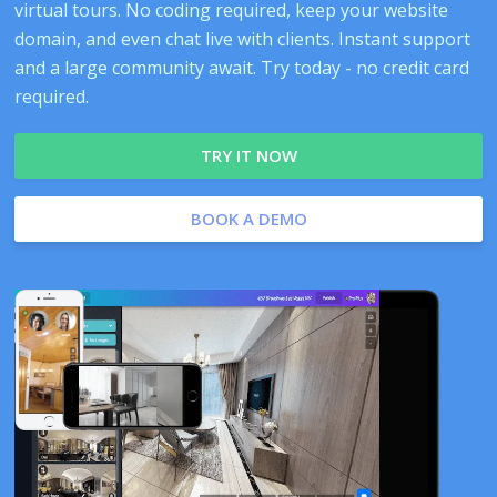
virtual tours. No coding required, keep your website
domain, and even chat live with clients. Instant support
and a large community await. Try today - no credit card
required.
TRY IT NOW
BOOK A DEMO