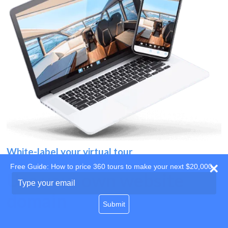
White-label your virtual tour
Free Guide: How to price 360 tours to make your next $20,000
Use your own website
Type
your
domain
email
Submit