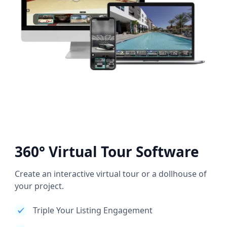
360° Virtual Tour Software
Create an interactive virtual tour or a dollhouse of
your project.
Triple Your Listing Engagement