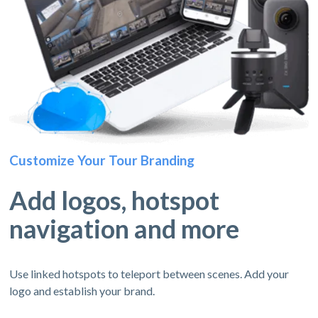
Customize Your Tour Branding
Add logos, hotspot
navigation and more
Use linked hotspots to teleport between scenes. Add your
logo and establish your brand.