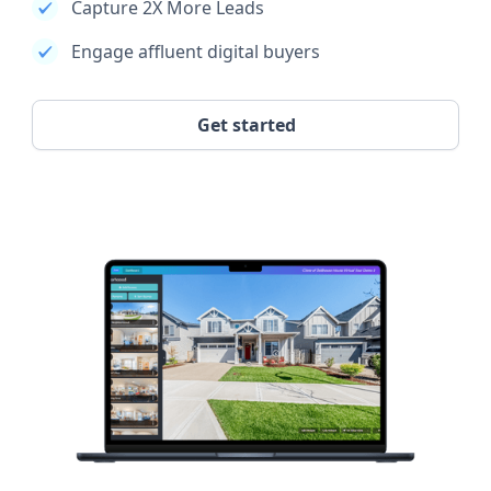
Capture 2X More Leads
Engage affluent digital buyers
Get started