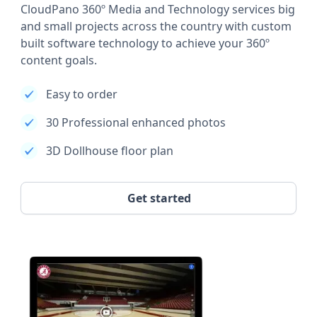
CloudPano 360º Media and Technology services big
and small projects across the country with custom
built software technology to achieve your 360º
content goals.
Easy to order
30 Professional enhanced photos
3D Dollhouse floor plan
Get started