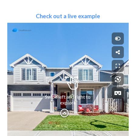
Check out a live example