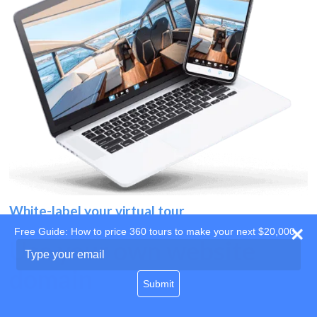
White-label your virtual tour
Free Guide: How to price 360 tours to make your next $20,000
Use your own website
Type
your
domain
email
Submit