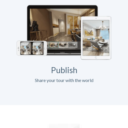
Publish
Share your tour with the world