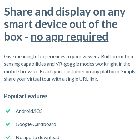
Share and display on any
smart device out of the
box -
no app required
Give meaningful experiences to your viewers. Built-in motion
sensing capabilities and VR-goggle modes work right in the
mobile browser. Reach your customer on any platform. Simply
share your virtual tour with a single URL link.
Popular Features
Android/iOS
Google Cardboard
No app to download