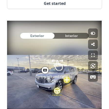
Get started