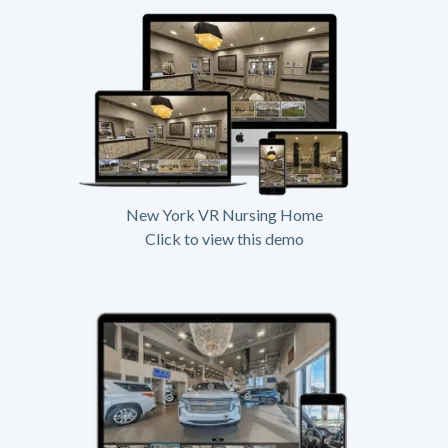
New York VR Nursing Home
Click to view this demo