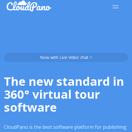
Now with Live Video chat >
The new standard in
360° virtual tour
software
CloudPano is the best software platform for publishing