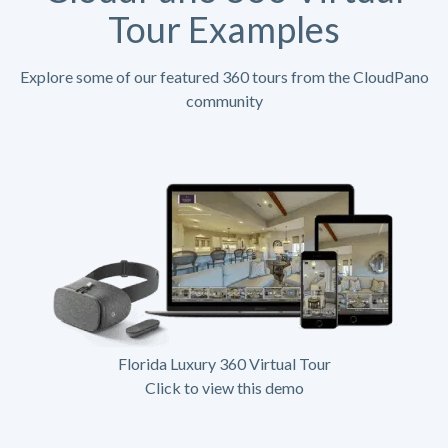
Tour Examples
Explore some of our featured 360 tours from the CloudPano
community
Florida Luxury 360 Virtual Tour
Click to view this demo