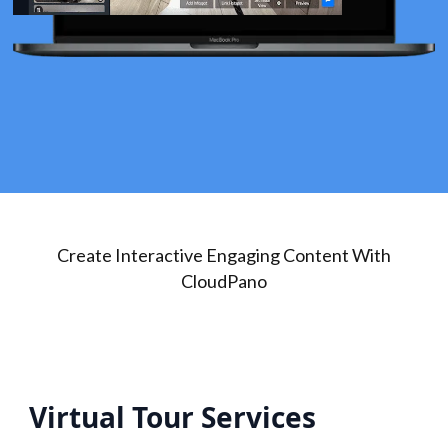
Create Interactive Engaging Content With
CloudPano
Virtual Tour Services