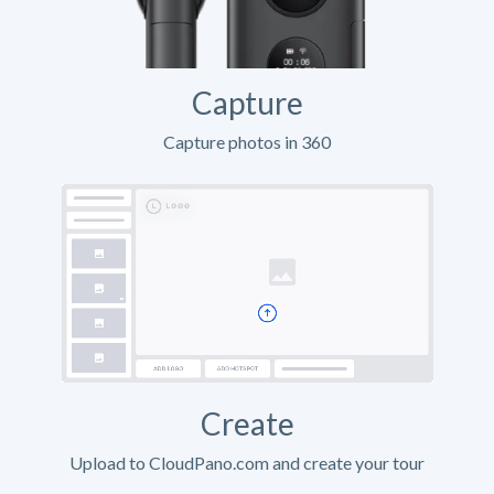
Capture
Capture photos in 360
Create
Upload to CloudPano.com and create your tour