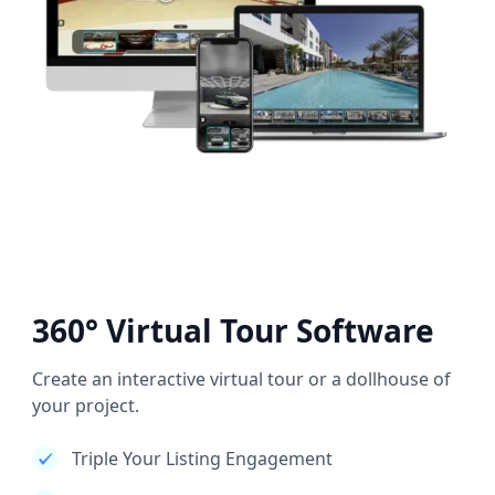
360° Virtual Tour Software
Create an interactive virtual tour or a dollhouse of
your project.
Triple Your Listing Engagement