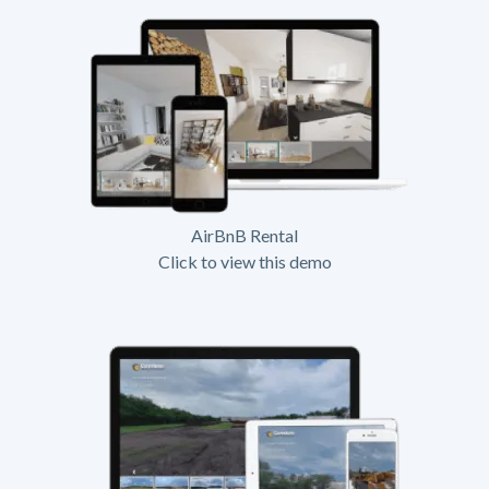
AirBnB Rental
Click to view this demo