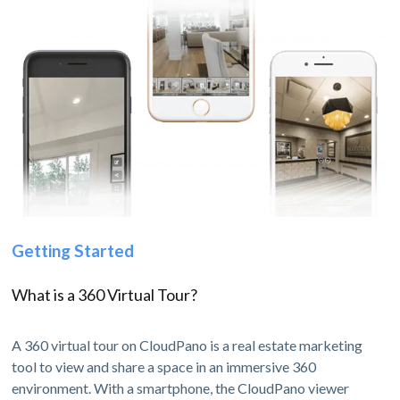
Getting Started
What is a 360 Virtual Tour?
A 360 virtual tour on CloudPano is a real estate marketing
tool to view and share a space in an immersive 360
environment. With a smartphone, the CloudPano viewer