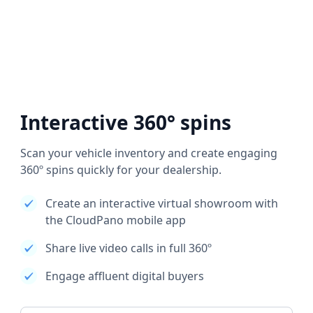
Interactive 360° spins
Scan your vehicle inventory and create engaging
360º spins quickly for your dealership.
Create an interactive virtual showroom with
the CloudPano mobile app
Share live video calls in full 360º
Engage affluent digital buyers