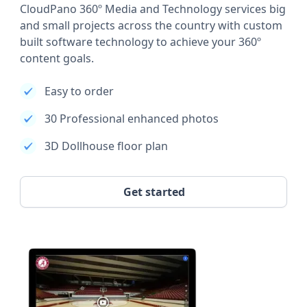
CloudPano 360º Media and Technology services big
and small projects across the country with custom
built software technology to achieve your 360º
content goals.
Easy to order
30 Professional enhanced photos
3D Dollhouse floor plan
Get started