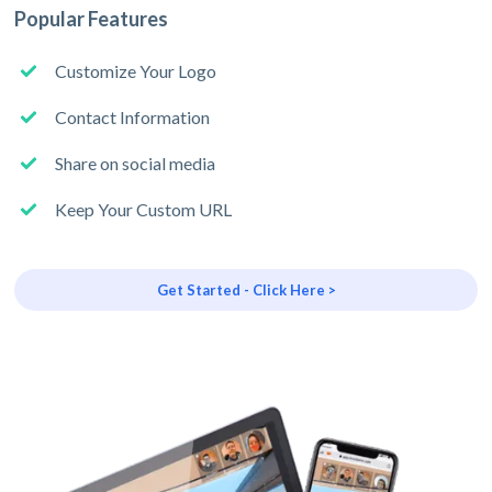
Popular Features
Customize Your Logo
Contact Information
Share on social media
Keep Your Custom URL
Get Started - Click Here >