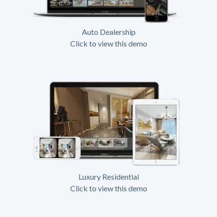
Auto Dealership
Click to view this demo
Luxury Residential
Click to view this demo