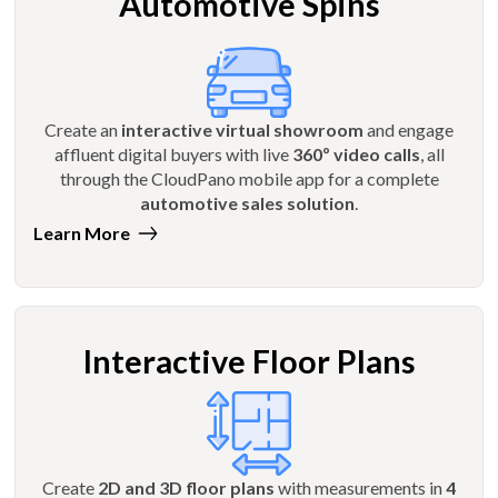
Automotive Spins
Create an
interactive virtual showroom
and engage
affluent digital buyers with live
360º video calls
, all
through the CloudPano mobile app for a complete
automotive sales solution
.
Learn More
Interactive Floor Plans
Create
2D and 3D floor plans
with measurements in
4