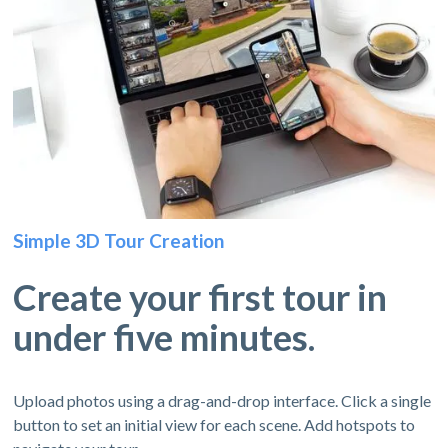
Simple 3D Tour Creation
Create your first tour in
under five minutes.
Upload photos using a drag-and-drop interface. Click a single
button to set an initial view for each scene. Add hotspots to