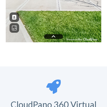
CloudPano 360 Virtual