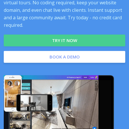
virtual tours. No coding required, keep your website
domain, and even chat live with clients. Instant support
and a large community await. Try today - no credit card
required.
TRY IT NOW
BOOK A DEMO