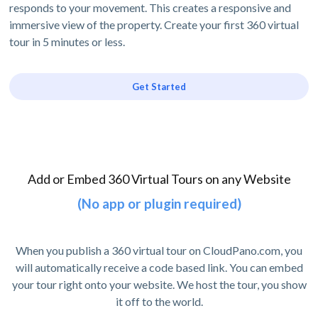
responds to your movement. This creates a responsive and
immersive view of the property. Create your first 360 virtual
tour in 5 minutes or less.
Get Started
Add or Embed 360 Virtual Tours on any Website
(No app or plugin required)
When you publish a 360 virtual tour on CloudPano.com, you
will automatically receive a code based link. You can embed
your tour right onto your website. We host the tour, you show
it off to the world.