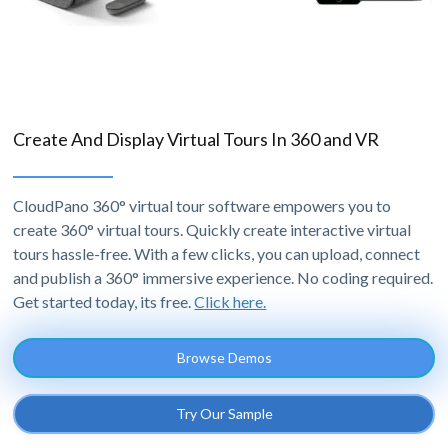
Create And Display Virtual Tours In 360 and VR
CloudPano 360° virtual tour software empowers you to
create 360° virtual tours. Quickly create interactive virtual
tours hassle-free. With a few clicks, you can upload, connect
and publish a 360° immersive experience. No coding required.
Get started today, its free.
Click here.
Browse Demos
Try Our Sample