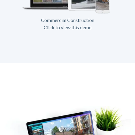
Commercial Construction
Click to view this demo