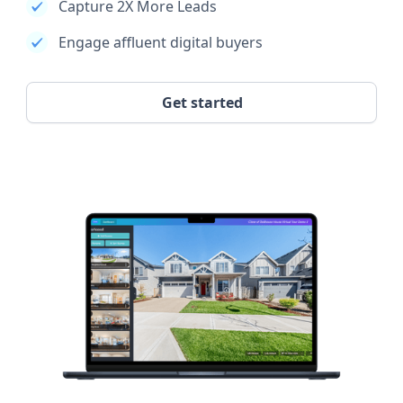
Capture 2X More Leads
Engage affluent digital buyers
Get started