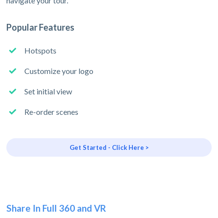
navigate your tour.
Popular Features
Hotspots
Customize your logo
Set initial view
Re-order scenes
Get Started - Click Here >
Share In Full 360 and VR