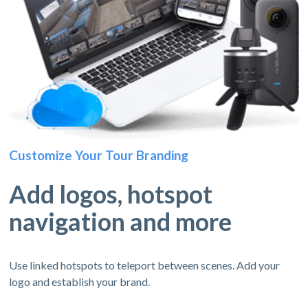
Customize Your Tour Branding
Add logos, hotspot
navigation and more
Use linked hotspots to teleport between scenes. Add your
logo and establish your brand.