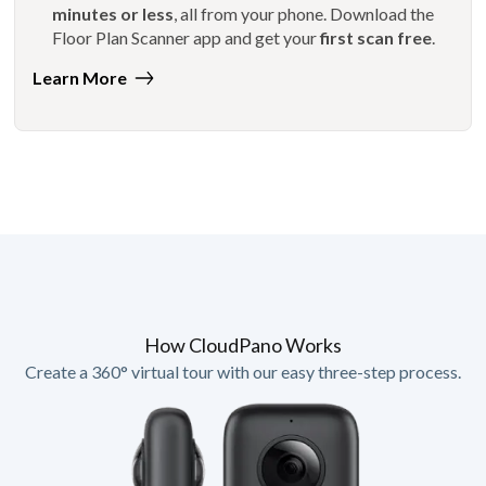
minutes or less
, all from your phone. Download the
Floor Plan Scanner app and get your
first scan free
.
Learn More
How CloudPano Works
Create a 360° virtual tour with our easy three-step process.