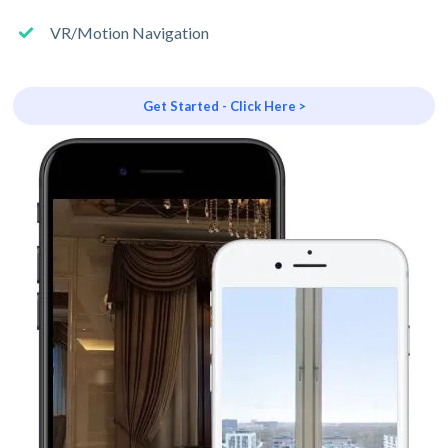
VR/Motion Navigation
Get Started - Click Here >