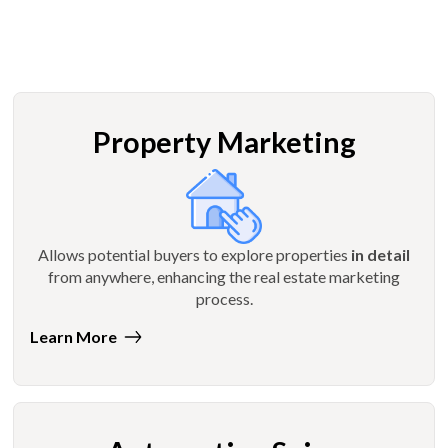
Property Marketing
Allows potential buyers to explore properties
in detail
from anywhere, enhancing the real estate marketing
process.
Learn More