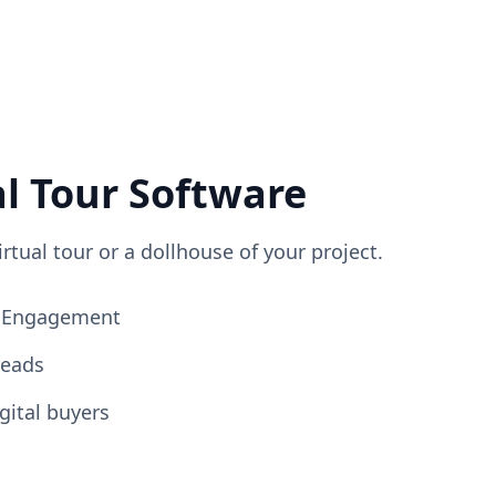
al Tour Software
irtual tour or a dollhouse of your project.
ng Engagement
Leads
gital buyers