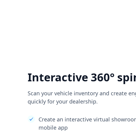
Interactive 360° spi
Scan your vehicle inventory and create en
quickly for your dealership.
Create an interactive virtual showro
mobile app