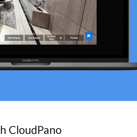
th CloudPano