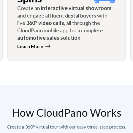
Create an
interactive virtual showroom
and engage affluent digital buyers with
live
360º video calls
, all through the
CloudPano mobile app for a complete
automotive sales solution
.
Learn More
How CloudPano Works
Create a 360° virtual tour with our easy three-step process.