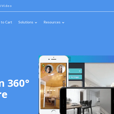
IVideo
 to Cart
Solutions
Resources
n 360°
re