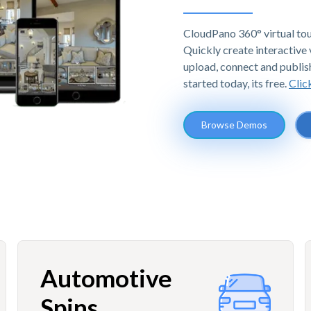
CloudPano 360° virtual tou
Quickly create interactive v
upload, connect and publis
started today, its free.
Clic
Browse Demos
Automotive
Spins