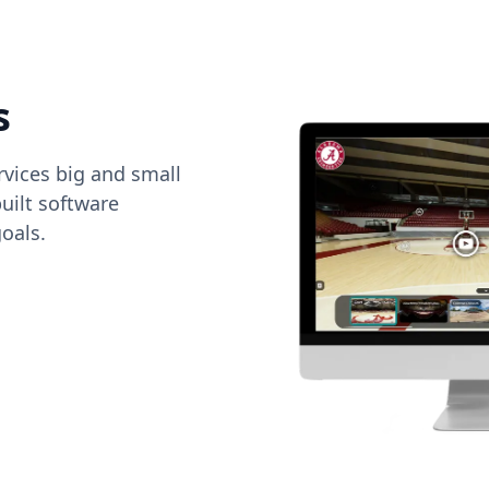
s
vices big and small
uilt software
oals.