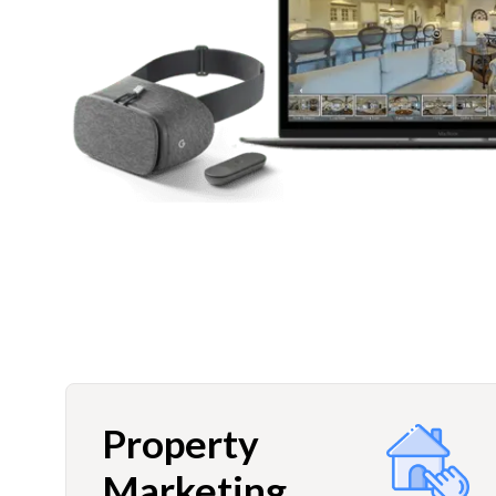
Property
Marketing