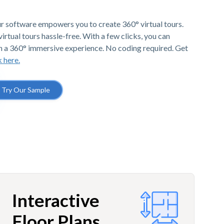
r software empowers you to create 360° virtual tours.
irtual tours hassle-free. With a few clicks, you can
h a 360° immersive experience. No coding required. Get
k here.
Try Our Sample
Interactive
Floor Plans