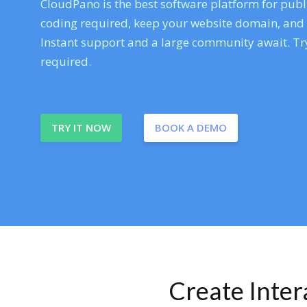
CloudPano is the best software platform for publi
coding required, keep your website domain, and ev
Instant support and a large community await. Try
required.
TRY IT NOW
BOOK A DEMO
Create Inte