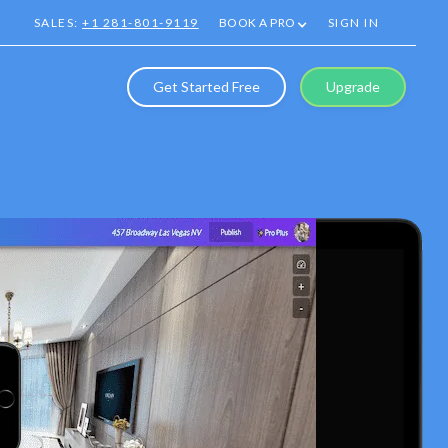
SALES:
+1 281-801-9119
BOOK A PRO
SIGN IN
Get Started Free
Upgrade