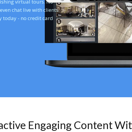
shing virtual tours. No
en chat live with clients.
 today - no credit card
ractive Engaging Content Wi