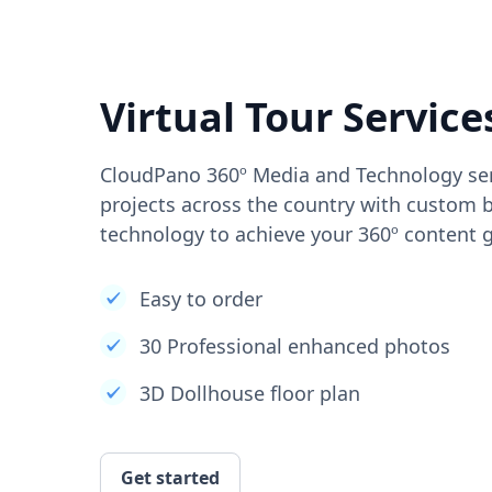
Virtual Tour Service
CloudPano 360º Media and Technology ser
projects across the country with custom b
technology to achieve your 360º content g
Easy to order
30 Professional enhanced photos
3D Dollhouse floor plan
Get started