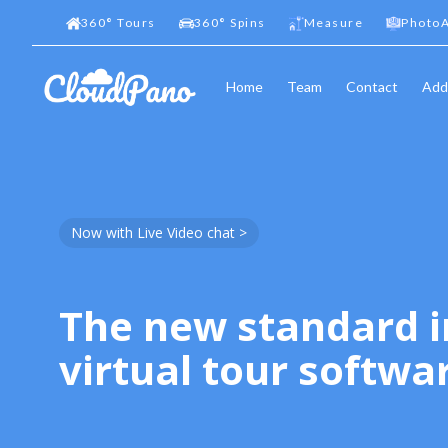
360
°
Tours
360
°
Spins
Measure
PhotoA
Home
Team
Contact
Add
Now with Live Video chat >
The new standard i
virtual tour softwa