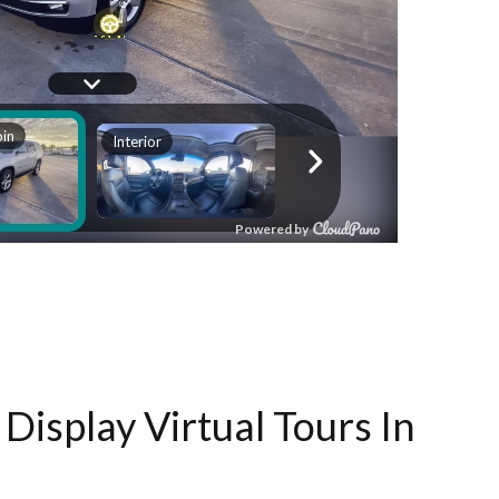
Display Virtual Tours In