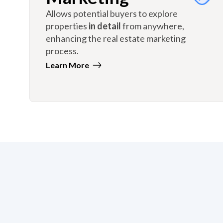
Allows potential buyers to explore
properties
in detail
from anywhere,
enhancing the real estate marketing
process.
Learn More