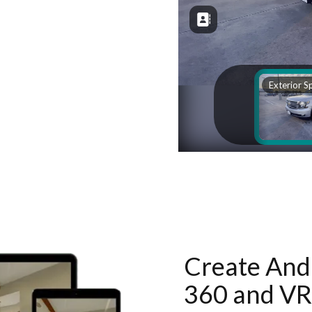
Create And 
360 and VR