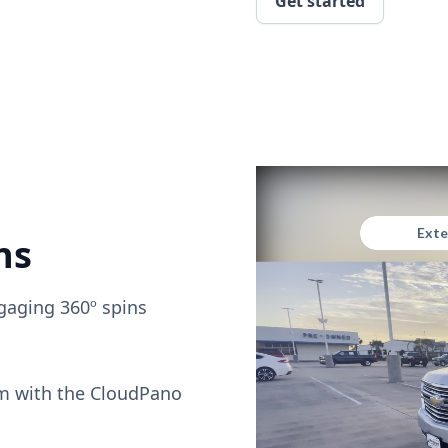
Get started
ns
gaging 360º spins
om with the CloudPano