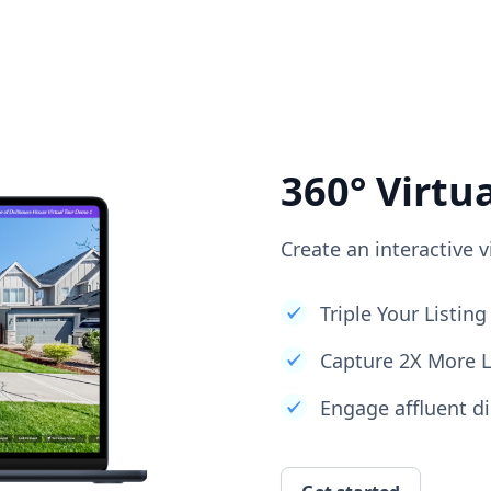
360° Virtu
Create an interactive v
Triple Your Listi
Capture 2X More 
Engage affluent di