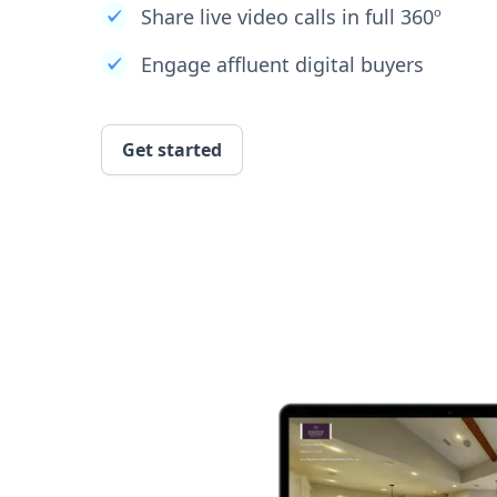
Share live video calls in full 360º
Engage affluent digital buyers
Get started