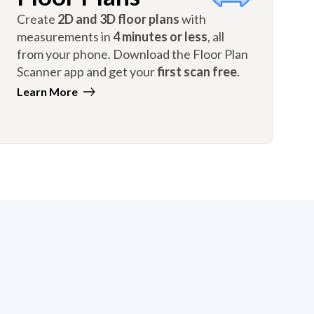
Create
2D and 3D floor plans
with
measurements in
4 minutes or less
, all
from your phone. Download the Floor Plan
Scanner app and get your
first scan free
.
Learn More