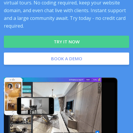
virtual tours. No coding required, keep your website
domain, and even chat live with clients. Instant support
and a large community await. Try today - no credit card
required.
TRY IT NOW
BOOK A DEMO