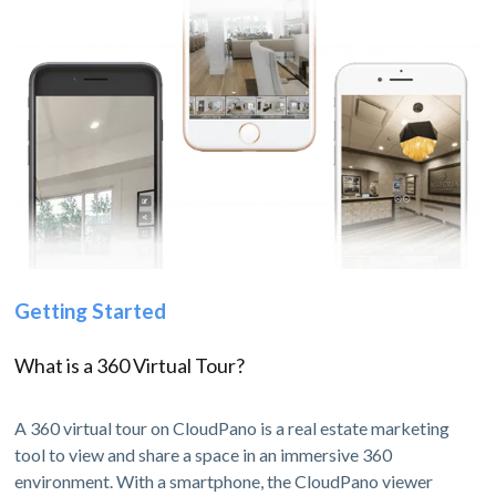
Getting Started
What is a 360 Virtual Tour?
A 360 virtual tour on CloudPano is a real estate marketing
tool to view and share a space in an immersive 360
environment. With a smartphone, the CloudPano viewer