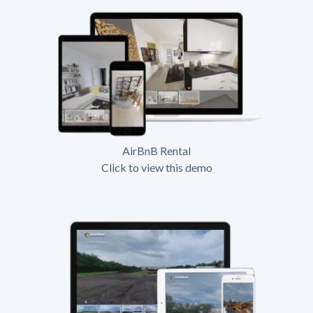
AirBnB Rental
Click to view this demo