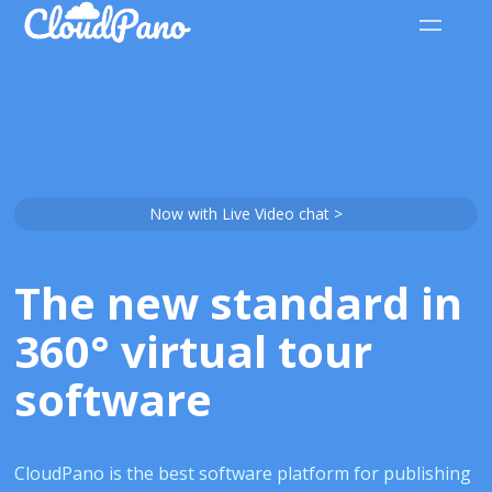
Now with Live Video chat >
The new standard in
360° virtual tour
software
CloudPano is the best software platform for publishing