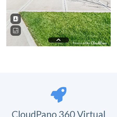
CloudPano 360 Virtual