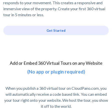
responds to your movement. This creates a responsive and
immersive view of the property. Create your first 360 virtual
tour in 5 minutes or less.
Get Started
Add or Embed 360 Virtual Tours on any Website
(No app or plugin required)
When you publish a 360 virtual tour on CloudPano.com, you
will automatically receive a code based link. You can embed
your tour right onto your website. We host the tour, you show
it off to the world.