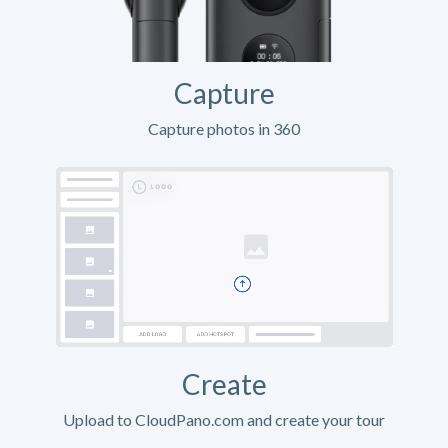
Capture
Capture photos in 360
Create
Upload to CloudPano.com and create your tour