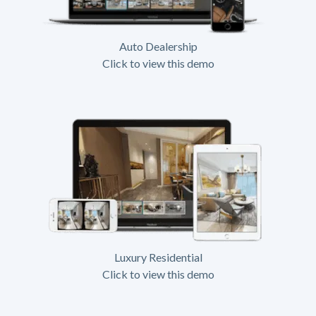
Auto Dealership
Click to view this demo
Luxury Residential
Click to view this demo