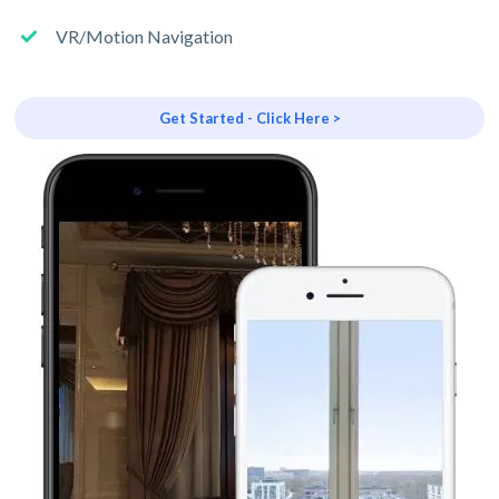
VR/Motion Navigation
Get Started - Click Here >