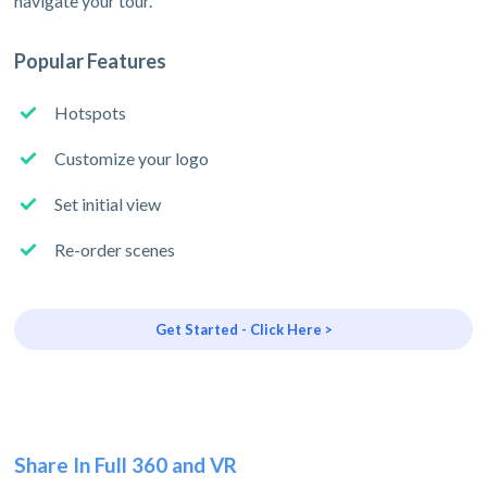
navigate your tour.
Popular Features
Hotspots
Customize your logo
Set initial view
Re-order scenes
Get Started - Click Here >
Share In Full 360 and VR