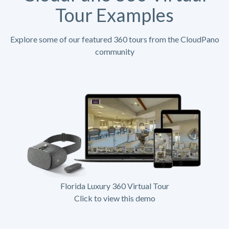
Tour Examples
Explore some of our featured 360 tours from the CloudPano
community
Florida Luxury 360 Virtual Tour
Click to view this demo