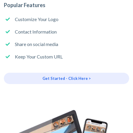
Popular Features
Customize Your Logo
Contact Information
Share on social media
Keep Your Custom URL
Get Started - Click Here >