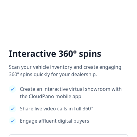
Interactive 360° spins
Scan your vehicle inventory and create engaging
360º spins quickly for your dealership.
Create an interactive virtual showroom with
the CloudPano mobile app
Share live video calls in full 360º
Engage affluent digital buyers