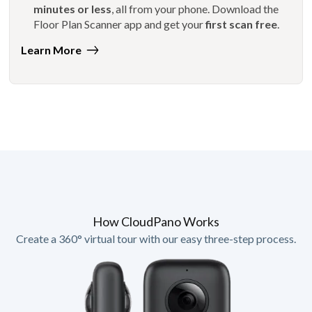
minutes or less
, all from your phone. Download the
Floor Plan Scanner app and get your
first scan free
.
Learn More
How CloudPano Works
Create a 360° virtual tour with our easy three-step process.