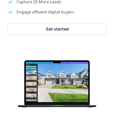
Capture 2X More Leads
Engage affluent digital buyers
Get started