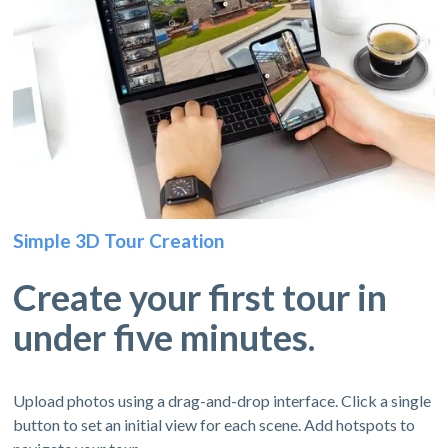
Simple 3D Tour Creation
Create your first tour in
under five minutes.
Upload photos using a drag-and-drop interface. Click a single
button to set an initial view for each scene. Add hotspots to