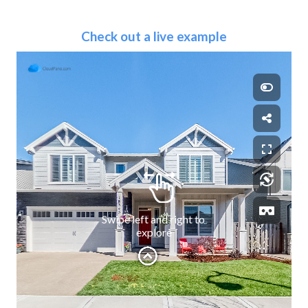
Check out a live example