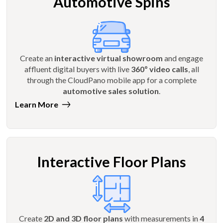
Automotive Spins
Create an
interactive virtual showroom
and engage
affluent digital buyers with live
360º video calls
, all
through the CloudPano mobile app for a complete
automotive sales solution
.
Learn More
Interactive Floor Plans
Create
2D and 3D floor plans
with measurements in
4