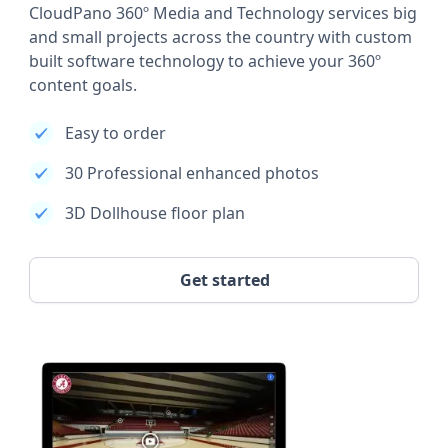
CloudPano 360º Media and Technology services big
and small projects across the country with custom
built software technology to achieve your 360º
content goals.
Easy to order
30 Professional enhanced photos
3D Dollhouse floor plan
Get started