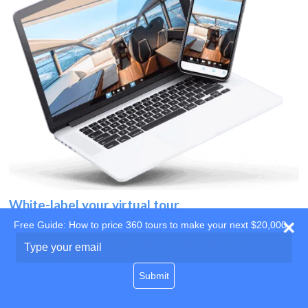
White-label your virtual tour
Free Guide: How to price 360 tours to make your next $20,000
Use your own website
Type
your
domain
email
Submit