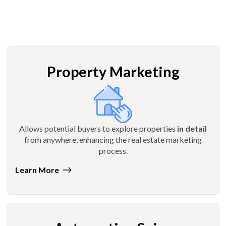
Property Marketing
Allows potential buyers to explore properties
in detail
from anywhere, enhancing the real estate marketing
process.
Learn More