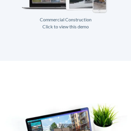
Commercial Construction
Click to view this demo