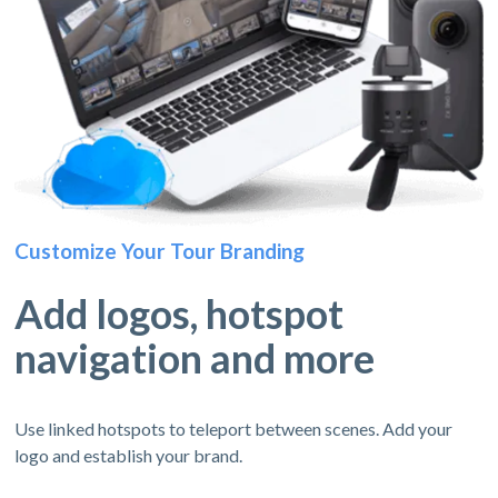
Customize Your Tour Branding
Add logos, hotspot
navigation and more
Use linked hotspots to teleport between scenes. Add your
logo and establish your brand.