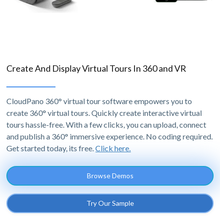
Create And Display Virtual Tours In 360 and VR
CloudPano 360° virtual tour software empowers you to
create 360° virtual tours. Quickly create interactive virtual
tours hassle-free. With a few clicks, you can upload, connect
and publish a 360° immersive experience. No coding required.
Get started today, its free.
Click here.
Browse Demos
Try Our Sample