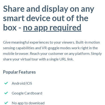
Share and display on any
smart device out of the
box -
no app required
Give meaningful experiences to your viewers. Built-in motion
sensing capabilities and VR-goggle modes work right in the
mobile browser. Reach your customer on any platform. Simply
share your virtual tour with a single URL link.
Popular Features
Android/iOS
Google Cardboard
No app to download