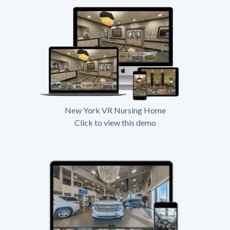
New York VR Nursing Home
Click to view this demo