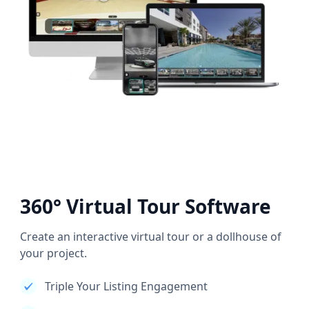
360° Virtual Tour Software
Create an interactive virtual tour or a dollhouse of
your project.
Triple Your Listing Engagement