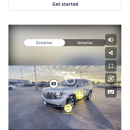
Get started