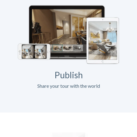
Publish
Share your tour with the world