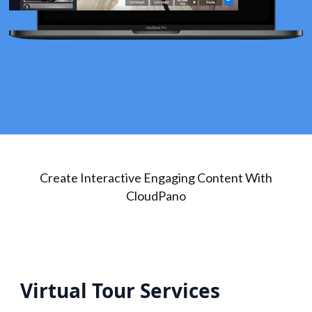
Create Interactive Engaging Content With
CloudPano
Virtual Tour Services