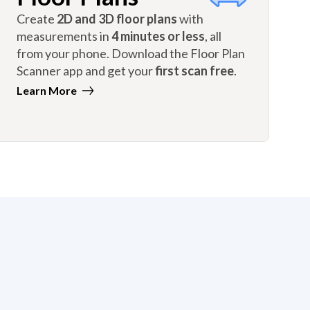
Create
2D and 3D floor plans
with
measurements in
4 minutes or less
, all
from your phone. Download the Floor Plan
Scanner app and get your
first scan free
.
Learn More