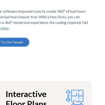
r software empowers you to create 360° virtual tours.
irtual tours hassle-free. With a few clicks, you can
h a 360° immersive experience. No coding required. Get
k here.
Try Our Sample
Interactive
Floor Plans