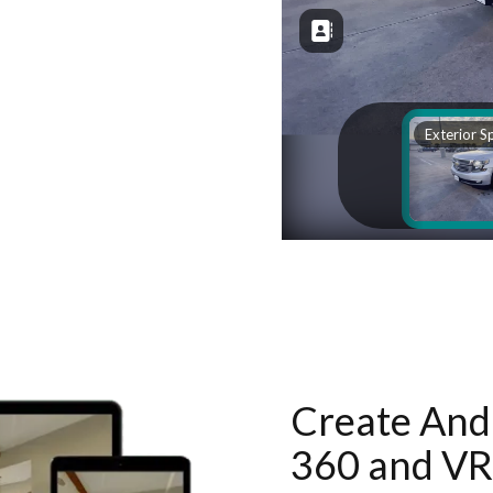
Create And 
360 and VR