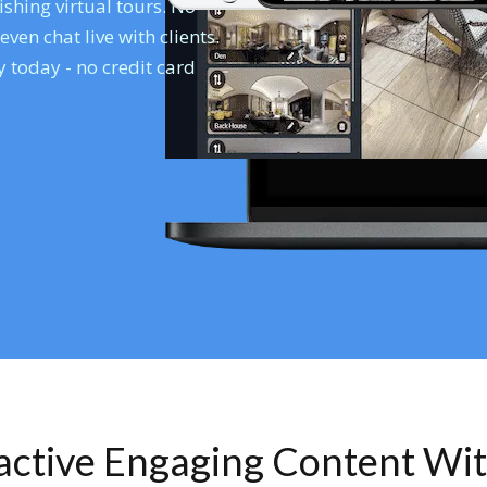
shing virtual tours. No
en chat live with clients.
 today - no credit card
ractive Engaging Content Wi