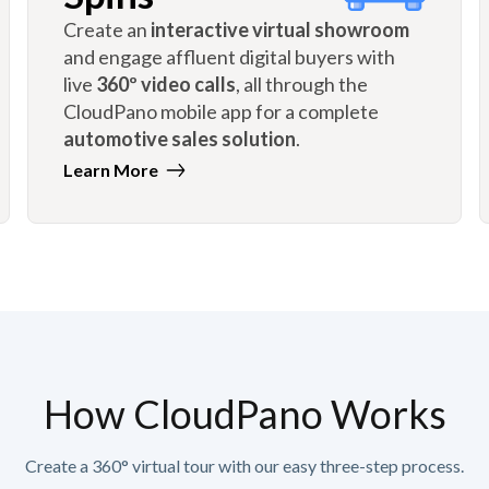
Create an
interactive virtual showroom
and engage affluent digital buyers with
live
360º video calls
, all through the
CloudPano mobile app for a complete
automotive sales solution
.
Learn More
How CloudPano Works
Create a 360° virtual tour with our easy three-step process.