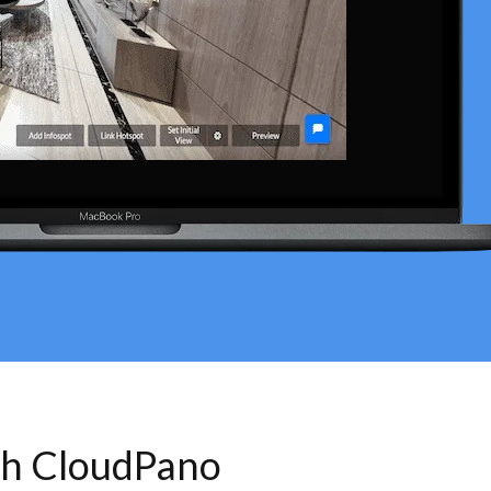
th CloudPano