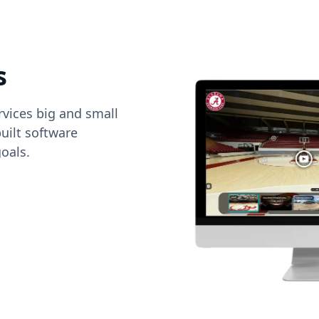
s
vices big and small
uilt software
oals.