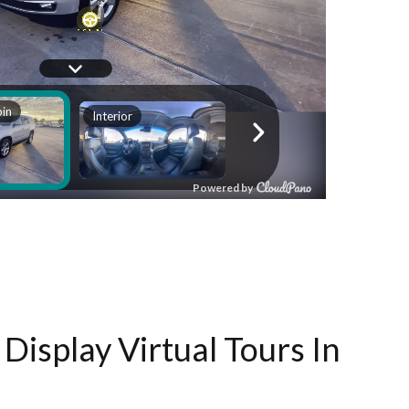
Display Virtual Tours In