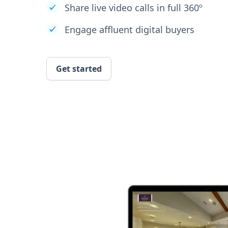
Share live video calls in full 360º
Engage affluent digital buyers
Get started