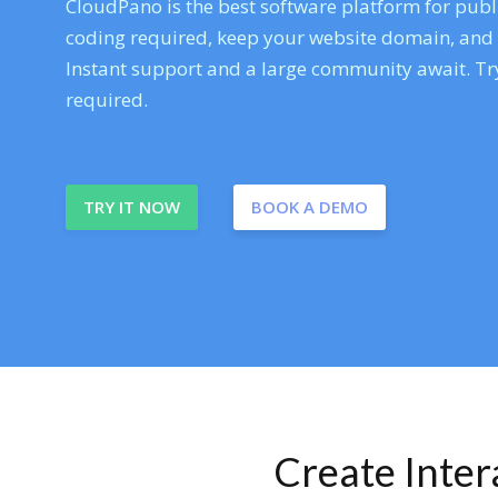
CloudPano is the best software platform for publi
coding required, keep your website domain, and ev
Instant support and a large community await. Try
required.
TRY IT NOW
BOOK A DEMO
Create Inte