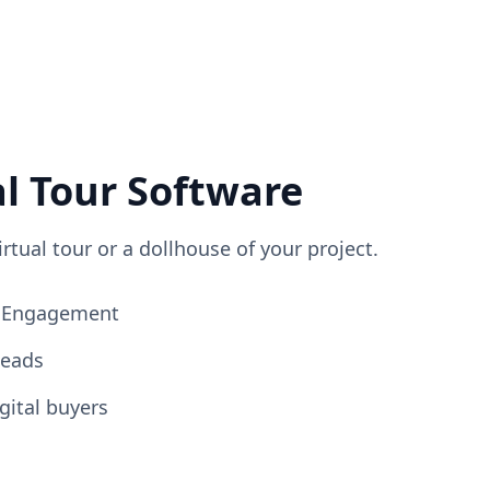
al Tour Software
irtual tour or a dollhouse of your project.
ng Engagement
Leads
gital buyers