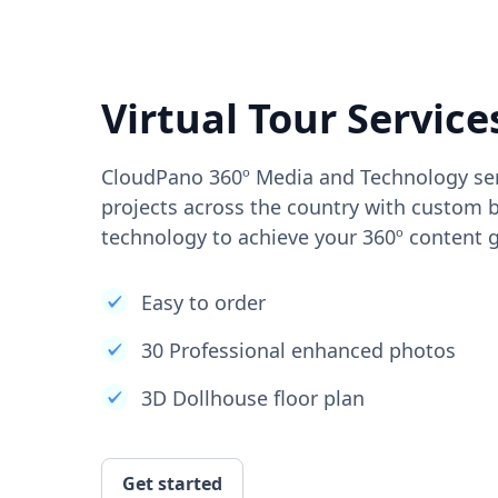
Virtual Tour Service
CloudPano 360º Media and Technology ser
projects across the country with custom b
technology to achieve your 360º content g
Easy to order
30 Professional enhanced photos
3D Dollhouse floor plan
Get started