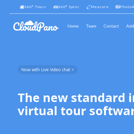
360
°
Tours
360
°
Spins
Measure
PhotoA
Home
Team
Contact
Add
Now with Live Video chat >
The new standard i
virtual tour softwa