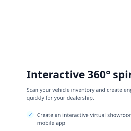
Interactive 360° spi
Scan your vehicle inventory and create en
quickly for your dealership.
Create an interactive virtual showro
mobile app