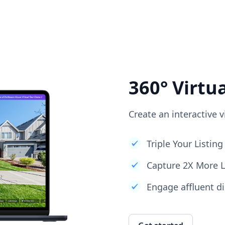
360° Virtu
Create an interactive v
Triple Your Listi
Capture 2X More 
Engage affluent di