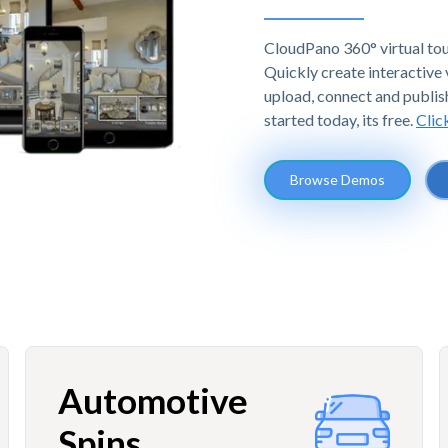
CloudPano 360° virtual tou
Quickly create interactive v
upload, connect and publis
started today, its free.
Clic
Browse Demos
Automotive
Spins