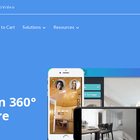
IVideo
 to Cart
Solutions
Resources
n 360°
re