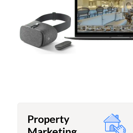
Property
Marketing