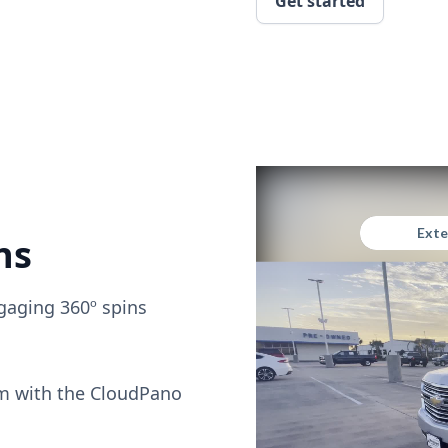
Get started
ns
gaging 360º spins
om with the CloudPano