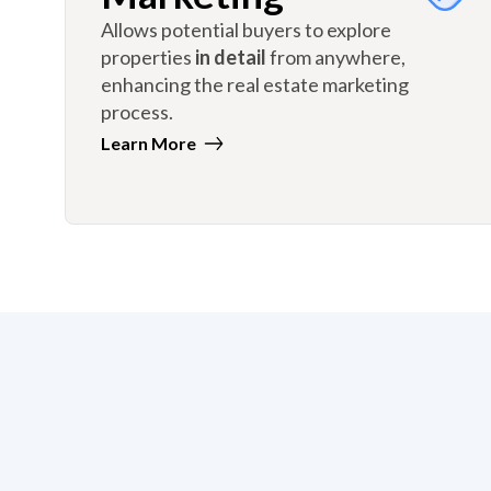
Allows potential buyers to explore
properties
in detail
from anywhere,
enhancing the real estate marketing
process.
Learn More