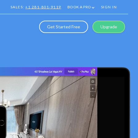
SALES:
+1 281-801-9119
BOOK A PRO
SIGN IN
Get Started Free
Upgrade