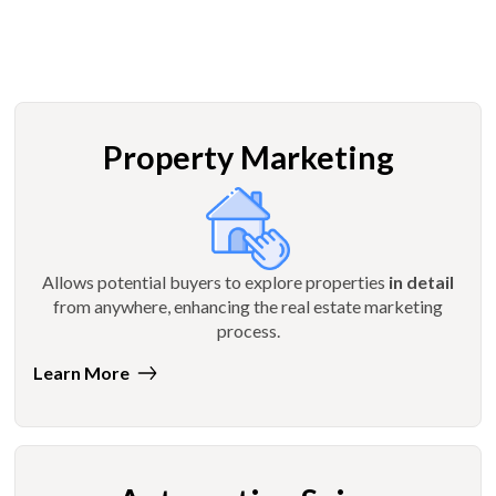
Property Marketing
Allows potential buyers to explore properties
in detail
from anywhere, enhancing the real estate marketing
process.
Learn More