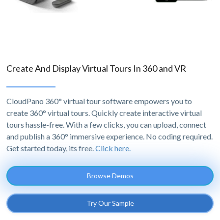
Create And Display Virtual Tours In 360 and VR
CloudPano 360° virtual tour software empowers you to
create 360° virtual tours. Quickly create interactive virtual
tours hassle-free. With a few clicks, you can upload, connect
and publish a 360° immersive experience. No coding required.
Get started today, its free.
Click here.
Browse Demos
Try Our Sample