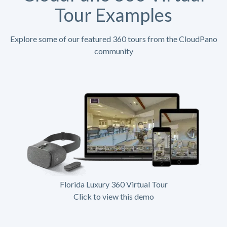
Tour Examples
Explore some of our featured 360 tours from the CloudPano
community
Florida Luxury 360 Virtual Tour
Click to view this demo