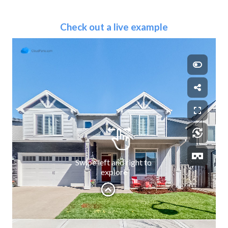
Check out a live example