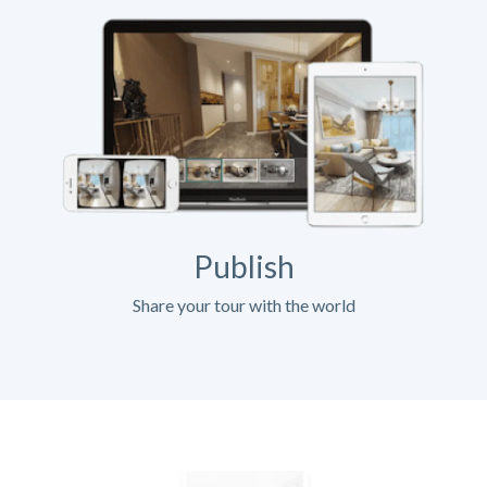
Publish
Share your tour with the world