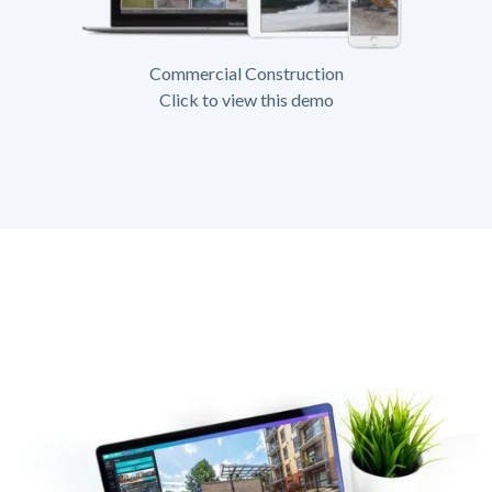
Commercial Construction
Click to view this demo