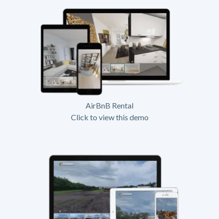
AirBnB Rental
Click to view this demo