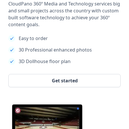
CloudPano 360º Media and Technology services big
and small projects across the country with custom
built software technology to achieve your 360º
content goals.
Easy to order
30 Professional enhanced photos
3D Dollhouse floor plan
Get started