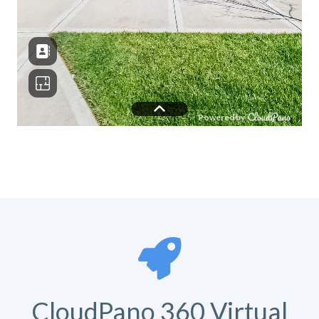
CloudPano 360 Virtual