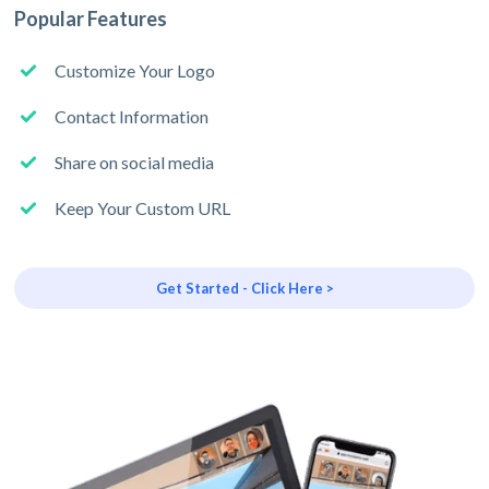
Popular Features
Customize Your Logo
Contact Information
Share on social media
Keep Your Custom URL
Get Started - Click Here >