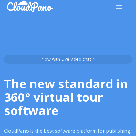
Now with Live Video chat >
The new standard in
360° virtual tour
software
CloudPano is the best software platform for publishing