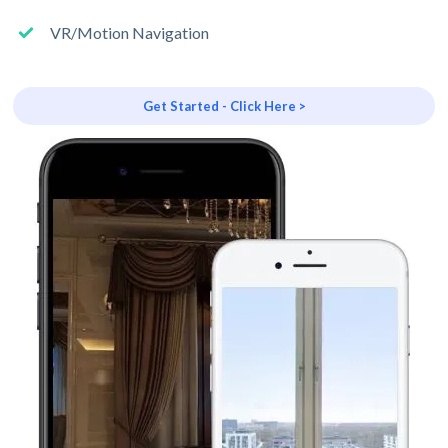
VR/Motion Navigation
Get Started - Click Here >