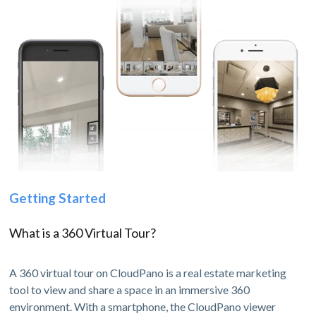
Getting Started
What is a 360 Virtual Tour?
A 360 virtual tour on CloudPano is a real estate marketing
tool to view and share a space in an immersive 360
environment. With a smartphone, the CloudPano viewer