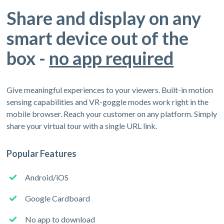
Share and display on any
smart device out of the
box -
no app required
Give meaningful experiences to your viewers. Built-in motion
sensing capabilities and VR-goggle modes work right in the
mobile browser. Reach your customer on any platform. Simply
share your virtual tour with a single URL link.
Popular Features
Android/iOS
Google Cardboard
No app to download