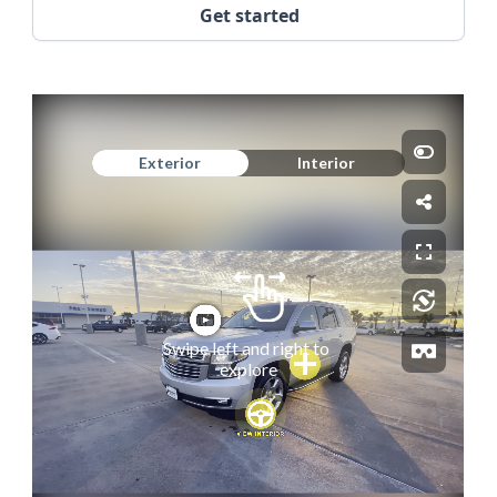
Get started