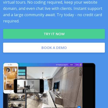
virtual tours. No coding required, keep your website
domain, and even chat live with clients. Instant support
and a large community await. Try today - no credit card
required.
TRY IT NOW
BOOK A DEMO