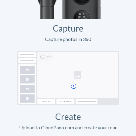
Capture
Capture photos in 360
Create
Upload to CloudPano.com and create your tour