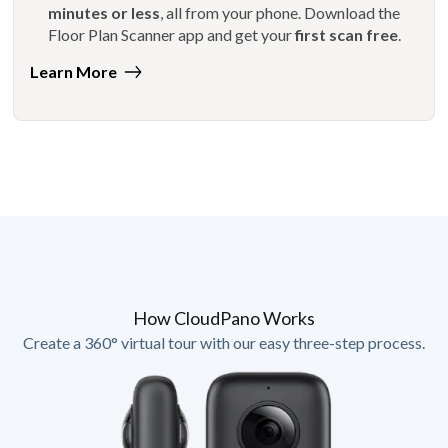
minutes or less
, all from your phone. Download the
Floor Plan Scanner app and get your
first scan free
.
Learn More
How CloudPano Works
Create a 360° virtual tour with our easy three-step process.