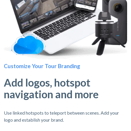
Customize Your Tour Branding
Add logos, hotspot
navigation and more
Use linked hotspots to teleport between scenes. Add your
logo and establish your brand.