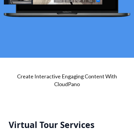
Create Interactive Engaging Content With
CloudPano
Virtual Tour Services