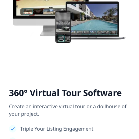
360° Virtual Tour Software
Create an interactive virtual tour or a dollhouse of
your project.
Triple Your Listing Engagement