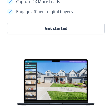
Capture 2X More Leads
Engage affluent digital buyers
Get started