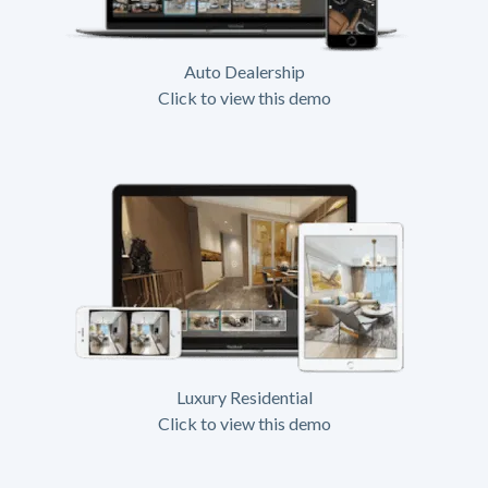
Auto Dealership
Click to view this demo
Luxury Residential
Click to view this demo