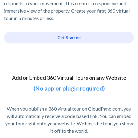
responds to your movement. This creates a responsive and
immersive view of the property. Create your first 360 virtual
tour in 5 minutes or less.
Get Started
Add or Embed 360 Virtual Tours on any Website
(No app or plugin required)
When you publish a 360 virtual tour on CloudPano.com, you
will automatically receive a code based link. You can embed
your tour right onto your website. We host the tour, you show
it off to the world.