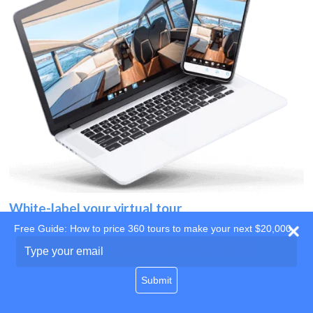
White-label your virtual tour
Free Guide: How to price 360 tours to make your next $20,000
Use your own website
Type
your
domain
email
Submit