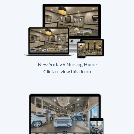
New York VR Nursing Home
Click to view this demo