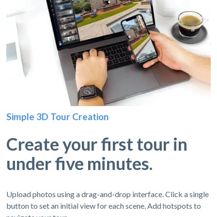
Simple 3D Tour Creation
Create your first tour in
under five minutes.
Upload photos using a drag-and-drop interface. Click a single
button to set an initial view for each scene. Add hotspots to