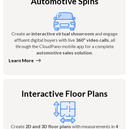
Automotive Spins
Create an
interactive virtual showroom
and engage
affluent digital buyers with live
360º video calls
, all
through the CloudPano mobile app for a complete
automotive sales solution
.
Learn More
Interactive Floor Plans
Create
2D and 3D floor plans
with measurements in
4