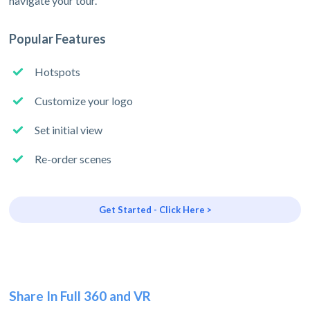
navigate your tour.
Popular Features
Hotspots
Customize your logo
Set initial view
Re-order scenes
Get Started - Click Here >
Share In Full 360 and VR