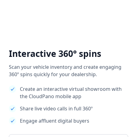
Interactive 360° spins
Scan your vehicle inventory and create engaging
360º spins quickly for your dealership.
Create an interactive virtual showroom with
the CloudPano mobile app
Share live video calls in full 360º
Engage affluent digital buyers