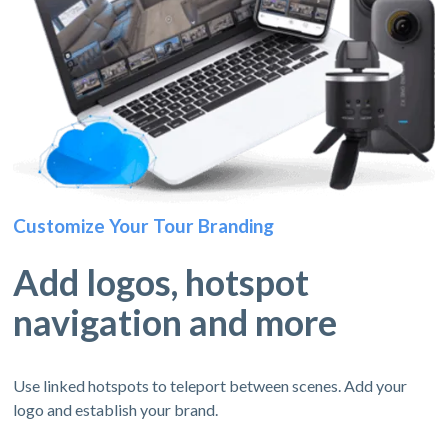
Customize Your Tour Branding
Add logos, hotspot
navigation and more
Use linked hotspots to teleport between scenes. Add your
logo and establish your brand.