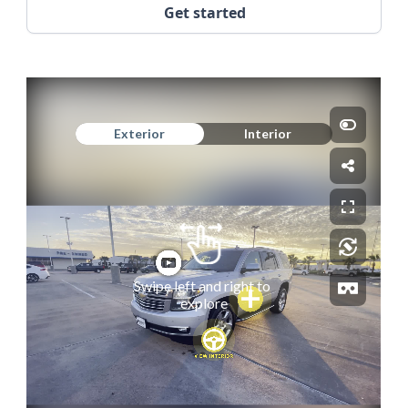
Get started