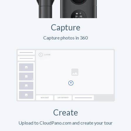
Capture
Capture photos in 360
Create
Upload to CloudPano.com and create your tour