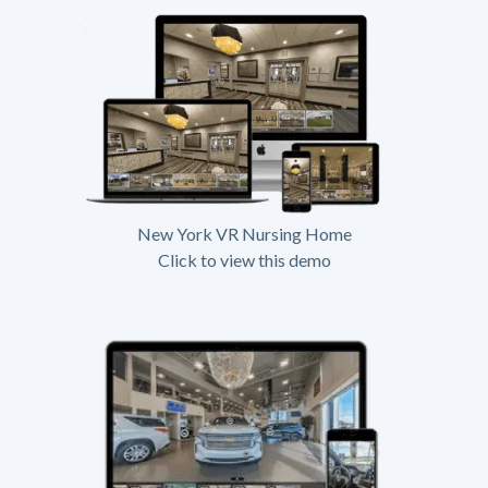
New York VR Nursing Home
Click to view this demo