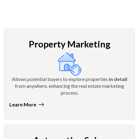
Property Marketing
Allows potential buyers to explore properties
in detail
from anywhere, enhancing the real estate marketing
process.
Learn More