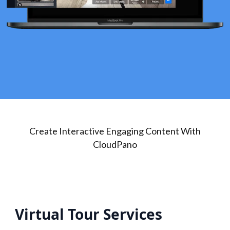
Create Interactive Engaging Content With
CloudPano
Virtual Tour Services