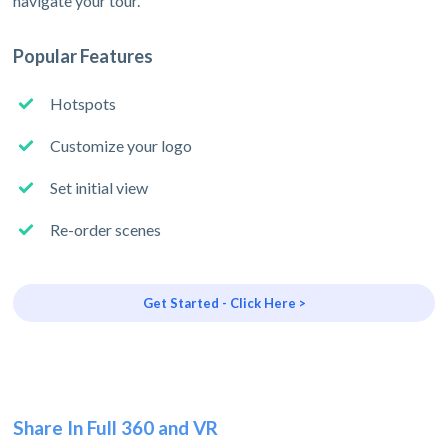
navigate your tour.
Popular Features
Hotspots
Customize your logo
Set initial view
Re-order scenes
Get Started - Click Here >
Share In Full 360 and VR