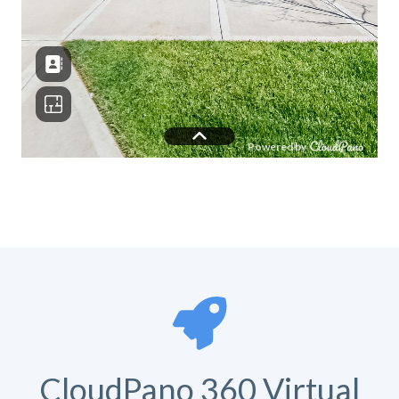
CloudPano 360 Virtual