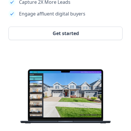
Capture 2X More Leads
Engage affluent digital buyers
Get started