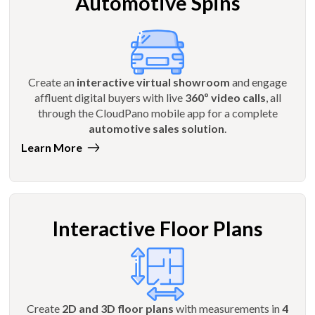
Automotive Spins
Create an
interactive virtual showroom
and engage
affluent digital buyers with live
360º video calls
, all
through the CloudPano mobile app for a complete
automotive sales solution
.
Learn More
Interactive Floor Plans
Create
2D and 3D floor plans
with measurements in
4