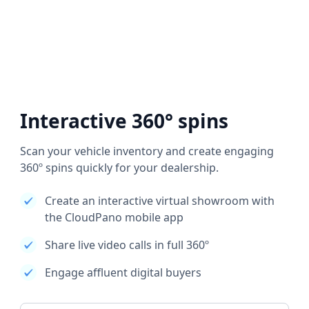
Interactive 360° spins
Scan your vehicle inventory and create engaging
360º spins quickly for your dealership.
Create an interactive virtual showroom with
the CloudPano mobile app
Share live video calls in full 360º
Engage affluent digital buyers