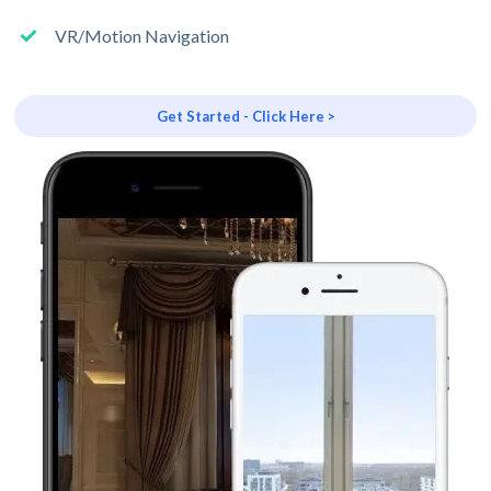
VR/Motion Navigation
Get Started - Click Here >