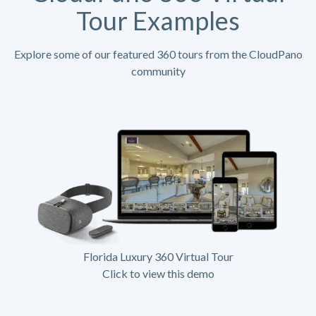
Tour Examples
Explore some of our featured 360 tours from the CloudPano
community
Florida Luxury 360 Virtual Tour
Click to view this demo