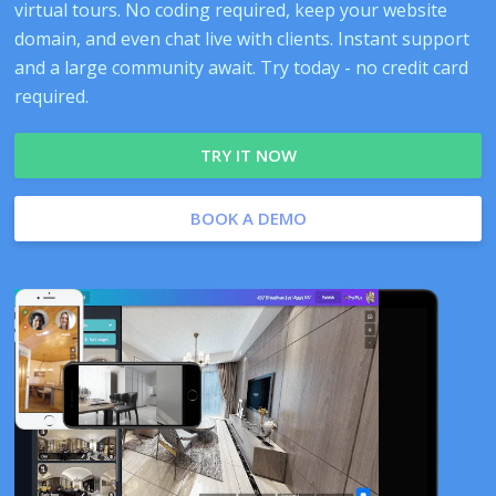
virtual tours. No coding required, keep your website
domain, and even chat live with clients. Instant support
and a large community await. Try today - no credit card
required.
TRY IT NOW
BOOK A DEMO