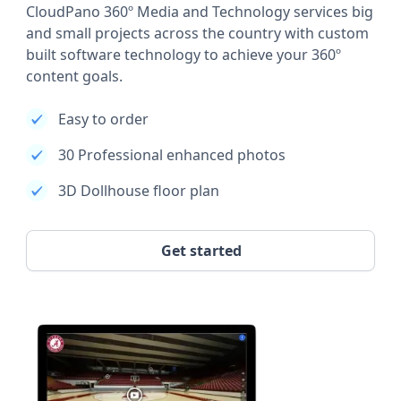
CloudPano 360º Media and Technology services big
and small projects across the country with custom
built software technology to achieve your 360º
content goals.
Easy to order
30 Professional enhanced photos
3D Dollhouse floor plan
Get started