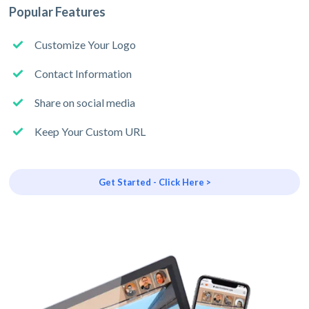
Popular Features
Customize Your Logo
Contact Information
Share on social media
Keep Your Custom URL
Get Started - Click Here >