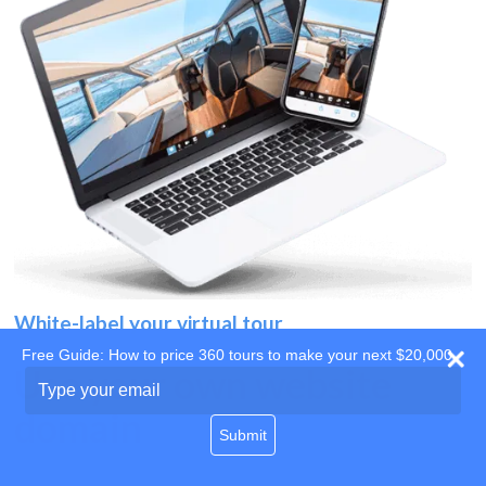
White-label your virtual tour
Free Guide: How to price 360 tours to make your next $20,000
Use your own website
Type
your
domain
email
Submit