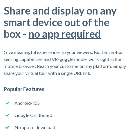
Share and display on any
smart device out of the
box -
no app required
Give meaningful experiences to your viewers. Built-in motion
sensing capabilities and VR-goggle modes work right in the
mobile browser. Reach your customer on any platform. Simply
share your virtual tour with a single URL link.
Popular Features
Android/iOS
Google Cardboard
No app to download