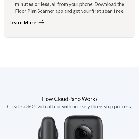
minutes or less
, all from your phone. Download the
Floor Plan Scanner app and get your
first scan free
.
Learn More
How CloudPano Works
Create a 360° virtual tour with our easy three-step process.