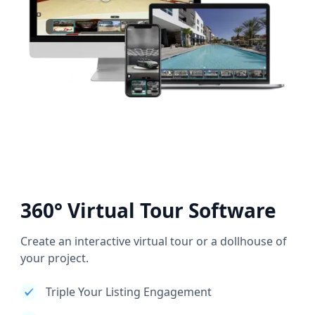
360° Virtual Tour Software
Create an interactive virtual tour or a dollhouse of
your project.
Triple Your Listing Engagement