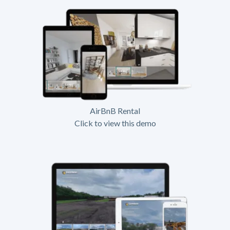
AirBnB Rental
Click to view this demo