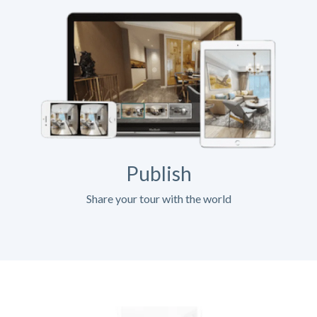
Publish
Share your tour with the world