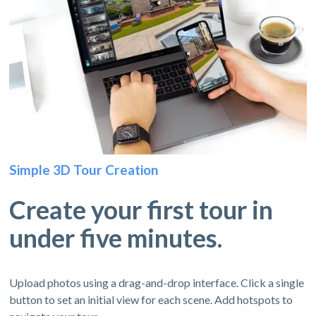
Simple 3D Tour Creation
Create your first tour in
under five minutes.
Upload photos using a drag-and-drop interface. Click a single
button to set an initial view for each scene. Add hotspots to