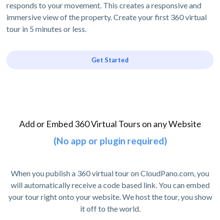
responds to your movement. This creates a responsive and
immersive view of the property. Create your first 360 virtual
tour in 5 minutes or less.
Get Started
Add or Embed 360 Virtual Tours on any Website
(No app or plugin required)
When you publish a 360 virtual tour on CloudPano.com, you
will automatically receive a code based link. You can embed
your tour right onto your website. We host the tour, you show
it off to the world.