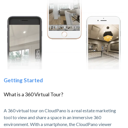
Getting Started
What is a 360 Virtual Tour?
A 360 virtual tour on CloudPano is a real estate marketing
tool to view and share a space in an immersive 360
environment. With a smartphone, the CloudPano viewer