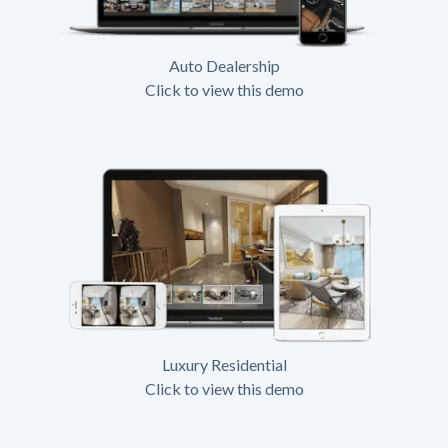
Auto Dealership
Click to view this demo
Luxury Residential
Click to view this demo