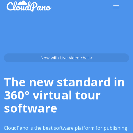
Now with Live Video chat >
The new standard in
360° virtual tour
software
CloudPano is the best software platform for publishing