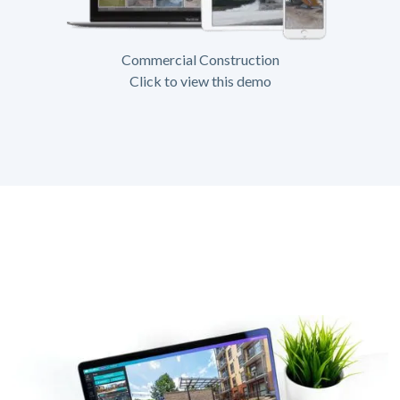
Commercial Construction
Click to view this demo