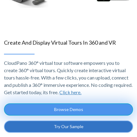
Create And Display Virtual Tours In 360 and VR
CloudPano 360° virtual tour software empowers you to
create 360° virtual tours. Quickly create interactive virtual
tours hassle-free. With a few clicks, you can upload, connect
and publish a 360° immersive experience. No coding required.
Get started today, its free.
Click here.
Browse Demos
Try Our Sample