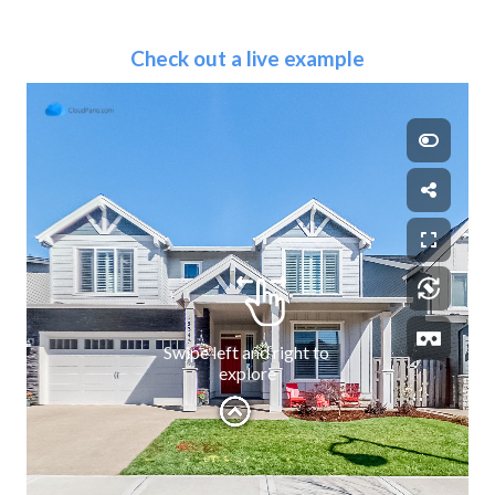
Check out a live example