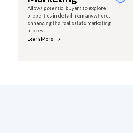
Allows potential buyers to explore
properties
in detail
from anywhere,
enhancing the real estate marketing
process.
Learn More