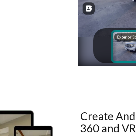
Create And 
360 and VR