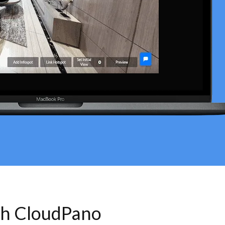
th CloudPano