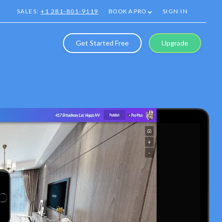
SALES:
+1 281-801-9119
BOOK A PRO
SIGN IN
Get Started Free
Upgrade