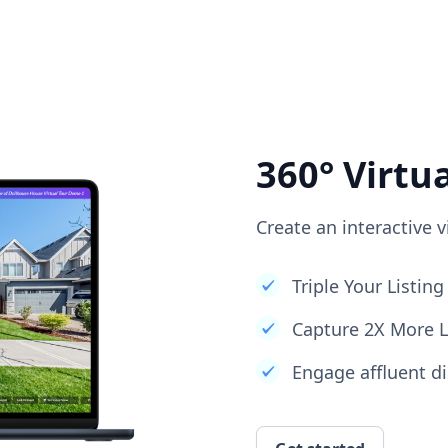
360° Virtu
Create an interactive v
Triple Your Listi
Capture 2X More 
Engage affluent di