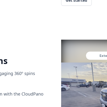
Get started
ns
gaging 360º spins
om with the CloudPano