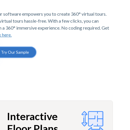
r software empowers you to create 360° virtual tours.
irtual tours hassle-free. With a few clicks, you can
h a 360° immersive experience. No coding required. Get
k here.
Try Our Sample
Interactive
Floor Plans