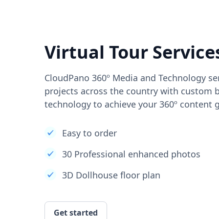
Virtual Tour Service
CloudPano 360º Media and Technology ser
projects across the country with custom b
technology to achieve your 360º content g
Easy to order
30 Professional enhanced photos
3D Dollhouse floor plan
Get started