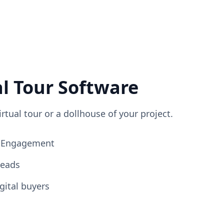
al Tour Software
irtual tour or a dollhouse of your project.
ng Engagement
Leads
gital buyers