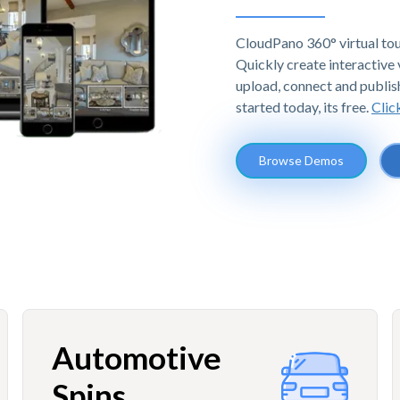
CloudPano 360° virtual tou
Quickly create interactive v
upload, connect and publis
started today, its free.
Clic
Browse Demos
Automotive
Spins