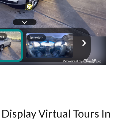
Display Virtual Tours In