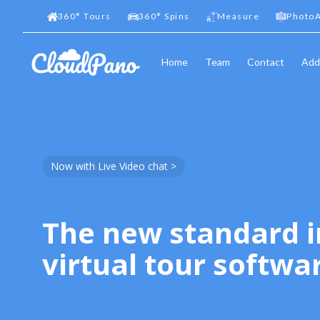
360
°
Tours
360
°
Spins
Measure
PhotoA
Home
Team
Contact
Add
Now with Live Video chat >
The new standard i
virtual tour softwa