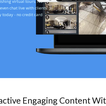
shing virtual tours. No
en chat live with clients.
 today - no credit card
ractive Engaging Content Wi