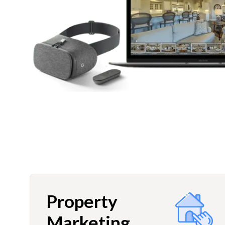
Property
Marketing