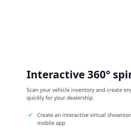
Interactive 360° spi
Scan your vehicle inventory and create en
quickly for your dealership.
Create an interactive virtual showro
mobile app