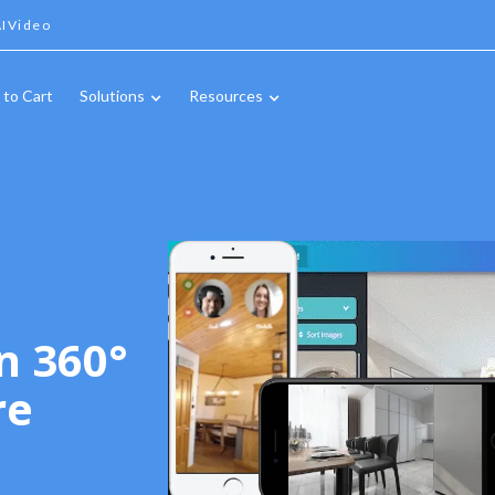
IVideo
 to Cart
Solutions
Resources
n 360°
re