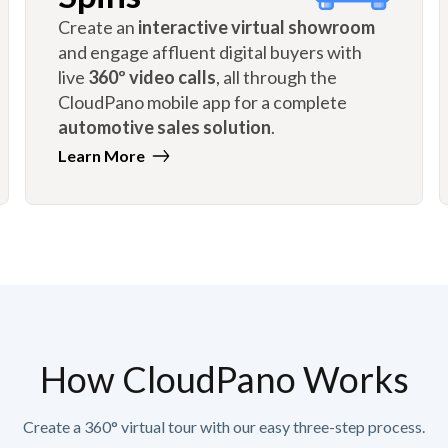
Create an
interactive virtual showroom
and engage affluent digital buyers with
live
360º video calls
, all through the
CloudPano mobile app for a complete
automotive sales solution
.
Learn More
How CloudPano Works
Create a 360° virtual tour with our easy three-step process.