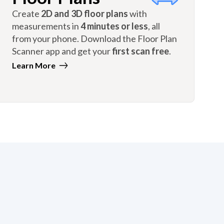
Create
2D and 3D floor plans
with
measurements in
4 minutes or less
, all
from your phone. Download the Floor Plan
Scanner app and get your
first scan free
.
Learn More