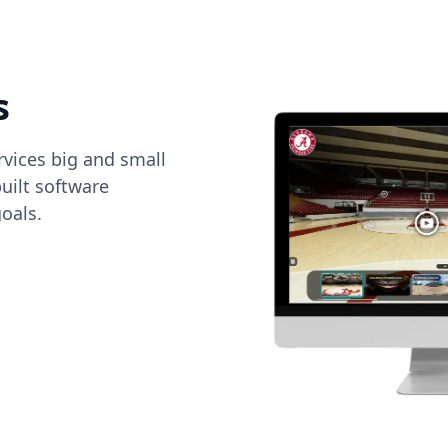
s
vices big and small
uilt software
oals.