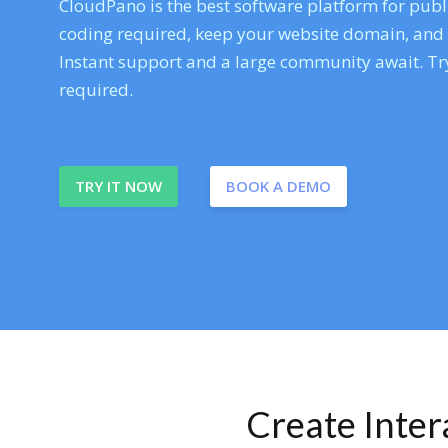
CloudPano is the best software platform for publi
coding required, keep your website domain, and ev
Instant support and a large community await. Try
required.
TRY IT NOW
BOOK A DEMO
Create Inte