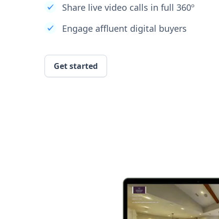
Share live video calls in full 360º
Engage affluent digital buyers
Get started