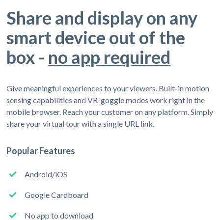
Share and display on any
smart device out of the
box -
no app required
Give meaningful experiences to your viewers. Built-in motion
sensing capabilities and VR-goggle modes work right in the
mobile browser. Reach your customer on any platform. Simply
share your virtual tour with a single URL link.
Popular Features
Android/iOS
Google Cardboard
No app to download