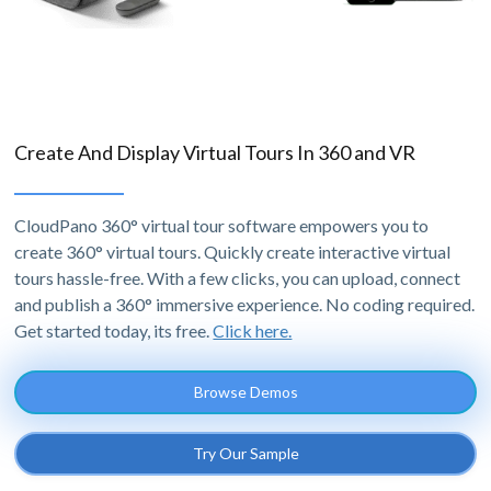
Create And Display Virtual Tours In 360 and VR
CloudPano 360° virtual tour software empowers you to
create 360° virtual tours. Quickly create interactive virtual
tours hassle-free. With a few clicks, you can upload, connect
and publish a 360° immersive experience. No coding required.
Get started today, its free.
Click here.
Browse Demos
Try Our Sample