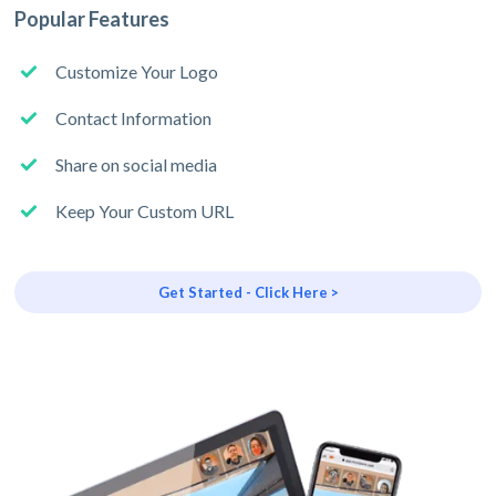
Popular Features
Customize Your Logo
Contact Information
Share on social media
Keep Your Custom URL
Get Started - Click Here >