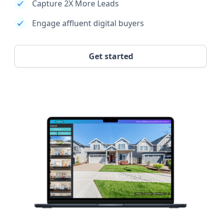
Capture 2X More Leads
Engage affluent digital buyers
Get started