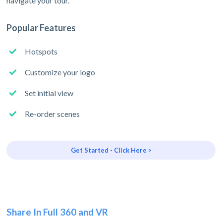
navigate your tour.
Popular Features
Hotspots
Customize your logo
Set initial view
Re-order scenes
Get Started - Click Here >
Share In Full 360 and VR