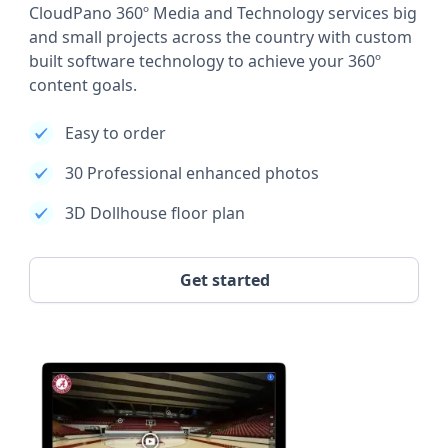
CloudPano 360º Media and Technology services big
and small projects across the country with custom
built software technology to achieve your 360º
content goals.
Easy to order
30 Professional enhanced photos
3D Dollhouse floor plan
Get started