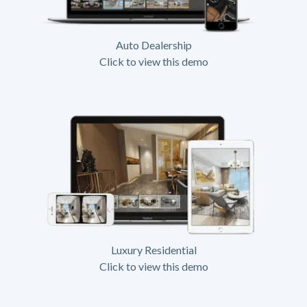
Auto Dealership
Click to view this demo
Luxury Residential
Click to view this demo