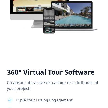
360° Virtual Tour Software
Create an interactive virtual tour or a dollhouse of
your project.
Triple Your Listing Engagement