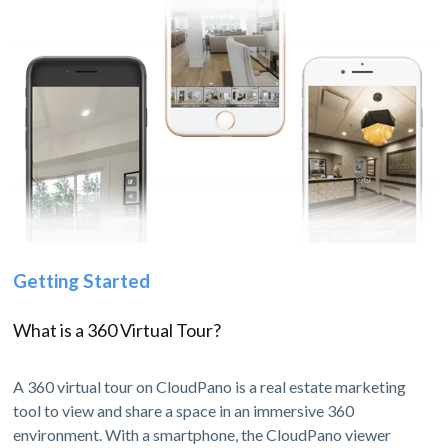
Getting Started
What is a 360 Virtual Tour?
A 360 virtual tour on CloudPano is a real estate marketing
tool to view and share a space in an immersive 360
environment. With a smartphone, the CloudPano viewer