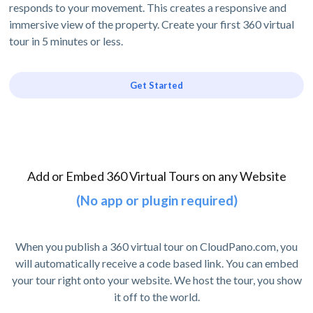
responds to your movement. This creates a responsive and
immersive view of the property. Create your first 360 virtual
tour in 5 minutes or less.
Get Started
Add or Embed 360 Virtual Tours on any Website
(No app or plugin required)
When you publish a 360 virtual tour on CloudPano.com, you
will automatically receive a code based link. You can embed
your tour right onto your website. We host the tour, you show
it off to the world.