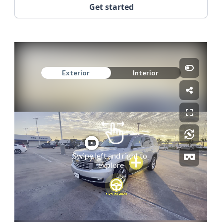
Get started