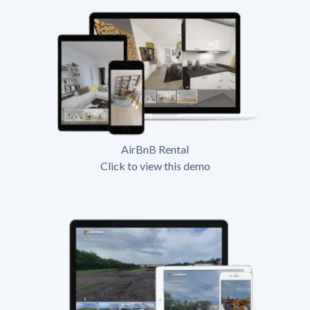
AirBnB Rental
Click to view this demo