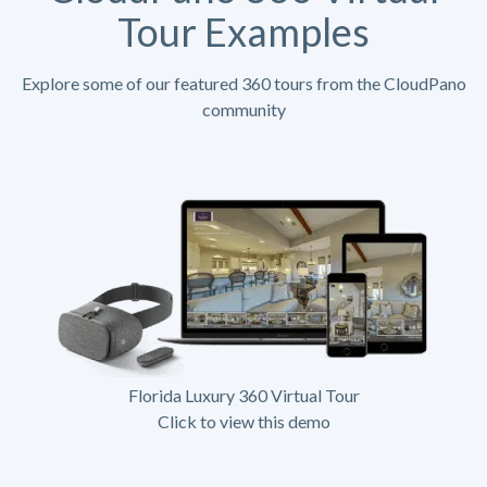
Tour Examples
Explore some of our featured 360 tours from the CloudPano
community
Florida Luxury 360 Virtual Tour
Click to view this demo