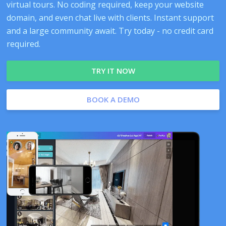
virtual tours. No coding required, keep your website
domain, and even chat live with clients. Instant support
and a large community await. Try today - no credit card
required.
TRY IT NOW
BOOK A DEMO