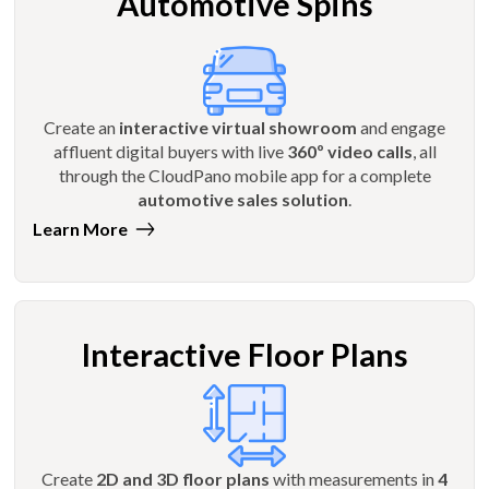
Automotive Spins
Create an
interactive virtual showroom
and engage
affluent digital buyers with live
360º video calls
, all
through the CloudPano mobile app for a complete
automotive sales solution
.
Learn More
Interactive Floor Plans
Create
2D and 3D floor plans
with measurements in
4