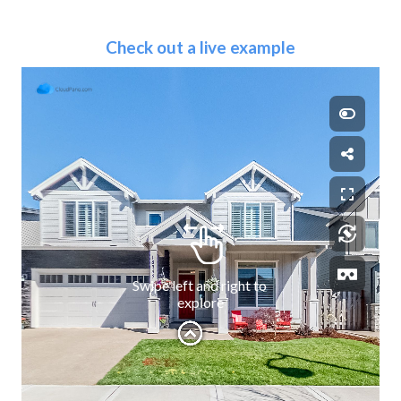
Check out a live example