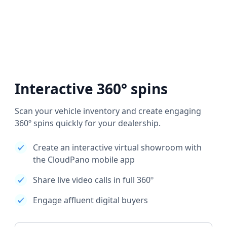
Interactive 360° spins
Scan your vehicle inventory and create engaging
360º spins quickly for your dealership.
Create an interactive virtual showroom with
the CloudPano mobile app
Share live video calls in full 360º
Engage affluent digital buyers