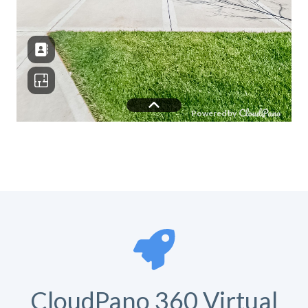
CloudPano 360 Virtual