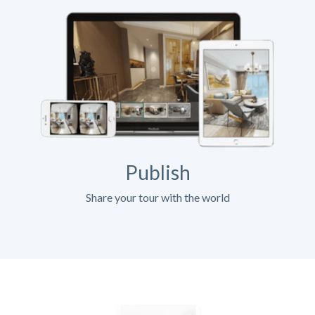
Publish
Share your tour with the world