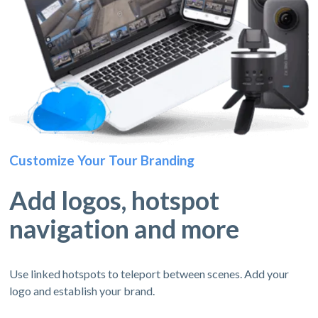
Customize Your Tour Branding
Add logos, hotspot
navigation and more
Use linked hotspots to teleport between scenes. Add your
logo and establish your brand.