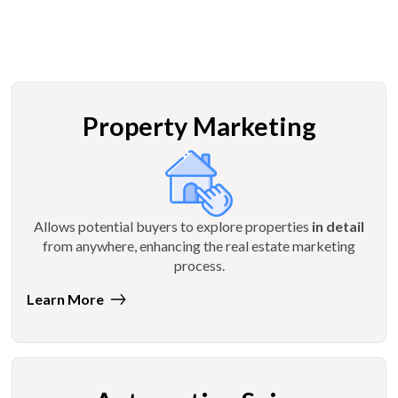
Property Marketing
Allows potential buyers to explore properties
in detail
from anywhere, enhancing the real estate marketing
process.
Learn More