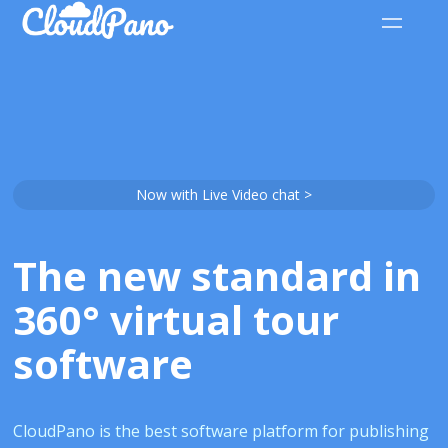
Now with Live Video chat >
The new standard in
360° virtual tour
software
CloudPano is the best software platform for publishing