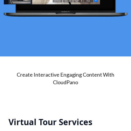
Create Interactive Engaging Content With
CloudPano
Virtual Tour Services