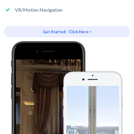
VR/Motion Navigation
Get Started - Click Here >