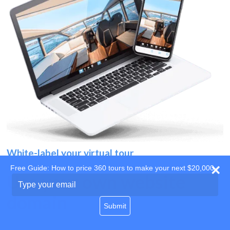
White-label your virtual tour
Free Guide: How to price 360 tours to make your next $20,000
Use your own website
Type
your
domain
email
Submit