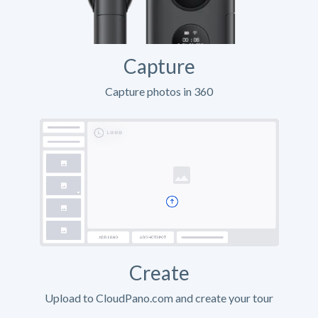
Capture
Capture photos in 360
Create
Upload to CloudPano.com and create your tour