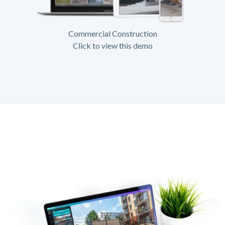
Commercial Construction
Click to view this demo