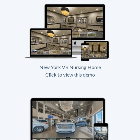
New York VR Nursing Home
Click to view this demo