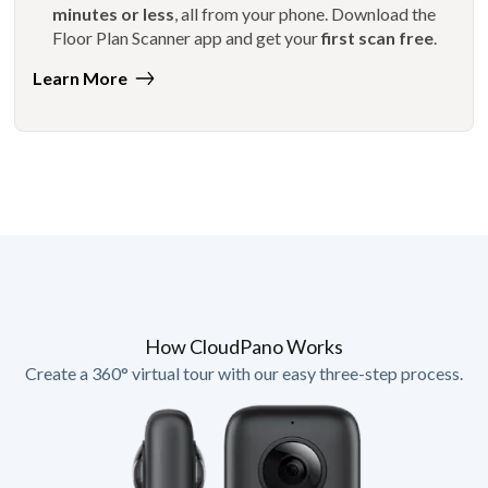
minutes or less
, all from your phone. Download the
Floor Plan Scanner app and get your
first scan free
.
Learn More
How CloudPano Works
Create a 360° virtual tour with our easy three-step process.