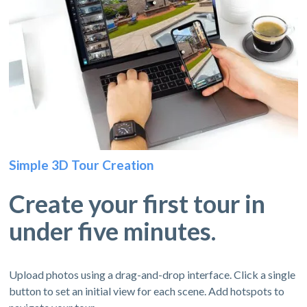
Simple 3D Tour Creation
Create your first tour in
under five minutes.
Upload photos using a drag-and-drop interface. Click a single
button to set an initial view for each scene. Add hotspots to