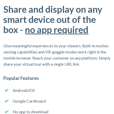
Share and display on any
smart device out of the
box -
no app required
Give meaningful experiences to your viewers. Built-in motion
sensing capabilities and VR-goggle modes work right in the
mobile browser. Reach your customer on any platform. Simply
share your virtual tour with a single URL link.
Popular Features
Android/iOS
Google Cardboard
No app to download