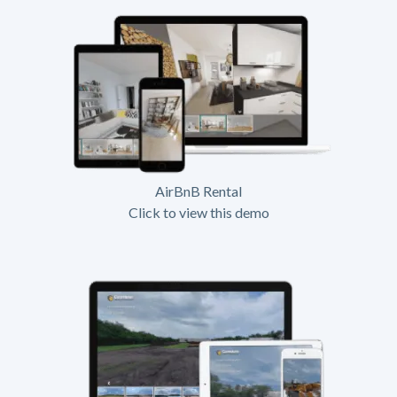
AirBnB Rental
Click to view this demo