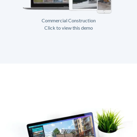
Commercial Construction
Click to view this demo