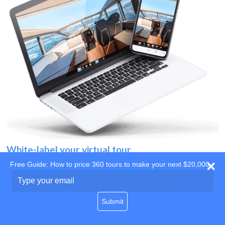
White-label your virtual tour
Free Guide: How to price 360 tours to make your next $20,000
Use your own website
Type
your
domain
email
Submit