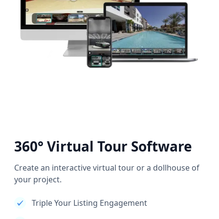
360° Virtual Tour Software
Create an interactive virtual tour or a dollhouse of
your project.
Triple Your Listing Engagement