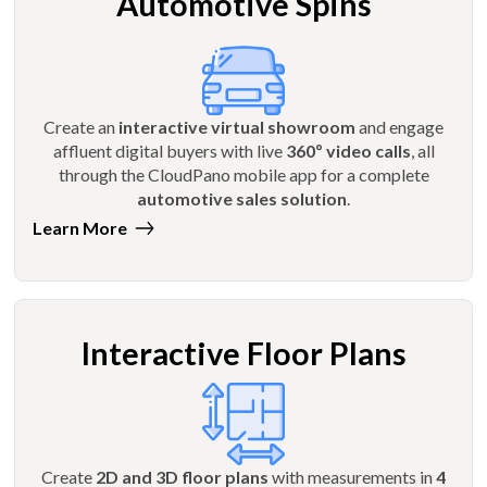
Automotive Spins
Create an
interactive virtual showroom
and engage
affluent digital buyers with live
360º video calls
, all
through the CloudPano mobile app for a complete
automotive sales solution
.
Learn More
Interactive Floor Plans
Create
2D and 3D floor plans
with measurements in
4