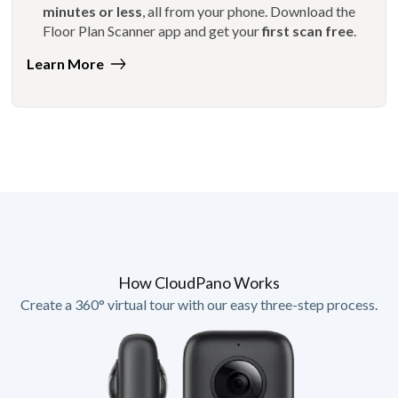
minutes or less
, all from your phone. Download the
Floor Plan Scanner app and get your
first scan free
.
Learn More
How CloudPano Works
Create a 360° virtual tour with our easy three-step process.