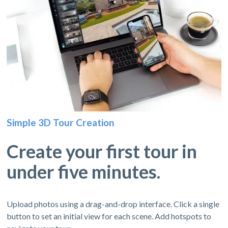
Simple 3D Tour Creation
Create your first tour in
under five minutes.
Upload photos using a drag-and-drop interface. Click a single
button to set an initial view for each scene. Add hotspots to