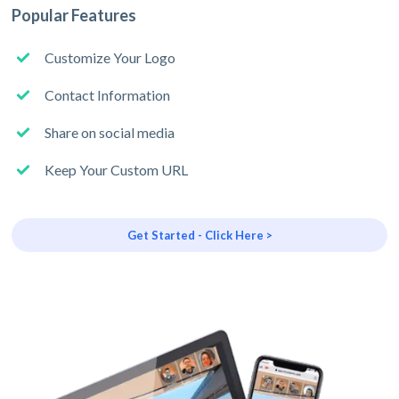
Popular Features
Customize Your Logo
Contact Information
Share on social media
Keep Your Custom URL
Get Started - Click Here >