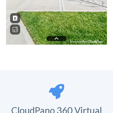
CloudPano 360 Virtual