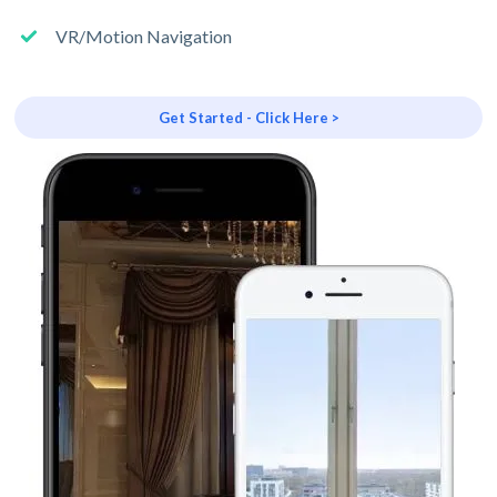
VR/Motion Navigation
Get Started - Click Here >