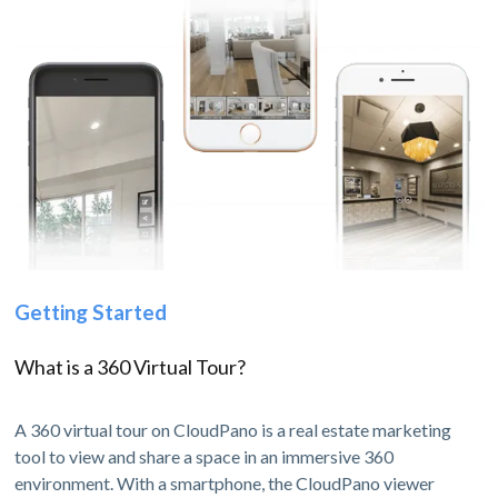
Getting Started
What is a 360 Virtual Tour?
A 360 virtual tour on CloudPano is a real estate marketing
tool to view and share a space in an immersive 360
environment. With a smartphone, the CloudPano viewer