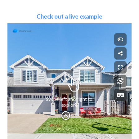
Check out a live example