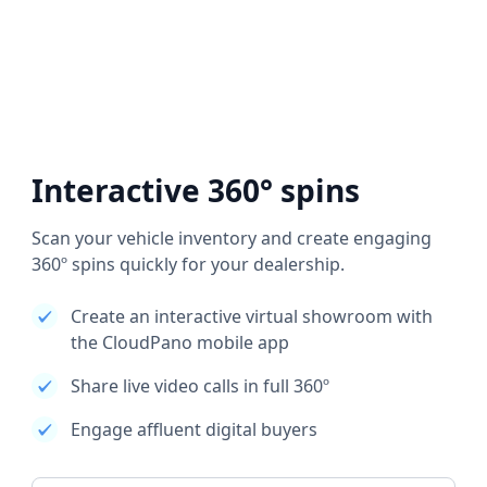
Interactive 360° spins
Scan your vehicle inventory and create engaging
360º spins quickly for your dealership.
Create an interactive virtual showroom with
the CloudPano mobile app
Share live video calls in full 360º
Engage affluent digital buyers