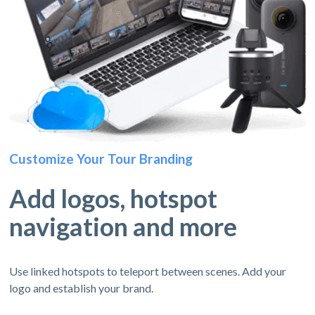
Customize Your Tour Branding
Add logos, hotspot
navigation and more
Use linked hotspots to teleport between scenes. Add your
logo and establish your brand.