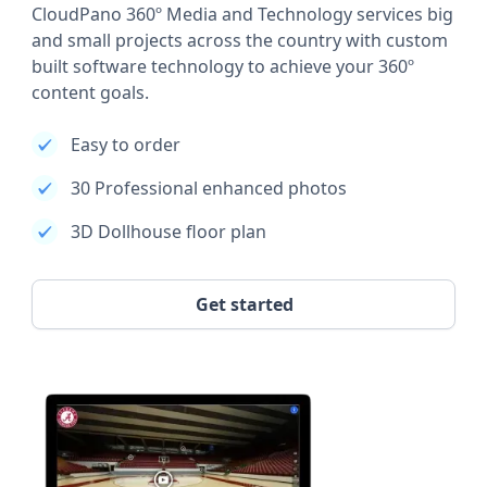
CloudPano 360º Media and Technology services big
and small projects across the country with custom
built software technology to achieve your 360º
content goals.
Easy to order
30 Professional enhanced photos
3D Dollhouse floor plan
Get started