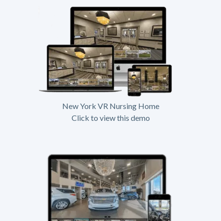
New York VR Nursing Home
Click to view this demo