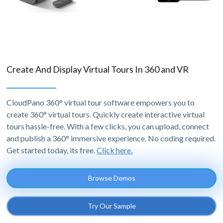
Create And Display Virtual Tours In 360 and VR
CloudPano 360° virtual tour software empowers you to
create 360° virtual tours. Quickly create interactive virtual
tours hassle-free. With a few clicks, you can upload, connect
and publish a 360° immersive experience. No coding required.
Get started today, its free.
Click here.
Browse Demos
Try Our Sample