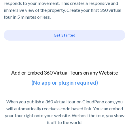
responds to your movement. This creates a responsive and
immersive view of the property. Create your first 360 virtual
tour in 5 minutes or less.
Get Started
Add or Embed 360 Virtual Tours on any Website
(No app or plugin required)
When you publish a 360 virtual tour on CloudPano.com, you
will automatically receive a code based link. You can embed
your tour right onto your website. We host the tour, you show
it off to the world.