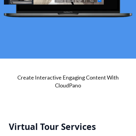
Create Interactive Engaging Content With
CloudPano
Virtual Tour Services