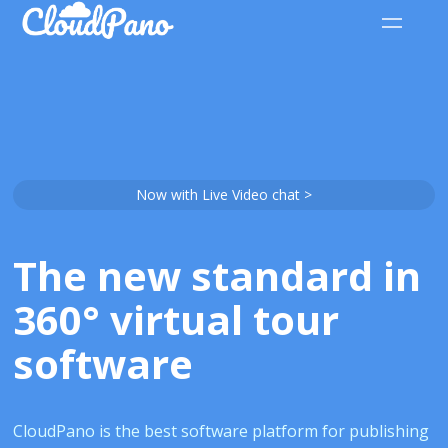
Now with Live Video chat >
The new standard in
360° virtual tour
software
CloudPano is the best software platform for publishing