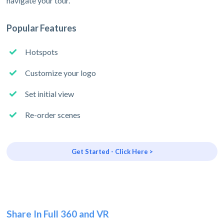
navigate your tour.
Popular Features
Hotspots
Customize your logo
Set initial view
Re-order scenes
Get Started - Click Here >
Share In Full 360 and VR