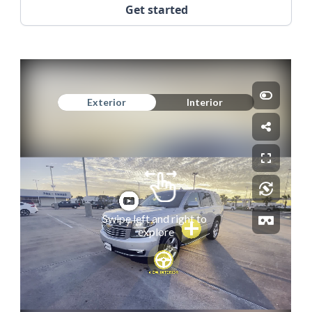
Get started