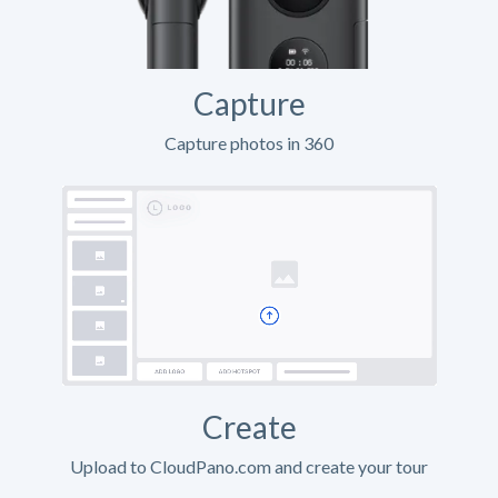
Capture
Capture photos in 360
Create
Upload to CloudPano.com and create your tour