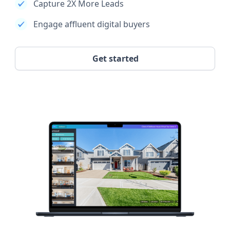
Capture 2X More Leads
Engage affluent digital buyers
Get started