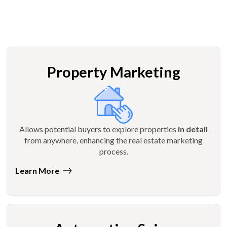
Property Marketing
Allows potential buyers to explore properties
in detail
from anywhere, enhancing the real estate marketing
process.
Learn More