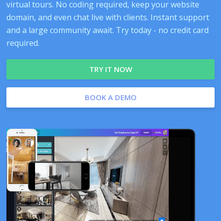
virtual tours. No coding required, keep your website
domain, and even chat live with clients. Instant support
and a large community await. Try today - no credit card
required.
TRY IT NOW
BOOK A DEMO