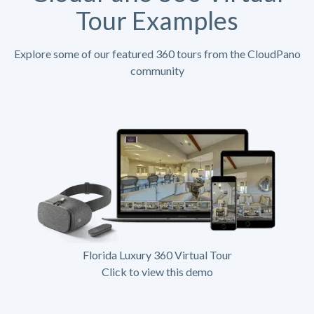
Tour Examples
Explore some of our featured 360 tours from the CloudPano
community
Florida Luxury 360 Virtual Tour
Click to view this demo