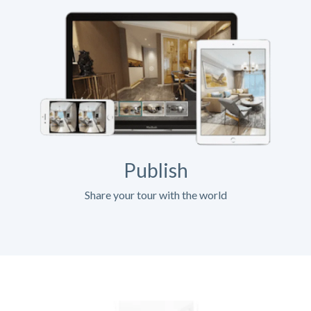
Publish
Share your tour with the world