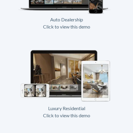
Auto Dealership
Click to view this demo
Luxury Residential
Click to view this demo