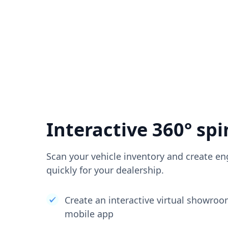
Interactive 360° spi
Scan your vehicle inventory and create en
quickly for your dealership.
Create an interactive virtual showro
mobile app