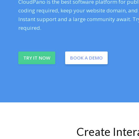
CloudPano is the best software platform for publi
coding required, keep your website domain, and ev
Instant support and a large community await. Try
required.
TRY IT NOW
BOOK A DEMO
Create Inte