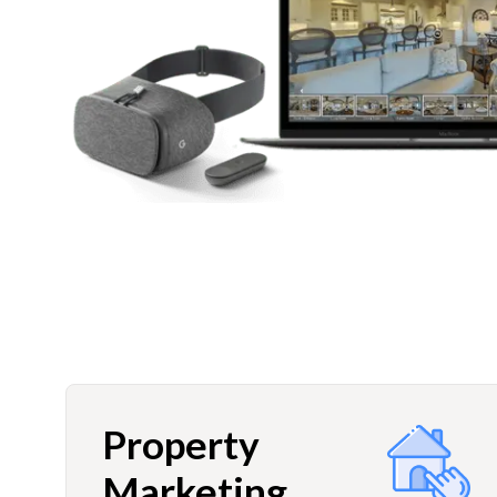
Property
Marketing