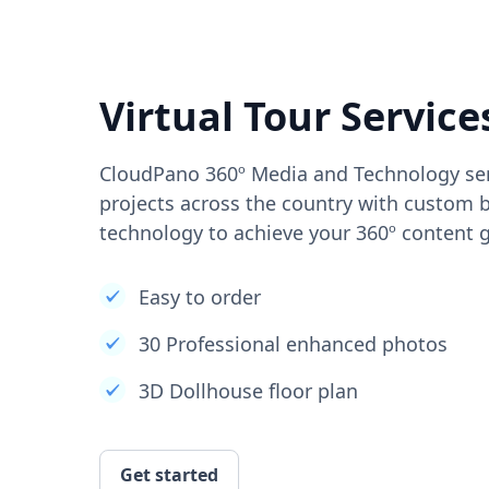
Virtual Tour Service
CloudPano 360º Media and Technology ser
projects across the country with custom b
technology to achieve your 360º content g
Easy to order
30 Professional enhanced photos
3D Dollhouse floor plan
Get started