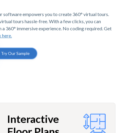
r software empowers you to create 360° virtual tours.
irtual tours hassle-free. With a few clicks, you can
h a 360° immersive experience. No coding required. Get
k here.
Try Our Sample
Interactive
Floor Plans