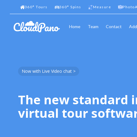
360
°
Tours
360
°
Spins
Measure
PhotoA
Home
Team
Contact
Add
Now with Live Video chat >
The new standard i
virtual tour softwa