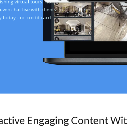
shing virtual tours. No
en chat live with clients.
 today - no credit card
ractive Engaging Content Wi