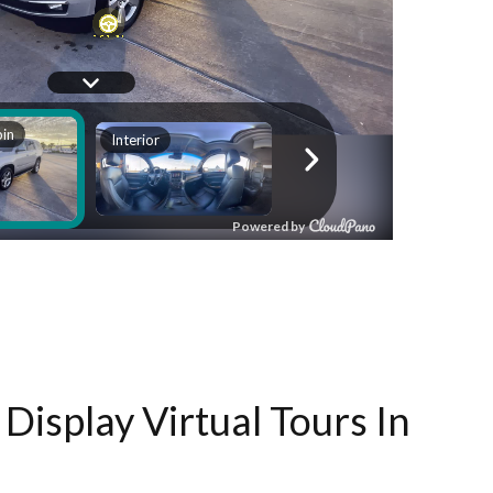
Display Virtual Tours In