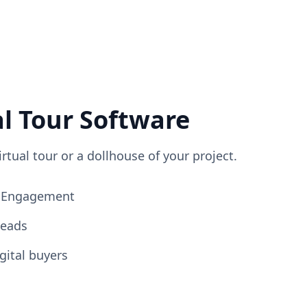
al Tour Software
irtual tour or a dollhouse of your project.
ng Engagement
Leads
gital buyers