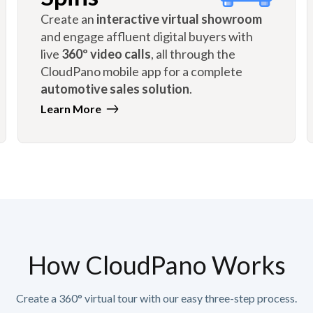
Create an
interactive virtual showroom
and engage affluent digital buyers with
live
360º video calls
, all through the
CloudPano mobile app for a complete
automotive sales solution
.
Learn More
How CloudPano Works
Create a 360° virtual tour with our easy three-step process.