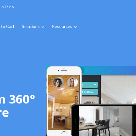
IVideo
 to Cart
Solutions
Resources
n 360°
re