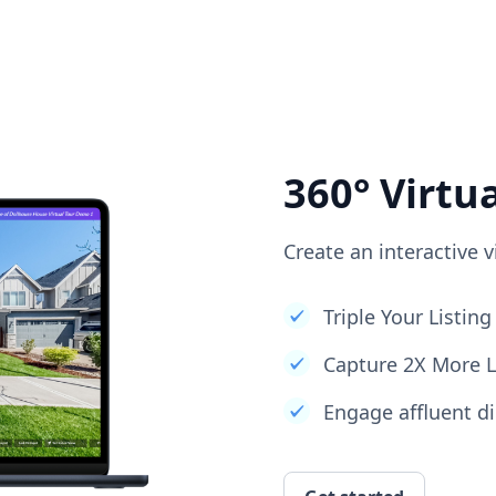
360° Virtu
Create an interactive v
Triple Your Listi
Capture 2X More 
Engage affluent di