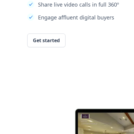
Share live video calls in full 360º
Engage affluent digital buyers
Get started