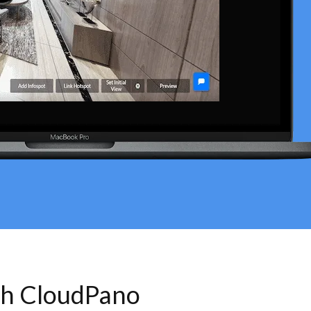
th CloudPano