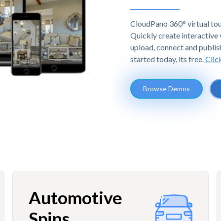
CloudPano 360° virtual tou
Quickly create interactive v
upload, connect and publis
started today, its free.
Clic
Browse Demos
Automotive
Spins