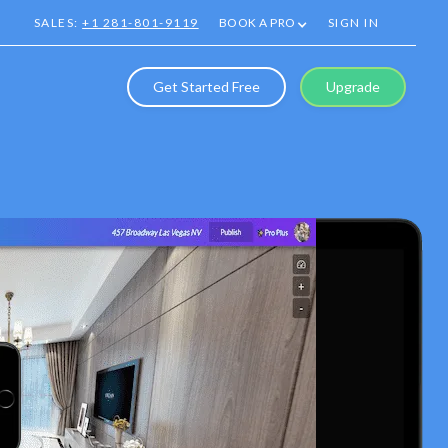
SALES:
+1 281-801-9119
BOOK A PRO
SIGN IN
Get Started Free
Upgrade