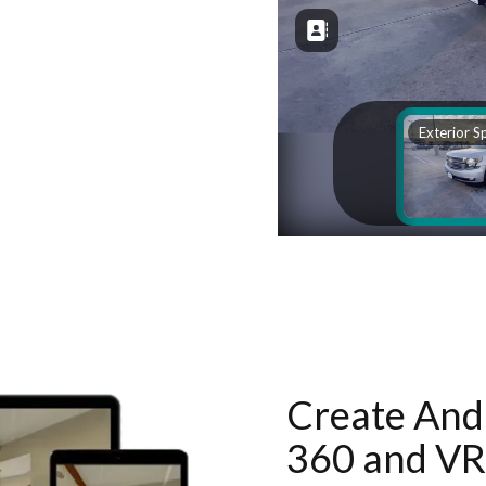
Create And 
360 and VR