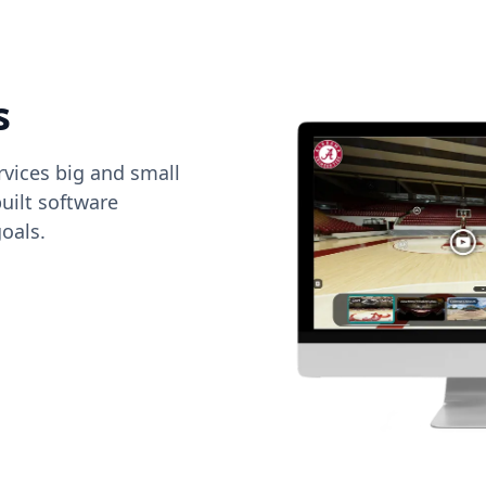
s
vices big and small
uilt software
oals.