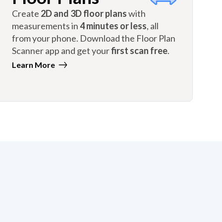
Create
2D and 3D floor plans
with
measurements in
4 minutes or less
, all
from your phone. Download the Floor Plan
Scanner app and get your
first scan free
.
Learn More