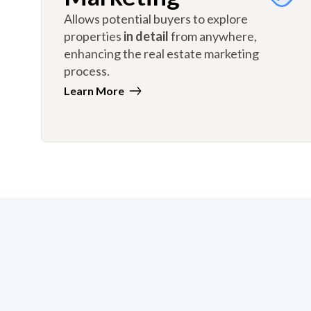
Allows potential buyers to explore
properties
in detail
from anywhere,
enhancing the real estate marketing
process.
Learn More