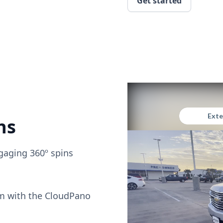
Get started
ns
gaging 360º spins
om with the CloudPano