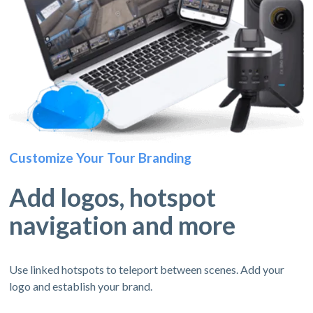
Customize Your Tour Branding
Add logos, hotspot
navigation and more
Use linked hotspots to teleport between scenes. Add your
logo and establish your brand.