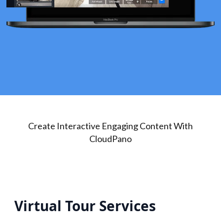
Create Interactive Engaging Content With
CloudPano
Virtual Tour Services