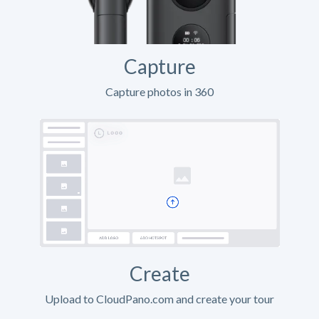
Capture
Capture photos in 360
Create
Upload to CloudPano.com and create your tour