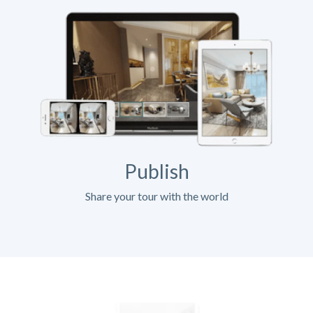
Publish
Share your tour with the world