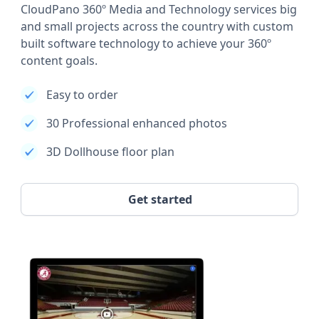
CloudPano 360º Media and Technology services big
and small projects across the country with custom
built software technology to achieve your 360º
content goals.
Easy to order
30 Professional enhanced photos
3D Dollhouse floor plan
Get started