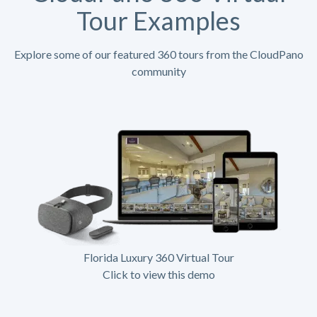
Tour Examples
Explore some of our featured 360 tours from the CloudPano
community
Florida Luxury 360 Virtual Tour
Click to view this demo