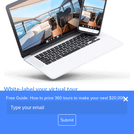
White-label your virtual tour
Free Guide: How to price 360 tours to make your next $20,000
Use your own website
Type
your
domain
email
Submit