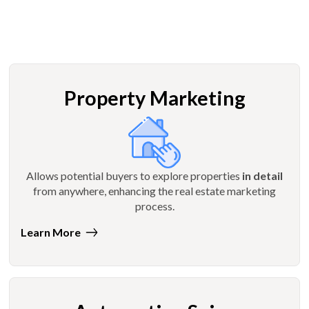
Property Marketing
Allows potential buyers to explore properties
in detail
from anywhere, enhancing the real estate marketing
process.
Learn More