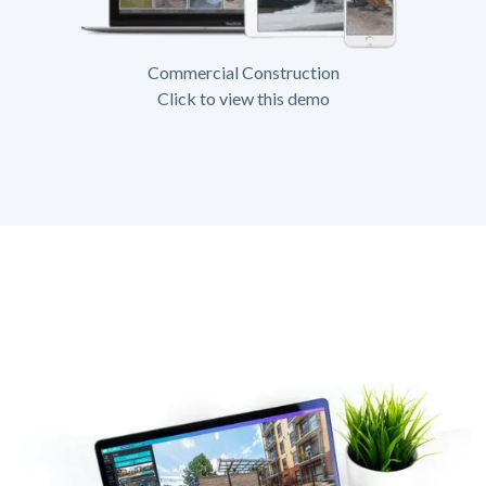
Commercial Construction
Click to view this demo