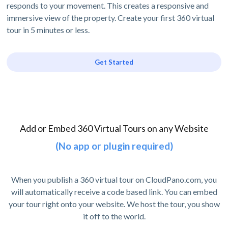
responds to your movement. This creates a responsive and
immersive view of the property. Create your first 360 virtual
tour in 5 minutes or less.
Get Started
Add or Embed 360 Virtual Tours on any Website
(No app or plugin required)
When you publish a 360 virtual tour on CloudPano.com, you
will automatically receive a code based link. You can embed
your tour right onto your website. We host the tour, you show
it off to the world.