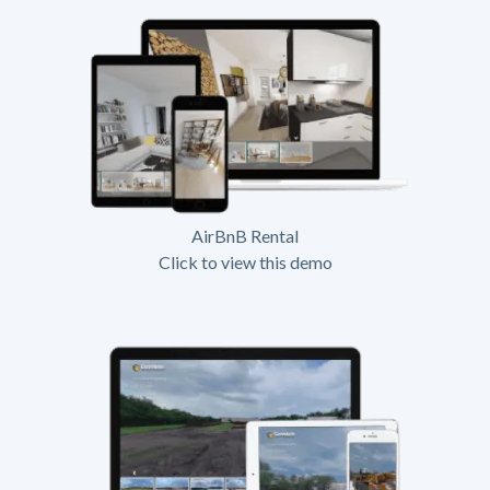
AirBnB Rental
Click to view this demo