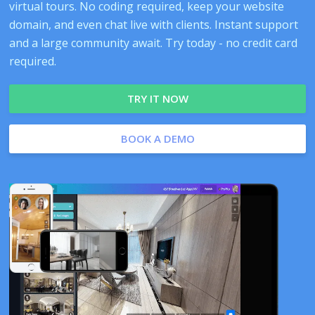
virtual tours. No coding required, keep your website
domain, and even chat live with clients. Instant support
and a large community await. Try today - no credit card
required.
TRY IT NOW
BOOK A DEMO