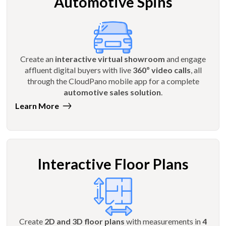
Automotive Spins
Create an
interactive virtual showroom
and engage
affluent digital buyers with live
360º video calls
, all
through the CloudPano mobile app for a complete
automotive sales solution
.
Learn More
Interactive Floor Plans
Create
2D and 3D floor plans
with measurements in
4