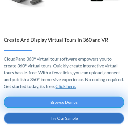
Create And Display Virtual Tours In 360 and VR
CloudPano 360° virtual tour software empowers you to
create 360° virtual tours. Quickly create interactive virtual
tours hassle-free. With a few clicks, you can upload, connect
and publish a 360° immersive experience. No coding required.
Get started today, its free.
Click here.
Browse Demos
Try Our Sample