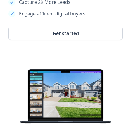
Capture 2X More Leads
Engage affluent digital buyers
Get started