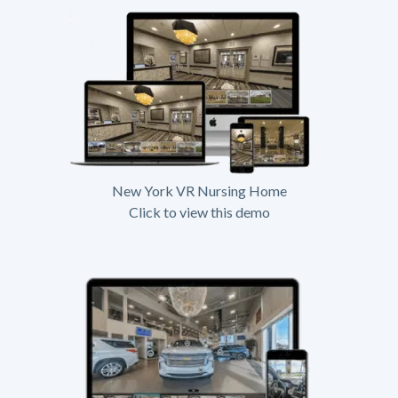
New York VR Nursing Home
Click to view this demo