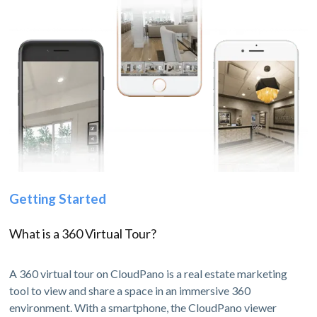
Getting Started
What is a 360 Virtual Tour?
A 360 virtual tour on CloudPano is a real estate marketing
tool to view and share a space in an immersive 360
environment. With a smartphone, the CloudPano viewer