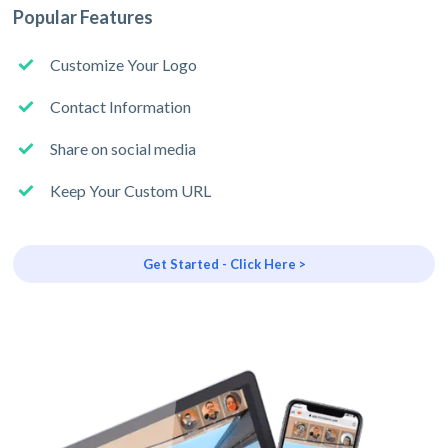
Popular Features
Customize Your Logo
Contact Information
Share on social media
Keep Your Custom URL
Get Started - Click Here >