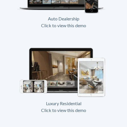
Auto Dealership
Click to view this demo
Luxury Residential
Click to view this demo