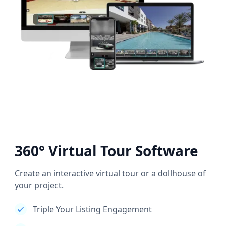
360° Virtual Tour Software
Create an interactive virtual tour or a dollhouse of
your project.
Triple Your Listing Engagement