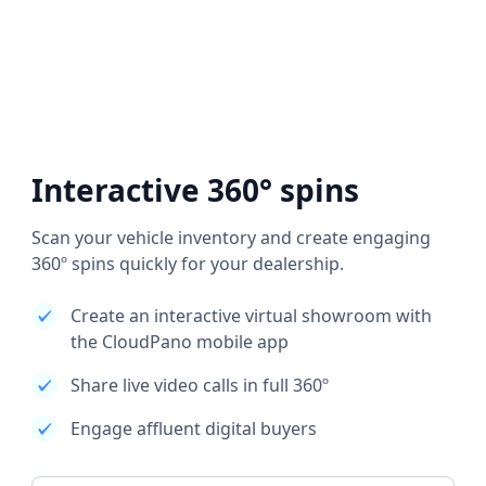
Interactive 360° spins
Scan your vehicle inventory and create engaging
360º spins quickly for your dealership.
Create an interactive virtual showroom with
the CloudPano mobile app
Share live video calls in full 360º
Engage affluent digital buyers