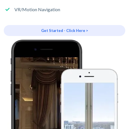
VR/Motion Navigation
Get Started - Click Here >