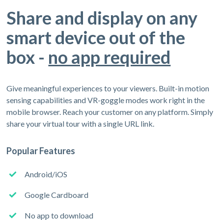
Share and display on any
smart device out of the
box -
no app required
Give meaningful experiences to your viewers. Built-in motion
sensing capabilities and VR-goggle modes work right in the
mobile browser. Reach your customer on any platform. Simply
share your virtual tour with a single URL link.
Popular Features
Android/iOS
Google Cardboard
No app to download