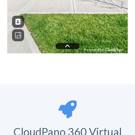
CloudPano 360 Virtual