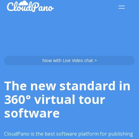
Now with Live Video chat >
The new standard in
360° virtual tour
software
CloudPano is the best software platform for publishing