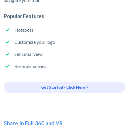
navigate your tour.
Popular Features
Hotspots
Customize your logo
Set initial view
Re-order scenes
Get Started - Click Here >
Share In Full 360 and VR