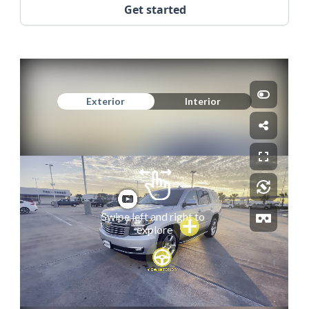
Get started