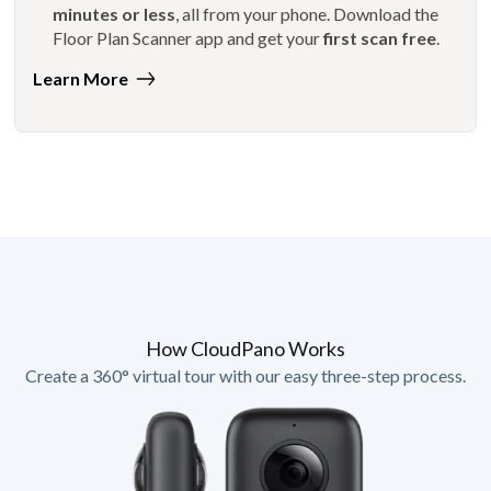
minutes or less
, all from your phone. Download the
Floor Plan Scanner app and get your
first scan free
.
Learn More
How CloudPano Works
Create a 360° virtual tour with our easy three-step process.