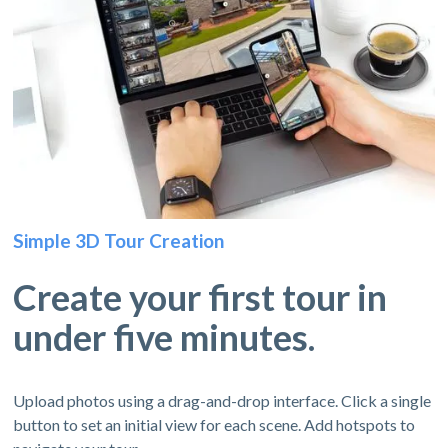
Simple 3D Tour Creation
Create your first tour in
under five minutes.
Upload photos using a drag-and-drop interface. Click a single
button to set an initial view for each scene. Add hotspots to