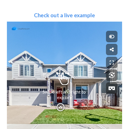
Check out a live example