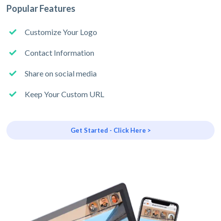
Popular Features
Customize Your Logo
Contact Information
Share on social media
Keep Your Custom URL
Get Started - Click Here >