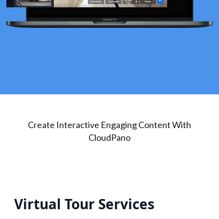
Create Interactive Engaging Content With
CloudPano
Virtual Tour Services