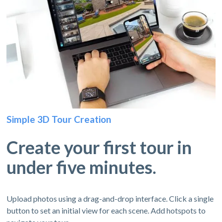
Simple 3D Tour Creation
Create your first tour in
under five minutes.
Upload photos using a drag-and-drop interface. Click a single
button to set an initial view for each scene. Add hotspots to