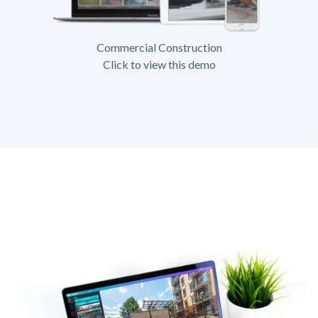
Commercial Construction
Click to view this demo