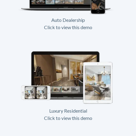
Auto Dealership
Click to view this demo
Luxury Residential
Click to view this demo