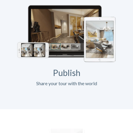
Publish
Share your tour with the world