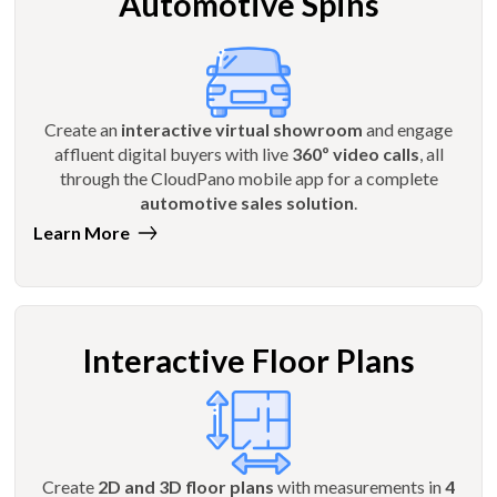
Automotive Spins
Create an
interactive virtual showroom
and engage
affluent digital buyers with live
360º video calls
, all
through the CloudPano mobile app for a complete
automotive sales solution
.
Learn More
Interactive Floor Plans
Create
2D and 3D floor plans
with measurements in
4