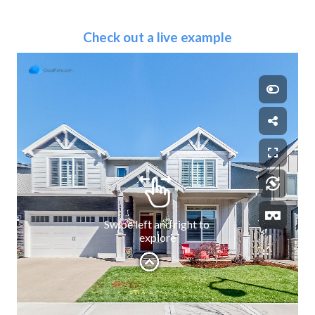
Check out a live example