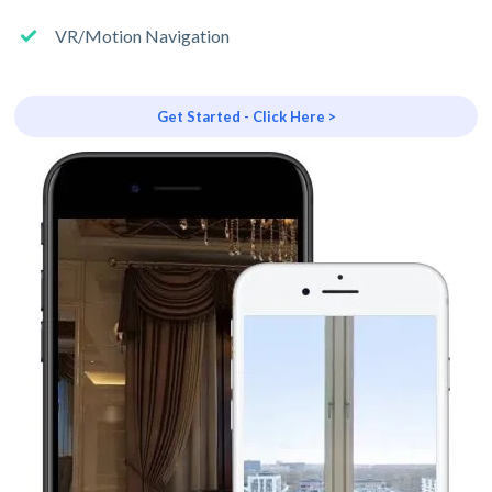
VR/Motion Navigation
Get Started - Click Here >