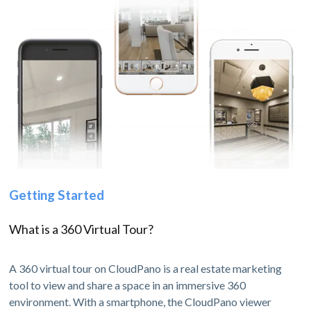
Getting Started
What is a 360 Virtual Tour?
A 360 virtual tour on CloudPano is a real estate marketing
tool to view and share a space in an immersive 360
environment. With a smartphone, the CloudPano viewer