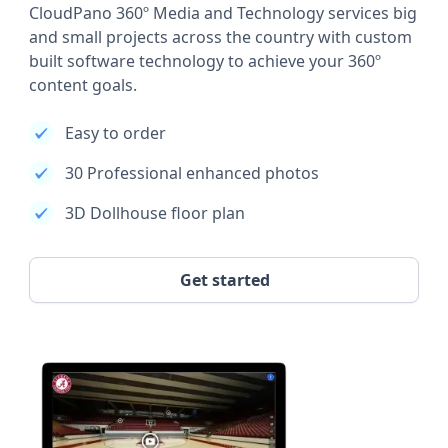
CloudPano 360º Media and Technology services big
and small projects across the country with custom
built software technology to achieve your 360º
content goals.
Easy to order
30 Professional enhanced photos
3D Dollhouse floor plan
Get started