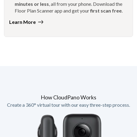
minutes or less
, all from your phone. Download the
Floor Plan Scanner app and get your
first scan free
.
Learn More
How CloudPano Works
Create a 360° virtual tour with our easy three-step process.