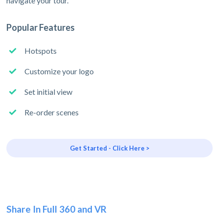
navigate your tour.
Popular Features
Hotspots
Customize your logo
Set initial view
Re-order scenes
Get Started - Click Here >
Share In Full 360 and VR