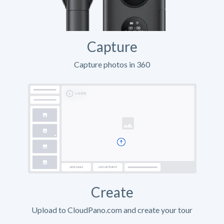
Capture
Capture photos in 360
Create
Upload to CloudPano.com and create your tour