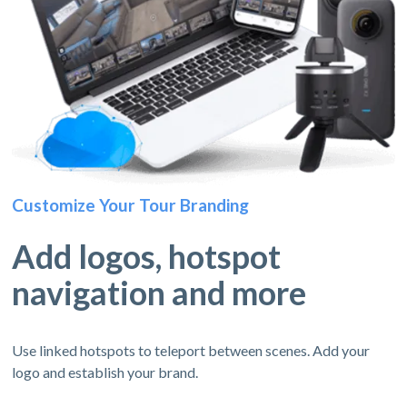
Customize Your Tour Branding
Add logos, hotspot
navigation and more
Use linked hotspots to teleport between scenes. Add your
logo and establish your brand.