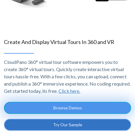
Create And Display Virtual Tours In 360 and VR
CloudPano 360° virtual tour software empowers you to
create 360° virtual tours. Quickly create interactive virtual
tours hassle-free. With a few clicks, you can upload, connect
and publish a 360° immersive experience. No coding required.
Get started today, its free.
Click here.
Browse Demos
Try Our Sample