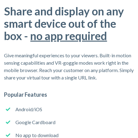
Share and display on any
smart device out of the
box -
no app required
Give meaningful experiences to your viewers. Built-in motion
sensing capabilities and VR-goggle modes work right in the
mobile browser. Reach your customer on any platform. Simply
share your virtual tour with a single URL link.
Popular Features
Android/iOS
Google Cardboard
No app to download