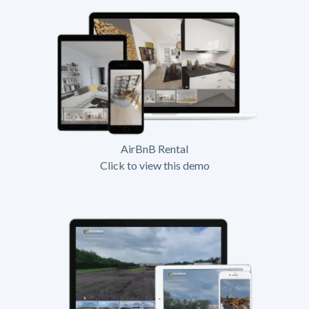
AirBnB Rental
Click to view this demo