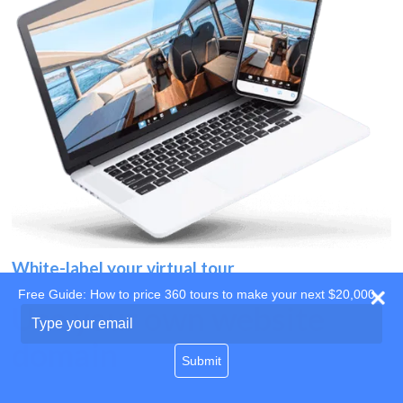
White-label your virtual tour
Free Guide: How to price 360 tours to make your next $20,000
Use your own website
Type
your
domain
email
Submit