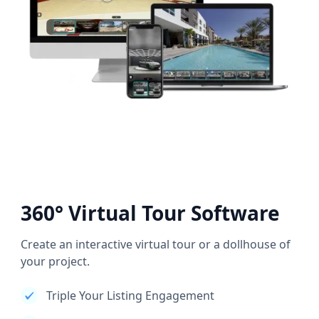
360° Virtual Tour Software
Create an interactive virtual tour or a dollhouse of
your project.
Triple Your Listing Engagement