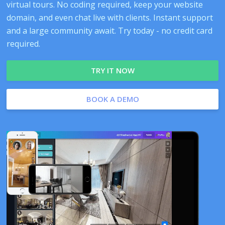
virtual tours. No coding required, keep your website
domain, and even chat live with clients. Instant support
and a large community await. Try today - no credit card
required.
TRY IT NOW
BOOK A DEMO