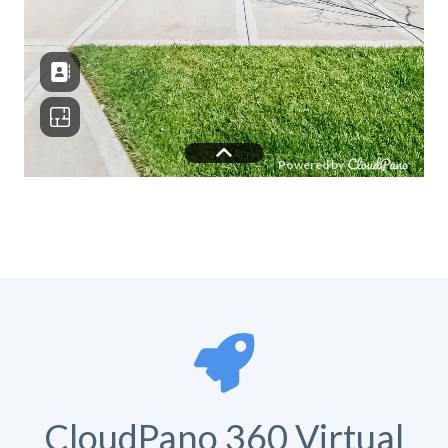
CloudPano 360 Virtual