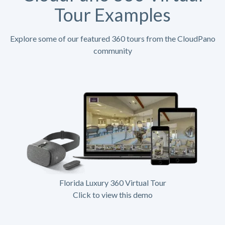
Tour Examples
Explore some of our featured 360 tours from the CloudPano
community
Florida Luxury 360 Virtual Tour
Click to view this demo