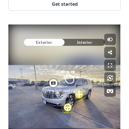
Get started