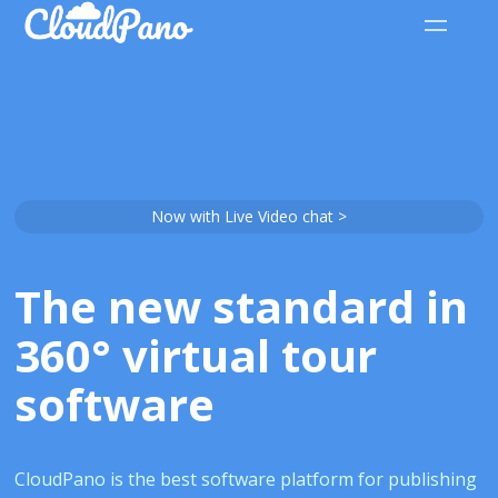
Now with Live Video chat >
The new standard in
360° virtual tour
software
CloudPano is the best software platform for publishing