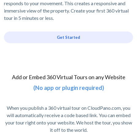
responds to your movement. This creates a responsive and
immersive view of the property. Create your first 360 virtual
tour in 5 minutes or less.
Get Started
Add or Embed 360 Virtual Tours on any Website
(No app or plugin required)
When you publish a 360 virtual tour on CloudPano.com, you
will automatically receive a code based link. You can embed
your tour right onto your website. We host the tour, you show
it off to the world.