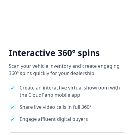
Interactive 360° spins
Scan your vehicle inventory and create engaging
360º spins quickly for your dealership.
Create an interactive virtual showroom with
the CloudPano mobile app
Share live video calls in full 360º
Engage affluent digital buyers