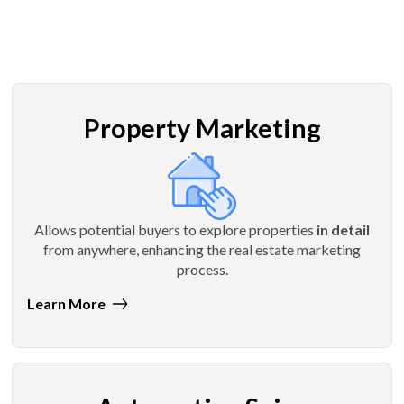
Property Marketing
Allows potential buyers to explore properties
in detail
from anywhere, enhancing the real estate marketing
process.
Learn More