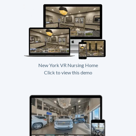
New York VR Nursing Home
Click to view this demo