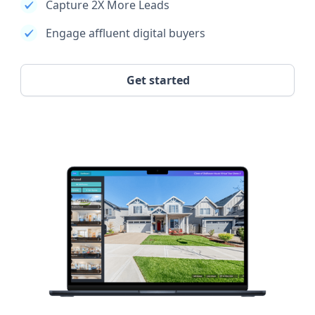
Capture 2X More Leads
Engage affluent digital buyers
Get started