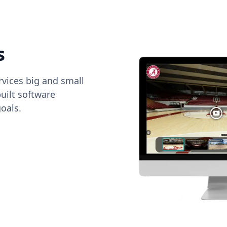
s
vices big and small
uilt software
oals.