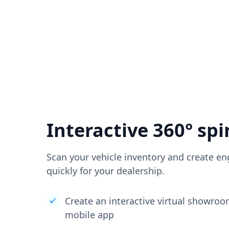
Interactive 360° spi
Scan your vehicle inventory and create en
quickly for your dealership.
Create an interactive virtual showro
mobile app