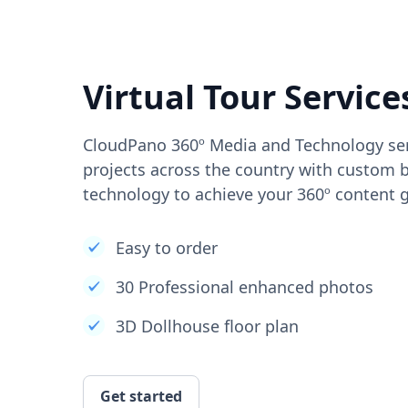
Virtual Tour Service
CloudPano 360º Media and Technology ser
projects across the country with custom b
technology to achieve your 360º content g
Easy to order
30 Professional enhanced photos
3D Dollhouse floor plan
Get started