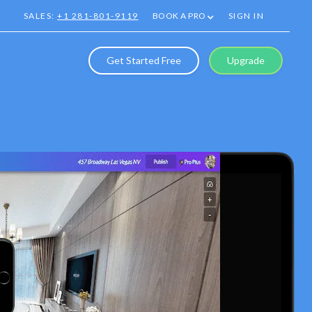
SALES:
+1 281-801-9119
BOOK A PRO
SIGN IN
Get Started Free
Upgrade