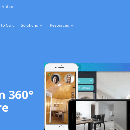
IVideo
 to Cart
Solutions
Resources
n 360°
re