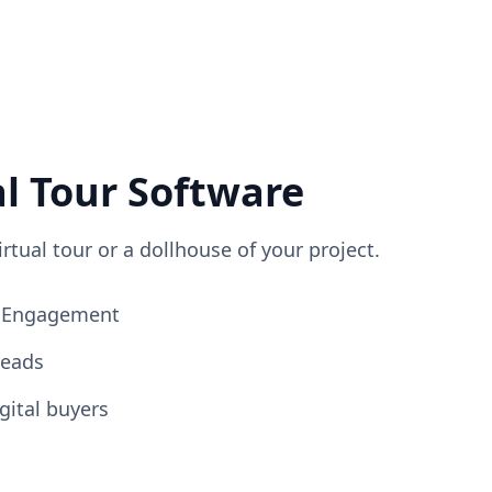
al Tour Software
irtual tour or a dollhouse of your project.
ng Engagement
Leads
gital buyers