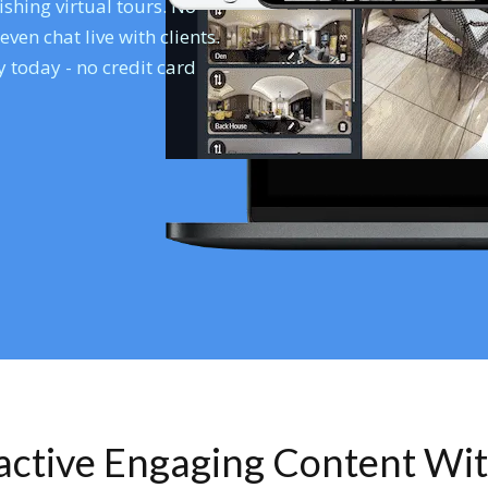
shing virtual tours. No
en chat live with clients.
 today - no credit card
ractive Engaging Content Wi