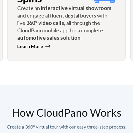
Create an
interactive virtual showroom
and engage affluent digital buyers with
live
360º video calls
, all through the
CloudPano mobile app for a complete
automotive sales solution
.
Learn More
How CloudPano Works
Create a 360° virtual tour with our easy three-step process.