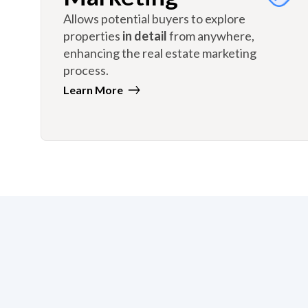
Allows potential buyers to explore
properties
in detail
from anywhere,
enhancing the real estate marketing
process.
Learn More