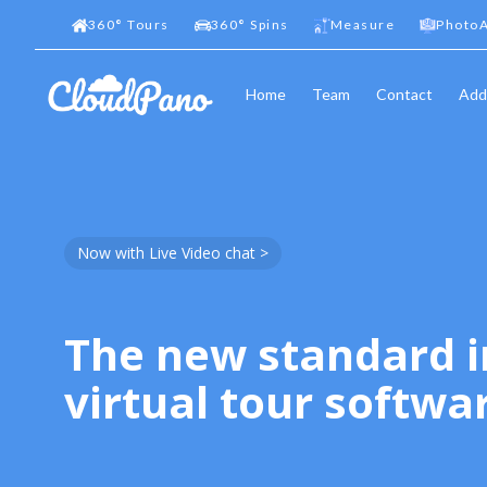
360
°
Tours
360
°
Spins
Measure
PhotoA
Home
Team
Contact
Add
Now with Live Video chat >
The new standard i
virtual tour softwa