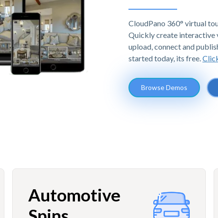
CloudPano 360° virtual tou
Quickly create interactive v
upload, connect and publis
started today, its free.
Clic
Browse Demos
Automotive
Spins