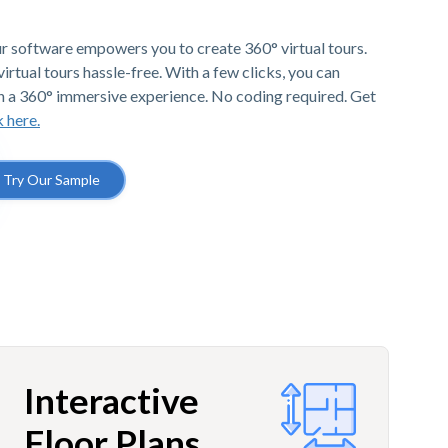
r software empowers you to create 360° virtual tours.
irtual tours hassle-free. With a few clicks, you can
h a 360° immersive experience. No coding required. Get
k here.
Try Our Sample
Interactive
Floor Plans