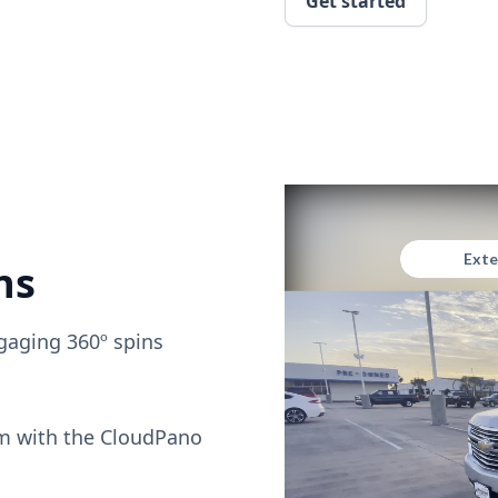
Get started
ns
gaging 360º spins
om with the CloudPano