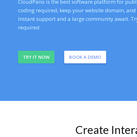
CloudPano is the best software platform for publi
coding required, keep your website domain, and ev
Instant support and a large community await. Try
required.
TRY IT NOW
BOOK A DEMO
Create Inte