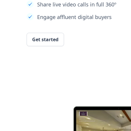
Share live video calls in full 360º
Engage affluent digital buyers
Get started