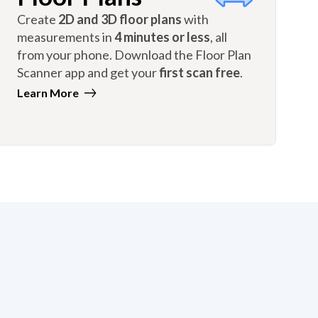
Create
2D and 3D floor plans
with
measurements in
4 minutes or less
, all
from your phone. Download the Floor Plan
Scanner app and get your
first scan free
.
Learn More