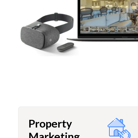
Property
Marketing