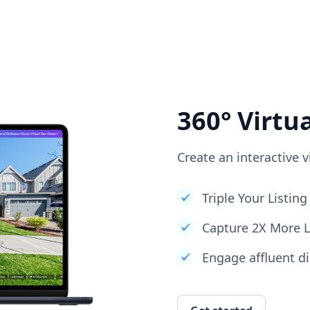
360° Virtu
Create an interactive v
Triple Your Listi
Capture 2X More 
Engage affluent di