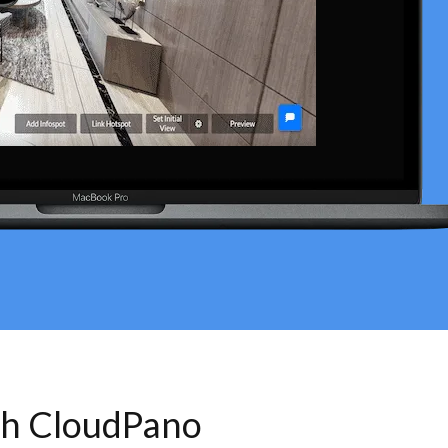
th CloudPano