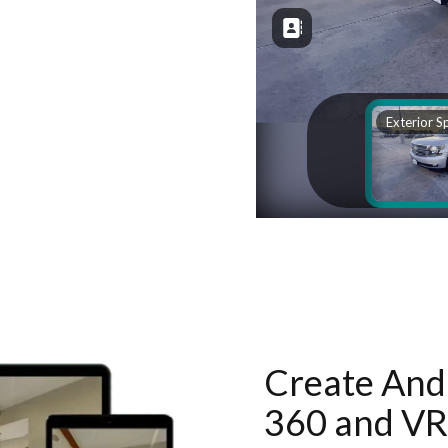
Create And 
360 and VR