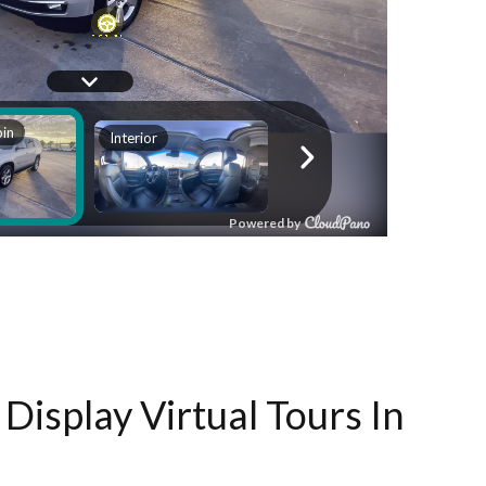
Display Virtual Tours In