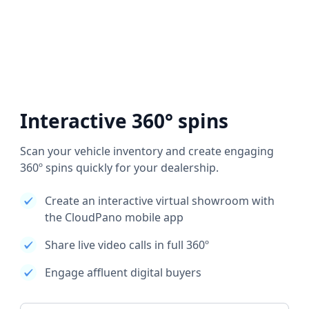
Interactive 360° spins
Scan your vehicle inventory and create engaging
360º spins quickly for your dealership.
Create an interactive virtual showroom with
the CloudPano mobile app
Share live video calls in full 360º
Engage affluent digital buyers