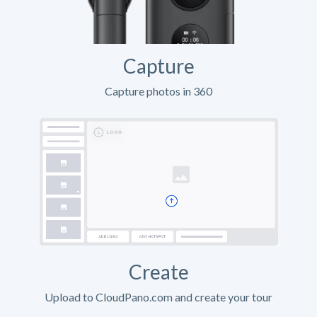
Capture
Capture photos in 360
Create
Upload to CloudPano.com and create your tour