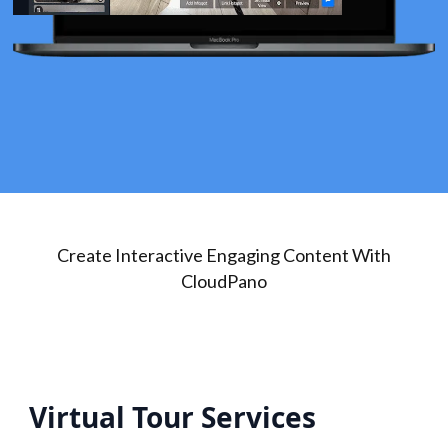
Create Interactive Engaging Content With
CloudPano
Virtual Tour Services