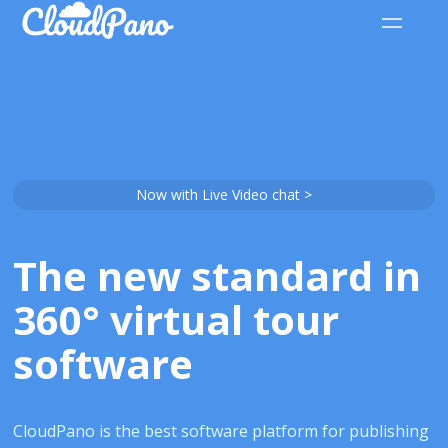
Now with Live Video chat >
The new standard in
360° virtual tour
software
CloudPano is the best software platform for publishing