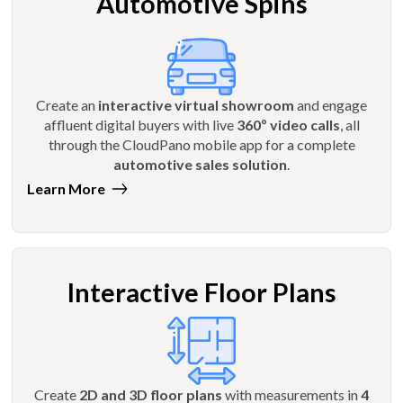
Automotive Spins
Create an
interactive virtual showroom
and engage
affluent digital buyers with live
360º video calls
, all
through the CloudPano mobile app for a complete
automotive sales solution
.
Learn More
Interactive Floor Plans
Create
2D and 3D floor plans
with measurements in
4