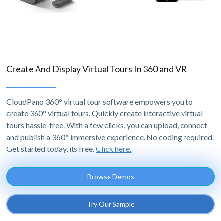
Create And Display Virtual Tours In 360 and VR
CloudPano 360° virtual tour software empowers you to
create 360° virtual tours. Quickly create interactive virtual
tours hassle-free. With a few clicks, you can upload, connect
and publish a 360° immersive experience. No coding required.
Get started today, its free.
Click here.
Browse Demos
Try Our Sample