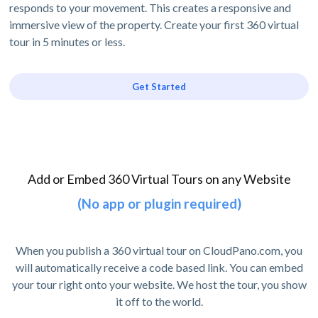
responds to your movement. This creates a responsive and
immersive view of the property. Create your first 360 virtual
tour in 5 minutes or less.
Get Started
Add or Embed 360 Virtual Tours on any Website
(No app or plugin required)
When you publish a 360 virtual tour on CloudPano.com, you
will automatically receive a code based link. You can embed
your tour right onto your website. We host the tour, you show
it off to the world.