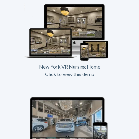
New York VR Nursing Home
Click to view this demo