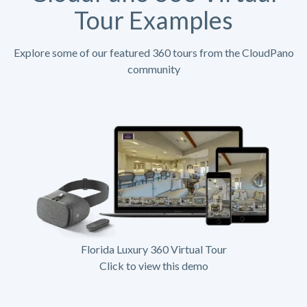
Tour Examples
Explore some of our featured 360 tours from the CloudPano
community
Florida Luxury 360 Virtual Tour
Click to view this demo