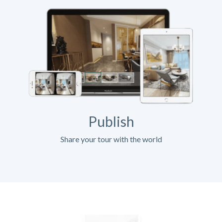
Publish
Share your tour with the world