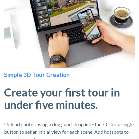
Simple 3D Tour Creation
Create your first tour in
under five minutes.
Upload photos using a drag-and-drop interface. Click a single
button to set an initial view for each scene. Add hotspots to