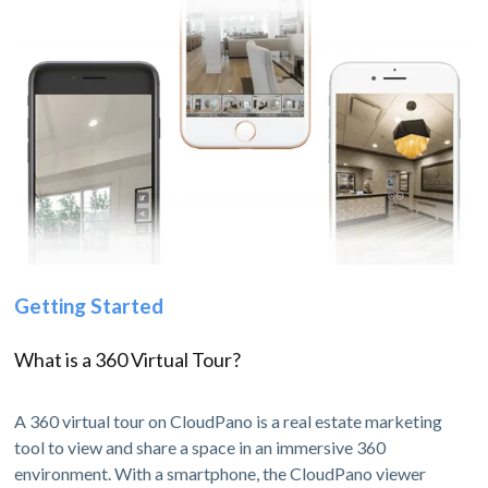
Getting Started
What is a 360 Virtual Tour?
A 360 virtual tour on CloudPano is a real estate marketing
tool to view and share a space in an immersive 360
environment. With a smartphone, the CloudPano viewer