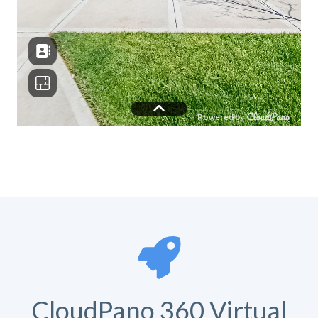
CloudPano 360 Virtual