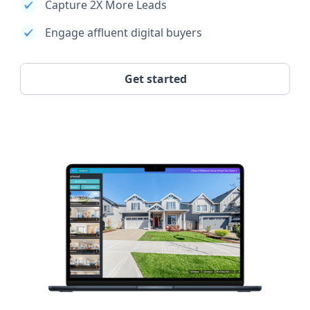
Capture 2X More Leads
Engage affluent digital buyers
Get started