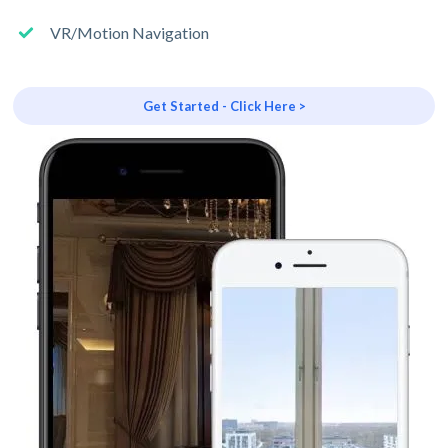
VR/Motion Navigation
Get Started - Click Here >