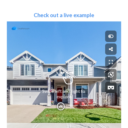
Check out a live example