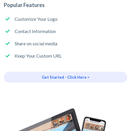
Popular Features
Customize Your Logo
Contact Information
Share on social media
Keep Your Custom URL
Get Started - Click Here >