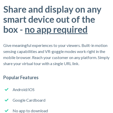
Share and display on any
smart device out of the
box -
no app required
Give meaningful experiences to your viewers. Built-in motion
sensing capabilities and VR-goggle modes work right in the
mobile browser. Reach your customer on any platform. Simply
share your virtual tour with a single URL link.
Popular Features
Android/iOS
Google Cardboard
No app to download