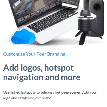
Customize Your Tour Branding
Add logos, hotspot
navigation and more
Use linked hotspots to teleport between scenes. Add your
logo and establish your brand.