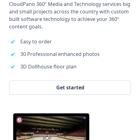
CloudPano 360º Media and Technology services big
and small projects across the country with custom
built software technology to achieve your 360º
content goals.
Easy to order
30 Professional enhanced photos
3D Dollhouse floor plan
Get started