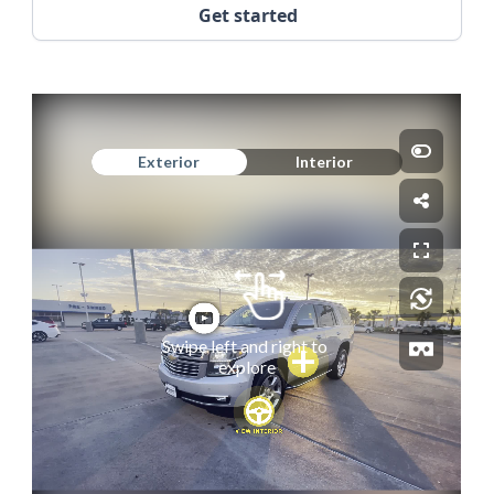
Get started