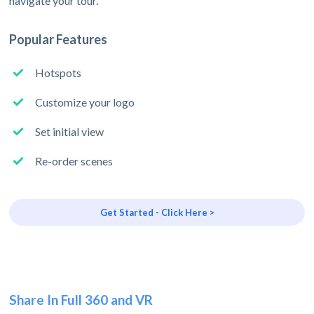
navigate your tour.
Popular Features
Hotspots
Customize your logo
Set initial view
Re-order scenes
Get Started - Click Here >
Share In Full 360 and VR