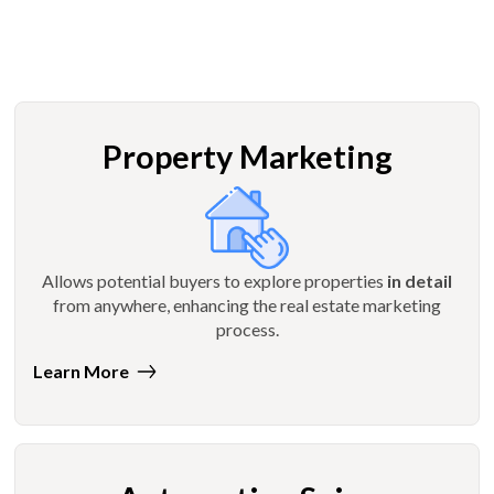
Property Marketing
Allows potential buyers to explore properties
in detail
from anywhere, enhancing the real estate marketing
process.
Learn More