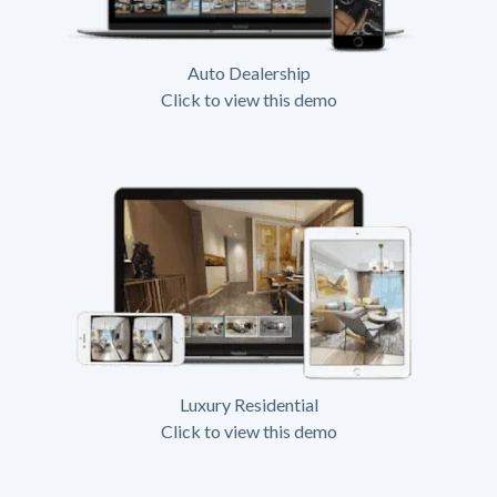
Auto Dealership
Click to view this demo
Luxury Residential
Click to view this demo