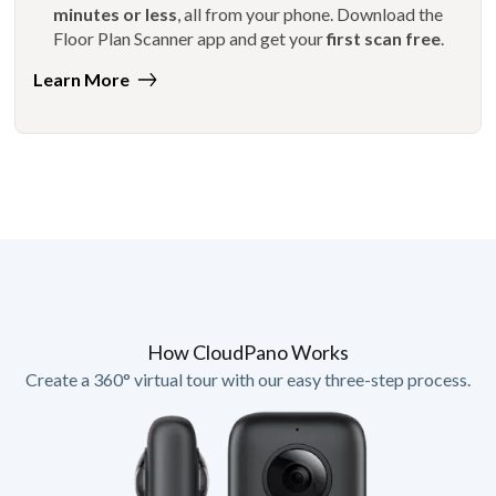
minutes or less
, all from your phone. Download the
Floor Plan Scanner app and get your
first scan free
.
Learn More
How CloudPano Works
Create a 360° virtual tour with our easy three-step process.