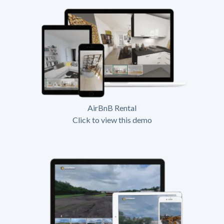
AirBnB Rental
Click to view this demo