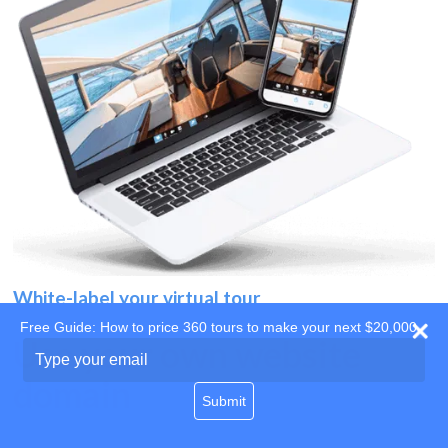
White-label your virtual tour
Free Guide: How to price 360 tours to make your next $20,000
Use your own website
Type
your
domain
email
Submit