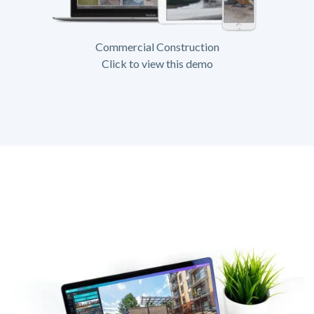
Commercial Construction
Click to view this demo