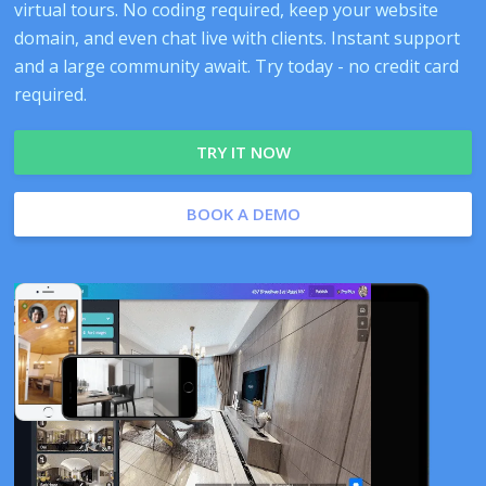
virtual tours. No coding required, keep your website
domain, and even chat live with clients. Instant support
and a large community await. Try today - no credit card
required.
TRY IT NOW
BOOK A DEMO