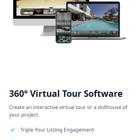
360° Virtual Tour Software
Create an interactive virtual tour or a dollhouse of
your project.
Triple Your Listing Engagement