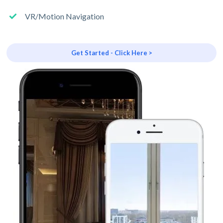
VR/Motion Navigation
Get Started - Click Here >