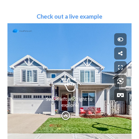
Check out a live example