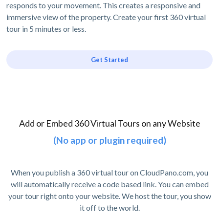
responds to your movement. This creates a responsive and
immersive view of the property. Create your first 360 virtual
tour in 5 minutes or less.
Get Started
Add or Embed 360 Virtual Tours on any Website
(No app or plugin required)
When you publish a 360 virtual tour on CloudPano.com, you
will automatically receive a code based link. You can embed
your tour right onto your website. We host the tour, you show
it off to the world.