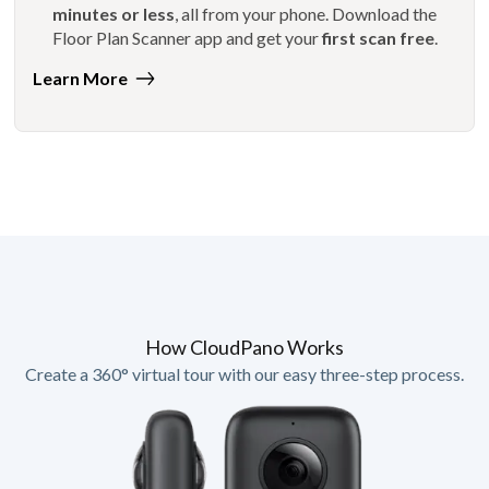
minutes or less
, all from your phone. Download the
Floor Plan Scanner app and get your
first scan free
.
Learn More
How CloudPano Works
Create a 360° virtual tour with our easy three-step process.