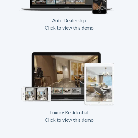
Auto Dealership
Click to view this demo
Luxury Residential
Click to view this demo