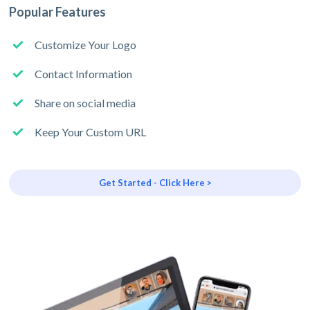
Popular Features
Customize Your Logo
Contact Information
Share on social media
Keep Your Custom URL
Get Started - Click Here >