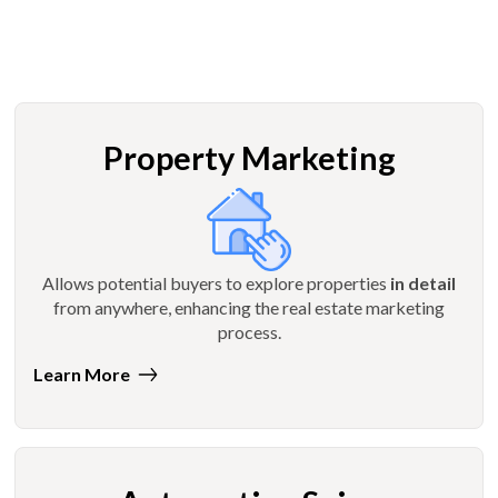
Property Marketing
Allows potential buyers to explore properties
in detail
from anywhere, enhancing the real estate marketing
process.
Learn More