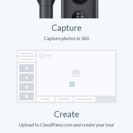
Capture
Capture photos in 360
Create
Upload to CloudPano.com and create your tour