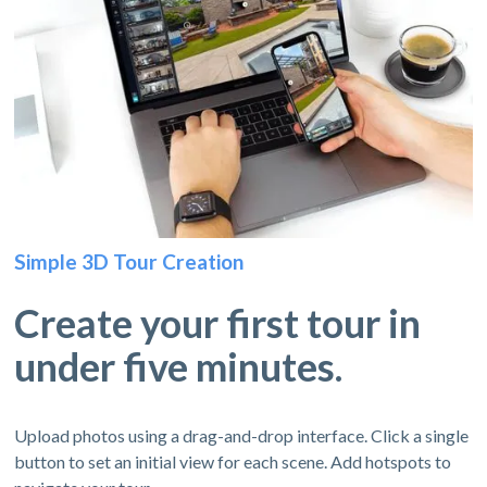
Simple 3D Tour Creation
Create your first tour in
under five minutes.
Upload photos using a drag-and-drop interface. Click a single
button to set an initial view for each scene. Add hotspots to