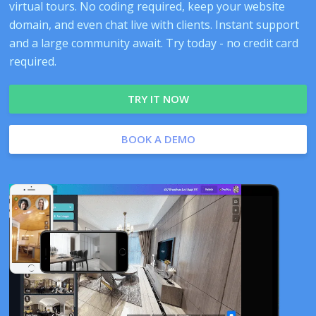
virtual tours. No coding required, keep your website
domain, and even chat live with clients. Instant support
and a large community await. Try today - no credit card
required.
TRY IT NOW
BOOK A DEMO