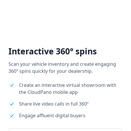
Interactive 360° spins
Scan your vehicle inventory and create engaging
360º spins quickly for your dealership.
Create an interactive virtual showroom with
the CloudPano mobile app
Share live video calls in full 360º
Engage affluent digital buyers