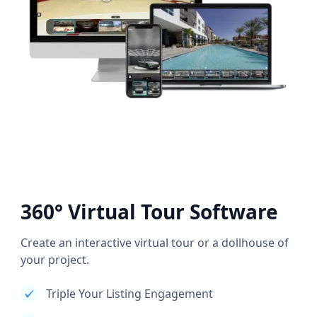
360° Virtual Tour Software
Create an interactive virtual tour or a dollhouse of
your project.
Triple Your Listing Engagement