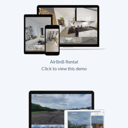
AirBnB Rental
Click to view this demo