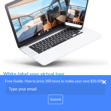
White-label your virtual tour
Free Guide: How to price 360 tours to make your next $20,000
Use your own website
Type
your
domain
email
Submit