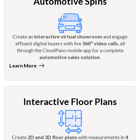
Automotive Spins
Create an
interactive virtual showroom
and engage
affluent digital buyers with live
360º video calls
, all
through the CloudPano mobile app for a complete
automotive sales solution
.
Learn More
Interactive Floor Plans
Create
2D and 3D floor plans
with measurements in
4