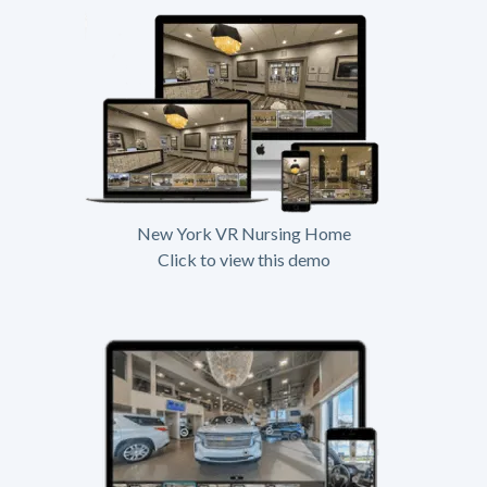
New York VR Nursing Home
Click to view this demo