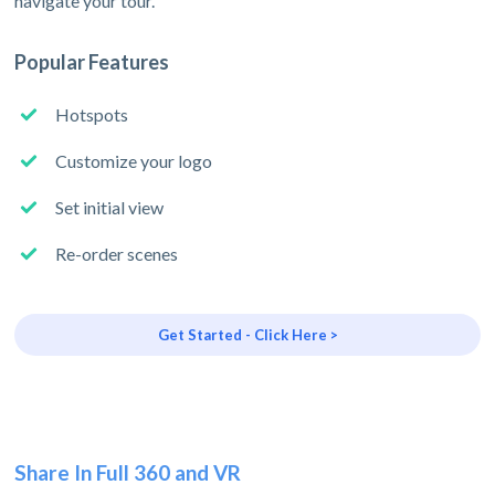
navigate your tour.
Popular Features
Hotspots
Customize your logo
Set initial view
Re-order scenes
Get Started - Click Here >
Share In Full 360 and VR