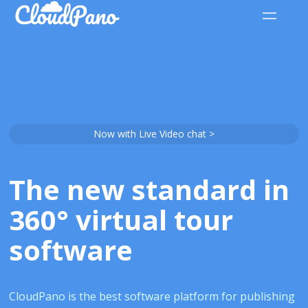
Now with Live Video chat >
The new standard in
360° virtual tour
software
CloudPano is the best software platform for publishing