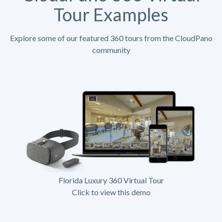
Tour Examples
Explore some of our featured 360 tours from the CloudPano
community
Florida Luxury 360 Virtual Tour
Click to view this demo