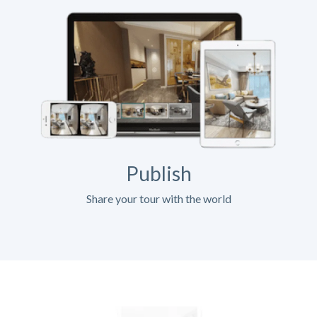
Publish
Share your tour with the world