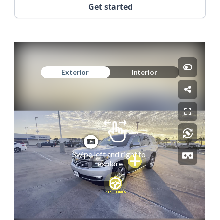
Get started