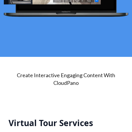
Create Interactive Engaging Content With
CloudPano
Virtual Tour Services