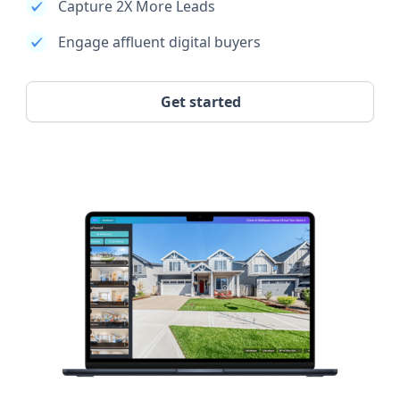
Capture 2X More Leads
Engage affluent digital buyers
Get started