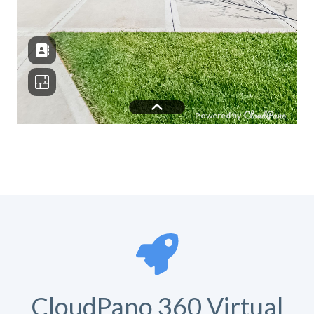
CloudPano 360 Virtual