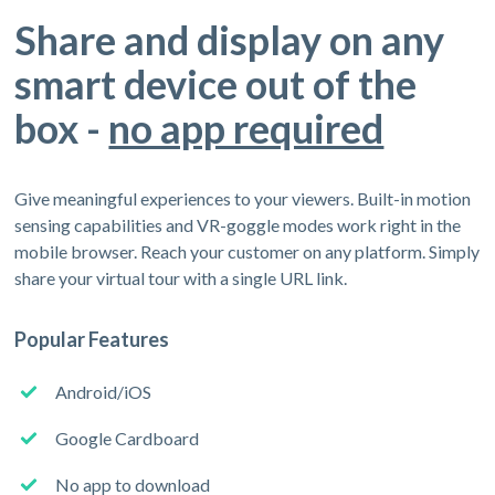
Share and display on any
smart device out of the
box -
no app required
Give meaningful experiences to your viewers. Built-in motion
sensing capabilities and VR-goggle modes work right in the
mobile browser. Reach your customer on any platform. Simply
share your virtual tour with a single URL link.
Popular Features
Android/iOS
Google Cardboard
No app to download