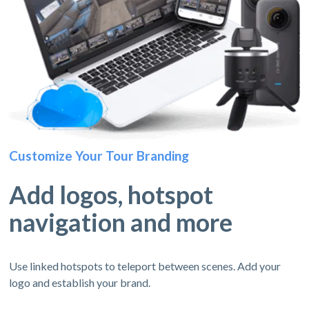
Customize Your Tour Branding
Add logos, hotspot
navigation and more
Use linked hotspots to teleport between scenes. Add your
logo and establish your brand.