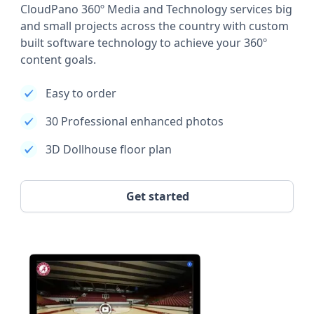
CloudPano 360º Media and Technology services big
and small projects across the country with custom
built software technology to achieve your 360º
content goals.
Easy to order
30 Professional enhanced photos
3D Dollhouse floor plan
Get started