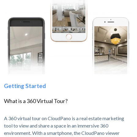
Getting Started
What is a 360 Virtual Tour?
A 360 virtual tour on CloudPano is a real estate marketing
tool to view and share a space in an immersive 360
environment. With a smartphone, the CloudPano viewer