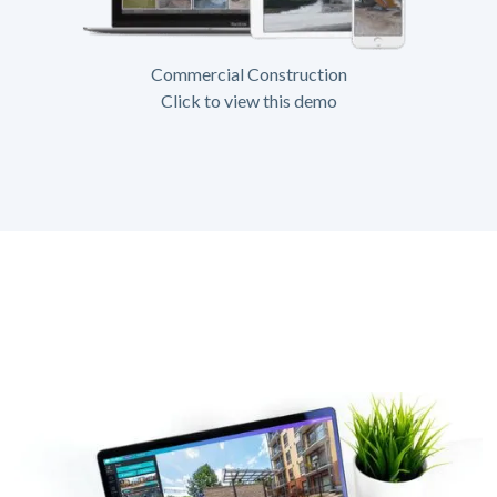
Commercial Construction
Click to view this demo