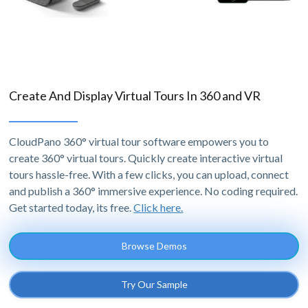
Create And Display Virtual Tours In 360 and VR
CloudPano 360° virtual tour software empowers you to
create 360° virtual tours. Quickly create interactive virtual
tours hassle-free. With a few clicks, you can upload, connect
and publish a 360° immersive experience. No coding required.
Get started today, its free.
Click here.
Browse Demos
Try Our Sample