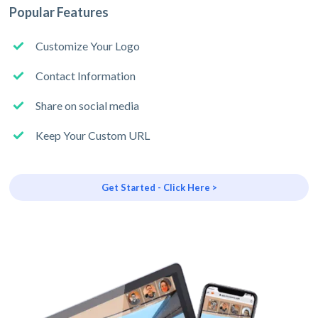
Popular Features
Customize Your Logo
Contact Information
Share on social media
Keep Your Custom URL
Get Started - Click Here >