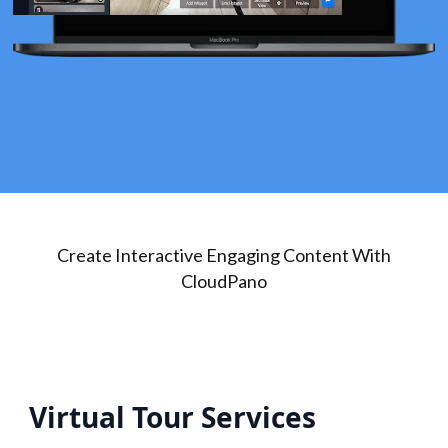
Create Interactive Engaging Content With
CloudPano
Virtual Tour Services