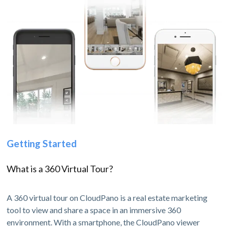
Getting Started
What is a 360 Virtual Tour?
A 360 virtual tour on CloudPano is a real estate marketing
tool to view and share a space in an immersive 360
environment. With a smartphone, the CloudPano viewer