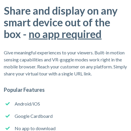
Share and display on any
smart device out of the
box -
no app required
Give meaningful experiences to your viewers. Built-in motion
sensing capabilities and VR-goggle modes work right in the
mobile browser. Reach your customer on any platform. Simply
share your virtual tour with a single URL link.
Popular Features
Android/iOS
Google Cardboard
No app to download