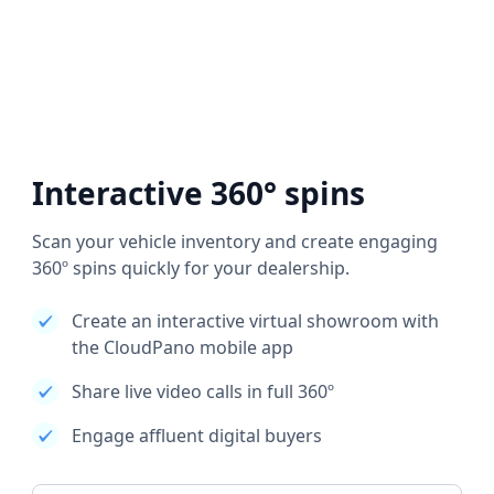
Interactive 360° spins
Scan your vehicle inventory and create engaging
360º spins quickly for your dealership.
Create an interactive virtual showroom with
the CloudPano mobile app
Share live video calls in full 360º
Engage affluent digital buyers