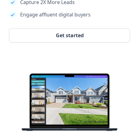
Capture 2X More Leads
Engage affluent digital buyers
Get started