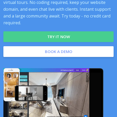
virtual tours. No coding required, keep your website
domain, and even chat live with clients. Instant support
and a large community await. Try today - no credit card
required.
TRY IT NOW
BOOK A DEMO