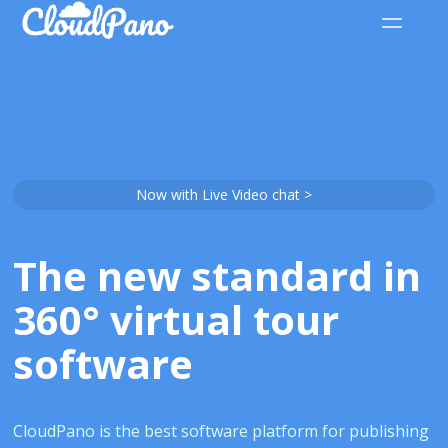
Now with Live Video chat >
The new standard in
360° virtual tour
software
CloudPano is the best software platform for publishing