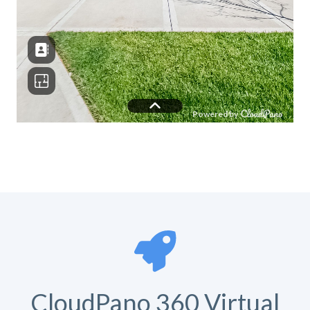
CloudPano 360 Virtual