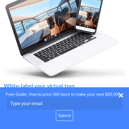
White-label your virtual tour
Free Guide: How to price 360 tours to make your next $20,000
Use your own website
Type
your
domain
email
Submit