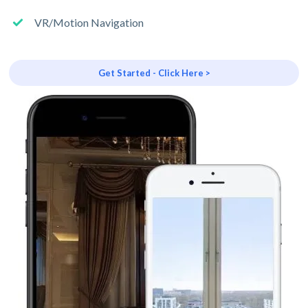
VR/Motion Navigation
Get Started - Click Here >