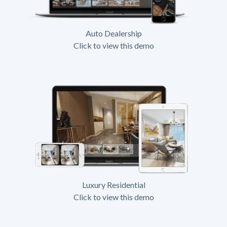
Auto Dealership
Click to view this demo
Luxury Residential
Click to view this demo