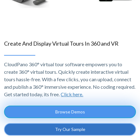
Create And Display Virtual Tours In 360 and VR
CloudPano 360° virtual tour software empowers you to
create 360° virtual tours. Quickly create interactive virtual
tours hassle-free. With a few clicks, you can upload, connect
and publish a 360° immersive experience. No coding required.
Get started today, its free.
Click here.
Browse Demos
Try Our Sample