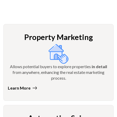
Property Marketing
Allows potential buyers to explore properties
in detail
from anywhere, enhancing the real estate marketing
process.
Learn More