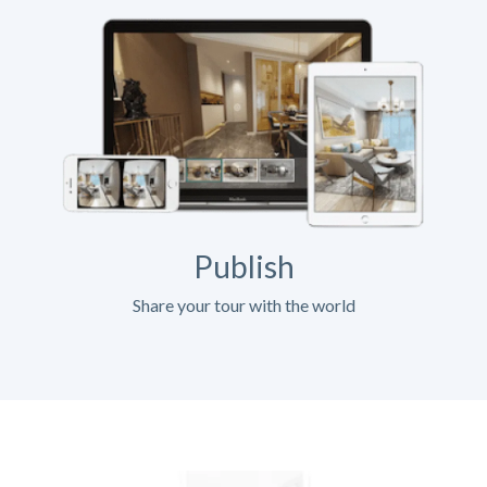
Publish
Share your tour with the world