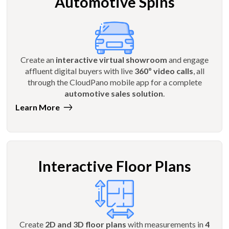
Automotive Spins
Create an
interactive virtual showroom
and engage
affluent digital buyers with live
360º video calls
, all
through the CloudPano mobile app for a complete
automotive sales solution
.
Learn More
Interactive Floor Plans
Create
2D and 3D floor plans
with measurements in
4