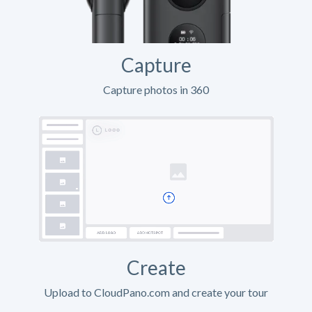
Capture
Capture photos in 360
Create
Upload to CloudPano.com and create your tour