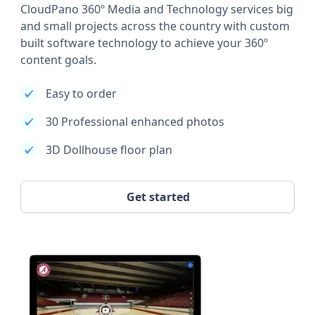
CloudPano 360º Media and Technology services big
and small projects across the country with custom
built software technology to achieve your 360º
content goals.
Easy to order
30 Professional enhanced photos
3D Dollhouse floor plan
Get started