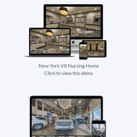
New York VR Nursing Home
Click to view this demo