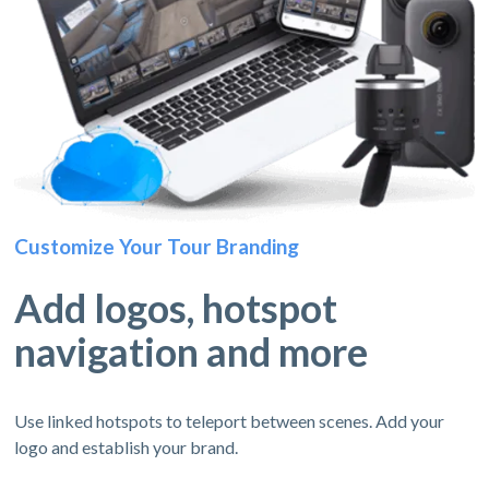
Customize Your Tour Branding
Add logos, hotspot
navigation and more
Use linked hotspots to teleport between scenes. Add your
logo and establish your brand.