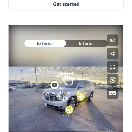
Get started