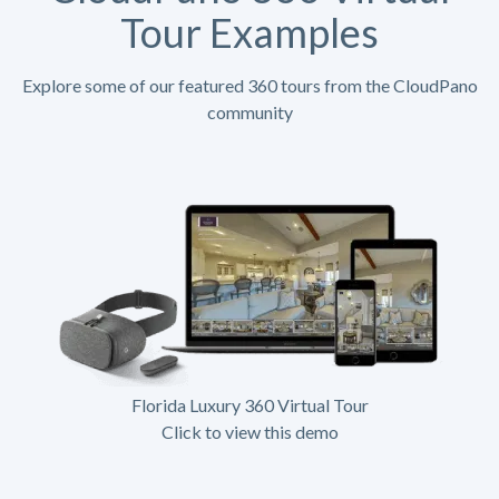
Tour Examples
Explore some of our featured 360 tours from the CloudPano
community
Florida Luxury 360 Virtual Tour
Click to view this demo