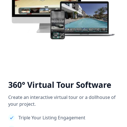
360° Virtual Tour Software
Create an interactive virtual tour or a dollhouse of
your project.
Triple Your Listing Engagement