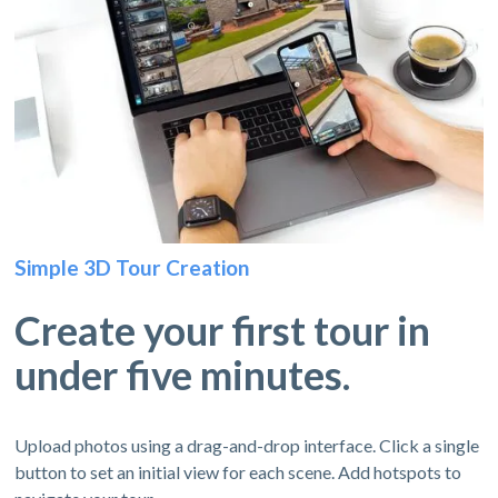
Simple 3D Tour Creation
Create your first tour in
under five minutes.
Upload photos using a drag-and-drop interface. Click a single
button to set an initial view for each scene. Add hotspots to