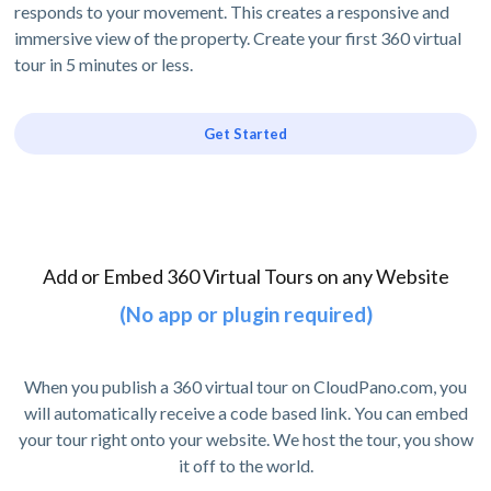
responds to your movement. This creates a responsive and
immersive view of the property. Create your first 360 virtual
tour in 5 minutes or less.
Get Started
Add or Embed 360 Virtual Tours on any Website
(No app or plugin required)
When you publish a 360 virtual tour on CloudPano.com, you
will automatically receive a code based link. You can embed
your tour right onto your website. We host the tour, you show
it off to the world.