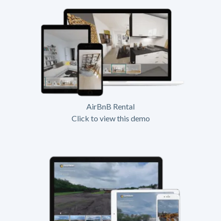
AirBnB Rental
Click to view this demo