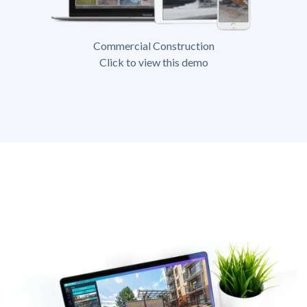
Commercial Construction
Click to view this demo