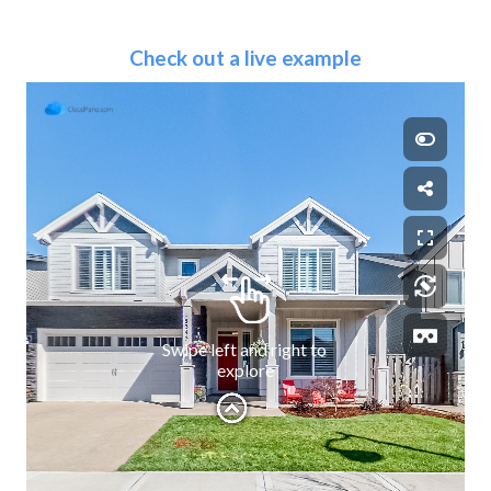
Check out a live example