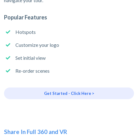
navigate your tour.
Popular Features
Hotspots
Customize your logo
Set initial view
Re-order scenes
Get Started - Click Here >
Share In Full 360 and VR