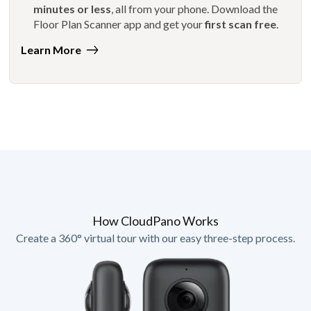
minutes or less
, all from your phone. Download the
Floor Plan Scanner app and get your
first scan free
.
Learn More
How CloudPano Works
Create a 360° virtual tour with our easy three-step process.