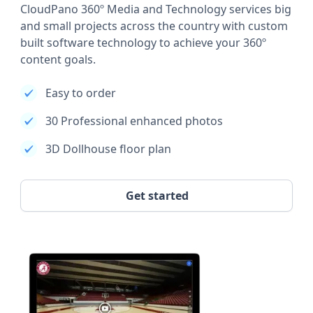
CloudPano 360º Media and Technology services big
and small projects across the country with custom
built software technology to achieve your 360º
content goals.
Easy to order
30 Professional enhanced photos
3D Dollhouse floor plan
Get started