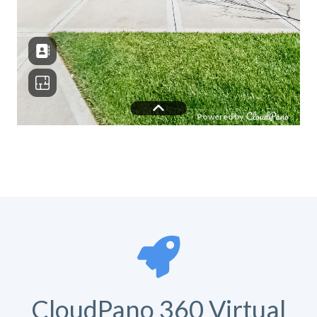
CloudPano 360 Virtual