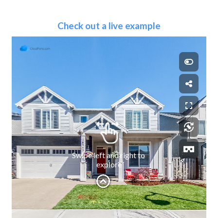
Check out a live example