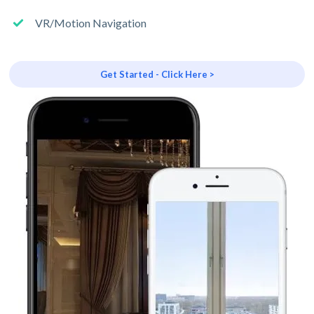
VR/Motion Navigation
Get Started - Click Here >