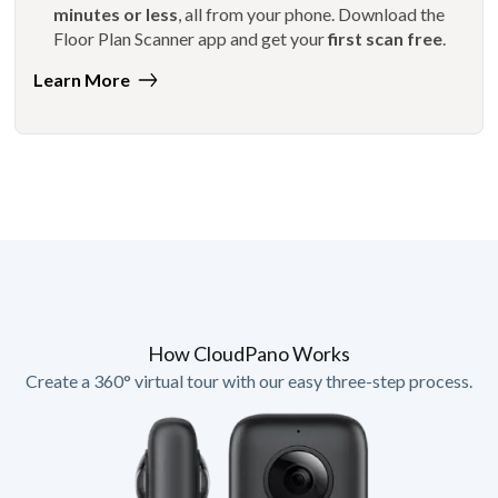
minutes or less
, all from your phone. Download the
Floor Plan Scanner app and get your
first scan free
.
Learn More
How CloudPano Works
Create a 360° virtual tour with our easy three-step process.