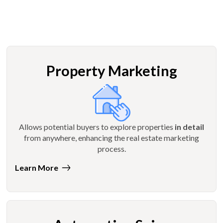
Property Marketing
Allows potential buyers to explore properties
in detail
from anywhere, enhancing the real estate marketing
process.
Learn More