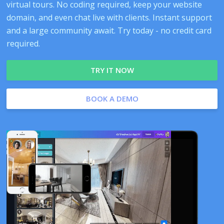
virtual tours. No coding required, keep your website
domain, and even chat live with clients. Instant support
and a large community await. Try today - no credit card
required.
TRY IT NOW
BOOK A DEMO