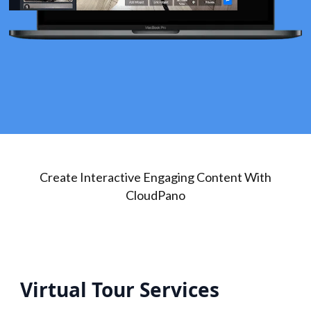
Create Interactive Engaging Content With
CloudPano
Virtual Tour Services