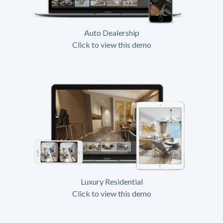
Auto Dealership
Click to view this demo
Luxury Residential
Click to view this demo