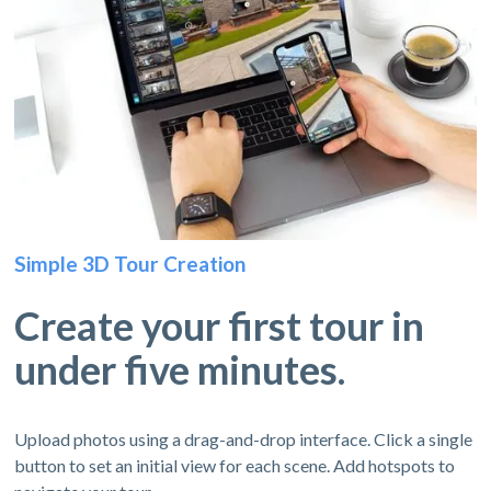
Simple 3D Tour Creation
Create your first tour in
under five minutes.
Upload photos using a drag-and-drop interface. Click a single
button to set an initial view for each scene. Add hotspots to