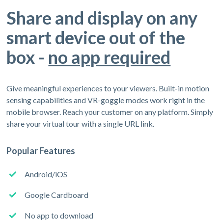
Share and display on any
smart device out of the
box -
no app required
Give meaningful experiences to your viewers. Built-in motion
sensing capabilities and VR-goggle modes work right in the
mobile browser. Reach your customer on any platform. Simply
share your virtual tour with a single URL link.
Popular Features
Android/iOS
Google Cardboard
No app to download