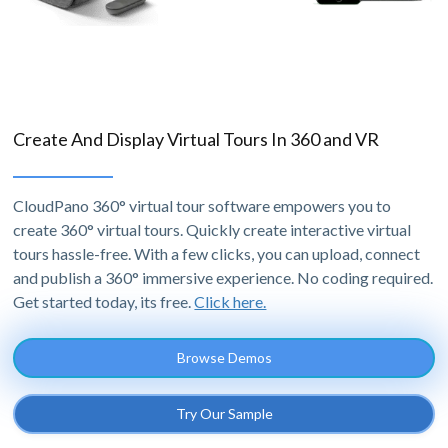
Create And Display Virtual Tours In 360 and VR
CloudPano 360° virtual tour software empowers you to
create 360° virtual tours. Quickly create interactive virtual
tours hassle-free. With a few clicks, you can upload, connect
and publish a 360° immersive experience. No coding required.
Get started today, its free.
Click here.
Browse Demos
Try Our Sample