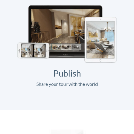
Publish
Share your tour with the world