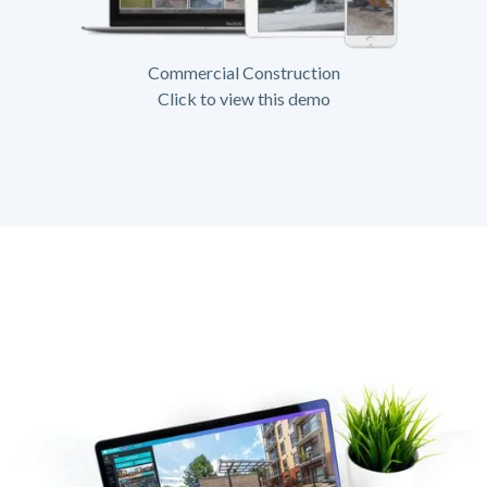
Commercial Construction
Click to view this demo