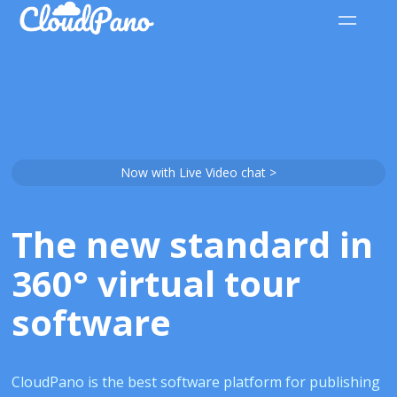
Now with Live Video chat >
The new standard in
360° virtual tour
software
CloudPano is the best software platform for publishing