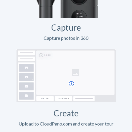
Capture
Capture photos in 360
Create
Upload to CloudPano.com and create your tour