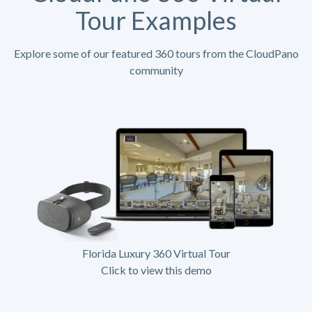
Tour Examples
Explore some of our featured 360 tours from the CloudPano
community
Florida Luxury 360 Virtual Tour
Click to view this demo