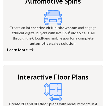
Automotive Spins
Create an
interactive virtual showroom
and engage
affluent digital buyers with live
360º video calls
, all
through the CloudPano mobile app for a complete
automotive sales solution
.
Learn More
Interactive Floor Plans
Create
2D and 3D floor plans
with measurements in
4