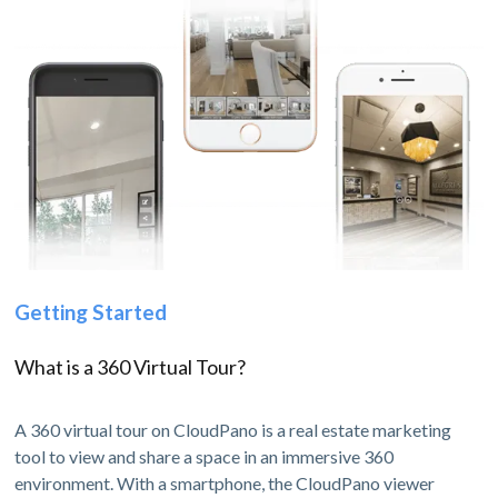
Getting Started
What is a 360 Virtual Tour?
A 360 virtual tour on CloudPano is a real estate marketing
tool to view and share a space in an immersive 360
environment. With a smartphone, the CloudPano viewer