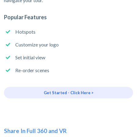
navigate your tour.
Popular Features
Hotspots
Customize your logo
Set initial view
Re-order scenes
Get Started - Click Here >
Share In Full 360 and VR