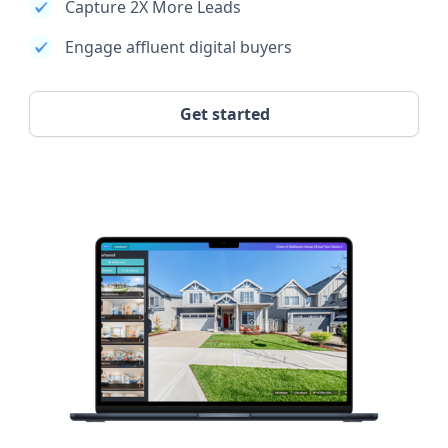
Capture 2X More Leads
Engage affluent digital buyers
Get started