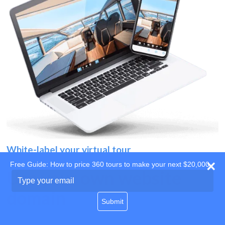
White-label your virtual tour
Free Guide: How to price 360 tours to make your next $20,000
Use your own website
Type
your
domain
email
Submit