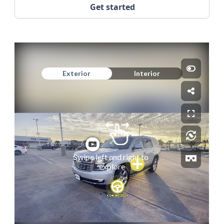
Get started