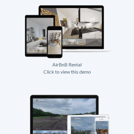
AirBnB Rental
Click to view this demo