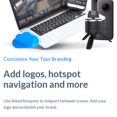
Customize Your Tour Branding
Add logos, hotspot
navigation and more
Use linked hotspots to teleport between scenes. Add your
logo and establish your brand.