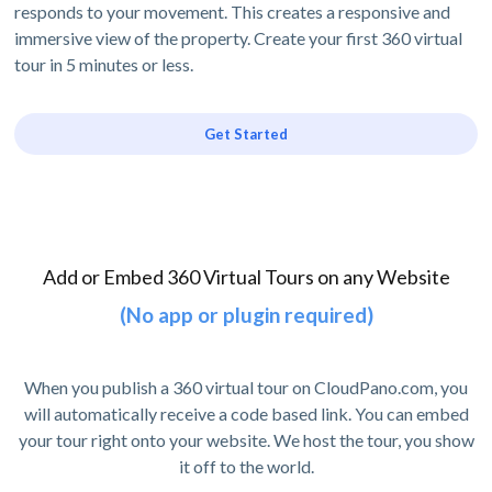
responds to your movement. This creates a responsive and
immersive view of the property. Create your first 360 virtual
tour in 5 minutes or less.
Get Started
Add or Embed 360 Virtual Tours on any Website
(No app or plugin required)
When you publish a 360 virtual tour on CloudPano.com, you
will automatically receive a code based link. You can embed
your tour right onto your website. We host the tour, you show
it off to the world.