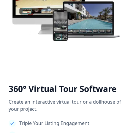
360° Virtual Tour Software
Create an interactive virtual tour or a dollhouse of
your project.
Triple Your Listing Engagement