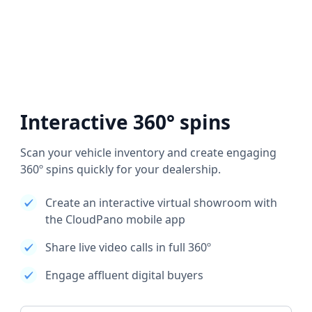
Interactive 360° spins
Scan your vehicle inventory and create engaging
360º spins quickly for your dealership.
Create an interactive virtual showroom with
the CloudPano mobile app
Share live video calls in full 360º
Engage affluent digital buyers