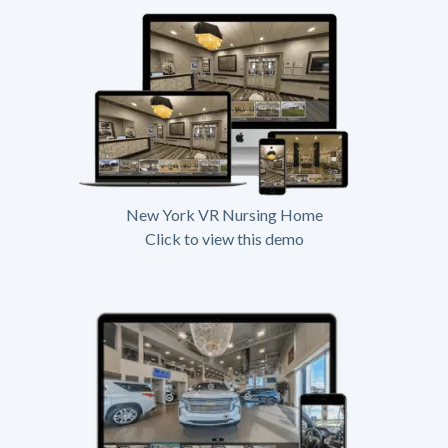
New York VR Nursing Home
Click to view this demo