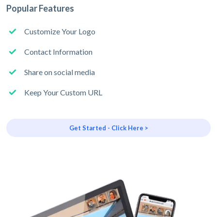
Popular Features
Customize Your Logo
Contact Information
Share on social media
Keep Your Custom URL
Get Started - Click Here >