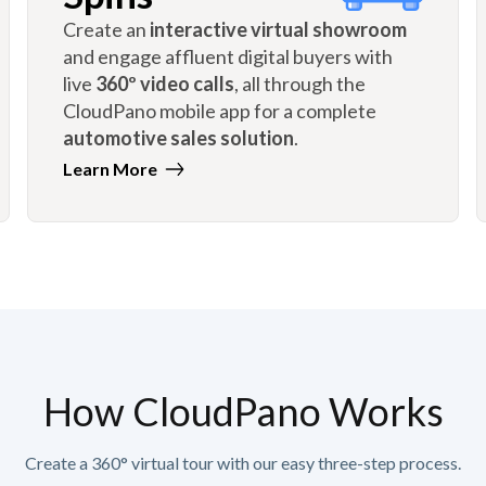
Create an
interactive virtual showroom
and engage affluent digital buyers with
live
360º video calls
, all through the
CloudPano mobile app for a complete
automotive sales solution
.
Learn More
How CloudPano Works
Create a 360° virtual tour with our easy three-step process.