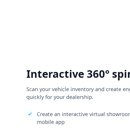
Interactive 360° spi
Scan your vehicle inventory and create en
quickly for your dealership.
Create an interactive virtual showro
mobile app