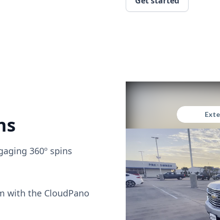
Get started
ns
gaging 360º spins
om with the CloudPano