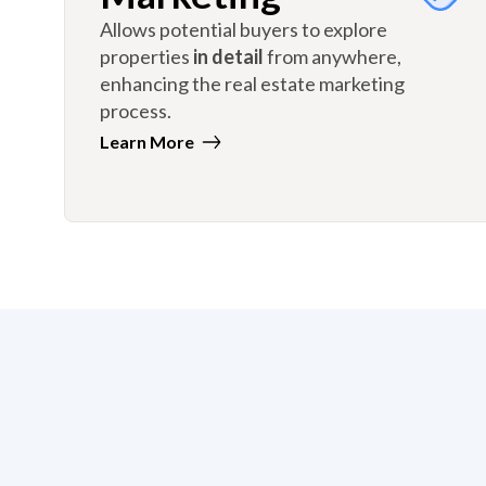
Allows potential buyers to explore
properties
in detail
from anywhere,
enhancing the real estate marketing
process.
Learn More