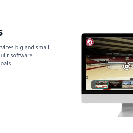
s
vices big and small
uilt software
oals.