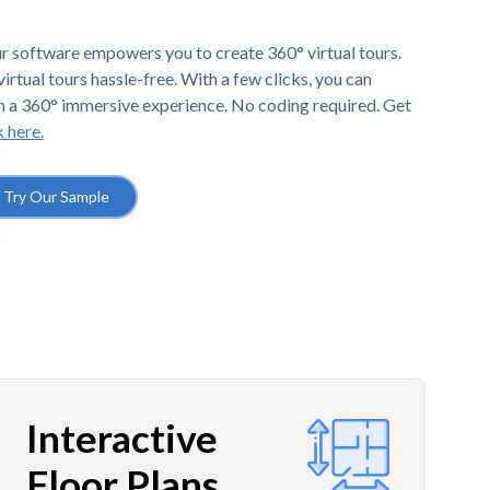
r software empowers you to create 360° virtual tours.
irtual tours hassle-free. With a few clicks, you can
h a 360° immersive experience. No coding required. Get
k here.
Try Our Sample
Interactive
Floor Plans