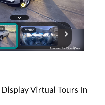
Display Virtual Tours In