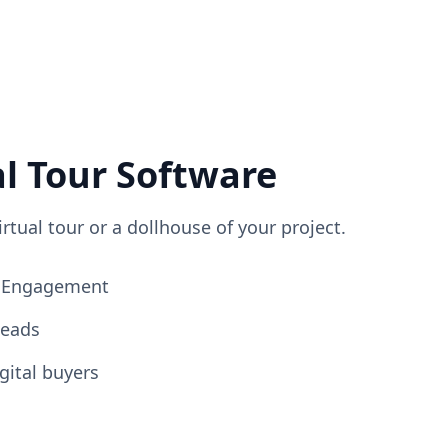
al Tour Software
irtual tour or a dollhouse of your project.
ng Engagement
Leads
gital buyers