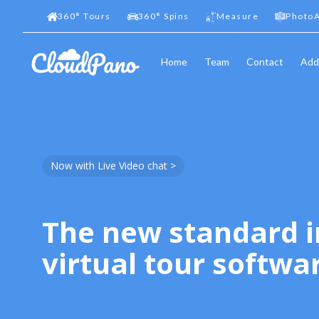
360
°
Tours
360
°
Spins
Measure
PhotoA
Home
Team
Contact
Add
Now with Live Video chat >
The new standard i
virtual tour softwa