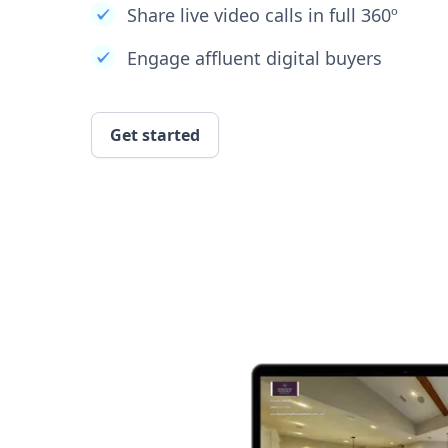
Share live video calls in full 360º
Engage affluent digital buyers
Get started