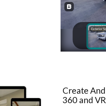
Create And 
360 and VR