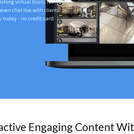
shing virtual tours. No
en chat live with clients.
 today - no credit card
ractive Engaging Content Wi