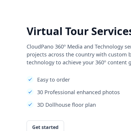
Virtual Tour Service
CloudPano 360º Media and Technology ser
projects across the country with custom b
technology to achieve your 360º content g
Easy to order
30 Professional enhanced photos
3D Dollhouse floor plan
Get started