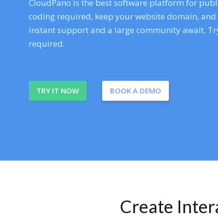
CloudPano is the best software platform for publi
coding required, keep your website domain, and ev
Instant support and a large community await. Try
required.
TRY IT NOW
BOOK A DEMO
Create Inte