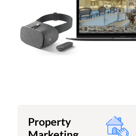
Property
Marketing