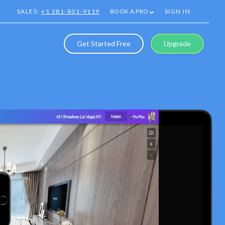
SALES:
+1 281-801-9119
BOOK A PRO
SIGN IN
Get Started Free
Upgrade