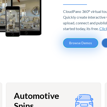
CloudPano 360° virtual tou
Quickly create interactive v
upload, connect and publis
started today, its free.
Clic
Browse Demos
Automotive
Spins