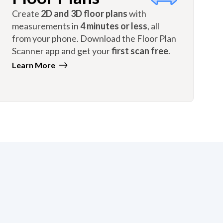
Create
2D and 3D floor plans
with
measurements in
4 minutes or less
, all
from your phone. Download the Floor Plan
Scanner app and get your
first scan free
.
Learn More