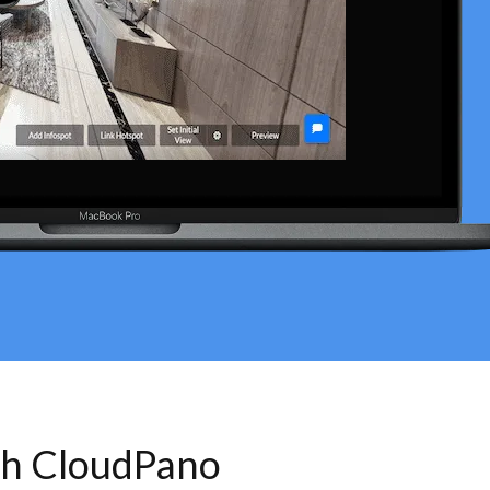
th CloudPano