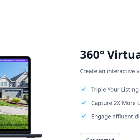
360° Virtu
Create an interactive v
Triple Your Listi
Capture 2X More 
Engage affluent di