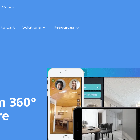
IVideo
 to Cart
Solutions
Resources
n 360°
re