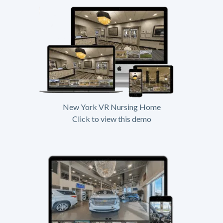
New York VR Nursing Home
Click to view this demo