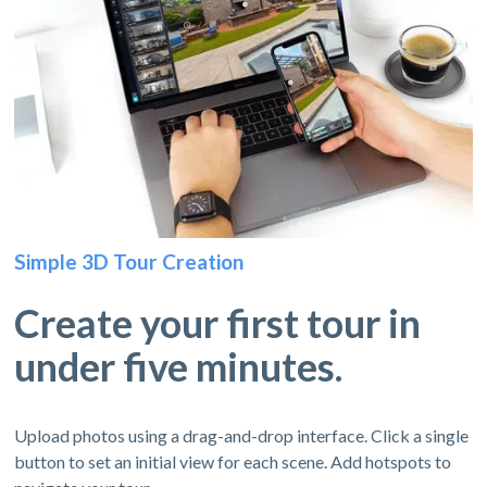
Simple 3D Tour Creation
Create your first tour in
under five minutes.
Upload photos using a drag-and-drop interface. Click a single
button to set an initial view for each scene. Add hotspots to