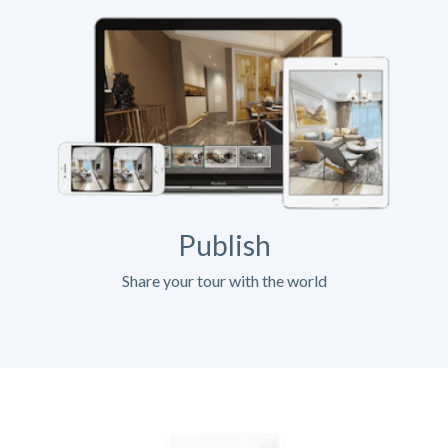
Publish
Share your tour with the world