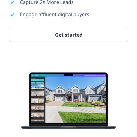
Capture 2X More Leads
Engage affluent digital buyers
Get started