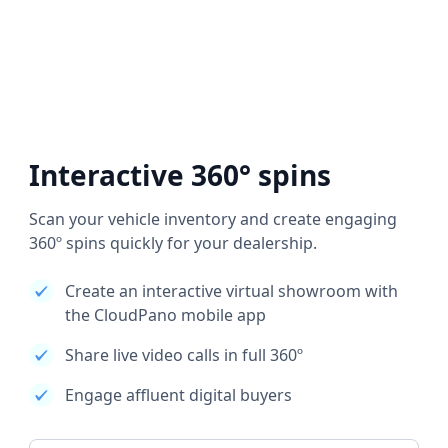
Interactive 360° spins
Scan your vehicle inventory and create engaging
360º spins quickly for your dealership.
Create an interactive virtual showroom with
the CloudPano mobile app
Share live video calls in full 360º
Engage affluent digital buyers