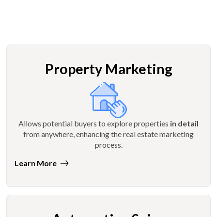
Property Marketing
Allows potential buyers to explore properties
in detail
from anywhere, enhancing the real estate marketing
process.
Learn More