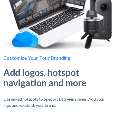
Customize Your Tour Branding
Add logos, hotspot
navigation and more
Use linked hotspots to teleport between scenes. Add your
logo and establish your brand.