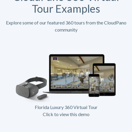
Tour Examples
Explore some of our featured 360 tours from the CloudPano
community
Florida Luxury 360 Virtual Tour
Click to view this demo