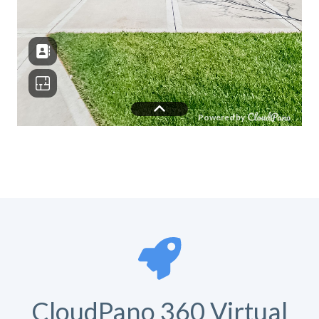
CloudPano 360 Virtual