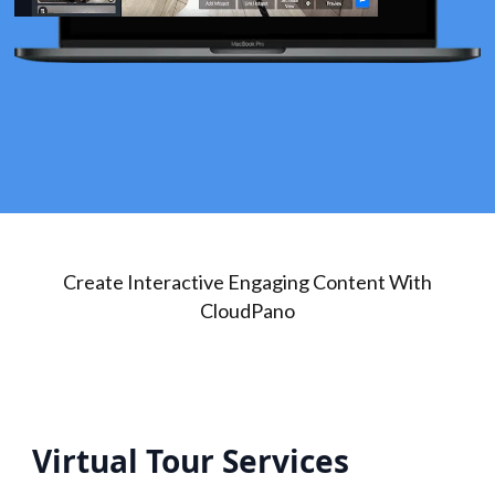
Create Interactive Engaging Content With
CloudPano
Virtual Tour Services