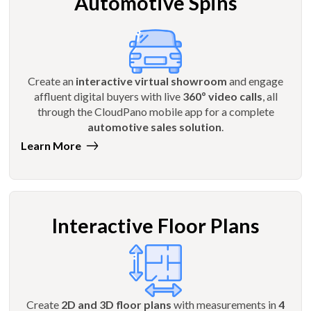
Automotive Spins
Create an
interactive virtual showroom
and engage
affluent digital buyers with live
360º video calls
, all
through the CloudPano mobile app for a complete
automotive sales solution
.
Learn More
Interactive Floor Plans
Create
2D and 3D floor plans
with measurements in
4