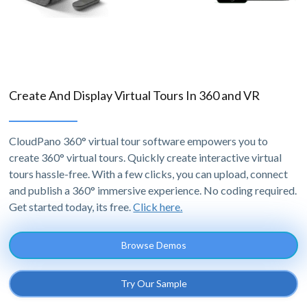
Create And Display Virtual Tours In 360 and VR
CloudPano 360° virtual tour software empowers you to
create 360° virtual tours. Quickly create interactive virtual
tours hassle-free. With a few clicks, you can upload, connect
and publish a 360° immersive experience. No coding required.
Get started today, its free.
Click here.
Browse Demos
Try Our Sample