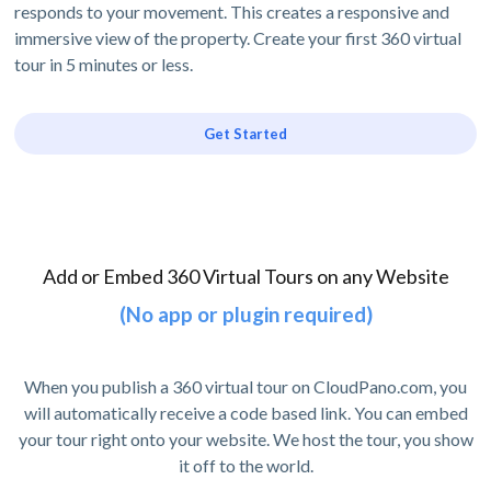
responds to your movement. This creates a responsive and
immersive view of the property. Create your first 360 virtual
tour in 5 minutes or less.
Get Started
Add or Embed 360 Virtual Tours on any Website
(No app or plugin required)
When you publish a 360 virtual tour on CloudPano.com, you
will automatically receive a code based link. You can embed
your tour right onto your website. We host the tour, you show
it off to the world.