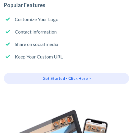
Popular Features
Customize Your Logo
Contact Information
Share on social media
Keep Your Custom URL
Get Started - Click Here >