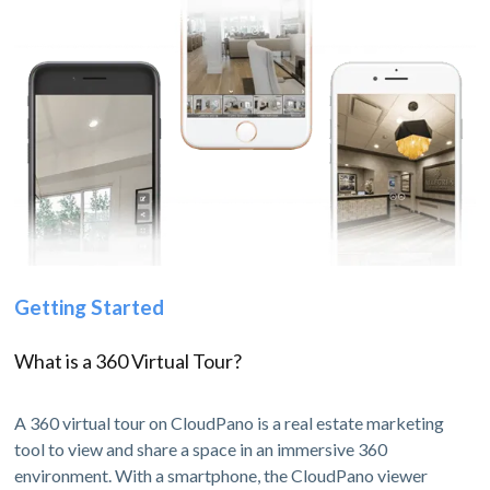
Getting Started
What is a 360 Virtual Tour?
A 360 virtual tour on CloudPano is a real estate marketing
tool to view and share a space in an immersive 360
environment. With a smartphone, the CloudPano viewer