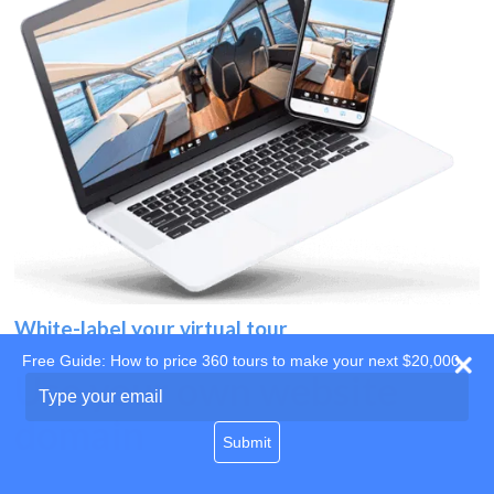
White-label your virtual tour
Free Guide: How to price 360 tours to make your next $20,000
Use your own website
Type
your
domain
email
Submit