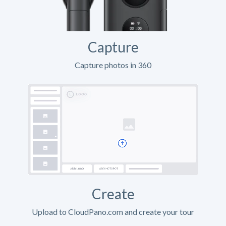
Capture
Capture photos in 360
Create
Upload to CloudPano.com and create your tour