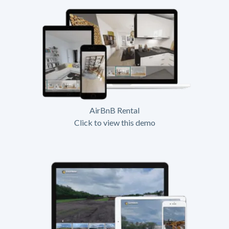
AirBnB Rental
Click to view this demo