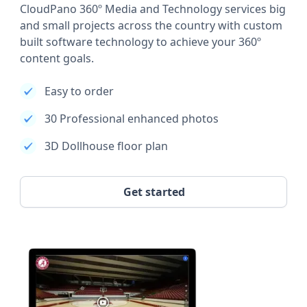
CloudPano 360º Media and Technology services big
and small projects across the country with custom
built software technology to achieve your 360º
content goals.
Easy to order
30 Professional enhanced photos
3D Dollhouse floor plan
Get started