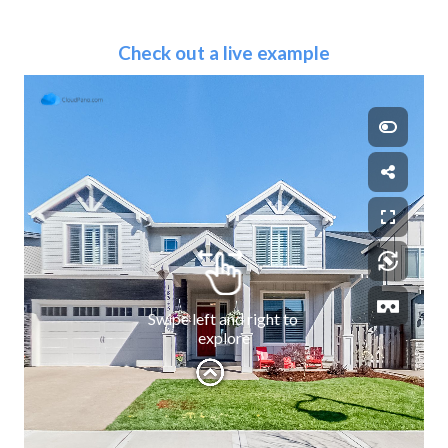
Check out a live example