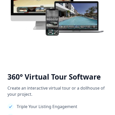
360° Virtual Tour Software
Create an interactive virtual tour or a dollhouse of
your project.
Triple Your Listing Engagement