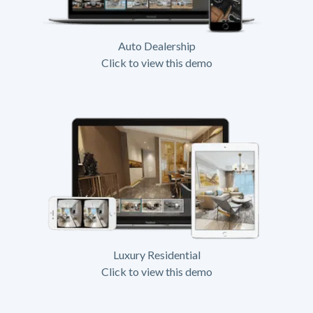
Auto Dealership
Click to view this demo
Luxury Residential
Click to view this demo