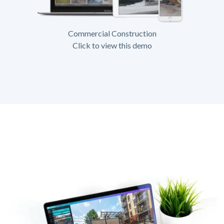
Commercial Construction
Click to view this demo