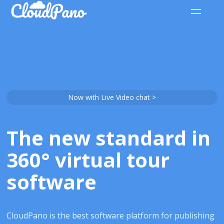
Now with Live Video chat >
The new standard in
360° virtual tour
software
CloudPano is the best software platform for publishing