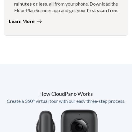
minutes or less
, all from your phone. Download the
Floor Plan Scanner app and get your
first scan free
.
Learn More
How CloudPano Works
Create a 360° virtual tour with our easy three-step process.