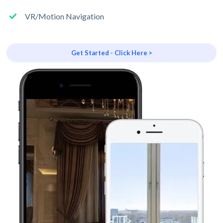
VR/Motion Navigation
Get Started - Click Here >