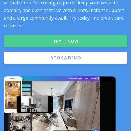
virtual tours. No coding required, keep your website
domain, and even chat live with clients. Instant support
and a large community await. Try today - no credit card
required.
TRY IT NOW
BOOK A DEMO