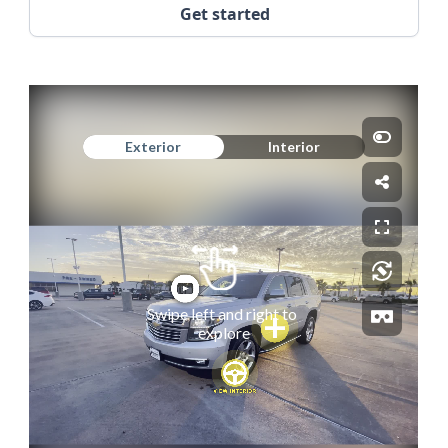
Get started