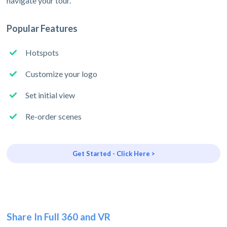
navigate your tour.
Popular Features
Hotspots
Customize your logo
Set initial view
Re-order scenes
Get Started - Click Here >
Share In Full 360 and VR