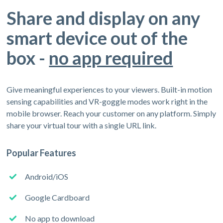
Share and display on any
smart device out of the
box -
no app required
Give meaningful experiences to your viewers. Built-in motion
sensing capabilities and VR-goggle modes work right in the
mobile browser. Reach your customer on any platform. Simply
share your virtual tour with a single URL link.
Popular Features
Android/iOS
Google Cardboard
No app to download