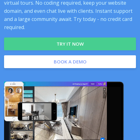
virtual tours. No coding required, keep your website
domain, and even chat live with clients. Instant support
and a large community await. Try today - no credit card
required.
TRY IT NOW
BOOK A DEMO