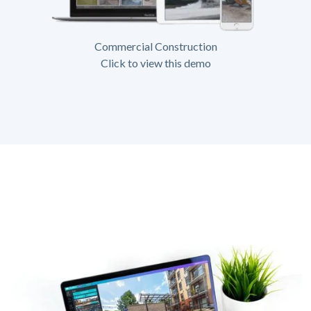
Commercial Construction
Click to view this demo