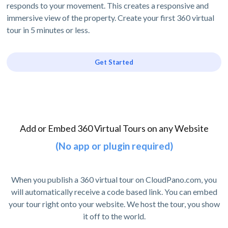
responds to your movement. This creates a responsive and
immersive view of the property. Create your first 360 virtual
tour in 5 minutes or less.
Get Started
Add or Embed 360 Virtual Tours on any Website
(No app or plugin required)
When you publish a 360 virtual tour on CloudPano.com, you
will automatically receive a code based link. You can embed
your tour right onto your website. We host the tour, you show
it off to the world.