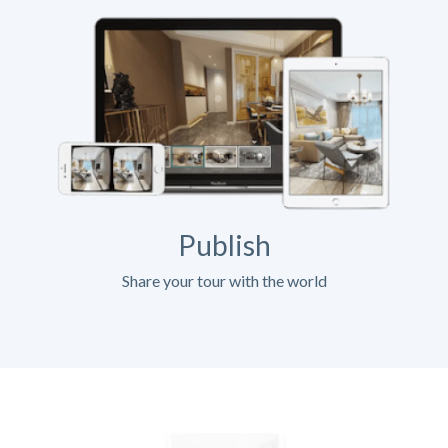
Publish
Share your tour with the world