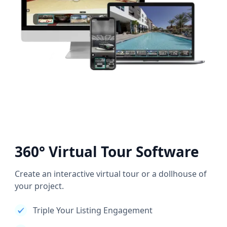
360° Virtual Tour Software
Create an interactive virtual tour or a dollhouse of
your project.
Triple Your Listing Engagement