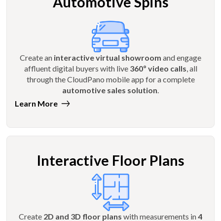
Automotive Spins
Create an
interactive virtual showroom
and engage
affluent digital buyers with live
360º video calls
, all
through the CloudPano mobile app for a complete
automotive sales solution
.
Learn More
Interactive Floor Plans
Create
2D and 3D floor plans
with measurements in
4