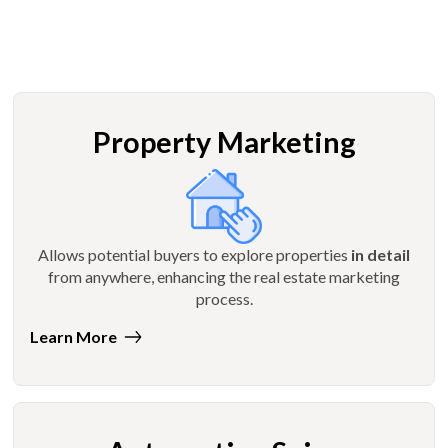
Property Marketing
Allows potential buyers to explore properties
in detail
from anywhere, enhancing the real estate marketing
process.
Learn More