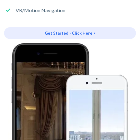
VR/Motion Navigation
Get Started - Click Here >