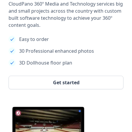
CloudPano 360º Media and Technology services big
and small projects across the country with custom
built software technology to achieve your 360º
content goals.
Easy to order
30 Professional enhanced photos
3D Dollhouse floor plan
Get started