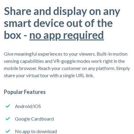
Share and display on any
smart device out of the
box -
no app required
Give meaningful experiences to your viewers. Built-in motion
sensing capabilities and VR-goggle modes work right in the
mobile browser. Reach your customer on any platform. Simply
share your virtual tour with a single URL link.
Popular Features
Android/iOS
Google Cardboard
No app to download