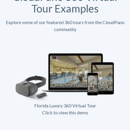
Tour Examples
Explore some of our featured 360 tours from the CloudPano
community
Florida Luxury 360 Virtual Tour
Click to view this demo