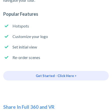
navigate your tour.
Popular Features
Hotspots
Customize your logo
Set initial view
Re-order scenes
Get Started - Click Here >
Share In Full 360 and VR