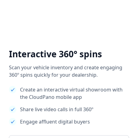
Interactive 360° spins
Scan your vehicle inventory and create engaging
360º spins quickly for your dealership.
Create an interactive virtual showroom with
the CloudPano mobile app
Share live video calls in full 360º
Engage affluent digital buyers