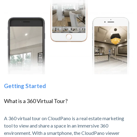
Getting Started
What is a 360 Virtual Tour?
A 360 virtual tour on CloudPano is a real estate marketing
tool to view and share a space in an immersive 360
environment. With a smartphone, the CloudPano viewer