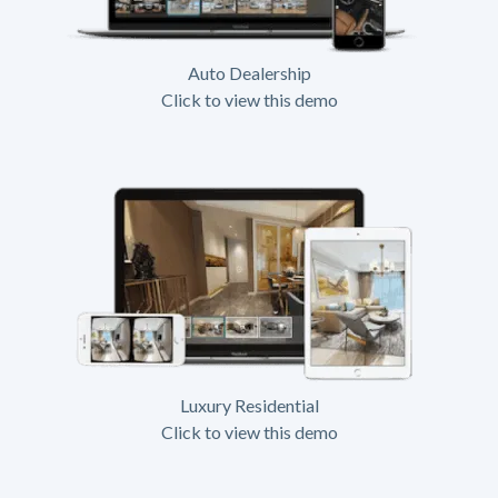
Auto Dealership
Click to view this demo
Luxury Residential
Click to view this demo