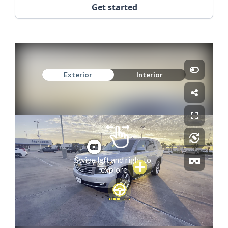
Get started