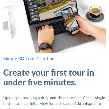
Simple 3D Tour Creation
Create your first tour in
under five minutes.
Upload photos using a drag-and-drop interface. Click a single
button to set an initial view for each scene. Add hotspots to