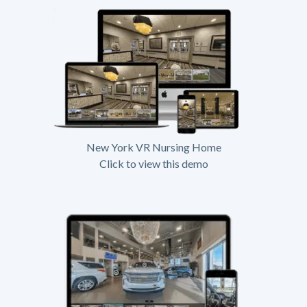
New York VR Nursing Home
Click to view this demo