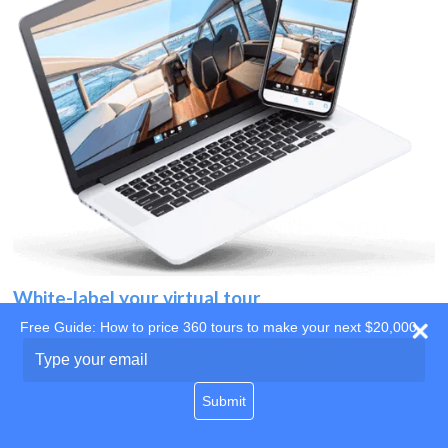
White-label your virtual tour
Free Guide: How to price 360 tours to make your next $20,000
Use your own website
Type
your
domain
email
Submit