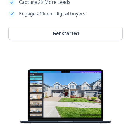
Capture 2X More Leads
Engage affluent digital buyers
Get started