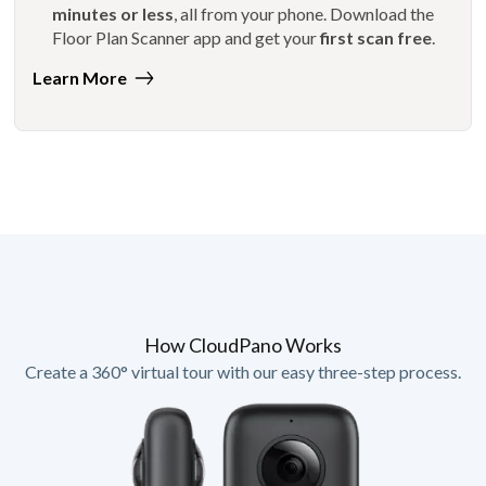
minutes or less
, all from your phone. Download the
Floor Plan Scanner app and get your
first scan free
.
Learn More
How CloudPano Works
Create a 360° virtual tour with our easy three-step process.