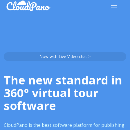
Now with Live Video chat >
The new standard in
360° virtual tour
software
CloudPano is the best software platform for publishing