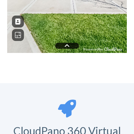
CloudPano 360 Virtual