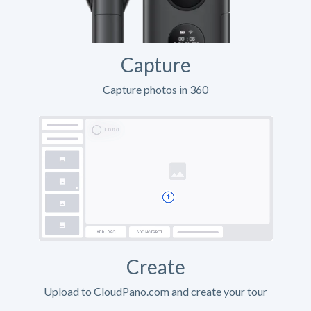
Capture
Capture photos in 360
Create
Upload to CloudPano.com and create your tour