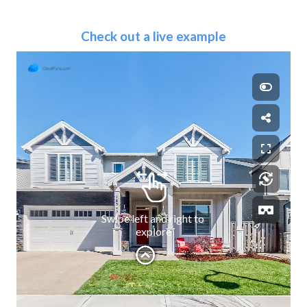
Check out a live example