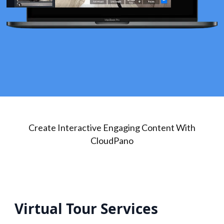
Create Interactive Engaging Content With
CloudPano
Virtual Tour Services