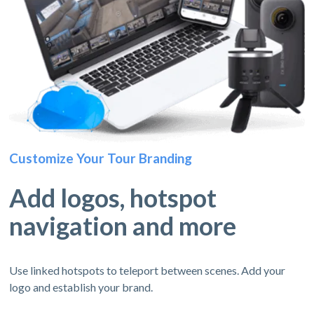
Customize Your Tour Branding
Add logos, hotspot
navigation and more
Use linked hotspots to teleport between scenes. Add your
logo and establish your brand.