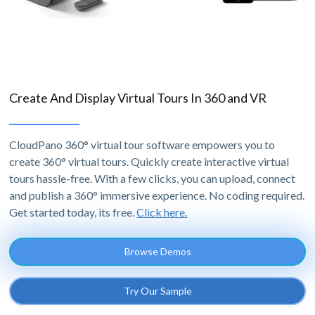
Create And Display Virtual Tours In 360 and VR
CloudPano 360° virtual tour software empowers you to
create 360° virtual tours. Quickly create interactive virtual
tours hassle-free. With a few clicks, you can upload, connect
and publish a 360° immersive experience. No coding required.
Get started today, its free.
Click here.
Browse Demos
Try Our Sample