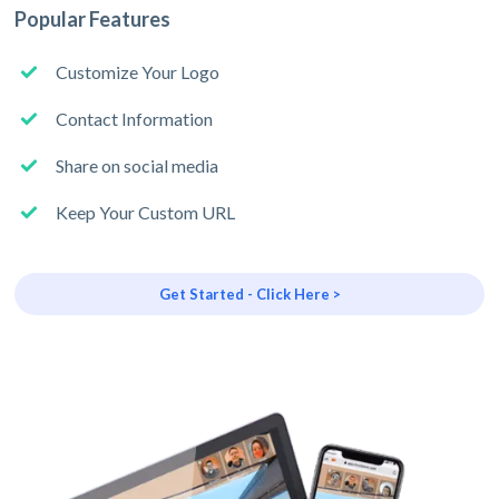
Popular Features
Customize Your Logo
Contact Information
Share on social media
Keep Your Custom URL
Get Started - Click Here >