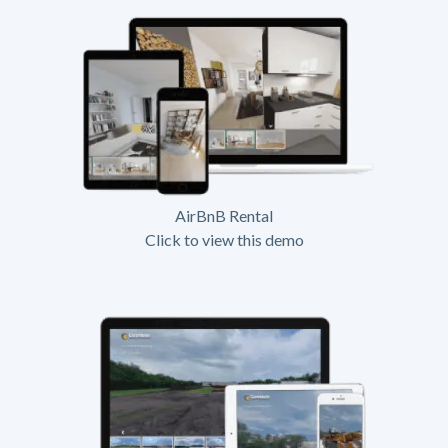
AirBnB Rental
Click to view this demo