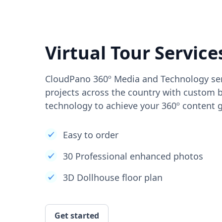
Virtual Tour Service
CloudPano 360º Media and Technology ser
projects across the country with custom b
technology to achieve your 360º content g
Easy to order
30 Professional enhanced photos
3D Dollhouse floor plan
Get started