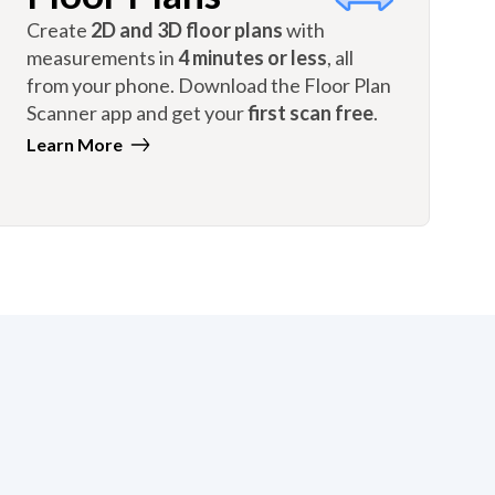
Create
2D and 3D floor plans
with
measurements in
4 minutes or less
, all
from your phone. Download the Floor Plan
Scanner app and get your
first scan free
.
Learn More