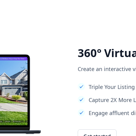
360° Virtu
Create an interactive v
Triple Your Listi
Capture 2X More 
Engage affluent di