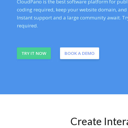
CloudPano is the best software platform for publi
coding required, keep your website domain, and ev
Instant support and a large community await. Try
required.
TRY IT NOW
BOOK A DEMO
Create Inte