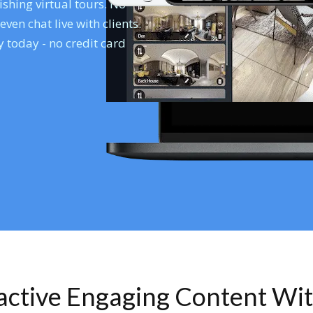
shing virtual tours. No
en chat live with clients.
 today - no credit card
ractive Engaging Content Wi