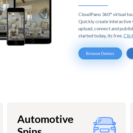
CloudPano 360° virtual tou
Quickly create interactive v
upload, connect and publis
started today, its free.
Clic
Browse Demos
Automotive
Spins