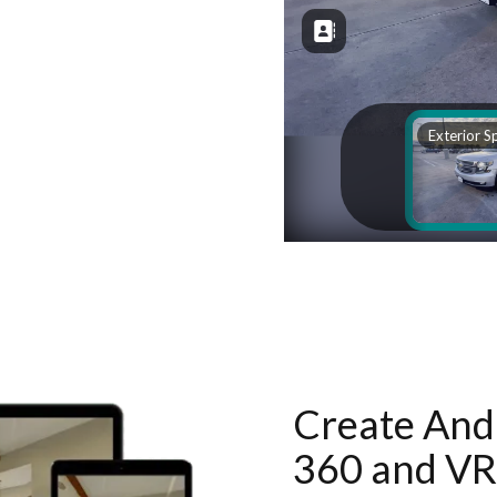
Create And 
360 and VR