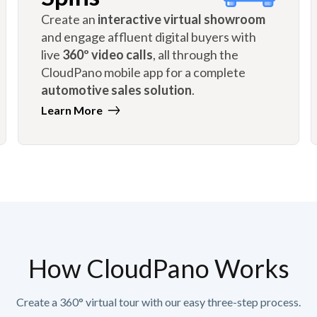
Create an
interactive virtual showroom
and engage affluent digital buyers with
live
360º video calls
, all through the
CloudPano mobile app for a complete
automotive sales solution
.
Learn More
How CloudPano Works
Create a 360° virtual tour with our easy three-step process.