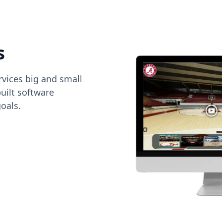
s
vices big and small
uilt software
oals.