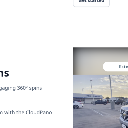
Get started
ns
gaging 360º spins
om with the CloudPano