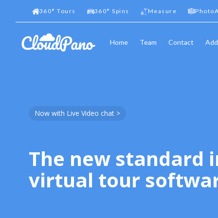
360
°
Tours
360
°
Spins
Measure
PhotoA
Home
Team
Contact
Add
Now with Live Video chat >
The new standard i
virtual tour softwa