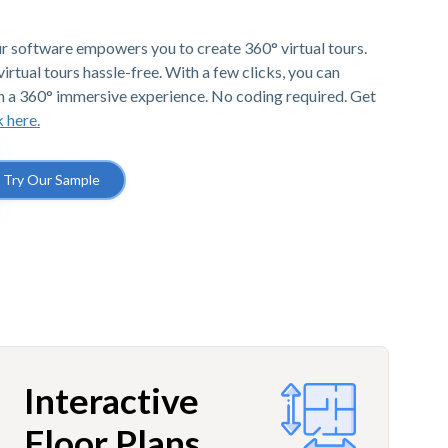
r software empowers you to create 360° virtual tours.
irtual tours hassle-free. With a few clicks, you can
h a 360° immersive experience. No coding required. Get
k here.
Try Our Sample
Interactive
Floor Plans