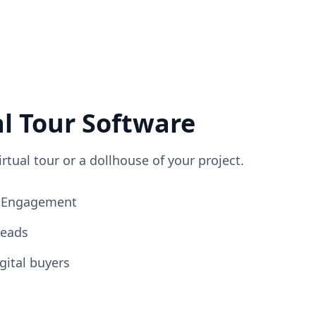
al Tour Software
irtual tour or a dollhouse of your project.
ng Engagement
Leads
gital buyers