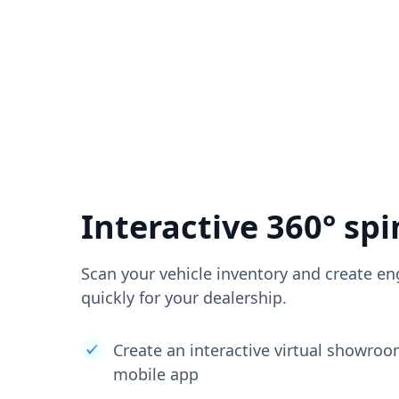
Interactive 360° spi
Scan your vehicle inventory and create en
quickly for your dealership.
Create an interactive virtual showro
mobile app