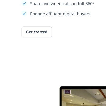
Share live video calls in full 360º
Engage affluent digital buyers
Get started