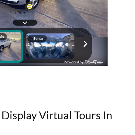
Display Virtual Tours In