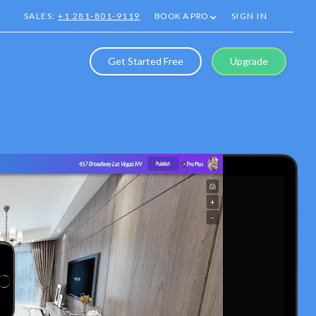
SALES:
+1 281-801-9119
BOOK A PRO
SIGN IN
Get Started Free
Upgrade