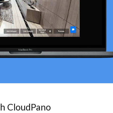
th CloudPano