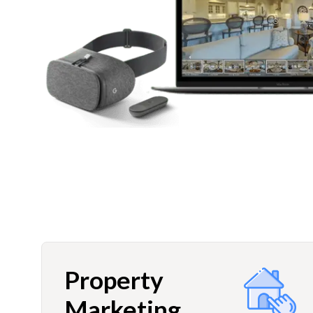
Property
Marketing