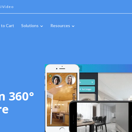
IVideo
 to Cart
Solutions
Resources
n 360°
re