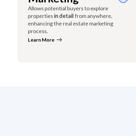
Allows potential buyers to explore
properties
in detail
from anywhere,
enhancing the real estate marketing
process.
Learn More