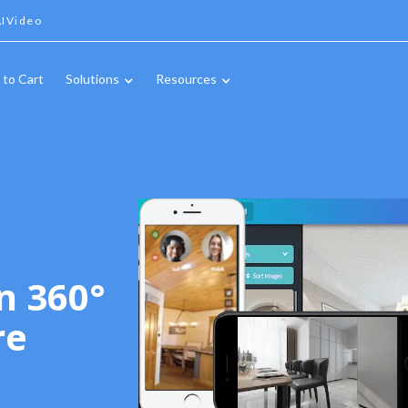
IVideo
 to Cart
Solutions
Resources
n 360°
re