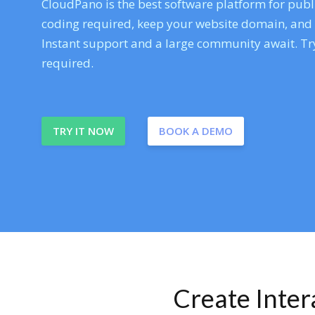
CloudPano is the best software platform for publi
coding required, keep your website domain, and ev
Instant support and a large community await. Try
required.
TRY IT NOW
BOOK A DEMO
Create Inte