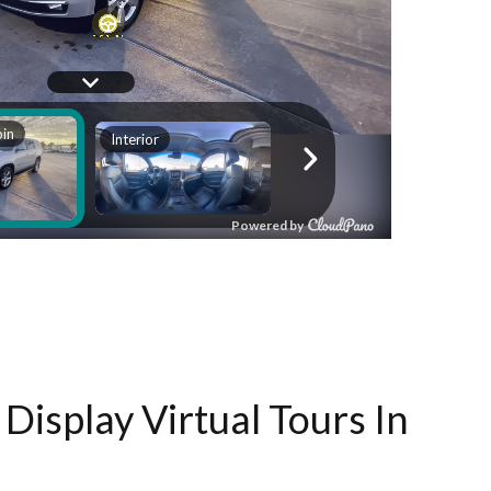
Display Virtual Tours In