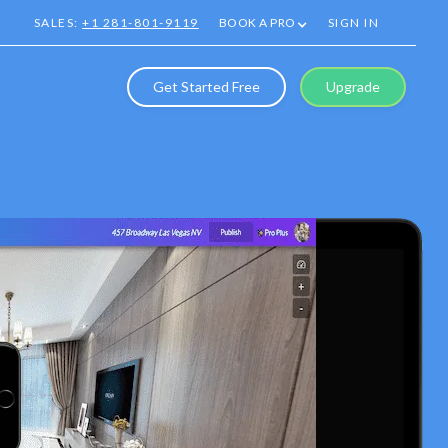
SALES:
+1 281-801-9119
BOOK A PRO
SIGN IN
Get Started Free
Upgrade