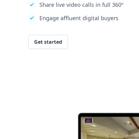
Share live video calls in full 360º
Engage affluent digital buyers
Get started