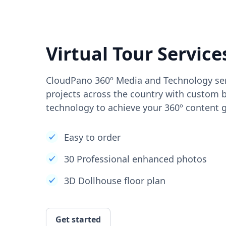
Virtual Tour Service
CloudPano 360º Media and Technology ser
projects across the country with custom b
technology to achieve your 360º content g
Easy to order
30 Professional enhanced photos
3D Dollhouse floor plan
Get started