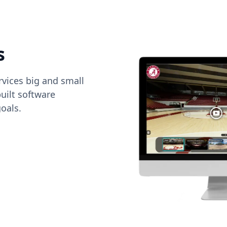
s
vices big and small
uilt software
oals.