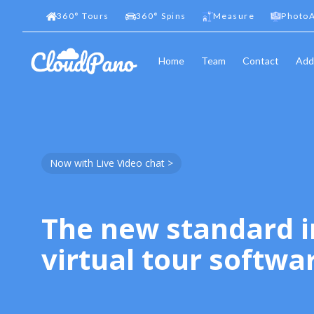
360
°
Tours
360
°
Spins
Measure
PhotoA
Home
Team
Contact
Add
Now with Live Video chat >
The new standard i
virtual tour softwa