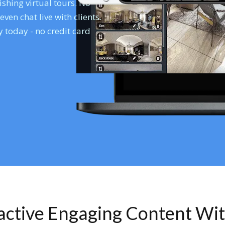
shing virtual tours. No
en chat live with clients.
 today - no credit card
ractive Engaging Content Wi