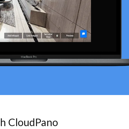
th CloudPano