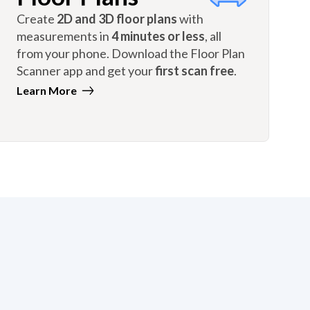
Create
2D and 3D floor plans
with
measurements in
4 minutes or less
, all
from your phone. Download the Floor Plan
Scanner app and get your
first scan free
.
Learn More