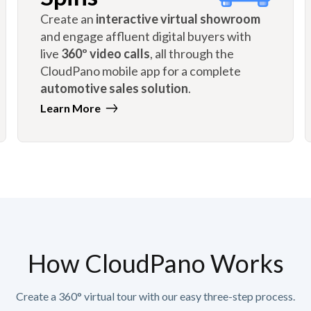
Create an
interactive virtual showroom
and engage affluent digital buyers with
live
360º video calls
, all through the
CloudPano mobile app for a complete
automotive sales solution
.
Learn More
How CloudPano Works
Create a 360° virtual tour with our easy three-step process.