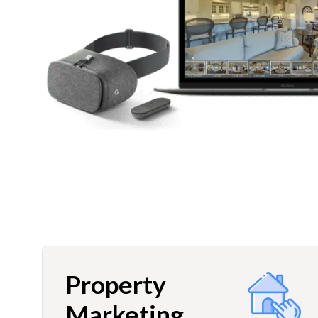
Property
Marketing