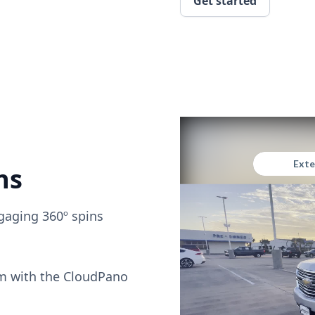
Get started
ns
gaging 360º spins
om with the CloudPano