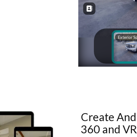
Create And 
360 and VR