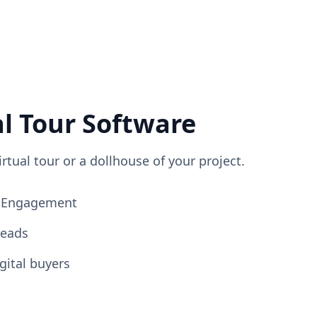
al Tour Software
irtual tour or a dollhouse of your project.
ng Engagement
Leads
gital buyers