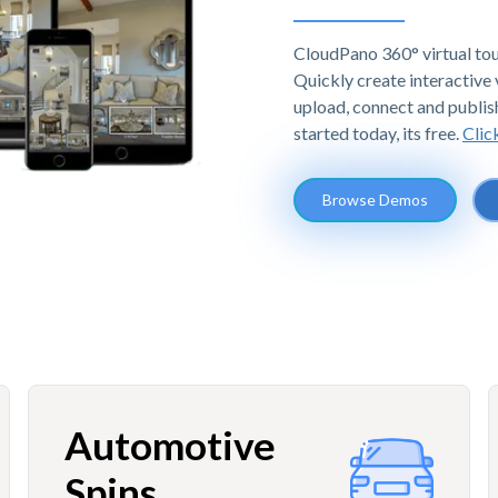
CloudPano 360° virtual tou
Quickly create interactive v
upload, connect and publis
started today, its free.
Clic
Browse Demos
Automotive
Spins