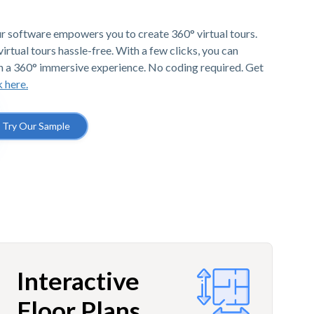
r software empowers you to create 360° virtual tours.
irtual tours hassle-free. With a few clicks, you can
h a 360° immersive experience. No coding required. Get
k here.
Try Our Sample
Interactive
Floor Plans