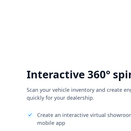
Interactive 360° spi
Scan your vehicle inventory and create en
quickly for your dealership.
Create an interactive virtual showro
mobile app