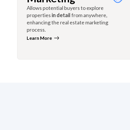
Allows potential buyers to explore
properties
in detail
from anywhere,
enhancing the real estate marketing
process.
Learn More