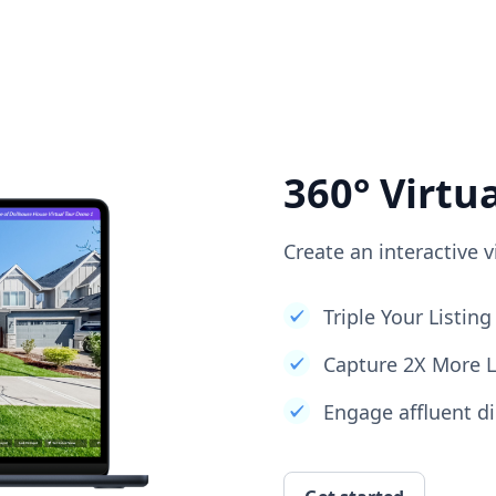
360° Virtu
Create an interactive v
Triple Your Listi
Capture 2X More 
Engage affluent di