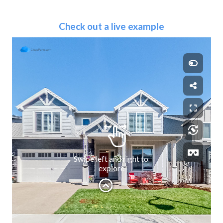
Check out a live example