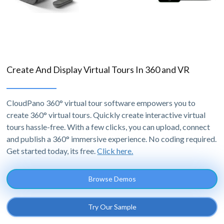
Create And Display Virtual Tours In 360 and VR
CloudPano 360° virtual tour software empowers you to
create 360° virtual tours. Quickly create interactive virtual
tours hassle-free. With a few clicks, you can upload, connect
and publish a 360° immersive experience. No coding required.
Get started today, its free.
Click here.
Browse Demos
Try Our Sample