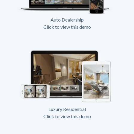
Auto Dealership
Click to view this demo
Luxury Residential
Click to view this demo