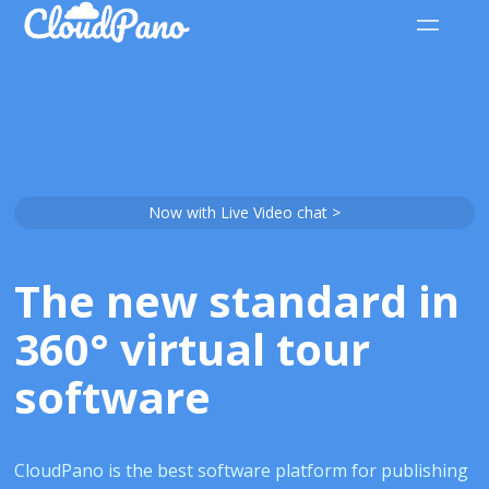
Now with Live Video chat >
The new standard in
360° virtual tour
software
CloudPano is the best software platform for publishing