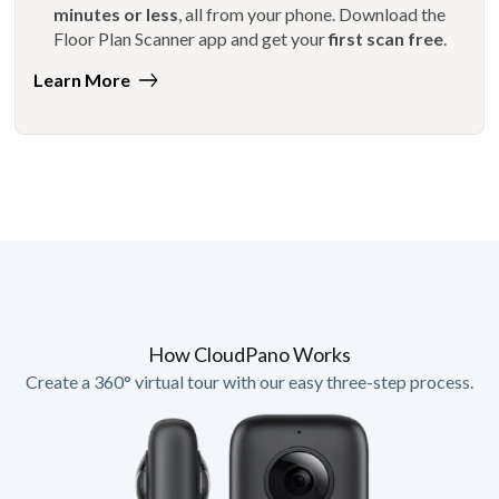
minutes or less
, all from your phone. Download the
Floor Plan Scanner app and get your
first scan free
.
Learn More
How CloudPano Works
Create a 360° virtual tour with our easy three-step process.