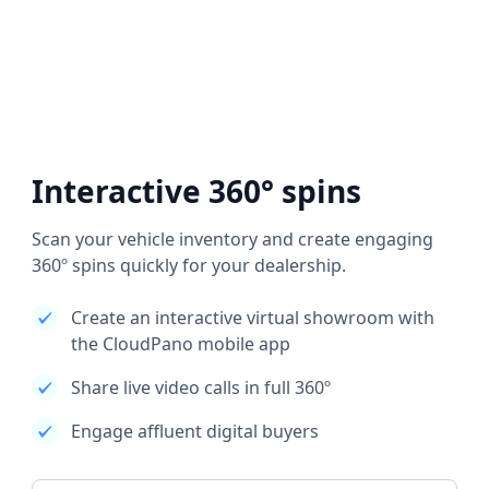
Interactive 360° spins
Scan your vehicle inventory and create engaging
360º spins quickly for your dealership.
Create an interactive virtual showroom with
the CloudPano mobile app
Share live video calls in full 360º
Engage affluent digital buyers