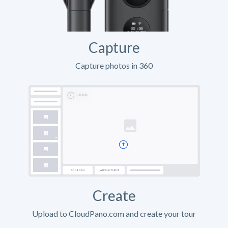
Capture
Capture photos in 360
Create
Upload to CloudPano.com and create your tour