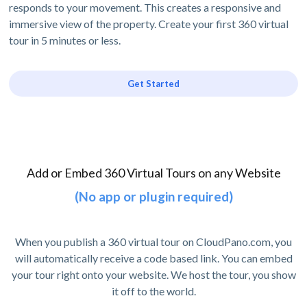
responds to your movement. This creates a responsive and
immersive view of the property. Create your first 360 virtual
tour in 5 minutes or less.
Get Started
Add or Embed 360 Virtual Tours on any Website
(No app or plugin required)
When you publish a 360 virtual tour on CloudPano.com, you
will automatically receive a code based link. You can embed
your tour right onto your website. We host the tour, you show
it off to the world.