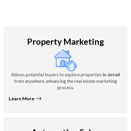
Property Marketing
Allows potential buyers to explore properties
in detail
from anywhere, enhancing the real estate marketing
process.
Learn More