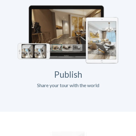
Publish
Share your tour with the world