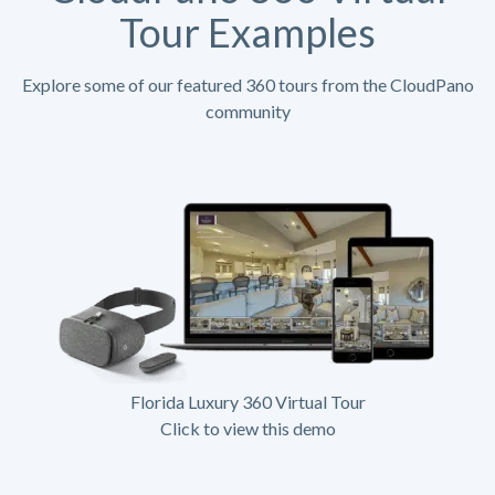
Tour Examples
Explore some of our featured 360 tours from the CloudPano
community
Florida Luxury 360 Virtual Tour
Click to view this demo