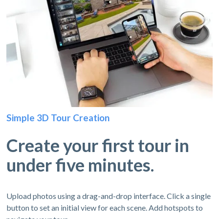
Simple 3D Tour Creation
Create your first tour in
under five minutes.
Upload photos using a drag-and-drop interface. Click a single
button to set an initial view for each scene. Add hotspots to