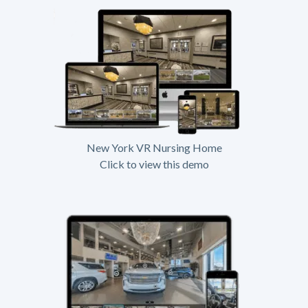
New York VR Nursing Home
Click to view this demo