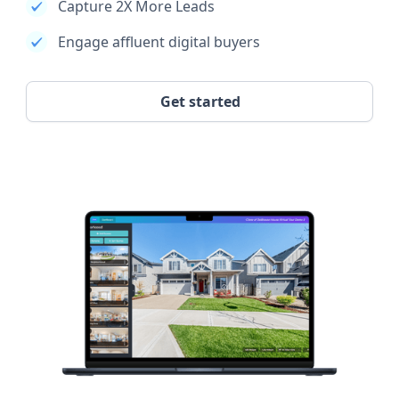
Capture 2X More Leads
Engage affluent digital buyers
Get started