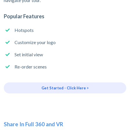
navigate your tour.
Popular Features
Hotspots
Customize your logo
Set initial view
Re-order scenes
Get Started - Click Here >
Share In Full 360 and VR