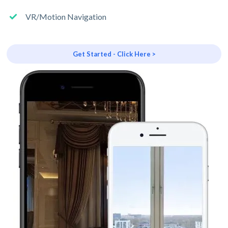
VR/Motion Navigation
Get Started - Click Here >