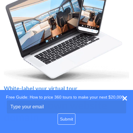
White-label your virtual tour
Free Guide: How to price 360 tours to make your next $20,000
Use your own website
Type
your
domain
email
Submit