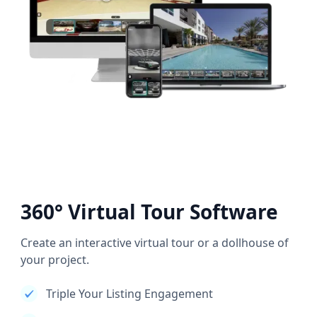
360° Virtual Tour Software
Create an interactive virtual tour or a dollhouse of
your project.
Triple Your Listing Engagement