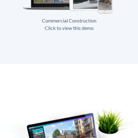
Commercial Construction
Click to view this demo