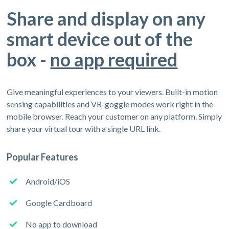
Share and display on any
smart device out of the
box -
no app required
Give meaningful experiences to your viewers. Built-in motion
sensing capabilities and VR-goggle modes work right in the
mobile browser. Reach your customer on any platform. Simply
share your virtual tour with a single URL link.
Popular Features
Android/iOS
Google Cardboard
No app to download