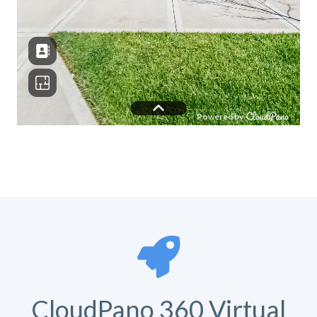
CloudPano 360 Virtual