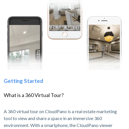
Getting Started
What is a 360 Virtual Tour?
A 360 virtual tour on CloudPano is a real estate marketing
tool to view and share a space in an immersive 360
environment. With a smartphone, the CloudPano viewer