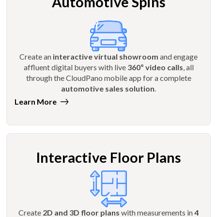
Automotive Spins
Create an
interactive virtual showroom
and engage
affluent digital buyers with live
360º video calls
, all
through the CloudPano mobile app for a complete
automotive sales solution
.
Learn More
Interactive Floor Plans
Create
2D and 3D floor plans
with measurements in
4