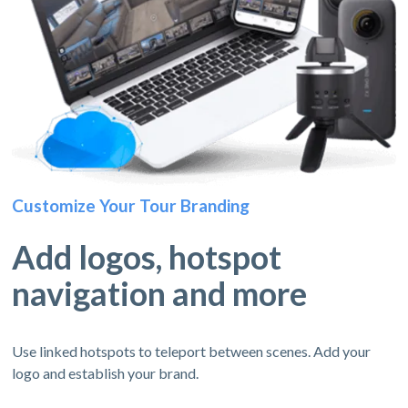
Customize Your Tour Branding
Add logos, hotspot
navigation and more
Use linked hotspots to teleport between scenes. Add your
logo and establish your brand.