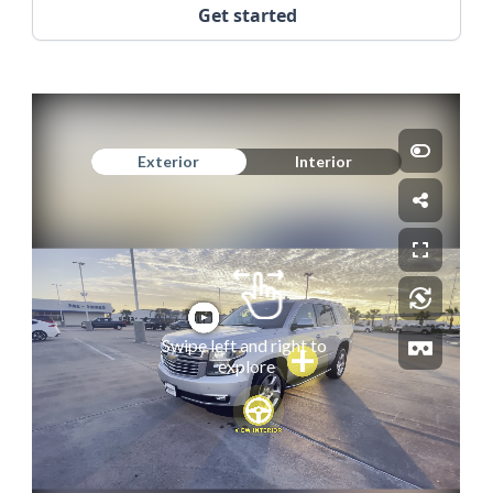
Get started