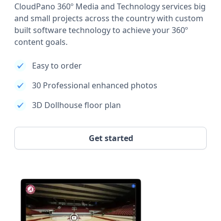
CloudPano 360º Media and Technology services big
and small projects across the country with custom
built software technology to achieve your 360º
content goals.
Easy to order
30 Professional enhanced photos
3D Dollhouse floor plan
Get started