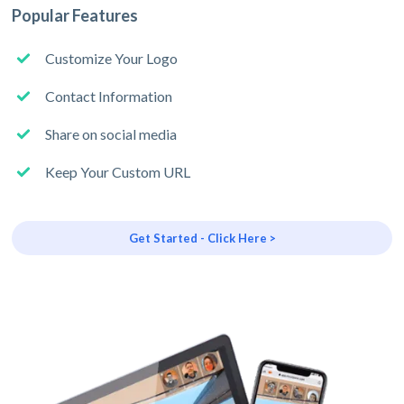
Popular Features
Customize Your Logo
Contact Information
Share on social media
Keep Your Custom URL
Get Started - Click Here >