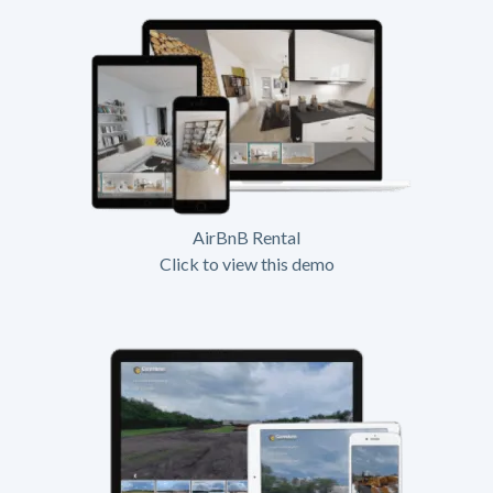
AirBnB Rental
Click to view this demo