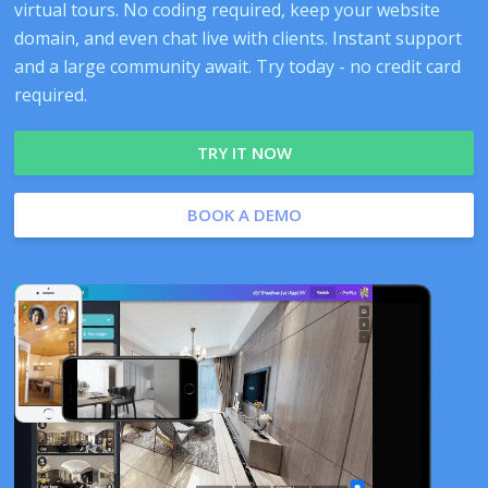
virtual tours. No coding required, keep your website
domain, and even chat live with clients. Instant support
and a large community await. Try today - no credit card
required.
TRY IT NOW
BOOK A DEMO