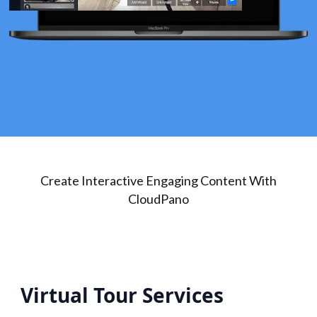
Create Interactive Engaging Content With
CloudPano
Virtual Tour Services